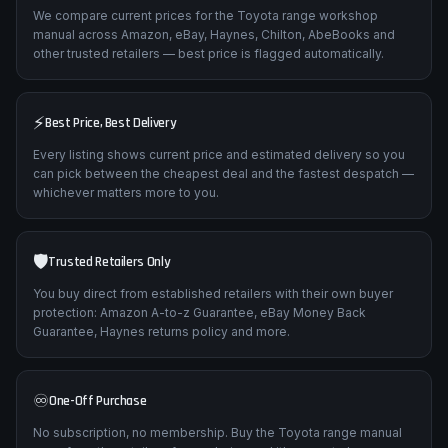
We compare current prices for the Toyota range workshop
manual across Amazon, eBay, Haynes, Chilton, AbeBooks and
other trusted retailers — best price is flagged automatically.
⚡
Best Price, Best Delivery
Every listing shows current price and estimated delivery so you
can pick between the cheapest deal and the fastest despatch —
whichever matters more to you.
🛡️
Trusted Retailers Only
You buy direct from established retailers with their own buyer
protection: Amazon A-to-z Guarantee, eBay Money Back
Guarantee, Haynes returns policy and more.
♾️
One-Off Purchase
No subscription, no membership. Buy the Toyota range manual