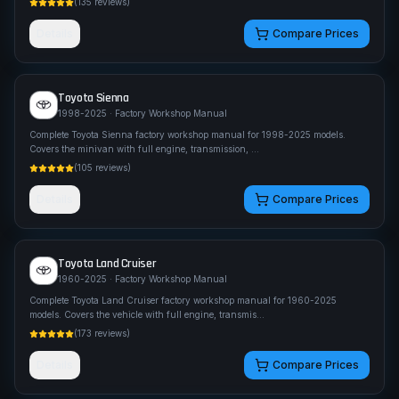
(
135
reviews)
Details
Compare Prices
Toyota
Sienna
1998-2025
· Factory Workshop Manual
Complete Toyota Sienna factory workshop manual for 1998-2025 models.
Covers the minivan with full engine, transmission,
...
(
105
reviews)
Details
Compare Prices
Toyota
Land Cruiser
1960-2025
· Factory Workshop Manual
Complete Toyota Land Cruiser factory workshop manual for 1960-2025
models. Covers the vehicle with full engine, transmis
...
(
173
reviews)
Details
Compare Prices