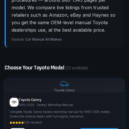
procedures — around 980-1545 pages per
model. We compare live listings from trusted
retailers such as Amazon, eBay and Haynes so
you get the same OEM-level manual Toyota
dealerships use, at the best available price.
Source:
Car Manual All Makes
Choose Your
Toyota
Model
(
22
available)
Toyota
Camry
Toyota
Camry
1983-2025
· Factory Workshop Manual
Complete Toyota Camry factory workshop manual for 1983-2025 models.
Covers the midsize sedan with full engine, transmiss
...
(
133
reviews)