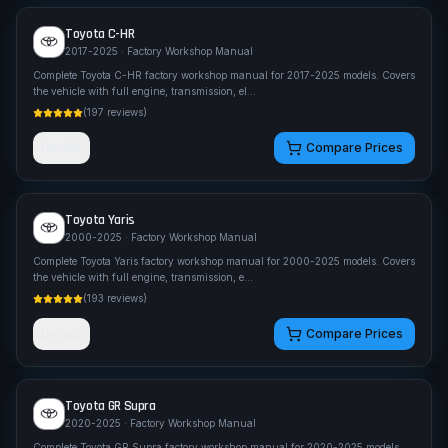
Toyota
C-HR
2017-2025
· Factory Workshop Manual
Complete Toyota C-HR factory workshop manual for 2017-2025 models. Covers
the vehicle with full engine, transmission, el
...
(
197
reviews)
Details
Compare Prices
Toyota
Yaris
2000-2025
· Factory Workshop Manual
Complete Toyota Yaris factory workshop manual for 2000-2025 models. Covers
the vehicle with full engine, transmission, e
...
(
193
reviews)
Details
Compare Prices
Toyota
GR Supra
2020-2025
· Factory Workshop Manual
Complete Toyota GR Supra factory workshop manual for 2020-2025 models.