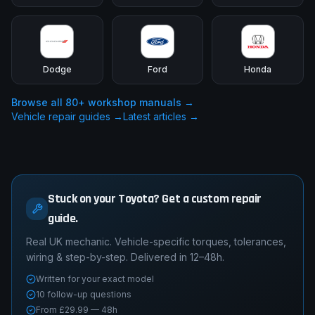
Dodge
Ford
Honda
Browse all
80
+ workshop manuals →
Vehicle repair guides →
Latest articles →
Stuck on your Toyota? Get a custom repair
guide.
Real UK mechanic. Vehicle-specific torques, tolerances,
wiring & step-by-step. Delivered in 12–48h.
Written for your exact model
10 follow-up questions
From £29.99 — 48h