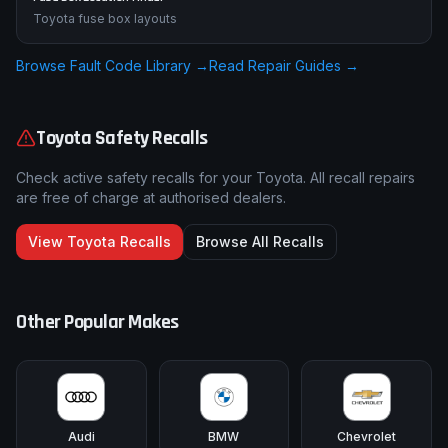
Toyota fuse box layouts
Browse Fault Code Library →
Read Repair Guides →
Toyota
Safety Recalls
Check active safety recalls for your
Toyota
. All recall repairs
are free of charge at authorised dealers.
View
Toyota
Recalls
Browse All Recalls
Other Popular Makes
Audi
BMW
Chevrolet