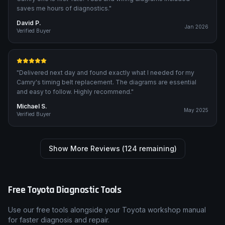
saves me hours of diagnostics.
"
David P.
Jan 2026
Verified Buyer
"
Delivered next day and found exactly what I needed for my
Camry's timing belt replacement. The diagrams are essential
and easy to follow. Highly recommend.
"
Michael S.
May 2025
Verified Buyer
Show More Reviews (
124
remaining)
Free
Toyota
Diagnostic Tools
Use our free tools alongside your
Toyota
workshop manual
for faster diagnosis and repair.