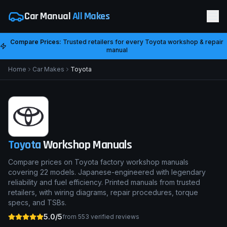
Car Manual
All Makes
Compare Prices:
Trusted retailers for every
Toyota
workshop & repair
manual
Home
Car Makes
Toyota
Toyota
Workshop Manuals
Compare prices on Toyota factory workshop manuals
covering 22 models. Japanese-engineered with legendary
reliability and fuel efficiency. Printed manuals from trusted
retailers, with wiring diagrams, repair procedures, torque
specs, and TSBs.
5.0/5
from
553
verified reviews