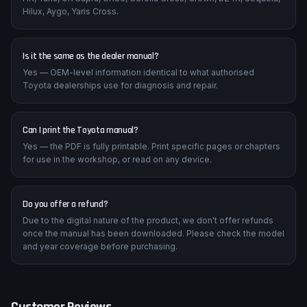
Hilux, Aygo, Yaris Cross.
Is it the same as the dealer manual?
Yes — OEM-level information identical to what authorised
Toyota dealerships use for diagnosis and repair.
Can I print the Toyota manual?
Yes — the PDF is fully printable. Print specific pages or chapters
for use in the workshop, or read on any device.
Do you offer a refund?
Due to the digital nature of the product, we don't offer refunds
once the manual has been downloaded. Please check the model
and year coverage before purchasing.