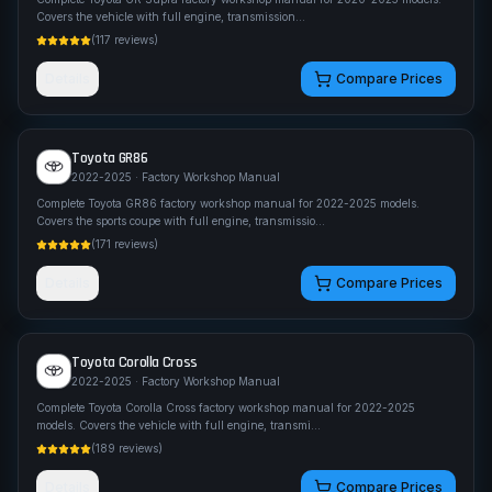
Covers the vehicle with full engine, transmission
...
(
117
reviews)
Details
Compare Prices
Toyota
GR86
2022-2025
· Factory Workshop Manual
Complete Toyota GR86 factory workshop manual for 2022-2025 models.
Covers the sports coupe with full engine, transmissio
...
(
171
reviews)
Details
Compare Prices
Toyota
Corolla Cross
2022-2025
· Factory Workshop Manual
Complete Toyota Corolla Cross factory workshop manual for 2022-2025
models. Covers the vehicle with full engine, transmi
...
(
189
reviews)
Details
Compare Prices