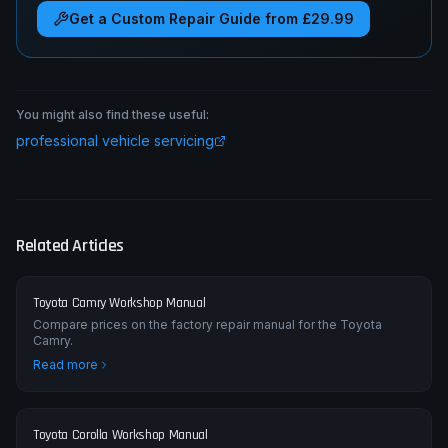
Get a Custom Repair Guide from £29.99
You might also find these useful:
professional vehicle servicing
Related Articles
Toyota Camry Workshop Manual
Compare prices on the factory repair manual for the Toyota
Camry.
Read more
Toyota Corolla Workshop Manual