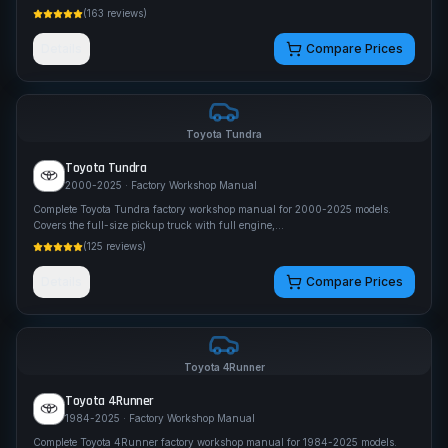
(
163
reviews)
Details
Compare Prices
Toyota
Tundra
Toyota
Tundra
2000-2025
· Factory Workshop Manual
Complete Toyota Tundra factory workshop manual for 2000-2025 models.
Covers the full-size pickup truck with full engine,
...
(
125
reviews)
Details
Compare Prices
Toyota
4Runner
Toyota
4Runner
1984-2025
· Factory Workshop Manual
Complete Toyota 4Runner factory workshop manual for 1984-2025 models.