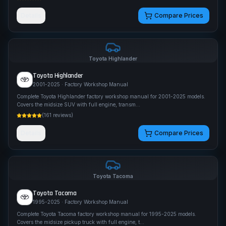
Details
Compare Prices
Toyota
Highlander
Toyota
Highlander
2001-2025
· Factory Workshop Manual
Complete Toyota Highlander factory workshop manual for 2001-2025 models.
Covers the midsize SUV with full engine, transm
...
(
161
reviews)
Details
Compare Prices
Toyota
Tacoma
Toyota
Tacoma
1995-2025
· Factory Workshop Manual
Complete Toyota Tacoma factory workshop manual for 1995-2025 models.
Covers the midsize pickup truck with full engine, t
...