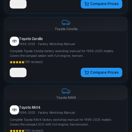
Details
Compare Prices
Toyota
Corolla
Toyota
Corolla
1966-2025
· Factory Workshop Manual
Complete Toyota Corolla factory workshop manual for 1966-2025 models.
Covers the compact sedan with full engine, transmi
...
(
181
reviews)
Details
Compare Prices
Toyota
RAV4
Toyota
RAV4
1996-2025
· Factory Workshop Manual
Complete Toyota RAV4 factory workshop manual for 1996-2025 models.
Covers the compact SUV with full engine, transmission
...
(
163
reviews)