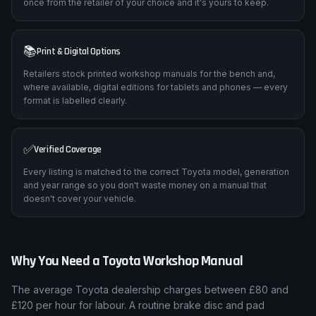
once from the retailer of your choice and it's yours to keep.
📚
Print & Digital Options
Retailers stock printed workshop manuals for the bench and,
where available, digital editions for tablets and phones — every
format is labelled clearly.
✅
Verified Coverage
Every listing is matched to the correct Toyota model, generation
and year range so you don't waste money on a manual that
doesn't cover your vehicle.
Why You Need a
Toyota
Workshop Manual
The average
Toyota
dealership charges between £80 and
£120 per hour for labour. A routine brake disc and pad