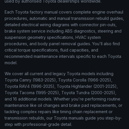
used by authorised Toyota dealerships worldwide.
Each Toyota factory manual covers complete engine overhaul
procedures, automatic and manual transmission rebuild guides,
detailed electrical wiring diagrams with connector pin-outs,
brake system service including ABS diagnostics, steering and
suspension geometry specifications, HVAC system
procedures, and body panel removal guides. You'll also find
critical torque specifications, fluid capacities, and
recommended maintenance intervals specific to each Toyota
model.
We cover all current and legacy Toyota models including
Toyota Camry (1983-2025), Toyota Corolla (1966-2025),
Toyota RAV4 (1996-2025), Toyota Highlander (2001-2025),
Toyota Tacoma (1995-2025), Toyota Tundra (2000-2025),
and 16 additional models. Whether you're performing routine
maintenance like oil changes and brake pad replacements, or
tackling complex repairs like timing chain replacement or
transmission rebuilds, our Toyota manuals guide you step-by-
step with professional-grade detail.