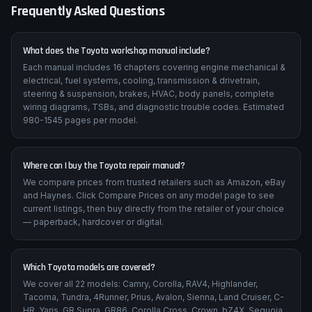
Frequently Asked Questions
What does the Toyota workshop manual include?
Each manual includes 16 chapters covering engine mechanical &
electrical, fuel systems, cooling, transmission & drivetrain,
steering & suspension, brakes, HVAC, body panels, complete
wiring diagrams, TSBs, and diagnostic trouble codes. Estimated
980-1545 pages per model.
Where can I buy the Toyota repair manual?
We compare prices from trusted retailers such as Amazon, eBay
and Haynes. Click Compare Prices on any model page to see
current listings, then buy directly from the retailer of your choice
— paperback, hardcover or digital.
Which Toyota models are covered?
We cover all 22 models: Camry, Corolla, RAV4, Highlander,
Tacoma, Tundra, 4Runner, Prius, Avalon, Sienna, Land Cruiser, C-
HR, Yaris, GR Supra, GR86, Corolla Cross, Crown, bZ4X, Sequoia,