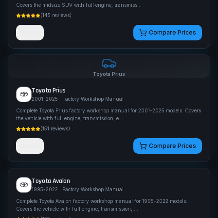
Covers the midsize SUV with full engine, transmiss
...
(
145
reviews)
Details
Compare Prices
Toyota
Prius
Toyota
Prius
2001-2025
· Factory Workshop Manual
Complete Toyota Prius factory workshop manual for 2001-2025 models. Covers
the vehicle with full engine, transmission, e
...
(
151
reviews)
Details
Compare Prices
Toyota
Avalon
1995-2022
· Factory Workshop Manual
Complete Toyota Avalon factory workshop manual for 1995-2022 models.
Covers the vehicle with full engine, transmission,
...