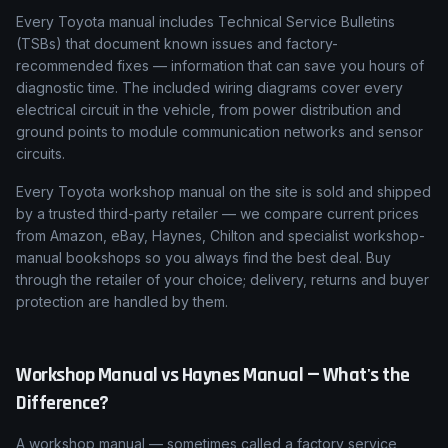
Every Toyota manual includes Technical Service Bulletins
(TSBs) that document known issues and factory-
recommended fixes — information that can save you hours of
diagnostic time. The included wiring diagrams cover every
electrical circuit in the vehicle, from power distribution and
ground points to module communication networks and sensor
circuits.
Every Toyota workshop manual on the site is sold and shipped
by a trusted third-party retailer — we compare current prices
from Amazon, eBay, Haynes, Chilton and specialist workshop-
manual bookshops so you always find the best deal. Buy
through the retailer of your choice; delivery, returns and buyer
protection are handled by them.
Workshop Manual vs Haynes Manual — What's the
Difference?
A workshop manual — sometimes called a factory service