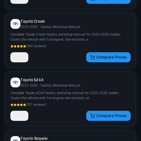
Toyota
Crown
2023-2025
· Factory Workshop Manual
Complete Toyota Crown factory workshop manual for 2023-2025 models.
Covers the vehicle with full engine, transmission, e
...
(
163
reviews)
Details
Compare Prices
Toyota
bZ4X
2023-2025
· Factory Workshop Manual
Complete Toyota bZ4X factory workshop manual for 2023-2025 models.
Covers the vehicle with full engine, transmission, el
...
(
157
reviews)
Details
Compare Prices
Toyota
Sequoia