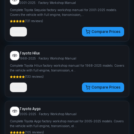
2001-2025
· Factory Workshop Manual
Complete Toyota Sequoia factory workshop manual for 2001-2025 models.
Covers the vehicle with full engine, transmission,
...
(
131
reviews)
Details
Compare Prices
Toyota
Hilux
1968-2025
· Factory Workshop Manual
Complete Toyota Hilux factory workshop manual for 1968-2025 models. Covers
the vehicle with full engine, transmission, e
...
(
133
reviews)
Details
Compare Prices
Toyota
Aygo
2005-2025
· Factory Workshop Manual
Complete Toyota Aygo factory workshop manual for 2005-2025 models. Covers
the vehicle with full engine, transmission, el
...
(
105
reviews)