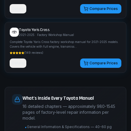
Details
Compare Prices
Toyota
Yaris Cross
2021-2025
· Factory Workshop Manual
Complete Toyota Yaris Cross factory workshop manual for 2021-2025 models.
Covers the vehicle with full engine, transmiss
...
(
149
reviews)
Details
Compare Prices
What's Inside Every Toyota Manual
16 detailed chapters — approximately 980-1545
pages of factory-level repair information per
model.
General Information & Specifications — 40-60 pg
•