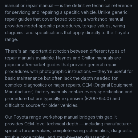
manual or repair manual — is the definitive technical reference
for servicing and repairing a specific vehicle. Unlike generic
repair guides that cover broad topics, a workshop manual
provides model-specific procedures, torque values, wiring
diagrams, and specifications that apply directly to the Toyota
range.
There's an important distinction between different types of
repair manuals available. Haynes and Chilton manuals are
popular aftermarket guides that provide general repair
procedures with photographic instructions — they're useful for
basic maintenance but often lack the depth needed for
complex diagnostics or major repairs. OEM (Original Equipment
Manufacturer) factory manuals contain every specification and
procedure but are typically expensive (£200-£500) and
difficult to source for older vehicles.
Our Toyota range workshop manual bridges this gap. It
provides OEM-level technical depth — including manufacturer-
specific torque values, complete wiring schematics, diagnostic
trouble code tables, and step-by-step disassembly