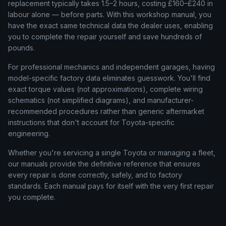
replacement typically takes 1.5–2 hours, costing £160–£240 in
labour alone — before parts. With this workshop manual, you
have the exact same technical data the dealer uses, enabling
you to complete the repair yourself and save hundreds of
pounds.
For professional mechanics and independent garages, having
model-specific factory data eliminates guesswork. You'll find
exact torque values (not approximations), complete wiring
schematics (not simplified diagrams), and manufacturer-
recommended procedures rather than generic aftermarket
instructions that don't account for
Toyota
-specific
engineering.
Whether you're servicing a single
Toyota
or managing a fleet,
our manuals provide the definitive reference that ensures
every repair is done correctly, safely, and to factory
standards. Each manual pays for itself with the very first repair
you complete.