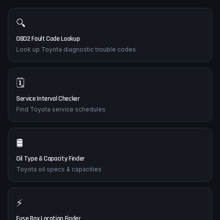
🔍
OBD2 Fault Code Lookup
Look up Toyota diagnostic trouble codes
🗓️
Service Interval Checker
Find Toyota service schedules
🛢️
Oil Type & Capacity Finder
Toyota oil specs & capacities
⚡
Fuse Box Location Finder