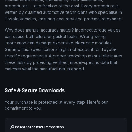
procedures — at a fraction of the cost. Every procedure is
written by qualified automotive technicians who specialise in
Toyota vehicles, ensuring accuracy and practical relevance.
Why does manual accuracy matter? Incorrect torque values
can cause bolt failure or gasket leaks. Wrong wiring
information can damage expensive electronic modules.
Generic fluid specifications might not account for Toyota-
specific requirements. A proper workshop manual eliminates
these risks by providing verified, model-specific data that
matches what the manufacturer intended.
Safe & Secure Downloads
Your purchase is protected at every step. Here's our
commitment to you:
🔎
Independent Price Comparison