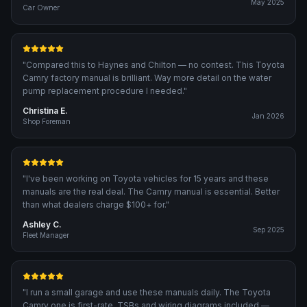
May 2025
Car Owner
"
Compared this to Haynes and Chilton — no contest. This Toyota
Camry factory manual is brilliant. Way more detail on the water
pump replacement procedure I needed.
"
Christina E.
Jan 2026
Shop Foreman
"
I've been working on Toyota vehicles for 15 years and these
manuals are the real deal. The Camry manual is essential. Better
than what dealers charge $100+ for.
"
Ashley C.
Sep 2025
Fleet Manager
"
I run a small garage and use these manuals daily. The Toyota
Camry one is first-rate. TSBs and wiring diagrams included —