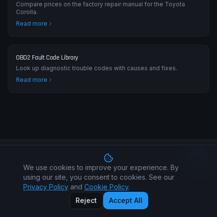
Compare prices on the factory repair manual for the Toyota
Corolla.
Read more
OBD2 Fault Code Library
Look up diagnostic trouble codes with causes and fixes.
Read more
We use cookies to improve your experience. By
Car Manual All Makes
using our site, you consent to cookies. See our
Privacy Policy
and
Cookie Policy
.
Factory workshop manuals for every car make and model. The
same repair information your dealer uses — available to
Reject
Accept All
everyone.