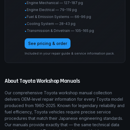
Engine Mechanical — 127-187 pg
•
Engine Electrical — 79-119 pg
•
Fuel & Emission Systems — 66-96 pg
•
Cooling System — 28-43 pg
•
Transmission & Drivetrain — 105-165 pg
•
See pricing & order
Included in your repair guide & service information pack.
About
Toyota
Workshop Manuals
Our comprehensive Toyota workshop manual collection
delivers OEM-level repair information for every Toyota model
produced from 1960-2025. Known for legendary reliability and
fuel efficiency, Toyota vehicles require precise service
procedures that match their Japanese engineering standards.
Our manuals provide exactly that — the same technical data