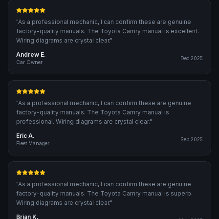
"
As a professional mechanic, I can confirm these are genuine
factory-quality manuals. The Toyota Camry manual is excellent.
Wiring diagrams are crystal clear.
"
Andrew E.
Dec 2025
Car Owner
"
As a professional mechanic, I can confirm these are genuine
factory-quality manuals. The Toyota Camry manual is
professional. Wiring diagrams are crystal clear.
"
Eric A.
Sep 2025
Fleet Manager
"
As a professional mechanic, I can confirm these are genuine
factory-quality manuals. The Toyota Camry manual is superb.
Wiring diagrams are crystal clear.
"
Brian K.