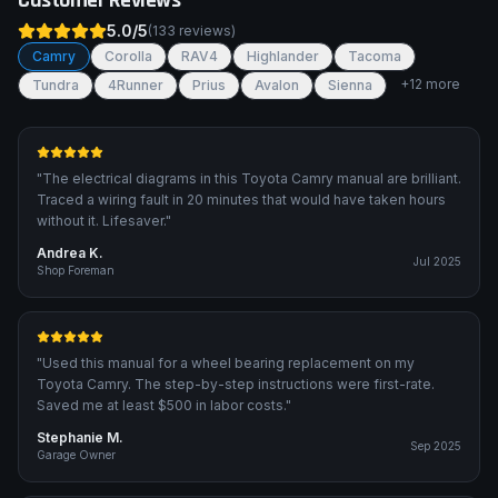
Customer Reviews
5.0
/5
(
133
reviews)
Camry
Corolla
RAV4
Highlander
Tacoma
+
12
more
Tundra
4Runner
Prius
Avalon
Sienna
"
The electrical diagrams in this Toyota Camry manual are brilliant.
Traced a wiring fault in 20 minutes that would have taken hours
without it. Lifesaver.
"
Andrea K.
Jul 2025
Shop Foreman
"
Used this manual for a wheel bearing replacement on my
Toyota Camry. The step-by-step instructions were first-rate.
Saved me at least $500 in labor costs.
"
Stephanie M.
Sep 2025
Garage Owner