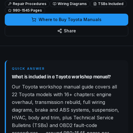
Repair Procedures
Wiring Diagrams
TSBs Included
980-1545
Pages
Where to Buy
Toyota
Manuals
Share
QUICK ANSWER
What is included in a Toyota workshop manual?
Our Toyota workshop manual guide covers all
22 Toyota models with 16+ chapters: engine
overhaul, transmission rebuild, full wiring
diagrams, brake and ABS systems, suspension,
HVAC, body and trim, plus Technical Service
Bulletins (TSBs) and OBD2 fault-code