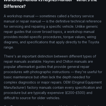
Difference?
A workshop manual — sometimes called a factory service
manual or repair manual — is the definitive technical reference
for servicing and repairing a specific vehicle. Unlike generic
repair guides that cover broad topics, a workshop manual
provides model-specific procedures, torque values, wiring
diagrams, and specifications that apply directly to the Toyota
range.
There's an important distinction between different types of
repair manuals available. Haynes and Chilton manuals are
popular aftermarket guides that provide general repair
procedures with photographic instructions — they're useful for
basic maintenance but often lack the depth needed for
complex diagnostics or major repairs. OEM (Original Equipment
Manufacturer) factory manuals contain every specification and
procedure but are typically expensive (£200-£500) and
difficult to source for older vehicles.