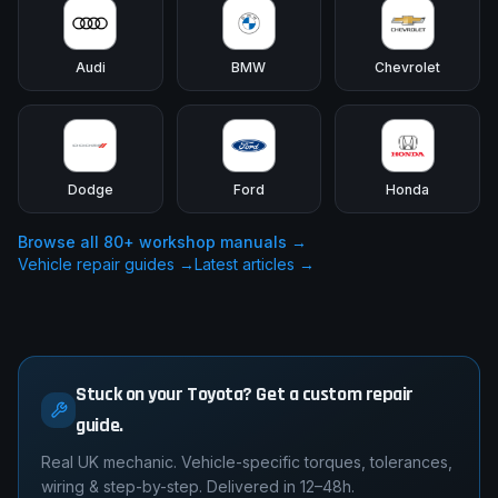
Audi
BMW
Chevrolet
Dodge
Ford
Honda
Browse all
80
+ workshop manuals →
Vehicle repair guides →
Latest articles →
Stuck on your Toyota? Get a custom repair
guide.
Real UK mechanic. Vehicle-specific torques, tolerances,
wiring & step-by-step. Delivered in 12–48h.