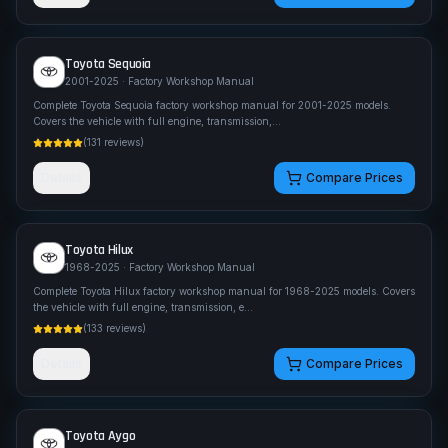
Toyota
Sequoia
2001-2025
· Factory Workshop Manual
Complete Toyota Sequoia factory workshop manual for 2001-2025 models.
Covers the vehicle with full engine, transmission,
...
(
131
reviews)
Details
Compare Prices
Toyota
Hilux
1968-2025
· Factory Workshop Manual
Complete Toyota Hilux factory workshop manual for 1968-2025 models. Covers
the vehicle with full engine, transmission, e
...
(
133
reviews)
Details
Compare Prices
Toyota
Aygo