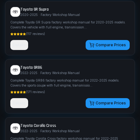
Toyota
GR Supra
2020-2025
· Factory Workshop Manual
Complete Toyota GR Supra factory workshop manual for 2020-2025 models.
Covers the vehicle with full engine, transmission
...
(
117
reviews)
Details
Compare Prices
Toyota
GR86
2022-2025
· Factory Workshop Manual
Complete Toyota GR86 factory workshop manual for 2022-2025 models.
Covers the sports coupe with full engine, transmissio
...
(
171
reviews)
Details
Compare Prices
Toyota
Corolla Cross
2022-2025
· Factory Workshop Manual
Complete Toyota Corolla Cross factory workshop manual for 2022-2025