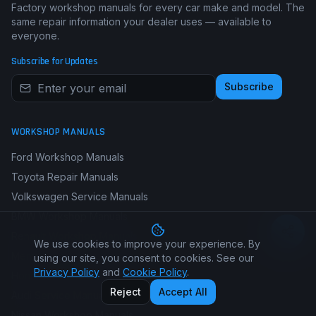
Factory workshop manuals for every car make and model. The
same repair information your dealer uses — available to
everyone.
Subscribe for Updates
Subscribe
WORKSHOP MANUALS
Ford Workshop Manuals
Toyota Repair Manuals
Volkswagen Service Manuals
BMW Workshop Manuals
Renault Workshop Manuals
We use cookies to improve your experience. By
Mercedes-Benz Manuals
using our site, you consent to cookies. See our
Privacy Policy
and
Cookie Policy
.
Honda Repair Manuals
Reject
Accept All
Audi Service Manuals
Nissan Workshop Manuals