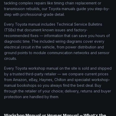
tackling complex repairs like timing chain replacement or
transmission rebuilds, our Toyota manuals guide you step-by-
step with professional-grade detail.
Every Toyota manual includes Technical Service Bulletins
(TSBs) that document known issues and factory-
recommended fixes — information that can save you hours of
diagnostic time. The included wiring diagrams cover every
electrical circuit in the vehicle, from power distribution and
ground points to module communication networks and sensor
circuits.
Every Toyota workshop manual on the site is sold and shipped
by a trusted third-party retailer — we compare current prices
from Amazon, eBay, Haynes, Chilton and specialist workshop-
manual bookshops so you always find the best deal. Buy
through the retailer of your choice; delivery, returns and buyer
protection are handled by them.
Workshop Manual vs Haynes Manual — What's the