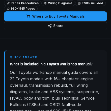
Repair Procedures
Wiring Diagrams
TSBs Included
980-1545
Pages
Where to Buy
Toyota
Manuals
Share
QUICK ANSWER
What is included in a Toyota workshop manual?
Our Toyota workshop manual guide covers all
22 Toyota models with 16+ chapters: engine
overhaul, transmission rebuild, full wiring
diagrams, brake and ABS systems, suspension,
HVAC, body and trim, plus Technical Service
Bulletins (TSBs) and OBD2 fault-code