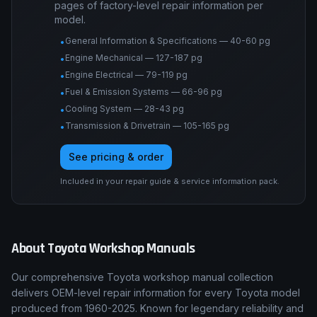
pages of factory-level repair information per
model.
General Information & Specifications — 40-60 pg
•
Engine Mechanical — 127-187 pg
•
Engine Electrical — 79-119 pg
•
Fuel & Emission Systems — 66-96 pg
•
Cooling System — 28-43 pg
•
Transmission & Drivetrain — 105-165 pg
•
See pricing & order
Included in your repair guide & service information pack.
About
Toyota
Workshop Manuals
Our comprehensive Toyota workshop manual collection
delivers OEM-level repair information for every Toyota model
produced from 1960-2025. Known for legendary reliability and