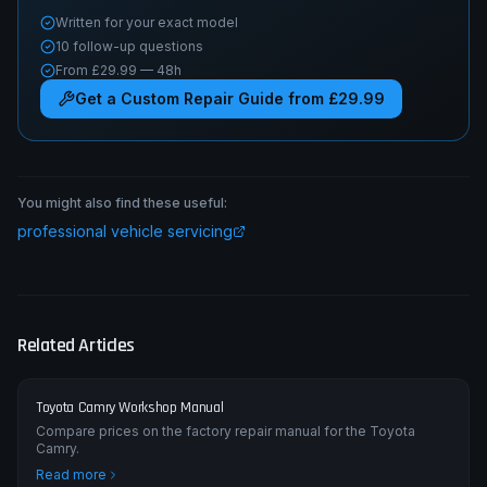
Written for your exact model
10 follow-up questions
From £29.99 — 48h
Get a Custom Repair Guide from £29.99
You might also find these useful:
professional vehicle servicing
Related Articles
Toyota Camry Workshop Manual
Compare prices on the factory repair manual for the Toyota
Camry.
Read more