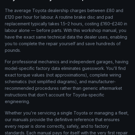
The average
Toyota
dealership charges between £80 and
£120 per hour for labour. A routine brake disc and pad
replacement typically takes 1.5–2 hours, costing £160–£240 in
labour alone — before parts. With this workshop manual, you
have the exact same technical data the dealer uses, enabling
you to complete the repair yourself and save hundreds of
pounds.
For professional mechanics and independent garages, having
model-specific factory data eliminates guesswork. You'll find
exact torque values (not approximations), complete wiring
schematics (not simplified diagrams), and manufacturer-
recommended procedures rather than generic aftermarket
instructions that don't account for
Toyota
-specific
engineering.
Whether you're servicing a single
Toyota
or managing a fleet,
our manuals provide the definitive reference that ensures
every repair is done correctly, safely, and to factory
standards. Each manual pays for itself with the very first repair