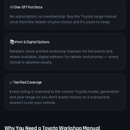
♾️
One-Off Purchase
No subscription, no membership. Buy the Toyota range manual
once from the retailer of your choice and it's yours to keep.
📚
Print & Digital Options
Retailers stock printed workshop manuals for the bench and,
where available, digital editions for tablets and phones — every
format is labelled clearly.
✅
Verified Coverage
Every listing is matched to the correct Toyota model, generation
and year range so you don't waste money on a manual that
doesn't cover your vehicle.
Why You Need a
Toyota
Workshop Manual