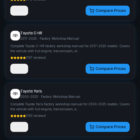
Details
Compare Prices
Toyota
C-HR
2017-2025
· Factory Workshop Manual
Complete Toyota C-HR factory workshop manual for 2017-2025 models. Covers
the vehicle with full engine, transmission, el
...
(
197
reviews)
Details
Compare Prices
Toyota
Yaris
2000-2025
· Factory Workshop Manual
Complete Toyota Yaris factory workshop manual for 2000-2025 models. Covers
the vehicle with full engine, transmission, e
...
(
193
reviews)
Details
Compare Prices