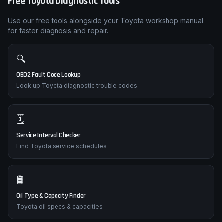
Free
Toyota
Diagnostic Tools
Use our free tools alongside your
Toyota
workshop manual
for faster diagnosis and repair.
🔍
OBD2 Fault Code Lookup
Look up Toyota diagnostic trouble codes
🗓️
Service Interval Checker
Find Toyota service schedules
🛢️
Oil Type & Capacity Finder
Toyota oil specs & capacities