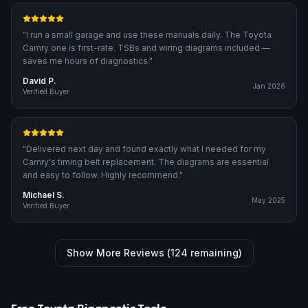
"
I run a small garage and use these manuals daily. The Toyota
Camry one is first-rate. TSBs and wiring diagrams included —
saves me hours of diagnostics.
"
David P.
Jan 2026
Verified Buyer
"
Delivered next day and found exactly what I needed for my
Camry's timing belt replacement. The diagrams are essential
and easy to follow. Highly recommend.
"
Michael S.
May 2025
Verified Buyer
Show More Reviews (
124
remaining)