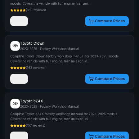
models. Covers the vehicle with full engine, transmi
...
(
189
reviews)
Details
Compare Prices
Toyota
Crown
2023-2025
· Factory Workshop Manual
Complete Toyota Crown factory workshop manual for 2023-2025 models.
Covers the vehicle with full engine, transmission, e
...
(
163
reviews)
Details
Compare Prices
Toyota
bZ4X
2023-2025
· Factory Workshop Manual
Complete Toyota bZ4X factory workshop manual for 2023-2025 models.
Covers the vehicle with full engine, transmission, el
...
(
157
reviews)
Details
Compare Prices