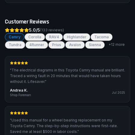
Customer Reviews
5.0
/5
(
133
reviews)
Camry
Corolla
RAV4
Highlander
Tacoma
+
12
more
Tundra
4Runner
Prius
Avalon
Sienna
"
The electrical diagrams in this Toyota Camry manual are brilliant.
Traced a wiring fault in 20 minutes that would have taken hours
without it. Lifesaver.
"
Andrea K.
Jul 2025
Shop Foreman
"
Used this manual for a wheel bearing replacement on my
Toyota Camry. The step-by-step instructions were first-rate.
Saved me at least $500 in labor costs.
"