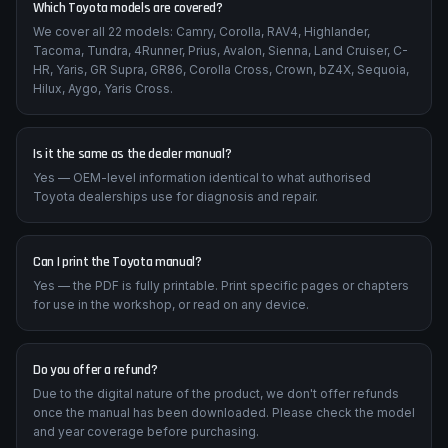
Which Toyota models are covered?
We cover all 22 models: Camry, Corolla, RAV4, Highlander,
Tacoma, Tundra, 4Runner, Prius, Avalon, Sienna, Land Cruiser, C-
HR, Yaris, GR Supra, GR86, Corolla Cross, Crown, bZ4X, Sequoia,
Hilux, Aygo, Yaris Cross.
Is it the same as the dealer manual?
Yes — OEM-level information identical to what authorised
Toyota dealerships use for diagnosis and repair.
Can I print the Toyota manual?
Yes — the PDF is fully printable. Print specific pages or chapters
for use in the workshop, or read on any device.
Do you offer a refund?
Due to the digital nature of the product, we don't offer refunds
once the manual has been downloaded. Please check the model
and year coverage before purchasing.