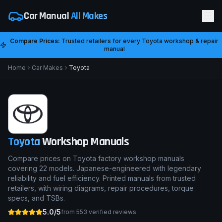
Car Manual
All Makes
Compare Prices:
Trusted retailers for every
Toyota
workshop & repair
manual
Home
Car Makes
Toyota
Toyota
Workshop Manuals
Compare prices on Toyota factory workshop manuals
covering 22 models. Japanese-engineered with legendary
reliability and fuel efficiency. Printed manuals from trusted
retailers, with wiring diagrams, repair procedures, torque
specs, and TSBs.
5.0/5
from
553
verified reviews