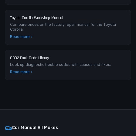
Toyota Corolla Workshop Manual
Compare prices on the factory repair manual for the Toyota
Corolla.
Read more
OBD2 Fault Code Library
Look up diagnostic trouble codes with causes and fixes.
Read more
Car Manual All Makes