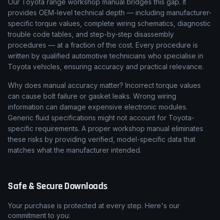
Our Toyota range workshop manual bridges this gap. It
provides OEM-level technical depth — including manufacturer-
specific torque values, complete wiring schematics, diagnostic
trouble code tables, and step-by-step disassembly
procedures — at a fraction of the cost. Every procedure is
written by qualified automotive technicians who specialise in
Toyota vehicles, ensuring accuracy and practical relevance.
Why does manual accuracy matter? Incorrect torque values
can cause bolt failure or gasket leaks. Wrong wiring
information can damage expensive electronic modules.
Generic fluid specifications might not account for Toyota-
specific requirements. A proper workshop manual eliminates
these risks by providing verified, model-specific data that
matches what the manufacturer intended.
Safe & Secure Downloads
Your purchase is protected at every step. Here's our
commitment to you: