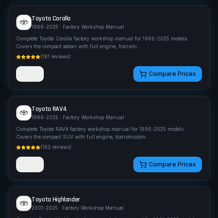
Toyota
Corolla
1966-2025
· Factory Workshop Manual
Complete Toyota Corolla factory workshop manual for 1966-2025 models.
Covers the compact sedan with full engine, transmi
...
(
181
reviews)
Details
Compare Prices
Toyota
RAV4
1996-2025
· Factory Workshop Manual
Complete Toyota RAV4 factory workshop manual for 1996-2025 models.
Covers the compact SUV with full engine, transmission
...
(
163
reviews)
Details
Compare Prices
Toyota
Highlander
2001-2025
· Factory Workshop Manual