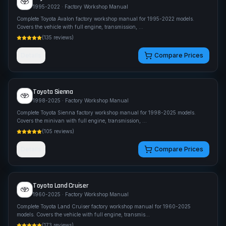
1995-2022
· Factory Workshop Manual
Complete Toyota Avalon factory workshop manual for 1995-2022 models.
Covers the vehicle with full engine, transmission,
...
(
135
reviews)
Details
Compare Prices
Toyota
Sienna
1998-2025
· Factory Workshop Manual
Complete Toyota Sienna factory workshop manual for 1998-2025 models.
Covers the minivan with full engine, transmission,
...
(
105
reviews)
Details
Compare Prices
Toyota
Land Cruiser
1960-2025
· Factory Workshop Manual
Complete Toyota Land Cruiser factory workshop manual for 1960-2025
models. Covers the vehicle with full engine, transmis
...
(
173
reviews)