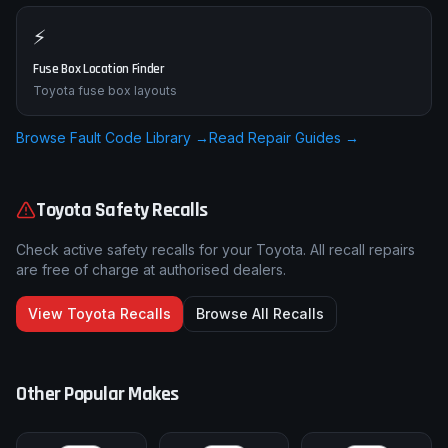
⚡
Fuse Box Location Finder
Toyota fuse box layouts
Browse Fault Code Library →
Read Repair Guides →
Toyota
Safety Recalls
Check active safety recalls for your
Toyota
. All recall repairs
are free of charge at authorised dealers.
View
Toyota
Recalls
Browse All Recalls
Other Popular Makes