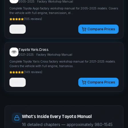
2005-2025
· Factory Workshop Manual
Complete Toyota Aygo factory workshop manual for 2005-2025 models. Covers
the vehicle with full engine, transmission, el
...
(
105
reviews)
Details
Compare Prices
Toyota
Yaris Cross
2021-2025
· Factory Workshop Manual
Complete Toyota Yaris Cross factory workshop manual for 2021-2025 models.
Covers the vehicle with full engine, transmiss
...
(
149
reviews)
Details
Compare Prices
What's Inside Every Toyota Manual
16 detailed chapters — approximately 980-1545