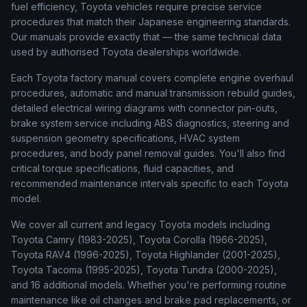
fuel efficiency, Toyota vehicles require precise service
procedures that match their Japanese engineering standards.
Our manuals provide exactly that — the same technical data
used by authorised Toyota dealerships worldwide.
Each Toyota factory manual covers complete engine overhaul
procedures, automatic and manual transmission rebuild guides,
detailed electrical wiring diagrams with connector pin-outs,
brake system service including ABS diagnostics, steering and
suspension geometry specifications, HVAC system
procedures, and body panel removal guides. You'll also find
critical torque specifications, fluid capacities, and
recommended maintenance intervals specific to each Toyota
model.
We cover all current and legacy Toyota models including
Toyota Camry (1983-2025), Toyota Corolla (1966-2025),
Toyota RAV4 (1996-2025), Toyota Highlander (2001-2025),
Toyota Tacoma (1995-2025), Toyota Tundra (2000-2025),
and 16 additional models. Whether you're performing routine
maintenance like oil changes and brake pad replacements, or