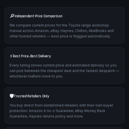
🔎
Independent Price Comparison
We compare current prices for the Toyota range workshop
manual across Amazon, eBay, Haynes, Chilton, AbeBooks and
other trusted retailers — best price is flagged automatically.
⚡
Best Price, Best Delivery
Every listing shows current price and estimated delivery so you
can pick between the cheapest deal and the fastest despatch —
whichever matters more to you.
🛡️
Trusted Retailers Only
You buy direct from established retailers with their own buyer
protection: Amazon A-to-z Guarantee, eBay Money Back
Guarantee, Haynes returns policy and more.