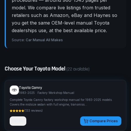
procedures — around 980-1545 pages per
model. We compare live listings from trusted
retailers such as Amazon, eBay and Haynes so
you get the same OEM-level manual Toyota
dealerships use, at the best available price.
Source:
Car Manual All Makes
Choose Your
Toyota
Model
(
22
available)
Toyota
Camry
1983-2025
· Factory Workshop Manual
Complete Toyota Camry factory workshop manual for 1983-2025 models.
Covers the midsize sedan with full engine, transmiss
...
(
133
reviews)
Details
Compare Prices