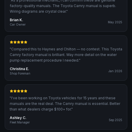
"
As a professional mechanic, I can confirm these are genuine
factory-quality manuals. The Toyota Camry manual is superb.
Wiring diagrams are crystal clear.
"
Brian K.
May 2025
Car Owner
"
Compared this to Haynes and Chilton — no contest. This Toyota
Camry factory manual is brilliant. Way more detail on the water
pump replacement procedure I needed.
"
Christina E.
Jan 2026
Shop Foreman
"
I've been working on Toyota vehicles for 15 years and these
manuals are the real deal. The Camry manual is essential. Better
than what dealers charge $100+ for.
"
Ashley C.
Sep 2025
Fleet Manager