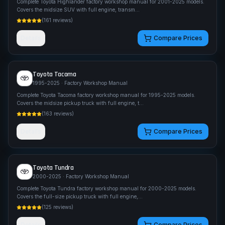
Complete Toyota Highlander factory workshop manual for 2001-2025 models.
Covers the midsize SUV with full engine, transm
...
(
161
reviews)
Details
Compare Prices
Toyota
Tacoma
1995-2025
· Factory Workshop Manual
Complete Toyota Tacoma factory workshop manual for 1995-2025 models.
Covers the midsize pickup truck with full engine, t
...
(
163
reviews)
Details
Compare Prices
Toyota
Tundra
2000-2025
· Factory Workshop Manual
Complete Toyota Tundra factory workshop manual for 2000-2025 models.
Covers the full-size pickup truck with full engine,
...
(
125
reviews)
Details
Compare Prices