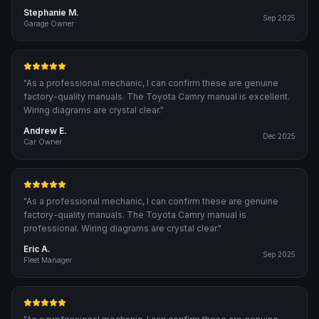
Stephanie M.
Sep 2025
Garage Owner
"
As a professional mechanic, I can confirm these are genuine
factory-quality manuals. The Toyota Camry manual is excellent.
Wiring diagrams are crystal clear.
"
Andrew E.
Dec 2025
Car Owner
"
As a professional mechanic, I can confirm these are genuine
factory-quality manuals. The Toyota Camry manual is
professional. Wiring diagrams are crystal clear.
"
Eric A.
Sep 2025
Fleet Manager