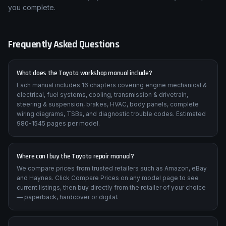
you complete.
Frequently Asked Questions
What does the Toyota workshop manual include?
Each manual includes 16 chapters covering engine mechanical &
electrical, fuel systems, cooling, transmission & drivetrain,
steering & suspension, brakes, HVAC, body panels, complete
wiring diagrams, TSBs, and diagnostic trouble codes. Estimated
980-1545 pages per model.
Where can I buy the Toyota repair manual?
We compare prices from trusted retailers such as Amazon, eBay
and Haynes. Click Compare Prices on any model page to see
current listings, then buy directly from the retailer of your choice
— paperback, hardcover or digital.