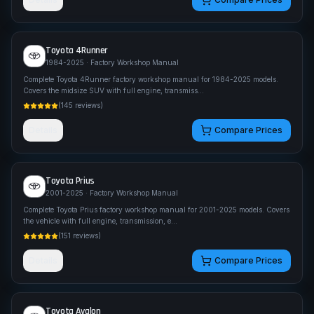
Toyota
4Runner
1984-2025
· Factory Workshop Manual
Complete Toyota 4Runner factory workshop manual for 1984-2025 models.
Covers the midsize SUV with full engine, transmiss
...
(
145
reviews)
Details
Compare Prices
Toyota
Prius
2001-2025
· Factory Workshop Manual
Complete Toyota Prius factory workshop manual for 2001-2025 models. Covers
the vehicle with full engine, transmission, e
...
(
151
reviews)
Details
Compare Prices
Toyota
Avalon