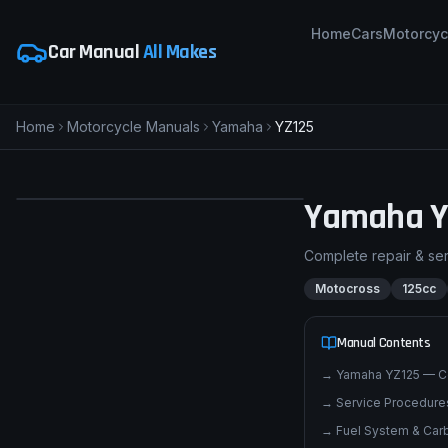
Home
Cars
Motorcyc
Car Manual
All Makes
Home
Motorcycle Manuals
Yamaha
YZ125
pimpmyphotos.com
Yamaha
Y
Complete repair & se
Motocross
125cc
Manual Contents
→
Yamaha YZ125 — C
→
Service Procedures
→
Fuel System & Carb