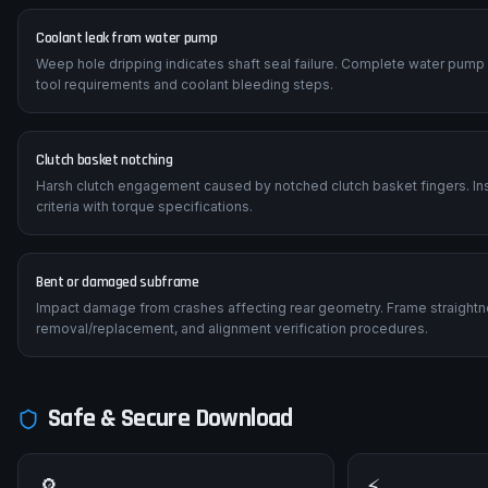
Coolant leak from water pump
Weep hole dripping indicates shaft seal failure. Complete water pump
tool requirements and coolant bleeding steps.
Clutch basket notching
Harsh clutch engagement caused by notched clutch basket fingers. Insp
criteria with torque specifications.
Bent or damaged subframe
Impact damage from crashes affecting rear geometry. Frame straightn
removal/replacement, and alignment verification procedures.
Safe & Secure Download
🔎
⚡