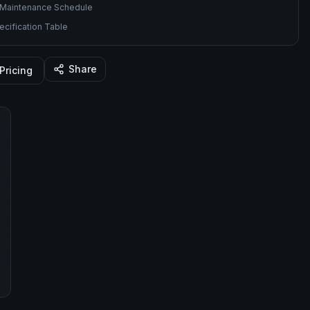
Maintenance Schedule
cification Table
Share
Pricing