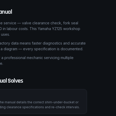
anual
le service — valve clearance check, fork seal
0 in labour costs. This Yamaha YZ125 workshop
 uses.
ctory data means faster diagnostics and accurate
t a diagram — every specification is documented.
 professional mechanic servicing multiple
e.
al Solves
he manual details the correct shim-under-bucket or
ing clearance specifications and re-check intervals.