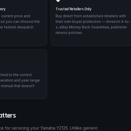
very
Trusted Retailers Only
 current price and
Buy direct from established retailers with
 so you can choose the
their own buyer protection — Amazon A-to-
he fastest despatch.
z, eBay Money Back Guarantee, publisher
returns policies.
tched to the correct
eration and year range
 manual that doesn't
atters
ce for servicing your Yamaha YZ125. Unlike generic