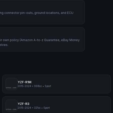
ding connector pin-outs, ground locations, and ECU
heir own policy (Amazon A-to-z Guarantee, eBay Money
elves.
YZF-R1M
2015-2024
•
998cc
•
Sport
mpmyphotos.com
pimp
YZF-R3
2015-2024
•
321cc
•
Sport
mpmyphotos.com
pimp