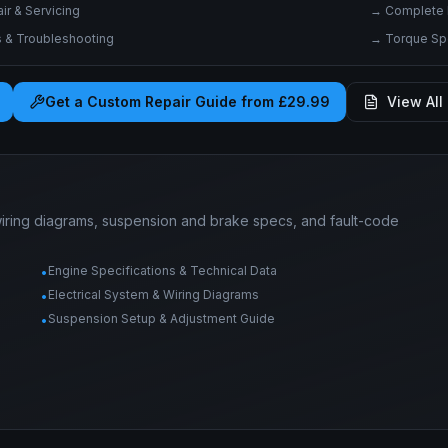
r & Servicing
→
Complete 
& Troubleshooting
→
Torque Spe
Get a Custom Repair Guide from £29.99
View All 
wiring diagrams, suspension and brake specs, and fault-code
Engine Specifications & Technical Data
•
Electrical System & Wiring Diagrams
•
Suspension Setup & Adjustment Guide
•