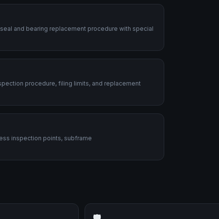
 seal and bearing replacement procedure with special
ection procedure, filing limits, and replacement
ess inspection points, subframe
🛡️