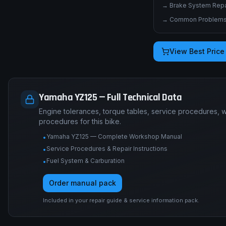
→
Brake System Repai
→
Common Problems 
View Best Price
Yamaha YZ125 — Full Technical Data
Engine tolerances, torque tables, service procedures, 
procedures for this bike.
Yamaha YZ125 — Complete Workshop Manual
•
Service Procedures & Repair Instructions
•
Fuel System & Carburation
•
Order manual pack
Included in your repair guide & service information pack.