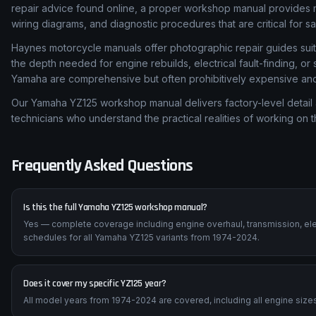
repair advice found online, a proper workshop manual provides m
wiring diagrams, and diagnostic procedures that are critical for s
Haynes motorcycle manuals offer photographic repair guides suita
the depth needed for engine rebuilds, electrical fault-finding, o
Yamaha are comprehensive but often prohibitively expensive and d
Our Yamaha YZ125 workshop manual delivers factory-level detail 
technicians who understand the practical realities of working on 
Frequently Asked Questions
Is this the full Yamaha YZ125 workshop manual?
Yes — complete coverage including engine overhaul, transmission, ele
schedules for all Yamaha YZ125 variants from 1974-2024.
Does it cover my specific YZ125 year?
All model years from 1974-2024 are covered, including all engine sizes