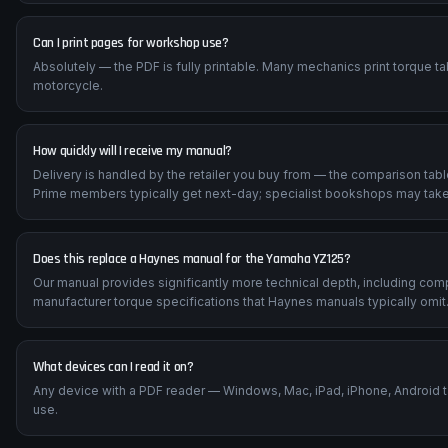
Can I print pages for workshop use?
Absolutely — the PDF is fully printable. Many mechanics print torque t
motorcycle.
How quickly will I receive my manual?
Delivery is handled by the retailer you buy from — the comparison tab
Prime members typically get next-day; specialist bookshops may take
Does this replace a Haynes manual for the Yamaha YZ125?
Our manual provides significantly more technical depth, including com
manufacturer torque specifications that Haynes manuals typically omit
What devices can I read it on?
Any device with a PDF reader — Windows, Mac, iPad, iPhone, Android 
use.