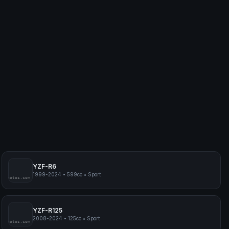
YZF-R6
1999-2024
•
599cc
•
Sport
myphotos.com
YZF-R125
2008-2024
•
125cc
•
Sport
myphotos.com