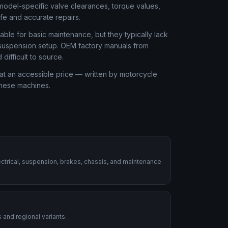
odel-specific valve clearances, torque values,
afe and accurate repairs.
ble for basic maintenance, but they typically lack
r suspension setup. OEM factory manuals from
ifficult to source.
at an accessible price — written by motorcycle
these machines.
ctrical, suspension, brakes, chassis, and maintenance
 and regional variants.