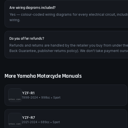
Are wiring diagrams included?
Yes — colour-coded wiring diagrams for every electrical circuit, inclu
wiring.
Do you offer refunds?
Refunds and returns are handled by the retailer you buy from under t
Back Guarantee, publisher returns policy). We don't take payment ours
More
Yamaha
Motorcycle Manuals
YZF-R1
1998-2024
•
998cc
•
Sport
impmyphotos.com
pi
YZF-R7
2021-2024
•
689cc
•
Sport
impmyphotos.com
pi