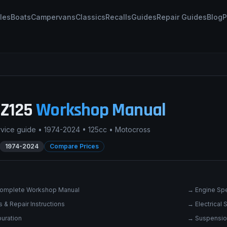
les
Boats
Campervans
Classics
Recalls
Guides
Repair Guides
Blog
P
Z125
Workshop Manual
rvice guide •
1974-2024
•
125cc
•
Motocross
1974-2024
Compare Prices
omplete Workshop Manual
→
Engine Spe
 & Repair Instructions
→
Electrical
uration
→
Suspensio