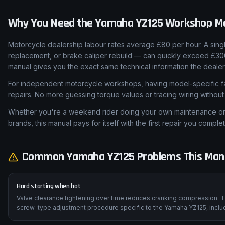
Why You Need the
Yamaha
YZ125
Workshop M
Motorcycle dealership labour rates average £80 per hour. A sing
replacement, or brake caliper rebuild — can quickly exceed £30
manual gives you the exact same technical information the dealer
For independent motorcycle workshops, having model-specific fa
repairs. No more guessing torque values or tracing wiring withou
Whether you're a weekend rider doing your own maintenance or a
brands, this manual pays for itself with the first repair you complet
Common
Yamaha
YZ125
Problems This Manu
Hard starting when hot
Valve clearance tightening over time reduces cranking compression. T
screw-type adjustment procedure specific to the Yamaha YZ125, includ