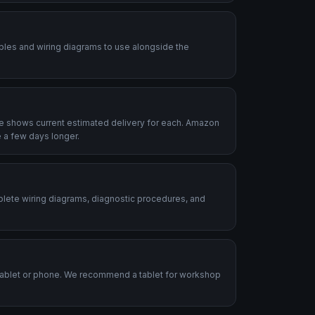
ables and wiring diagrams to use alongside the
le shows current estimated delivery for each. Amazon
 a few days longer.
plete wiring diagrams, diagnostic procedures, and
.
tablet or phone. We recommend a tablet for workshop