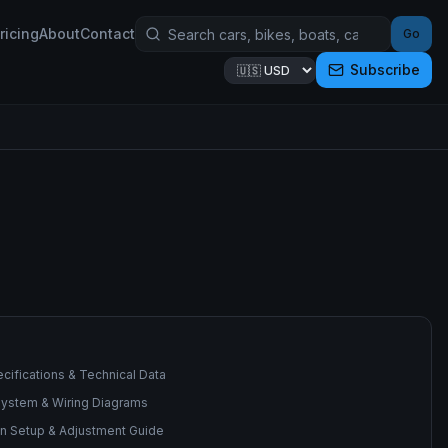
ricing
About
Contact
Go
Subscribe
cifications & Technical Data
 System & Wiring Diagrams
n Setup & Adjustment Guide