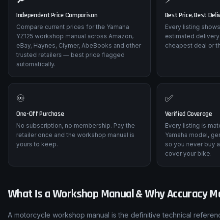
Independent Price Comparison
Best Price, Best Deli
Compare current prices for the Yamaha
Every listing shows
YZ125 workshop manual across Amazon,
estimated delivery
eBay, Haynes, Clymer, AbeBooks and other
cheapest deal or t
trusted retailers — best price flagged
automatically.
♾️
✅
One-Off Purchase
Verified Coverage
No subscription, no membership. Pay the
Every listing is ma
retailer once and the workshop manual is
Yamaha model, gen
yours to keep.
so you never buy a
cover your bike.
What Is a Workshop Manual & Why Accuracy M
A motorcycle workshop manual is the definitive technical referen