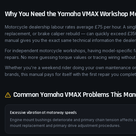
Why You Need the
Yamaha
VMAX
Workshop M
Motorcycle dealership labour rates average £75 per hour. A sing
replacement, or brake caliper rebuild — can quickly exceed £3
manual gives you the exact same technical information the dealer
For independent motorcycle workshops, having model-specific fa
repairs. No more guessing torque values or tracing wiring withou
Whether you're a weekend rider doing your own maintenance or a
brands, this manual pays for itself with the first repair you complet
Common
Yamaha
VMAX
Problems This Manu
Excessive vibration at motorway speeds
Engine mount bushings deteriorate and primary chain tension affec
mount replacement and primary drive adjustment procedures.