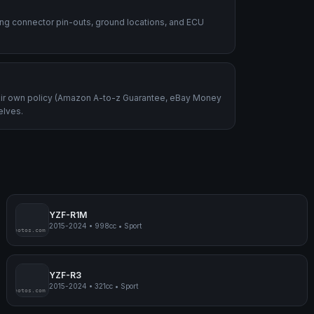
ding connector pin-outs, ground locations, and ECU
heir own policy (Amazon A-to-z Guarantee, eBay Money
elves.
YZF-R1M
2015-2024
•
998cc
•
Sport
mpmyphotos.com
pimp
YZF-R3
2015-2024
•
321cc
•
Sport
mpmyphotos.com
pimp