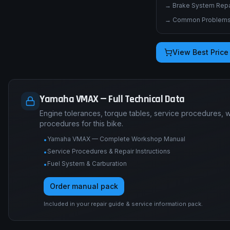
→
Brake System Repai
→
Common Problems 
View Best Price
Yamaha VMAX — Full Technical Data
Engine tolerances, torque tables, service procedures, 
procedures for this bike.
Yamaha VMAX — Complete Workshop Manual
•
Service Procedures & Repair Instructions
•
Fuel System & Carburation
•
Order manual pack
Included in your repair guide & service information pack.