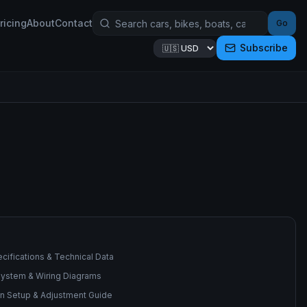
ricing
About
Contact
Go
Subscribe
cifications & Technical Data
 System & Wiring Diagrams
n Setup & Adjustment Guide