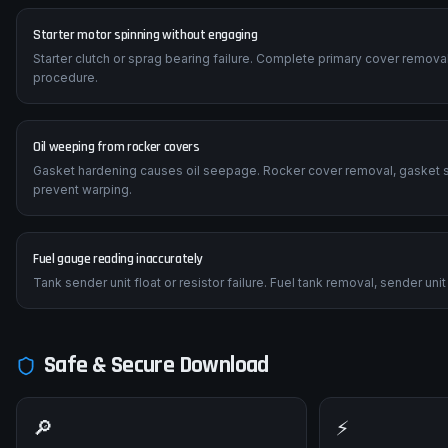
Starter motor spinning without engaging
Starter clutch or sprag bearing failure. Complete primary cover removal
procedure.
Oil weeping from rocker covers
Gasket hardening causes oil seepage. Rocker cover removal, gasket s
prevent warping.
Fuel gauge reading inaccurately
Tank sender unit float or resistor failure. Fuel tank removal, sender u
Safe & Secure Download
🔎
⚡