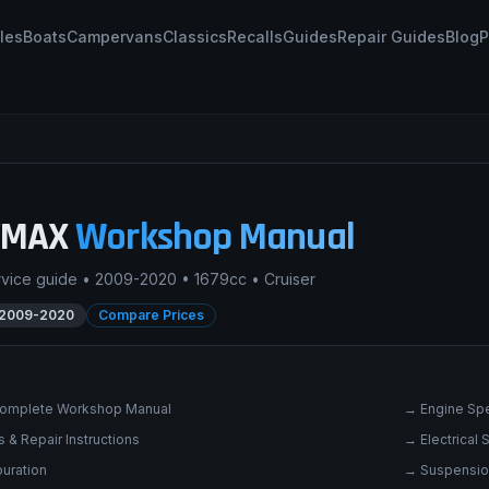
les
Boats
Campervans
Classics
Recalls
Guides
Repair Guides
Blog
P
VMAX
Workshop Manual
rvice guide •
2009-2020
•
1679cc
•
Cruiser
2009-2020
Compare Prices
omplete Workshop Manual
→
Engine Spe
 & Repair Instructions
→
Electrical
uration
→
Suspensio