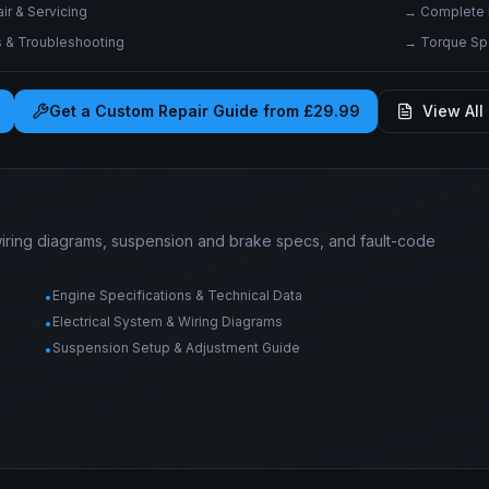
r & Servicing
→
Complete 
& Troubleshooting
→
Torque Spe
Get a Custom Repair Guide from £29.99
View All 
wiring diagrams, suspension and brake specs, and fault-code
Engine Specifications & Technical Data
•
Electrical System & Wiring Diagrams
•
Suspension Setup & Adjustment Guide
•