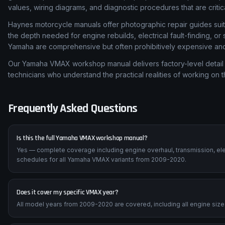
values, wiring diagrams, and diagnostic procedures that are critic
Haynes motorcycle manuals offer photographic repair guides suita
the depth needed for engine rebuilds, electrical fault-finding, o
Yamaha are comprehensive but often prohibitively expensive and d
Our Yamaha VMAX workshop manual delivers factory-level detail 
technicians who understand the practical realities of working on 
Frequently Asked Questions
Is this the full Yamaha VMAX workshop manual?
Yes — complete coverage including engine overhaul, transmission, ele
schedules for all Yamaha VMAX variants from 2009-2020.
Does it cover my specific VMAX year?
All model years from 2009-2020 are covered, including all engine sizes