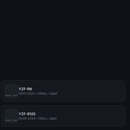
YZF-R6
1999-2024
•
599cc
•
Sport
myphotos.com
YZF-R125
2008-2024
•
125cc
•
Sport
myphotos.com