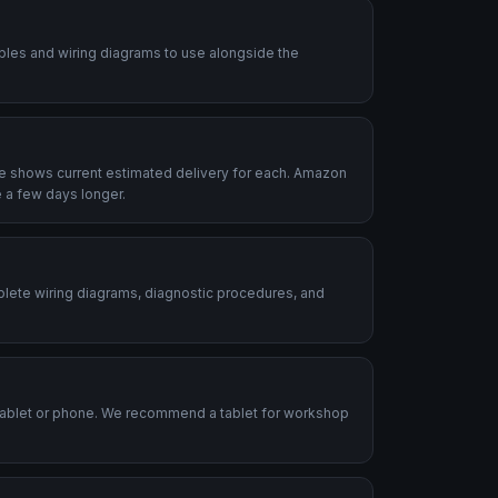
ables and wiring diagrams to use alongside the
le shows current estimated delivery for each. Amazon
 a few days longer.
plete wiring diagrams, diagnostic procedures, and
.
tablet or phone. We recommend a tablet for workshop