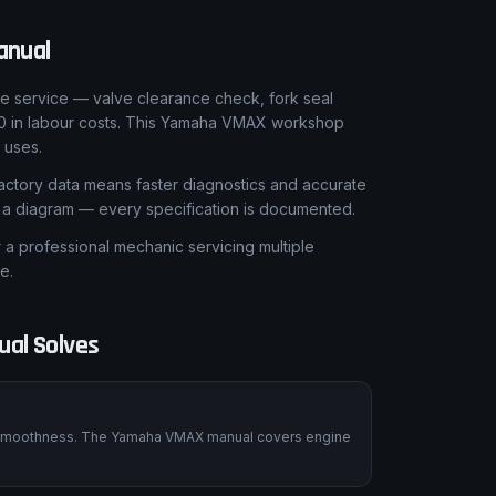
anual
le service — valve clearance check, fork seal
50 in labour costs. This Yamaha VMAX workshop
 uses.
ctory data means faster diagnostics and accurate
t a diagram — every specification is documented.
 professional mechanic servicing multiple
e.
al Solves
ts smoothness. The Yamaha VMAX manual covers engine