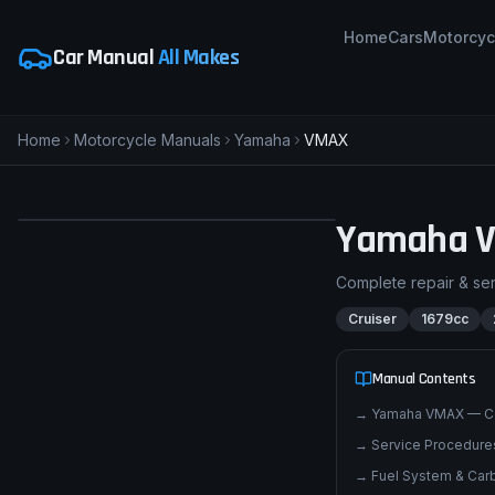
Home
Cars
Motorcyc
Car Manual
All Makes
Home
Motorcycle Manuals
Yamaha
VMAX
pimpmyphotos.com
Yamaha
Complete repair & se
Cruiser
1679cc
Manual Contents
→
Yamaha VMAX — C
→
Service Procedures
→
Fuel System & Carb