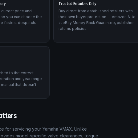
very
Trusted Retailers Only
 current price and
Buy direct from established retailers with
 so you can choose the
their own buyer protection — Amazon A-to-
he fastest despatch.
z, eBay Money Back Guarantee, publisher
returns policies.
tched to the correct
eration and year range
 manual that doesn't
atters
nce for servicing your Yamaha VMAX. Unlike
rovides model-specific valve clearances, torque