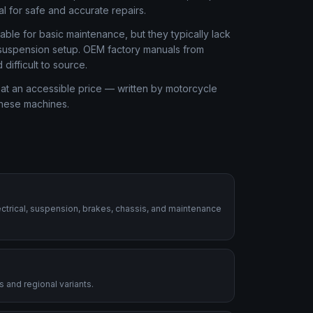
al for safe and accurate repairs.
ble for basic maintenance, but they typically lack
r suspension setup. OEM factory manuals from
ifficult to source.
at an accessible price — written by motorcycle
these machines.
ctrical, suspension, brakes, chassis, and maintenance
 and regional variants.