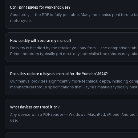
Can I print pages for workshop use?
Absolutely — the PDF is fully printable. Many mechanics print torque t
motorcycle.
How quickly will I receive my manual?
Delivery is handled by the retailer you buy from — the comparison tab
Prime members typically get next-day; specialist bookshops may take
Does this replace a Haynes manual for the Yamaha VMAX?
Our manual provides significantly more technical depth, including com
manufacturer torque specifications that Haynes manuals typically omit
What devices can I read it on?
Any device with a PDF reader — Windows, Mac, iPad, iPhone, Android 
use.