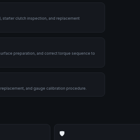
, starter clutch inspection, and replacement
urface preparation, and correct torque sequence to
nit replacement, and gauge calibration procedure.
🛡️