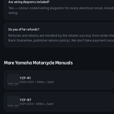
Are wiring diagrams included?
Yes — colour-coded wiring diagrams for every electrical circuit, inclu
wiring.
Do you offer refunds?
Refunds and returns are handled by the retailer you buy from under t
Back Guarantee, publisher returns policy). We don't take payment ours
More
Yamaha
Motorcycle Manuals
YZF-R1
1998-2024
•
998cc
•
Sport
impmyphotos.com
pi
YZF-R7
2021-2024
•
689cc
•
Sport
impmyphotos.com
pi