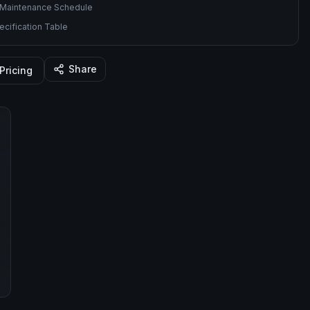
Maintenance Schedule
cification Table
Share
Pricing