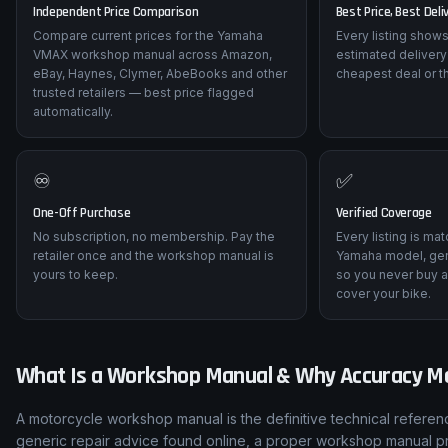
Independent Price Comparison
Best Price, Best Deli
Compare current prices for the Yamaha
Every listing shows
VMAX workshop manual across Amazon,
estimated delivery
eBay, Haynes, Clymer, AbeBooks and other
cheapest deal or t
trusted retailers — best price flagged
automatically.
♾️
✅
One-Off Purchase
Verified Coverage
No subscription, no membership. Pay the
Every listing is ma
retailer once and the workshop manual is
Yamaha model, gen
yours to keep.
so you never buy a
cover your bike.
What Is a Workshop Manual & Why Accuracy M
A motorcycle workshop manual is the definitive technical refere
generic repair advice found online, a proper workshop manual p