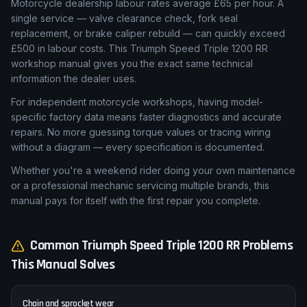
Workshop Manual
Motorcycle dealership labour rates average £65 per hour. A
single service — valve clearance check, fork seal
replacement, or brake caliper rebuild — can quickly exceed
£500 in labour costs. This Triumph Speed Triple 1200 RR
workshop manual gives you the exact same technical
information the dealer uses.
For independent motorcycle workshops, having model-
specific factory data means faster diagnostics and accurate
repairs. No more guessing torque values or tracing wiring
without a diagram — every specification is documented.
Whether you're a weekend rider doing your own maintenance
or a professional mechanic servicing multiple brands, this
manual pays for itself with the first repair you complete.
Common
Triumph
Speed Triple 1200 RR
Problems
This Manual Solves