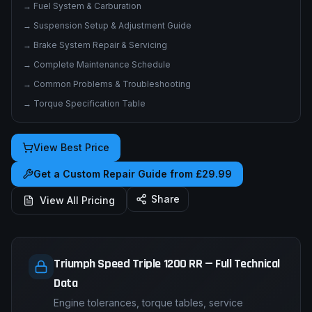
→
Service Procedures & Repair Instructions
→
Electrical System & Wiring Diagrams
→
Fuel System & Carburation
→
Suspension Setup & Adjustment Guide
→
Brake System Repair & Servicing
→
Complete Maintenance Schedule
→
Common Problems & Troubleshooting
→
Torque Specification Table
View Best Price
Get a Custom Repair Guide from £29.99
Share
View All Pricing
Triumph Speed Triple 1200 RR — Full Technical