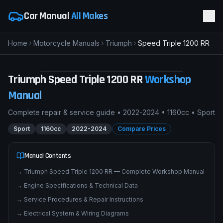
Car Manual
All Makes
Home
Motorcycle Manuals
Triumph
Speed Triple 1200 RR
T
Triumph Speed Triple 1200 RR
SPORT
pimpmyphotos.com
Triumph
Speed Triple 1200 RR
Workshop
Manual
Complete repair & service guide •
2022-2024
•
1160cc
•
Sport
Sport
1160cc
2022-2024
Compare Prices
Manual Contents
→
Triumph Speed Triple 1200 RR — Complete Workshop Manual
→
Engine Specifications & Technical Data