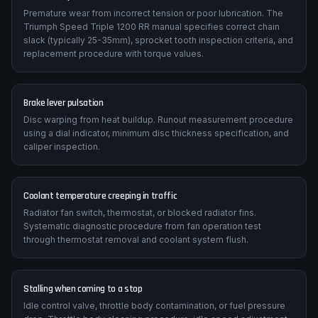
Chain and sprocket wear
Premature wear from incorrect tension or poor lubrication. The
Triumph Speed Triple 1200 RR manual specifies correct chain
slack (typically 25-35mm), sprocket tooth inspection criteria, and
replacement procedure with torque values.
Brake lever pulsation
Disc warping from heat buildup. Runout measurement procedure
using a dial indicator, minimum disc thickness specification, and
caliper inspection.
Coolant temperature creeping in traffic
Radiator fan switch, thermostat, or blocked radiator fins.
Systematic diagnostic procedure from fan operation test
through thermostat removal and coolant system flush.