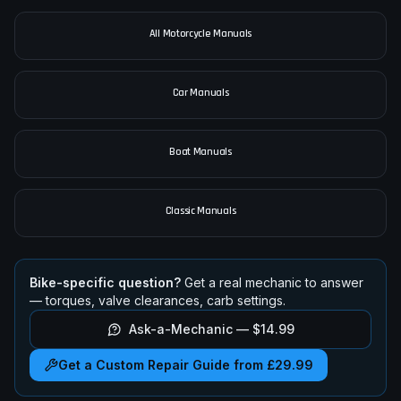
2020-2024
•
888cc
•
Adventure
pimpmyphotos.com
All Motorcycle Manuals
Car Manuals
Boat Manuals
Classic Manuals
Bike-specific question?
Get a real mechanic to answer
— torques, valve clearances, carb settings.
Ask-a-Mechanic —
$14.99