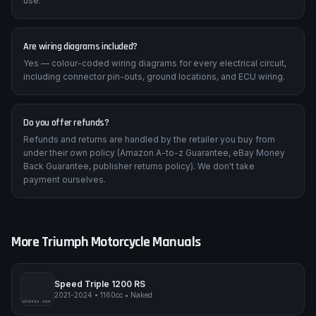
Any device with a PDF reader — Windows, Mac, iPad, iPhone,
Android tablet or phone. We recommend a tablet for workshop
use.
Are wiring diagrams included?
Yes — colour-coded wiring diagrams for every electrical circuit,
including connector pin-outs, ground locations, and ECU wiring.
Do you offer refunds?
Refunds and returns are handled by the retailer you buy from
under their own policy (Amazon A-to-z Guarantee, eBay Money
Back Guarantee, publisher returns policy). We don't take
payment ourselves.
More
Triumph
Motorcycle Manuals