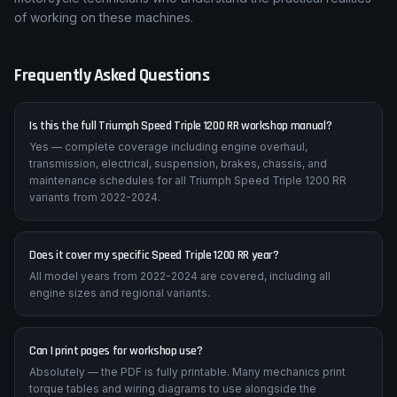
Our Triumph Speed Triple 1200 RR workshop manual delivers
factory-level detail at an accessible price — written by
motorcycle technicians who understand the practical realities
of working on these machines.
Frequently Asked Questions
Is this the full Triumph Speed Triple 1200 RR workshop manual?
Yes — complete coverage including engine overhaul,
transmission, electrical, suspension, brakes, chassis, and
maintenance schedules for all Triumph Speed Triple 1200 RR
variants from 2022-2024.
Does it cover my specific Speed Triple 1200 RR year?
All model years from 2022-2024 are covered, including all
engine sizes and regional variants.