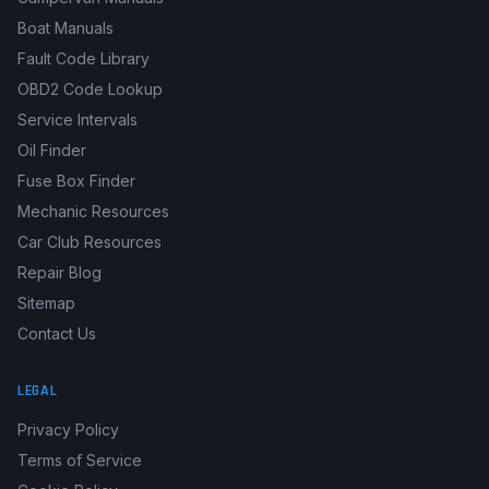
Vehicle Recalls Database
Campervan Manuals
Boat Manuals
Fault Code Library
OBD2 Code Lookup
Service Intervals
Oil Finder
Fuse Box Finder
Mechanic Resources
Car Club Resources
Repair Blog
Sitemap
Contact Us
LEGAL