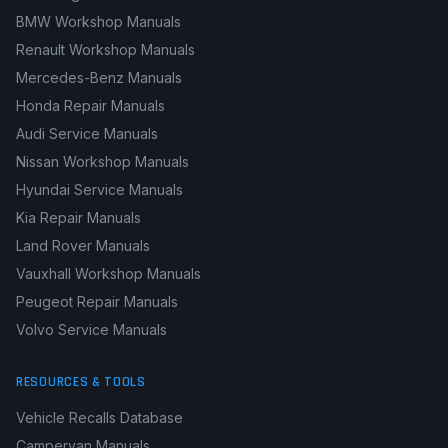
Toyota Repair Manuals
Volkswagen Service Manuals
BMW Workshop Manuals
Renault Workshop Manuals
Mercedes-Benz Manuals
Honda Repair Manuals
Audi Service Manuals
Nissan Workshop Manuals
Hyundai Service Manuals
Kia Repair Manuals
Land Rover Manuals
Vauxhall Workshop Manuals
Peugeot Repair Manuals
Volvo Service Manuals
RESOURCES & TOOLS