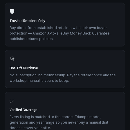
Every listing shows current price and estimated delivery so you
can choose the cheapest deal or the fastest despatch.
🛡️
Trusted Retailers Only
Buy direct from established retailers with their own buyer
protection — Amazon A-to-z, eBay Money Back Guarantee,
publisher returns policies.
♾️
One-Off Purchase
No subscription, no membership. Pay the retailer once and the
workshop manual is yours to keep.
✅
Verified Coverage