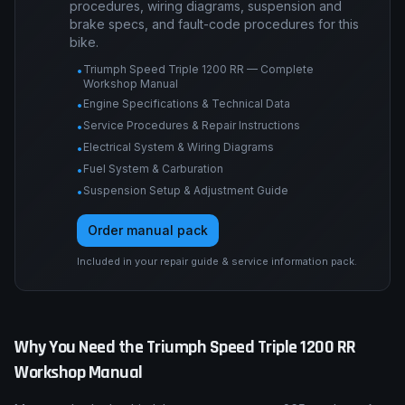
Data
Engine tolerances, torque tables, service
procedures, wiring diagrams, suspension and
brake specs, and fault-code procedures for this
bike.
Triumph Speed Triple 1200 RR — Complete
•
Workshop Manual
Engine Specifications & Technical Data
•
Service Procedures & Repair Instructions
•
Electrical System & Wiring Diagrams
•
Fuel System & Carburation
•
Suspension Setup & Adjustment Guide
•
Order manual pack
Included in your repair guide & service information pack.
Why You Need the
Triumph
Speed Triple 1200 RR