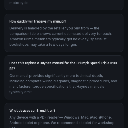
Can I print pages for workshop use?
Absolutely — the PDF is fully printable. Many mechanics print
torque tables and wiring diagrams to use alongside the
motorcycle.
How quickly will I receive my manual?
Delivery is handled by the retailer you buy from — the
comparison table shows current estimated delivery for each.
Amazon Prime members typically get next-day; specialist
bookshops may take a few days longer.
Does this replace a Haynes manual for the Triumph Speed Triple 1200
RR?
Our manual provides significantly more technical depth,
including complete wiring diagrams, diagnostic procedures, and
manufacturer torque specifications that Haynes manuals
typically omit.
What devices can I read it on?