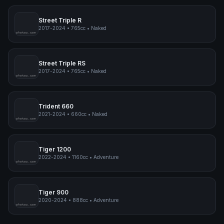
Speed Triple 1200 RS
2021-2024
•
1160cc
•
Naked
pimpmyphotos.com
Street Triple R
2017-2024
•
765cc
•
Naked
pimpmyphotos.com
Street Triple RS
2017-2024
•
765cc
•
Naked
pimpmyphotos.com
Trident 660
2021-2024
•
660cc
•
Naked
pimpmyphotos.com
Tiger 1200
2022-2024
•
1160cc
•
Adventure
pimpmyphotos.com
Tiger 900