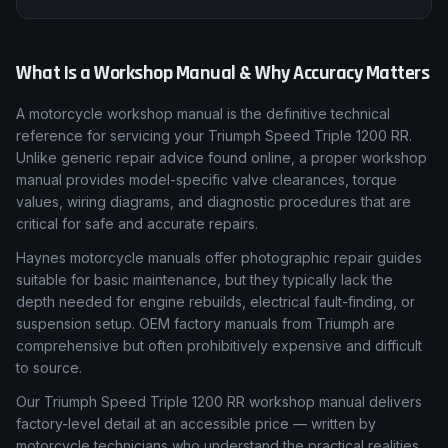
Every listing is matched to the correct Triumph model,
generation and year range so you never buy a manual that
doesn't cover your bike.
What Is a Workshop Manual & Why Accuracy Matters
A motorcycle workshop manual is the definitive technical
reference for servicing your Triumph Speed Triple 1200 RR.
Unlike generic repair advice found online, a proper workshop
manual provides model-specific valve clearances, torque
values, wiring diagrams, and diagnostic procedures that are
critical for safe and accurate repairs.
Haynes motorcycle manuals offer photographic repair guides
suitable for basic maintenance, but they typically lack the
depth needed for engine rebuilds, electrical fault-finding, or
suspension setup. OEM factory manuals from Triumph are
comprehensive but often prohibitively expensive and difficult
to source.