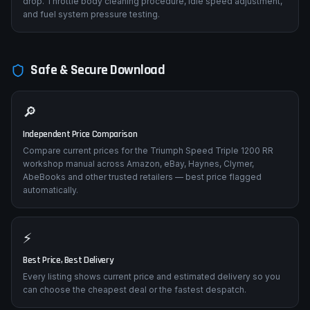
Stalling when coming to a stop
Idle control valve, throttle body contamination, or fuel pressure
drop. Throttle body cleaning procedure, idle speed adjustment,
and fuel system pressure testing.
Safe & Secure Download
🔎
Independent Price Comparison
Compare current prices for the Triumph Speed Triple 1200 RR
workshop manual across Amazon, eBay, Haynes, Clymer,
AbeBooks and other trusted retailers — best price flagged
automatically.
⚡
Best Price, Best Delivery