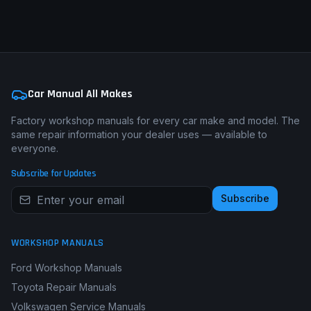
Get a Custom Repair Guide from £29.99
Car Manual All Makes
Factory workshop manuals for every car make and model. The
same repair information your dealer uses — available to
everyone.
Subscribe for Updates
Subscribe
WORKSHOP MANUALS
Ford Workshop Manuals