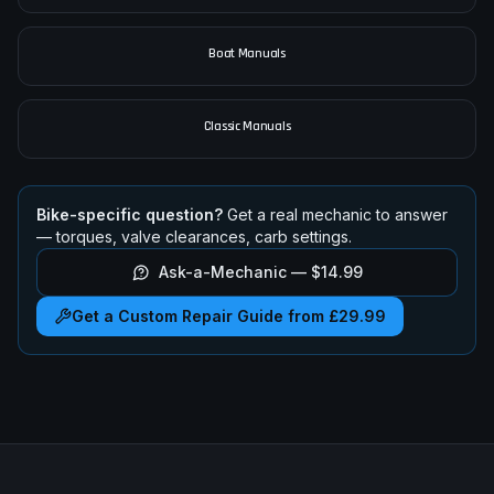
Car Manuals
Boat Manuals
Classic Manuals
Bike-specific question?
Get a real mechanic to answer
— torques, valve clearances, carb settings.
Ask-a-Mechanic —
$14.99
Get a Custom Repair Guide from £29.99