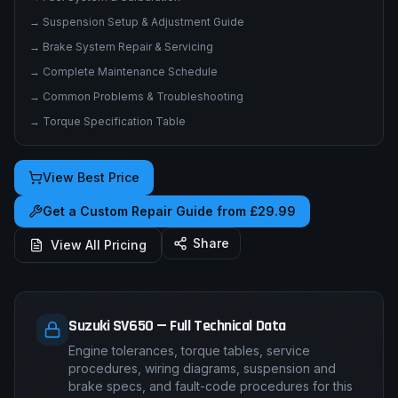
→
Electrical System & Wiring Diagrams
→
Fuel System & Carburation
→
Suspension Setup & Adjustment Guide
→
Brake System Repair & Servicing
→
Complete Maintenance Schedule
→
Common Problems & Troubleshooting
→
Torque Specification Table
View Best Price
Get a Custom Repair Guide from £29.99
Share
View All Pricing
Suzuki SV650 — Full Technical Data