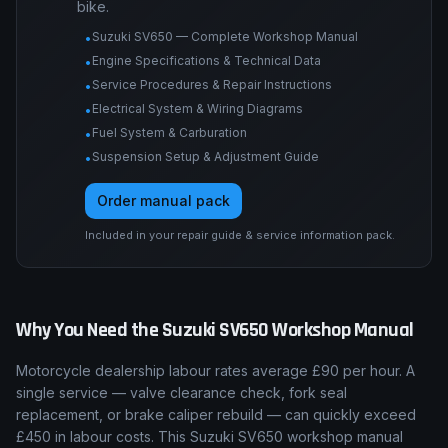
Engine tolerances, torque tables, service
procedures, wiring diagrams, suspension and
brake specs, and fault-code procedures for this
bike.
Suzuki SV650 — Complete Workshop Manual
•
Engine Specifications & Technical Data
•
Service Procedures & Repair Instructions
•
Electrical System & Wiring Diagrams
•
Fuel System & Carburation
•
Suspension Setup & Adjustment Guide
•
Order manual pack
Included in your repair guide & service information pack.
Why You Need the
Suzuki
SV650
Workshop Manual
Motorcycle dealership labour rates average £90 per hour. A
single service — valve clearance check, fork seal