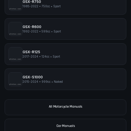
GSX-R750
1985-2022
•
750cc
•
Sport
pimpmyphotos.com
GSX-R600
1992-2022
•
599cc
•
Sport
pimpmyphotos.com
GSX-R125
2017-2024
•
124cc
•
Sport
pimpmyphotos.com
GSX-S1000
2015-2024
•
999cc
•
Naked
pimpmyphotos.com
All Motorcycle Manuals