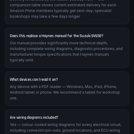
How quickly will I receive my manual?
Delivery is handled by the retailer you buy from — the
comparison table shows current estimated delivery for each.
Amazon Prime members typically get next-day; specialist
bookshops may take a few days longer.
Does this replace a Haynes manual for the Suzuki SV650?
Our manual provides significantly more technical depth,
including complete wiring diagrams, diagnostic procedures, and
manufacturer torque specifications that Haynes manuals
typically omit.
What devices can I read it on?
Any device with a PDF reader — Windows, Mac, iPad, iPhone,
Android tablet or phone. We recommend a tablet for workshop
use.