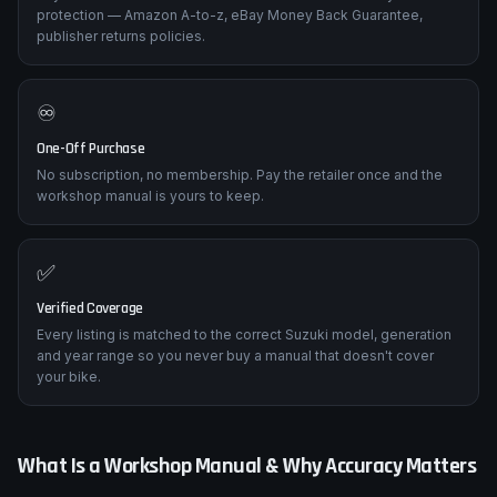
Trusted Retailers Only
Buy direct from established retailers with their own buyer
protection — Amazon A-to-z, eBay Money Back Guarantee,
publisher returns policies.
♾️
One-Off Purchase
No subscription, no membership. Pay the retailer once and the
workshop manual is yours to keep.
✅
Verified Coverage
Every listing is matched to the correct Suzuki model, generation
and year range so you never buy a manual that doesn't cover
your bike.