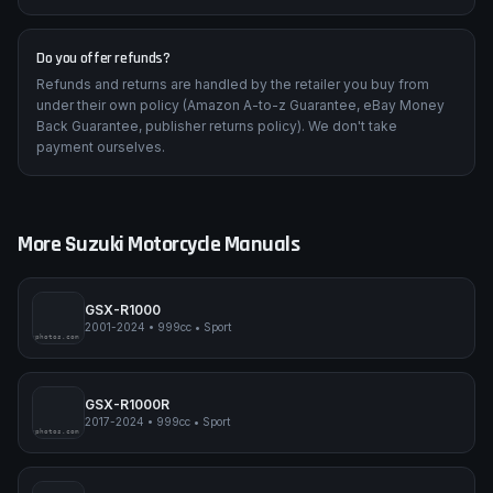
Are wiring diagrams included?
Yes — colour-coded wiring diagrams for every electrical circuit,
including connector pin-outs, ground locations, and ECU wiring.
Do you offer refunds?
Refunds and returns are handled by the retailer you buy from
under their own policy (Amazon A-to-z Guarantee, eBay Money
Back Guarantee, publisher returns policy). We don't take
payment ourselves.
More
Suzuki
Motorcycle Manuals
GSX-R1000
2001-2024
•
999cc
•
Sport
pimpmyphotos.com
GSX-R1000R
2017-2024
•
999cc
•
Sport
pimpmyphotos.com