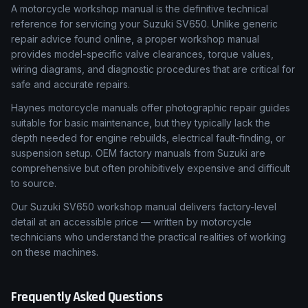
What Is a Workshop Manual & Why Accuracy Matters
A motorcycle workshop manual is the definitive technical
reference for servicing your Suzuki SV650. Unlike generic
repair advice found online, a proper workshop manual
provides model-specific valve clearances, torque values,
wiring diagrams, and diagnostic procedures that are critical for
safe and accurate repairs.
Haynes motorcycle manuals offer photographic repair guides
suitable for basic maintenance, but they typically lack the
depth needed for engine rebuilds, electrical fault-finding, or
suspension setup. OEM factory manuals from Suzuki are
comprehensive but often prohibitively expensive and difficult
to source.
Our Suzuki SV650 workshop manual delivers factory-level
detail at an accessible price — written by motorcycle
technicians who understand the practical realities of working
on these machines.