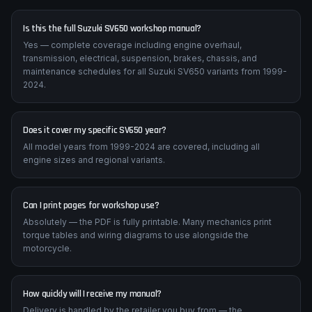
Frequently Asked Questions
Is this the full Suzuki SV650 workshop manual?
Yes — complete coverage including engine overhaul,
transmission, electrical, suspension, brakes, chassis, and
maintenance schedules for all Suzuki SV650 variants from 1999-
2024.
Does it cover my specific SV650 year?
All model years from 1999-2024 are covered, including all
engine sizes and regional variants.
Can I print pages for workshop use?
Absolutely — the PDF is fully printable. Many mechanics print
torque tables and wiring diagrams to use alongside the
motorcycle.