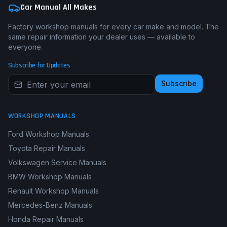
Car Manual All Makes
Factory workshop manuals for every car make and model. The
same repair information your dealer uses — available to
everyone.
Subscribe for Updates
Subscribe
WORKSHOP MANUALS
Ford Workshop Manuals
Toyota Repair Manuals
Volkswagen Service Manuals
BMW Workshop Manuals
Renault Workshop Manuals