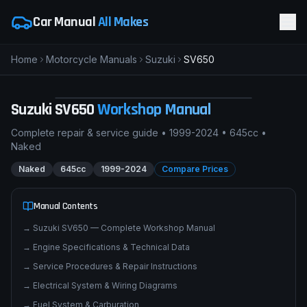
Car Manual
All Makes
Home
Motorcycle Manuals
Suzuki
SV650
S
Suzuki SV650
NAKED
pimpmyphotos.com
Suzuki
SV650
Workshop Manual
Complete repair & service guide •
1999-2024
•
645cc
•
Naked
Naked
645cc
1999-2024
Compare Prices
Manual Contents
→
Suzuki SV650 — Complete Workshop Manual
→
Engine Specifications & Technical Data
→
Service Procedures & Repair Instructions