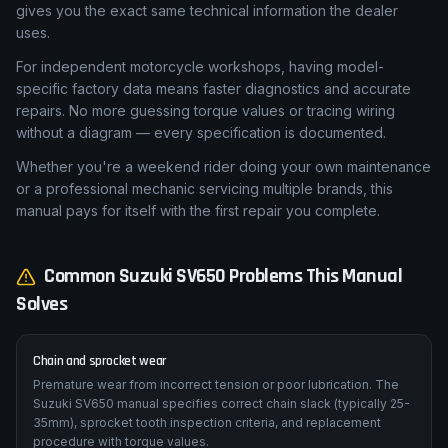
replacement, or brake caliper rebuild — can quickly exceed
£450 in labour costs. This Suzuki SV650 workshop manual
gives you the exact same technical information the dealer
uses.
For independent motorcycle workshops, having model-
specific factory data means faster diagnostics and accurate
repairs. No more guessing torque values or tracing wiring
without a diagram — every specification is documented.
Whether you're a weekend rider doing your own maintenance
or a professional mechanic servicing multiple brands, this
manual pays for itself with the first repair you complete.
Common
Suzuki
SV650
Problems This Manual
Solves
Chain and sprocket wear
Premature wear from incorrect tension or poor lubrication. The