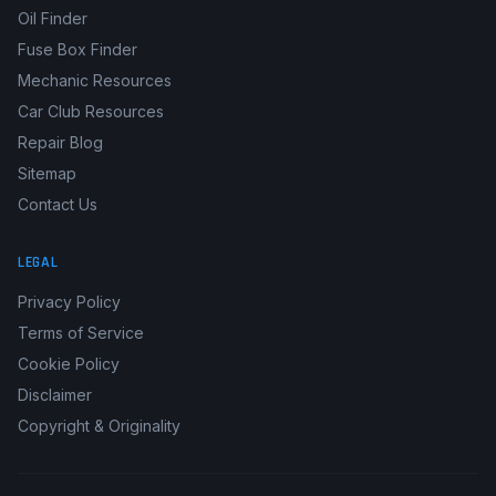
OBD2 Code Lookup
Service Intervals
Oil Finder
Fuse Box Finder
Mechanic Resources
Car Club Resources
Repair Blog
Sitemap
Contact Us
LEGAL
Privacy Policy
Terms of Service
Cookie Policy
Disclaimer
Copyright & Originality