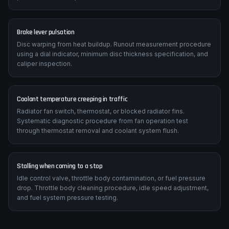
Suzuki SV650 manual specifies correct chain slack (typically 25-
35mm), sprocket tooth inspection criteria, and replacement
procedure with torque values.
Brake lever pulsation
Disc warping from heat buildup. Runout measurement procedure
using a dial indicator, minimum disc thickness specification, and
caliper inspection.
Coolant temperature creeping in traffic
Radiator fan switch, thermostat, or blocked radiator fins.
Systematic diagnostic procedure from fan operation test
through thermostat removal and coolant system flush.
Stalling when coming to a stop
Idle control valve, throttle body contamination, or fuel pressure
drop. Throttle body cleaning procedure, idle speed adjustment,
and fuel system pressure testing.