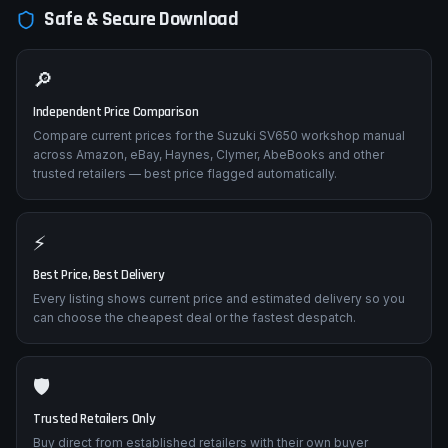
Safe & Secure Download
🔎
Independent Price Comparison
Compare current prices for the Suzuki SV650 workshop manual
across Amazon, eBay, Haynes, Clymer, AbeBooks and other
trusted retailers — best price flagged automatically.
⚡
Best Price, Best Delivery
Every listing shows current price and estimated delivery so you
can choose the cheapest deal or the fastest despatch.
🛡️