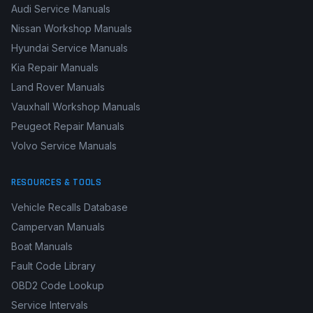
Mercedes-Benz Manuals
Honda Repair Manuals
Audi Service Manuals
Nissan Workshop Manuals
Hyundai Service Manuals
Kia Repair Manuals
Land Rover Manuals
Vauxhall Workshop Manuals
Peugeot Repair Manuals
Volvo Service Manuals
RESOURCES & TOOLS
Vehicle Recalls Database
Campervan Manuals
Boat Manuals
Fault Code Library