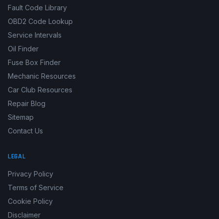
Fault Code Library
OBD2 Code Lookup
Service Intervals
Oil Finder
Fuse Box Finder
Mechanic Resources
Car Club Resources
Repair Blog
Sitemap
Contact Us
LEGAL
Privacy Policy
Terms of Service
Cookie Policy
Disclaimer