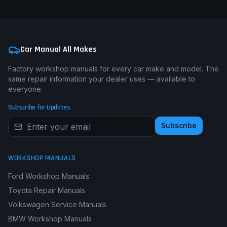
Car Manual All Makes
Factory workshop manuals for every car make and model. The
same repair information your dealer uses — available to
everyone.
Subscribe for Updates
Subscribe
WORKSHOP MANUALS
Ford Workshop Manuals
Toyota Repair Manuals
Volkswagen Service Manuals
BMW Workshop Manuals