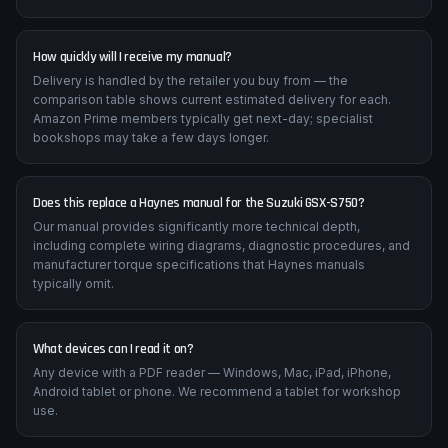
How quickly will I receive my manual?
Delivery is handled by the retailer you buy from — the
comparison table shows current estimated delivery for each.
Amazon Prime members typically get next-day; specialist
bookshops may take a few days longer.
Does this replace a Haynes manual for the Suzuki GSX-S750?
Our manual provides significantly more technical depth,
including complete wiring diagrams, diagnostic procedures, and
manufacturer torque specifications that Haynes manuals
typically omit.
What devices can I read it on?
Any device with a PDF reader — Windows, Mac, iPad, iPhone,
Android tablet or phone. We recommend a tablet for workshop
use.