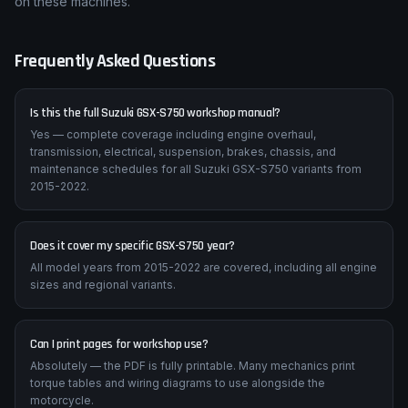
on these machines.
Frequently Asked Questions
Is this the full Suzuki GSX-S750 workshop manual?
Yes — complete coverage including engine overhaul,
transmission, electrical, suspension, brakes, chassis, and
maintenance schedules for all Suzuki GSX-S750 variants from
2015-2022.
Does it cover my specific GSX-S750 year?
All model years from 2015-2022 are covered, including all engine
sizes and regional variants.
Can I print pages for workshop use?
Absolutely — the PDF is fully printable. Many mechanics print
torque tables and wiring diagrams to use alongside the
motorcycle.