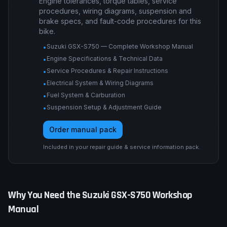
Engine tolerances, torque tables, service
procedures, wiring diagrams, suspension and
brake specs, and fault-code procedures for this
bike.
Suzuki GSX-S750 — Complete Workshop Manual
•
Engine Specifications & Technical Data
•
Service Procedures & Repair Instructions
•
Electrical System & Wiring Diagrams
•
Fuel System & Carburation
•
Suspension Setup & Adjustment Guide
•
Order manual pack
Included in your repair guide & service information pack.
Why You Need the
Suzuki
GSX-S750
Workshop
Manual