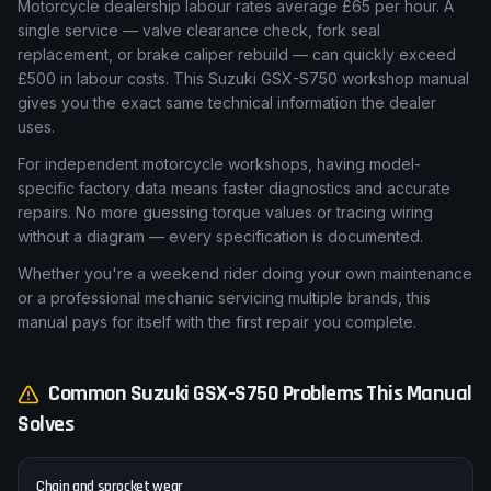
Motorcycle dealership labour rates average £65 per hour. A
single service — valve clearance check, fork seal
replacement, or brake caliper rebuild — can quickly exceed
£500 in labour costs. This Suzuki GSX-S750 workshop manual
gives you the exact same technical information the dealer
uses.
For independent motorcycle workshops, having model-
specific factory data means faster diagnostics and accurate
repairs. No more guessing torque values or tracing wiring
without a diagram — every specification is documented.
Whether you're a weekend rider doing your own maintenance
or a professional mechanic servicing multiple brands, this
manual pays for itself with the first repair you complete.
Common
Suzuki
GSX-S750
Problems This Manual
Solves
Chain and sprocket wear