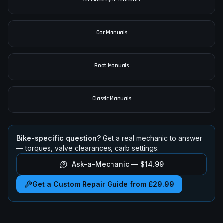
Car Manuals
Boat Manuals
Classic Manuals
Bike-specific question?
Get a real mechanic to answer
— torques, valve clearances, carb settings.
Ask-a-Mechanic —
$14.99
Get a Custom Repair Guide from £29.99