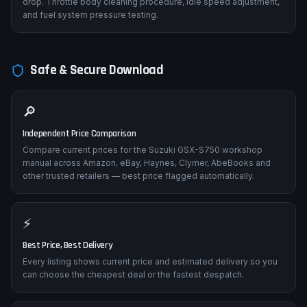
drop. Throttle body cleaning procedure, idle speed adjustment,
and fuel system pressure testing.
Safe & Secure Download
🔎
Independent Price Comparison
Compare current prices for the Suzuki GSX-S750 workshop
manual across Amazon, eBay, Haynes, Clymer, AbeBooks and
other trusted retailers — best price flagged automatically.
⚡
Best Price, Best Delivery
Every listing shows current price and estimated delivery so you
can choose the cheapest deal or the fastest despatch.