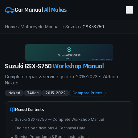
Car Manual
All Makes
Home
Motorcycle Manuals
Suzuki
GSX-S750
S
Suzuki GSX-S750
NAKED
pimpmyphotos.com
Suzuki
GSX-S750
Workshop Manual
Complete repair & service guide •
2015-2022
•
749cc
•
Naked
Naked
749cc
2015-2022
Compare Prices
Manual Contents
→
Suzuki GSX-S750 — Complete Workshop Manual
→
Engine Specifications & Technical Data
→
Service Procedures & Repair Instructions