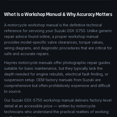
What Is a Workshop Manual & Why Accuracy Matters
A motorcycle workshop manual is the definitive technical
reference for servicing your Suzuki GSX-S750. Unlike generic
repair advice found online, a proper workshop manual
provides model-specific valve clearances, torque values,
wiring diagrams, and diagnostic procedures that are critical for
safe and accurate repairs.
Haynes motorcycle manuals offer photographic repair guides
suitable for basic maintenance, but they typically lack the
depth needed for engine rebuilds, electrical fault-finding, or
suspension setup. OEM factory manuals from Suzuki are
comprehensive but often prohibitively expensive and difficult
to source.
Our Suzuki GSX-S750 workshop manual delivers factory-level
detail at an accessible price — written by motorcycle
technicians who understand the practical realities of working