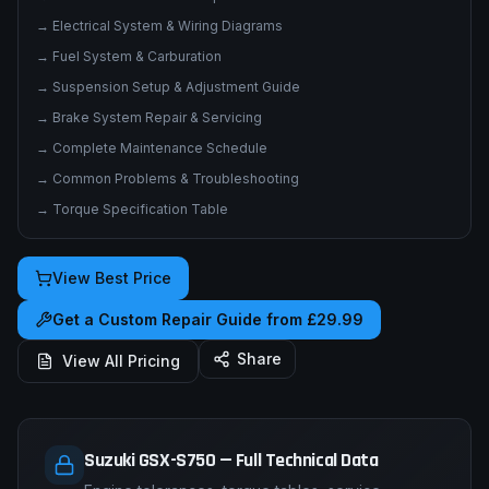
→
Electrical System & Wiring Diagrams
→
Fuel System & Carburation
→
Suspension Setup & Adjustment Guide
→
Brake System Repair & Servicing
→
Complete Maintenance Schedule
→
Common Problems & Troubleshooting
→
Torque Specification Table
View Best Price
Get a Custom Repair Guide from £29.99
Share
View All Pricing
Suzuki GSX-S750 — Full Technical Data