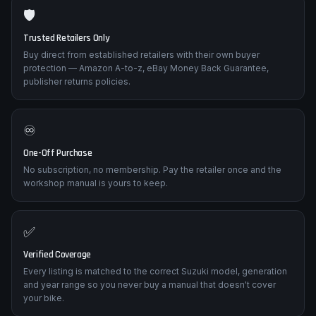
🛡️
Trusted Retailers Only
Buy direct from established retailers with their own buyer
protection — Amazon A-to-z, eBay Money Back Guarantee,
publisher returns policies.
♾️
One-Off Purchase
No subscription, no membership. Pay the retailer once and the
workshop manual is yours to keep.
✅
Verified Coverage
Every listing is matched to the correct Suzuki model, generation
and year range so you never buy a manual that doesn't cover
your bike.