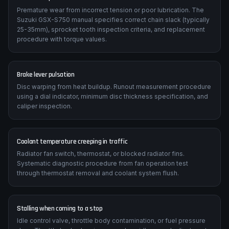
Premature wear from incorrect tension or poor lubrication. The
Suzuki GSX-S750 manual specifies correct chain slack (typically
25-35mm), sprocket tooth inspection criteria, and replacement
procedure with torque values.
Brake lever pulsation
Disc warping from heat buildup. Runout measurement procedure
using a dial indicator, minimum disc thickness specification, and
caliper inspection.
Coolant temperature creeping in traffic
Radiator fan switch, thermostat, or blocked radiator fins.
Systematic diagnostic procedure from fan operation test
through thermostat removal and coolant system flush.
Stalling when coming to a stop
Idle control valve, throttle body contamination, or fuel pressure