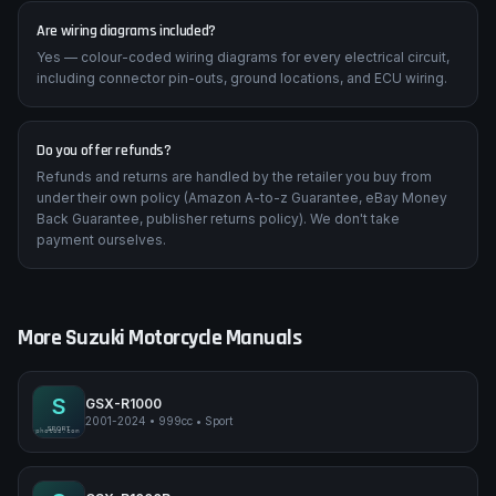
Are wiring diagrams included?
Yes — colour-coded wiring diagrams for every electrical circuit,
including connector pin-outs, ground locations, and ECU wiring.
Do you offer refunds?
Refunds and returns are handled by the retailer you buy from
under their own policy (Amazon A-to-z Guarantee, eBay Money
Back Guarantee, publisher returns policy). We don't take
payment ourselves.
More
Suzuki
Motorcycle Manuals
S
GSX-R1000
2001-2024
•
999cc
•
Sport
Suzuki GSX-R1000
SPORT
pimpmyphotos.com