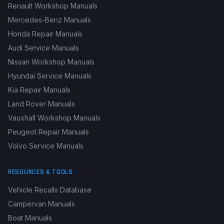
Renault Workshop Manuals
Mercedes-Benz Manuals
Honda Repair Manuals
Audi Service Manuals
Nissan Workshop Manuals
Hyundai Service Manuals
Kia Repair Manuals
Land Rover Manuals
Vauxhall Workshop Manuals
Peugeot Repair Manuals
Volvo Service Manuals
RESOURCES & TOOLS
Vehicle Recalls Database
Campervan Manuals
Boat Manuals