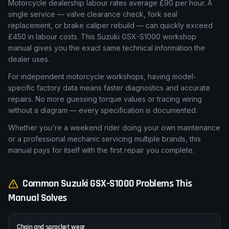
Motorcycle dealership labour rates average £90 per hour. A
single service — valve clearance check, fork seal
replacement, or brake caliper rebuild — can quickly exceed
£450 in labour costs. This Suzuki GSX-S1000 workshop
manual gives you the exact same technical information the
dealer uses.
For independent motorcycle workshops, having model-
specific factory data means faster diagnostics and accurate
repairs. No more guessing torque values or tracing wiring
without a diagram — every specification is documented.
Whether you're a weekend rider doing your own maintenance
or a professional mechanic servicing multiple brands, this
manual pays for itself with the first repair you complete.
Common
Suzuki
GSX-S1000
Problems This
Manual Solves
Chain and sprocket wear