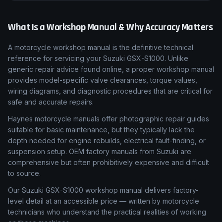
What Is a Workshop Manual & Why Accuracy Matters
A motorcycle workshop manual is the definitive technical
reference for servicing your Suzuki GSX-S1000. Unlike
generic repair advice found online, a proper workshop manual
provides model-specific valve clearances, torque values,
wiring diagrams, and diagnostic procedures that are critical for
safe and accurate repairs.
Haynes motorcycle manuals offer photographic repair guides
suitable for basic maintenance, but they typically lack the
depth needed for engine rebuilds, electrical fault-finding, or
suspension setup. OEM factory manuals from Suzuki are
comprehensive but often prohibitively expensive and difficult
to source.
Our Suzuki GSX-S1000 workshop manual delivers factory-
level detail at an accessible price — written by motorcycle
technicians who understand the practical realities of working