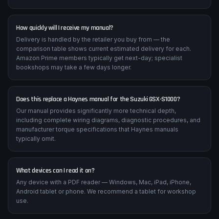
How quickly will I receive my manual?
Delivery is handled by the retailer you buy from — the
comparison table shows current estimated delivery for each.
Amazon Prime members typically get next-day; specialist
bookshops may take a few days longer.
Does this replace a Haynes manual for the Suzuki GSX-S1000?
Our manual provides significantly more technical depth,
including complete wiring diagrams, diagnostic procedures, and
manufacturer torque specifications that Haynes manuals
typically omit.
What devices can I read it on?
Any device with a PDF reader — Windows, Mac, iPad, iPhone,
Android tablet or phone. We recommend a tablet for workshop
use.