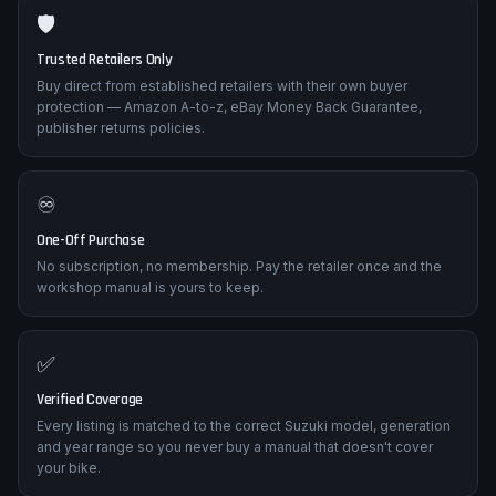
🛡️
Trusted Retailers Only
Buy direct from established retailers with their own buyer
protection — Amazon A-to-z, eBay Money Back Guarantee,
publisher returns policies.
♾️
One-Off Purchase
No subscription, no membership. Pay the retailer once and the
workshop manual is yours to keep.
✅
Verified Coverage
Every listing is matched to the correct Suzuki model, generation
and year range so you never buy a manual that doesn't cover
your bike.