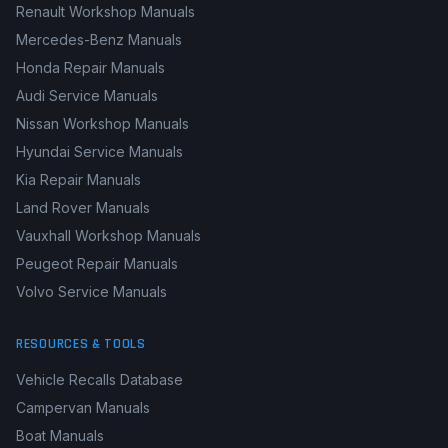
Renault Workshop Manuals
Mercedes-Benz Manuals
Honda Repair Manuals
Audi Service Manuals
Nissan Workshop Manuals
Hyundai Service Manuals
Kia Repair Manuals
Land Rover Manuals
Vauxhall Workshop Manuals
Peugeot Repair Manuals
Volvo Service Manuals
RESOURCES & TOOLS
Vehicle Recalls Database
Campervan Manuals
Boat Manuals