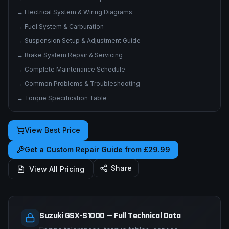
→
Electrical System & Wiring Diagrams
→
Fuel System & Carburation
→
Suspension Setup & Adjustment Guide
→
Brake System Repair & Servicing
→
Complete Maintenance Schedule
→
Common Problems & Troubleshooting
→
Torque Specification Table
View Best Price
Get a Custom Repair Guide from £29.99
Share
View All Pricing
Suzuki GSX-S1000 — Full Technical Data