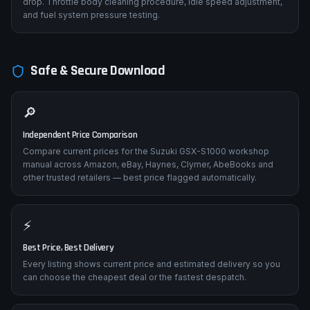
drop. Throttle body cleaning procedure, idle speed adjustment,
and fuel system pressure testing.
Safe & Secure Download
🔎
Independent Price Comparison
Compare current prices for the Suzuki GSX-S1000 workshop
manual across Amazon, eBay, Haynes, Clymer, AbeBooks and
other trusted retailers — best price flagged automatically.
⚡
Best Price, Best Delivery
Every listing shows current price and estimated delivery so you
can choose the cheapest deal or the fastest despatch.