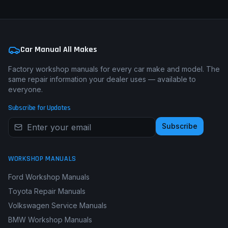
Car Manual All Makes
Factory workshop manuals for every car make and model. The
same repair information your dealer uses — available to
everyone.
Subscribe for Updates
Subscribe
WORKSHOP MANUALS
Ford Workshop Manuals
Toyota Repair Manuals
Volkswagen Service Manuals
BMW Workshop Manuals