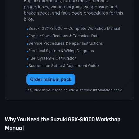
Engine tolerances, torque tables, service
procedures, wiring diagrams, suspension and
brake specs, and fault-code procedures for this
bike.
Suzuki GSX-S1000 — Complete Workshop Manual
•
Engine Specifications & Technical Data
•
Service Procedures & Repair Instructions
•
Electrical System & Wiring Diagrams
•
Fuel System & Carburation
•
Suspension Setup & Adjustment Guide
•
Order manual pack
Included in your repair guide & service information pack.
Why You Need the
Suzuki
GSX-S1000
Workshop
Manual