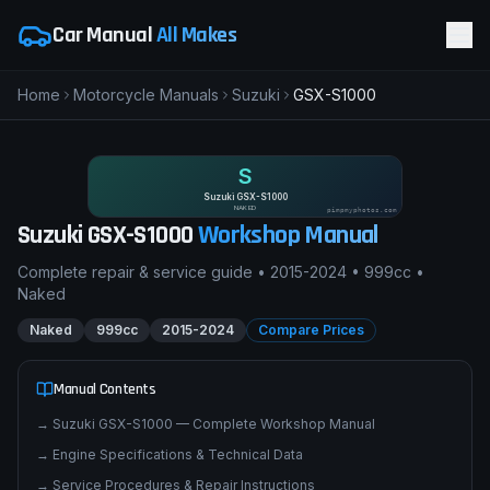
Car Manual
All Makes
Home
Motorcycle Manuals
Suzuki
GSX-S1000
S
Suzuki GSX-S1000
NAKED
pimpmyphotos.com
Suzuki
GSX-S1000
Workshop Manual
Complete repair & service guide •
2015-2024
•
999cc
•
Naked
Naked
999cc
2015-2024
Compare Prices
Manual Contents
→
Suzuki GSX-S1000 — Complete Workshop Manual
→
Engine Specifications & Technical Data
→
Service Procedures & Repair Instructions