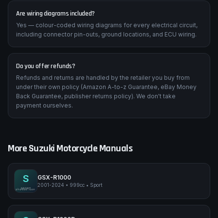
Are wiring diagrams included?
Yes — colour-coded wiring diagrams for every electrical circuit,
including connector pin-outs, ground locations, and ECU wiring.
Do you offer refunds?
Refunds and returns are handled by the retailer you buy from
under their own policy (Amazon A-to-z Guarantee, eBay Money
Back Guarantee, publisher returns policy). We don't take
payment ourselves.
More
Suzuki
Motorcycle Manuals
S
GSX-R1000
2001-2024
•
999cc
•
Sport
Suzuki GSX-R1000
SPORT
pimpmyphotos.com