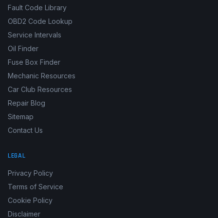
Fault Code Library
OBD2 Code Lookup
Service Intervals
Oil Finder
Fuse Box Finder
Mechanic Resources
Car Club Resources
Repair Blog
Sitemap
Contact Us
LEGAL
Privacy Policy
Terms of Service
Cookie Policy
Disclaimer