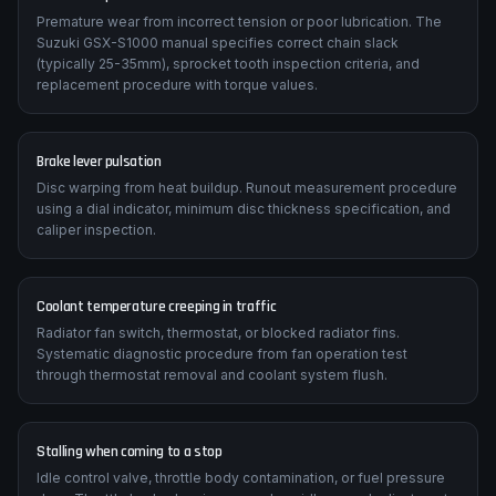
Premature wear from incorrect tension or poor lubrication. The
Suzuki GSX-S1000 manual specifies correct chain slack
(typically 25-35mm), sprocket tooth inspection criteria, and
replacement procedure with torque values.
Brake lever pulsation
Disc warping from heat buildup. Runout measurement procedure
using a dial indicator, minimum disc thickness specification, and
caliper inspection.
Coolant temperature creeping in traffic
Radiator fan switch, thermostat, or blocked radiator fins.
Systematic diagnostic procedure from fan operation test
through thermostat removal and coolant system flush.
Stalling when coming to a stop
Idle control valve, throttle body contamination, or fuel pressure