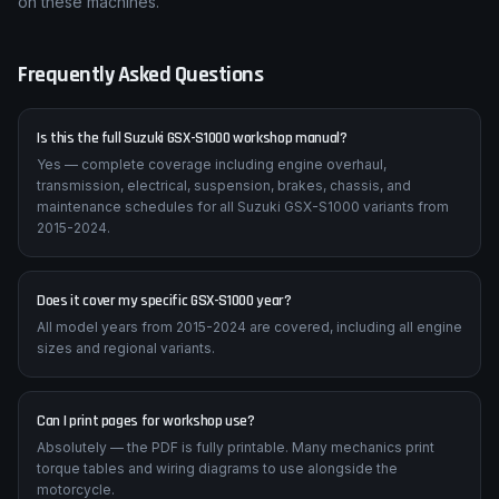
on these machines.
Frequently Asked Questions
Is this the full Suzuki GSX-S1000 workshop manual?
Yes — complete coverage including engine overhaul,
transmission, electrical, suspension, brakes, chassis, and
maintenance schedules for all Suzuki GSX-S1000 variants from
2015-2024.
Does it cover my specific GSX-S1000 year?
All model years from 2015-2024 are covered, including all engine
sizes and regional variants.
Can I print pages for workshop use?
Absolutely — the PDF is fully printable. Many mechanics print
torque tables and wiring diagrams to use alongside the
motorcycle.