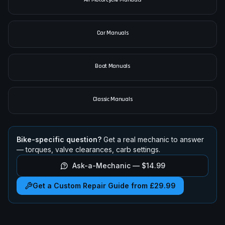
Car Manuals
Boat Manuals
Classic Manuals
Bike-specific question?
Get a real mechanic to answer
— torques, valve clearances, carb settings.
Ask-a-Mechanic —
$14.99
Get a Custom Repair Guide from £29.99