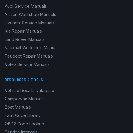
Audi Service Manuals
Nissan Workshop Manuals
Hyundai Service Manuals
Kia Repair Manuals
Land Rover Manuals
Vauxhall Workshop Manuals
Peugeot Repair Manuals
Volvo Service Manuals
RESOURCES & TOOLS
Vehicle Recalls Database
Campervan Manuals
Boat Manuals
Fault Code Library
OBD2 Code Lookup
Service Intervals