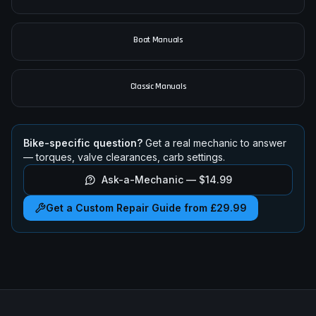
Boat Manuals
Classic Manuals
Bike-specific question?
Get a real mechanic to answer
— torques, valve clearances, carb settings.
Ask-a-Mechanic —
$14.99
Get a Custom Repair Guide from £29.99