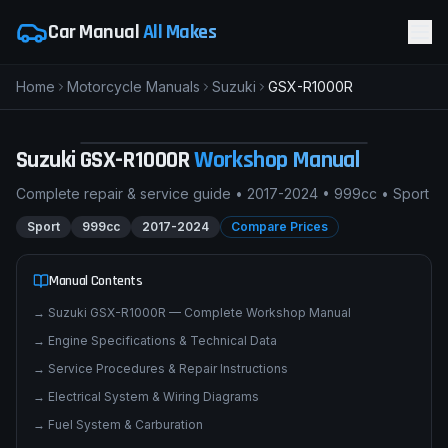
Car Manual
All Makes
Home
Motorcycle Manuals
Suzuki
GSX-R1000R
pimpmyphotos.com
Suzuki
GSX-R1000R
Workshop Manual
Complete repair & service guide •
2017-2024
•
999cc
•
Sport
Sport
999cc
2017-2024
Compare Prices
Manual Contents
→
Suzuki GSX-R1000R — Complete Workshop Manual
→
Engine Specifications & Technical Data
→
Service Procedures & Repair Instructions
→
Electrical System & Wiring Diagrams
→
Fuel System & Carburation