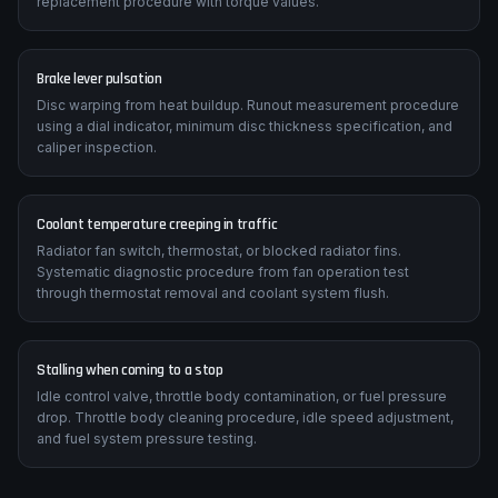
replacement procedure with torque values.
Brake lever pulsation
Disc warping from heat buildup. Runout measurement procedure
using a dial indicator, minimum disc thickness specification, and
caliper inspection.
Coolant temperature creeping in traffic
Radiator fan switch, thermostat, or blocked radiator fins.
Systematic diagnostic procedure from fan operation test
through thermostat removal and coolant system flush.
Stalling when coming to a stop
Idle control valve, throttle body contamination, or fuel pressure
drop. Throttle body cleaning procedure, idle speed adjustment,
and fuel system pressure testing.