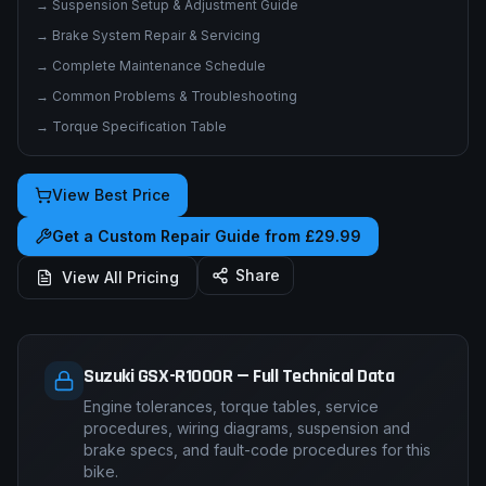
→
Suspension Setup & Adjustment Guide
→
Brake System Repair & Servicing
→
Complete Maintenance Schedule
→
Common Problems & Troubleshooting
→
Torque Specification Table
View Best Price
Get a Custom Repair Guide from £29.99
Share
View All Pricing
Suzuki GSX-R1000R — Full Technical Data
Engine tolerances, torque tables, service
procedures, wiring diagrams, suspension and
brake specs, and fault-code procedures for this
bike.