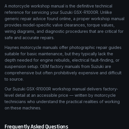
A motorcycle workshop manual is the definitive technical
reference for servicing your Suzuki GSX-R1000R. Unlike
generic repair advice found online, a proper workshop manual
provides model-specific valve clearances, torque values,
wiring diagrams, and diagnostic procedures that are critical for
safe and accurate repairs.
Haynes motorcycle manuals offer photographic repair guides
suitable for basic maintenance, but they typically lack the
depth needed for engine rebuilds, electrical fault-finding, or
suspension setup. OEM factory manuals from Suzuki are
comprehensive but often prohibitively expensive and difficult
to source.
Our Suzuki GSX-R1000R workshop manual delivers factory-
level detail at an accessible price — written by motorcycle
technicians who understand the practical realities of working
on these machines.
Frequently Asked Questions