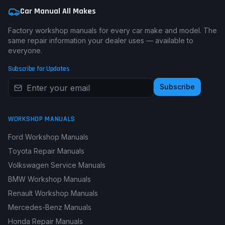
Car Manual All Makes
Factory workshop manuals for every car make and model. The
same repair information your dealer uses — available to
everyone.
Subscribe for Updates
Subscribe
WORKSHOP MANUALS
Ford Workshop Manuals
Toyota Repair Manuals
Volkswagen Service Manuals
BMW Workshop Manuals
Renault Workshop Manuals
Mercedes-Benz Manuals
Honda Repair Manuals