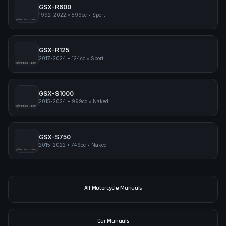
GSX-R600
1992-2022
•
599cc
•
Sport
pimpmyphotos.com
GSX-R125
2017-2024
•
124cc
•
Sport
pimpmyphotos.com
GSX-S1000
2015-2024
•
999cc
•
Naked
pimpmyphotos.com
GSX-S750
2015-2022
•
749cc
•
Naked
pimpmyphotos.com
All Motorcycle Manuals
Car Manuals