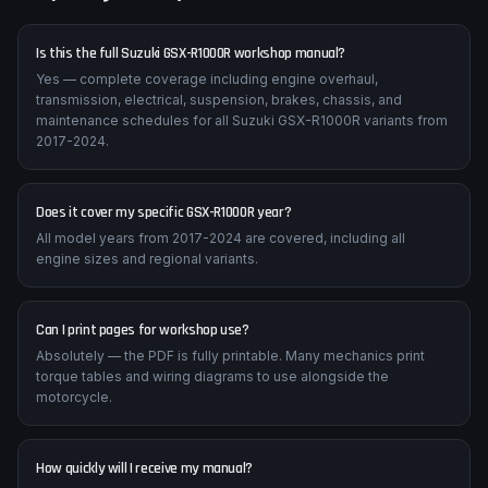
Is this the full Suzuki GSX-R1000R workshop manual?
Yes — complete coverage including engine overhaul,
transmission, electrical, suspension, brakes, chassis, and
maintenance schedules for all Suzuki GSX-R1000R variants from
2017-2024.
Does it cover my specific GSX-R1000R year?
All model years from 2017-2024 are covered, including all
engine sizes and regional variants.
Can I print pages for workshop use?
Absolutely — the PDF is fully printable. Many mechanics print
torque tables and wiring diagrams to use alongside the
motorcycle.
How quickly will I receive my manual?