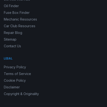
Oil Finder
Fuse Box Finder
Mechanic Resources
Car Club Resources
Repair Blog
Sitemap
Contact Us
LEGAL
Privacy Policy
Terms of Service
Cookie Policy
Disclaimer
Copyright & Originality