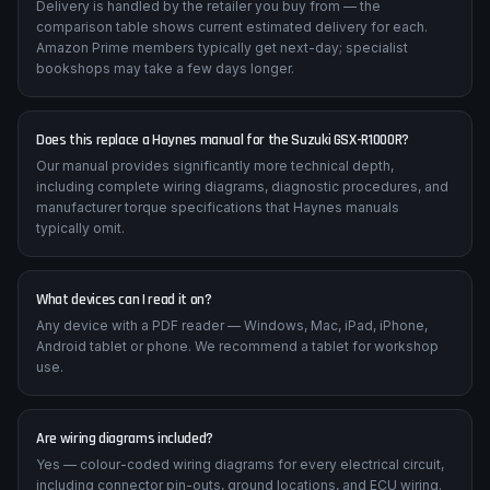
Delivery is handled by the retailer you buy from — the
comparison table shows current estimated delivery for each.
Amazon Prime members typically get next-day; specialist
bookshops may take a few days longer.
Does this replace a Haynes manual for the Suzuki GSX-R1000R?
Our manual provides significantly more technical depth,
including complete wiring diagrams, diagnostic procedures, and
manufacturer torque specifications that Haynes manuals
typically omit.
What devices can I read it on?
Any device with a PDF reader — Windows, Mac, iPad, iPhone,
Android tablet or phone. We recommend a tablet for workshop
use.
Are wiring diagrams included?
Yes — colour-coded wiring diagrams for every electrical circuit,
including connector pin-outs, ground locations, and ECU wiring.