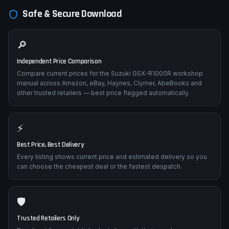
Safe & Secure Download
🔎
Independent Price Comparison
Compare current prices for the Suzuki GSX-R1000R workshop
manual across Amazon, eBay, Haynes, Clymer, AbeBooks and
other trusted retailers — best price flagged automatically.
⚡
Best Price, Best Delivery
Every listing shows current price and estimated delivery so you
can choose the cheapest deal or the fastest despatch.
🛡️
Trusted Retailers Only