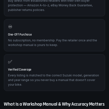
Buy direct from established retailers with their own buyer
protection — Amazon A-to-z, eBay Money Back Guarantee,
publisher returns policies.
♾️
One-Off Purchase
No subscription, no membership. Pay the retailer once and the
workshop manual is yours to keep.
✅
Verified Coverage
Every listing is matched to the correct Suzuki model, generation
and year range so you never buy a manual that doesn't cover
your bike.
What Is a Workshop Manual & Why Accuracy Matters