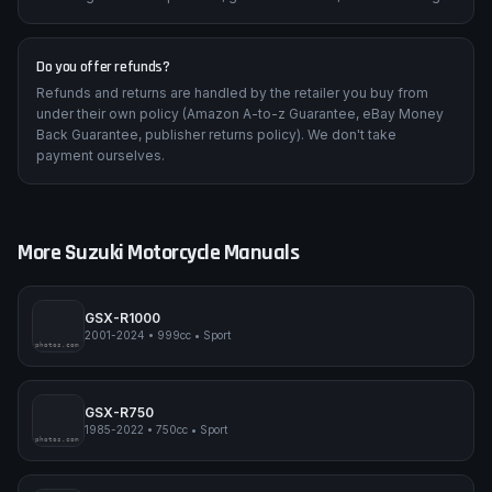
Do you offer refunds?
Refunds and returns are handled by the retailer you buy from
under their own policy (Amazon A-to-z Guarantee, eBay Money
Back Guarantee, publisher returns policy). We don't take
payment ourselves.
More
Suzuki
Motorcycle Manuals
GSX-R1000
2001-2024
•
999cc
•
Sport
pimpmyphotos.com
GSX-R750
1985-2022
•
750cc
•
Sport
pimpmyphotos.com