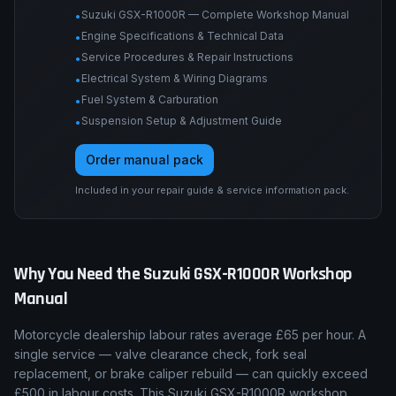
Suzuki GSX-R1000R — Complete Workshop Manual
•
Engine Specifications & Technical Data
•
Service Procedures & Repair Instructions
•
Electrical System & Wiring Diagrams
•
Fuel System & Carburation
•
Suspension Setup & Adjustment Guide
•
Order manual pack
Included in your repair guide & service information pack.
Why You Need the
Suzuki
GSX-R1000R
Workshop
Manual
Motorcycle dealership labour rates average £65 per hour. A
single service — valve clearance check, fork seal
replacement, or brake caliper rebuild — can quickly exceed
£500 in labour costs. This Suzuki GSX-R1000R workshop