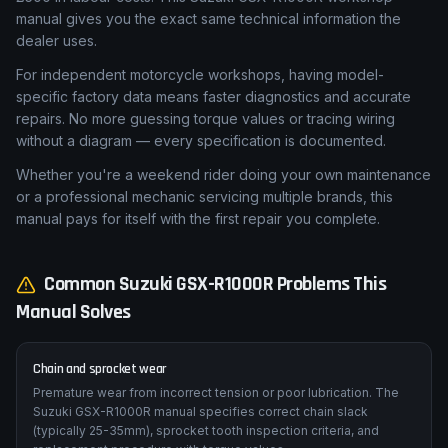
manual gives you the exact same technical information the
dealer uses.
For independent motorcycle workshops, having model-
specific factory data means faster diagnostics and accurate
repairs. No more guessing torque values or tracing wiring
without a diagram — every specification is documented.
Whether you're a weekend rider doing your own maintenance
or a professional mechanic servicing multiple brands, this
manual pays for itself with the first repair you complete.
Common
Suzuki
GSX-R1000R
Problems This
Manual Solves
Chain and sprocket wear
Premature wear from incorrect tension or poor lubrication. The
Suzuki GSX-R1000R manual specifies correct chain slack
(typically 25-35mm), sprocket tooth inspection criteria, and