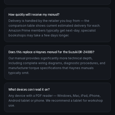
How quickly will I receive my manual?
Delivery is handled by the retailer you buy from — the
comparison table shows current estimated delivery for each.
Amazon Prime members typically get next-day; specialist
bookshops may take a few days longer.
Does this replace a Haynes manual for the Suzuki DR-Z400S?
Our manual provides significantly more technical depth,
including complete wiring diagrams, diagnostic procedures, and
manufacturer torque specifications that Haynes manuals
typically omit.
What devices can I read it on?
Any device with a PDF reader — Windows, Mac, iPad, iPhone,
Android tablet or phone. We recommend a tablet for workshop
use.