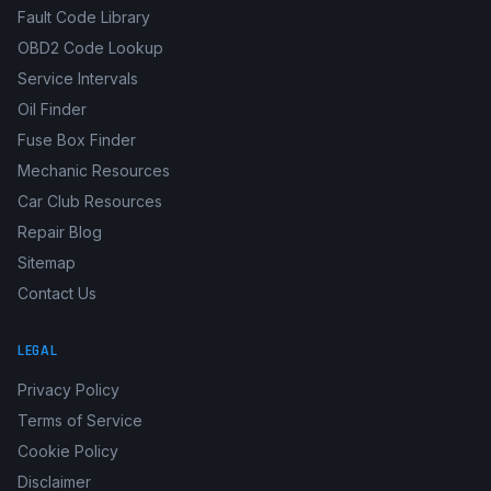
Fault Code Library
OBD2 Code Lookup
Service Intervals
Oil Finder
Fuse Box Finder
Mechanic Resources
Car Club Resources
Repair Blog
Sitemap
Contact Us
LEGAL
Privacy Policy
Terms of Service
Cookie Policy
Disclaimer