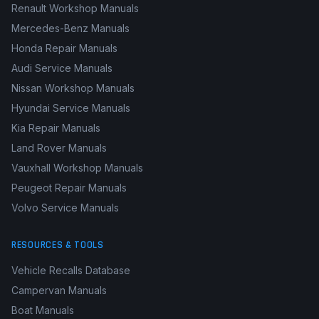
Renault Workshop Manuals
Mercedes-Benz Manuals
Honda Repair Manuals
Audi Service Manuals
Nissan Workshop Manuals
Hyundai Service Manuals
Kia Repair Manuals
Land Rover Manuals
Vauxhall Workshop Manuals
Peugeot Repair Manuals
Volvo Service Manuals
RESOURCES & TOOLS
Vehicle Recalls Database
Campervan Manuals
Boat Manuals