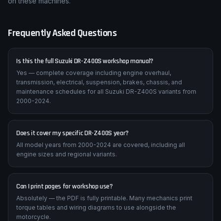
on these machines.
Frequently Asked Questions
Is this the full Suzuki DR-Z400S workshop manual?
Yes — complete coverage including engine overhaul,
transmission, electrical, suspension, brakes, chassis, and
maintenance schedules for all Suzuki DR-Z400S variants from
2000-2024.
Does it cover my specific DR-Z400S year?
All model years from 2000-2024 are covered, including all
engine sizes and regional variants.
Can I print pages for workshop use?
Absolutely — the PDF is fully printable. Many mechanics print
torque tables and wiring diagrams to use alongside the
motorcycle.