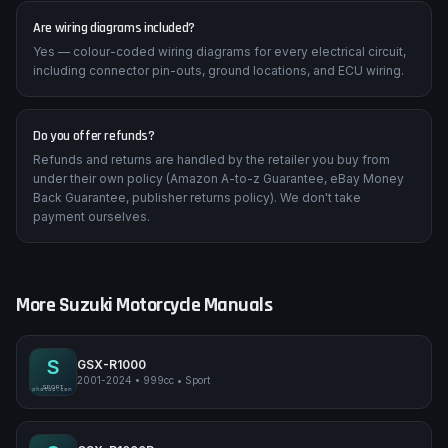
Are wiring diagrams included?
Yes — colour-coded wiring diagrams for every electrical circuit,
including connector pin-outs, ground locations, and ECU wiring.
Do you offer refunds?
Refunds and returns are handled by the retailer you buy from
under their own policy (Amazon A-to-z Guarantee, eBay Money
Back Guarantee, publisher returns policy). We don't take
payment ourselves.
More
Suzuki
Motorcycle Manuals
S
GSX-R1000
2001-2024
•
999cc
•
Sport
Suzuki GSX-R1000
SPORT
pimpmyphotos.com