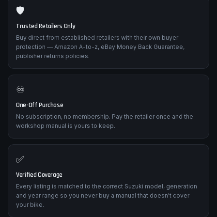
🛡️
Trusted Retailers Only
Buy direct from established retailers with their own buyer
protection — Amazon A-to-z, eBay Money Back Guarantee,
publisher returns policies.
♾️
One-Off Purchase
No subscription, no membership. Pay the retailer once and the
workshop manual is yours to keep.
✅
Verified Coverage
Every listing is matched to the correct Suzuki model, generation
and year range so you never buy a manual that doesn't cover
your bike.