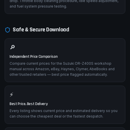
drop. Throttle body cleaning procedure, idle speed adjustment,
and fuel system pressure testing.
Safe & Secure Download
🔎
Independent Price Comparison
Compare current prices for the Suzuki DR-Z400S workshop
manual across Amazon, eBay, Haynes, Clymer, AbeBooks and
other trusted retailers — best price flagged automatically.
⚡
Best Price, Best Delivery
Every listing shows current price and estimated delivery so you
can choose the cheapest deal or the fastest despatch.