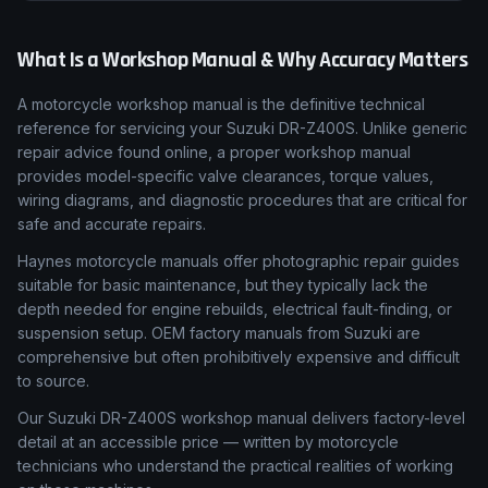
What Is a Workshop Manual & Why Accuracy Matters
A motorcycle workshop manual is the definitive technical
reference for servicing your Suzuki DR-Z400S. Unlike generic
repair advice found online, a proper workshop manual
provides model-specific valve clearances, torque values,
wiring diagrams, and diagnostic procedures that are critical for
safe and accurate repairs.
Haynes motorcycle manuals offer photographic repair guides
suitable for basic maintenance, but they typically lack the
depth needed for engine rebuilds, electrical fault-finding, or
suspension setup. OEM factory manuals from Suzuki are
comprehensive but often prohibitively expensive and difficult
to source.
Our Suzuki DR-Z400S workshop manual delivers factory-level
detail at an accessible price — written by motorcycle
technicians who understand the practical realities of working