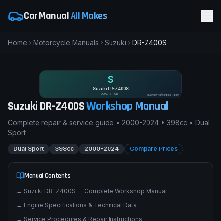
Car Manual
All Makes
Home
Motorcycle Manuals
Suzuki
DR-Z400S
S
Suzuki DR-Z400S
DUAL SPORT
pimpmyphotos.com
Suzuki
DR-Z400S
Workshop Manual
Complete repair & service guide •
2000-2024
•
398cc
•
Dual
Sport
Dual Sport
398cc
2000-2024
Compare Prices
Manual Contents
→
Suzuki DR-Z400S — Complete Workshop Manual
→
Engine Specifications & Technical Data
→
Service Procedures & Repair Instructions