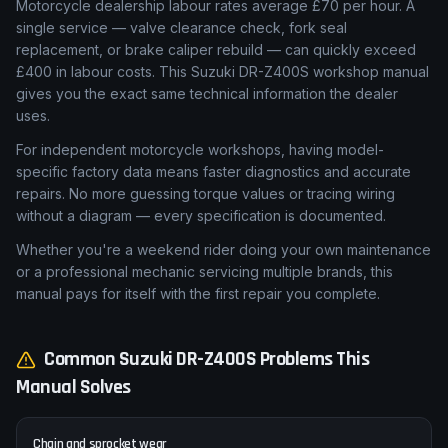
Motorcycle dealership labour rates average £70 per hour. A
single service — valve clearance check, fork seal
replacement, or brake caliper rebuild — can quickly exceed
£400 in labour costs. This Suzuki DR-Z400S workshop manual
gives you the exact same technical information the dealer
uses.
For independent motorcycle workshops, having model-
specific factory data means faster diagnostics and accurate
repairs. No more guessing torque values or tracing wiring
without a diagram — every specification is documented.
Whether you're a weekend rider doing your own maintenance
or a professional mechanic servicing multiple brands, this
manual pays for itself with the first repair you complete.
Common
Suzuki
DR-Z400S
Problems This
Manual Solves
Chain and sprocket wear