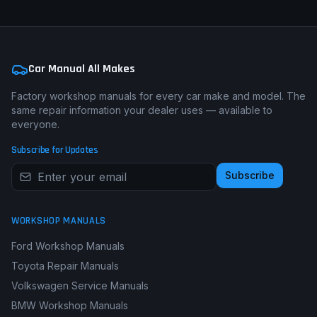
Car Manual All Makes
Factory workshop manuals for every car make and model. The
same repair information your dealer uses — available to
everyone.
Subscribe for Updates
Subscribe
WORKSHOP MANUALS
Ford Workshop Manuals
Toyota Repair Manuals
Volkswagen Service Manuals
BMW Workshop Manuals