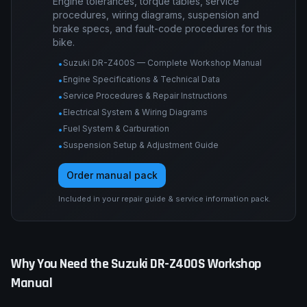
Engine tolerances, torque tables, service
procedures, wiring diagrams, suspension and
brake specs, and fault-code procedures for this
bike.
Suzuki DR-Z400S — Complete Workshop Manual
•
Engine Specifications & Technical Data
•
Service Procedures & Repair Instructions
•
Electrical System & Wiring Diagrams
•
Fuel System & Carburation
•
Suspension Setup & Adjustment Guide
•
Order manual pack
Included in your repair guide & service information pack.
Why You Need the
Suzuki
DR-Z400S
Workshop
Manual