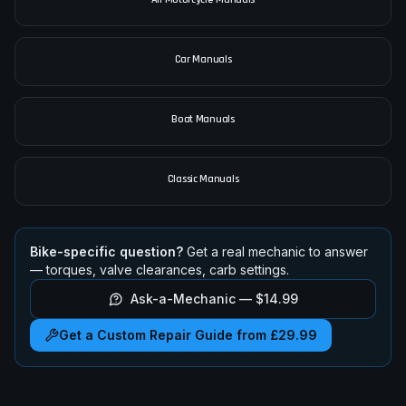
Car Manuals
Boat Manuals
Classic Manuals
Bike-specific question?
Get a real mechanic to answer
— torques, valve clearances, carb settings.
Ask-a-Mechanic —
$14.99
Get a Custom Repair Guide from £29.99