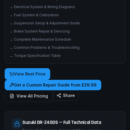
→
Electrical System & Wiring Diagrams
→
Fuel System & Carburation
→
Suspension Setup & Adjustment Guide
→
Brake System Repair & Servicing
→
Complete Maintenance Schedule
→
Common Problems & Troubleshooting
→
Torque Specification Table
View Best Price
Get a Custom Repair Guide from £29.99
Share
View All Pricing
Suzuki DR-Z400S — Full Technical Data