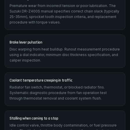
Premature wear from incorrect tension or poor lubrication. The
Suzuki DR-Z400S manual specifies correct chain slack (typically
25-35mm), sprocket tooth inspection criteria, and replacement
procedure with torque values.
Brake lever pulsation
Disc warping from heat buildup. Runout measurement procedure
using a dial indicator, minimum disc thickness specification, and
caliper inspection.
Coolant temperature creeping in traffic
Radiator fan switch, thermostat, or blocked radiator fins.
Systematic diagnostic procedure from fan operation test
through thermostat removal and coolant system flush.
Stalling when coming to a stop
Idle control valve, throttle body contamination, or fuel pressure