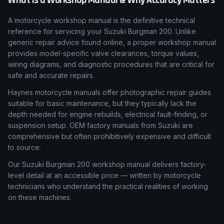
What Is a Workshop Manual & Why Accuracy Matters
A motorcycle workshop manual is the definitive technical
reference for servicing your Suzuki Burgman 200. Unlike
generic repair advice found online, a proper workshop manual
provides model-specific valve clearances, torque values,
wiring diagrams, and diagnostic procedures that are critical for
safe and accurate repairs.
Haynes motorcycle manuals offer photographic repair guides
suitable for basic maintenance, but they typically lack the
depth needed for engine rebuilds, electrical fault-finding, or
suspension setup. OEM factory manuals from Suzuki are
comprehensive but often prohibitively expensive and difficult
to source.
Our Suzuki Burgman 200 workshop manual delivers factory-
level detail at an accessible price — written by motorcycle
technicians who understand the practical realities of working
on these machines.