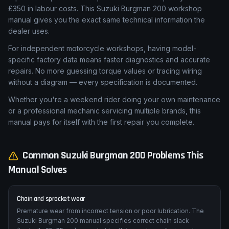
£350 in labour costs. This Suzuki Burgman 200 workshop
manual gives you the exact same technical information the
dealer uses.
For independent motorcycle workshops, having model-
specific factory data means faster diagnostics and accurate
repairs. No more guessing torque values or tracing wiring
without a diagram — every specification is documented.
Whether you're a weekend rider doing your own maintenance
or a professional mechanic servicing multiple brands, this
manual pays for itself with the first repair you complete.
Common
Suzuki
Burgman 200
Problems This
Manual Solves
Chain and sprocket wear
Premature wear from incorrect tension or poor lubrication. The
Suzuki Burgman 200 manual specifies correct chain slack