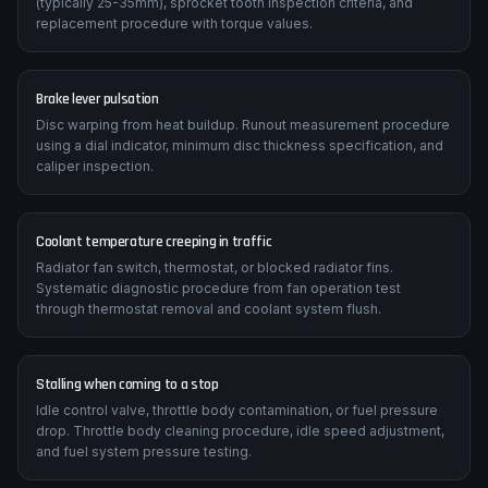
(typically 25-35mm), sprocket tooth inspection criteria, and
replacement procedure with torque values.
Brake lever pulsation
Disc warping from heat buildup. Runout measurement procedure
using a dial indicator, minimum disc thickness specification, and
caliper inspection.
Coolant temperature creeping in traffic
Radiator fan switch, thermostat, or blocked radiator fins.
Systematic diagnostic procedure from fan operation test
through thermostat removal and coolant system flush.
Stalling when coming to a stop
Idle control valve, throttle body contamination, or fuel pressure
drop. Throttle body cleaning procedure, idle speed adjustment,
and fuel system pressure testing.