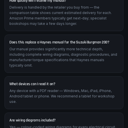
How quickly will I receive my manual?
Delivery is handled by the retailer you buy from — the
comparison table shows current estimated delivery for each.
Amazon Prime members typically get next-day; specialist
bookshops may take a few days longer.
Does this replace a Haynes manual for the Suzuki Burgman 200?
Our manual provides significantly more technical depth,
including complete wiring diagrams, diagnostic procedures, and
manufacturer torque specifications that Haynes manuals
typically omit.
What devices can I read it on?
Any device with a PDF reader — Windows, Mac, iPad, iPhone,
Android tablet or phone. We recommend a tablet for workshop
use.
Are wiring diagrams included?
Yes — colour-coded wiring diagrams for every electrical circuit,