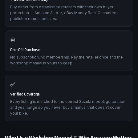
Buy direct from established retailers with their own buyer
protection — Amazon A-to-z, eBay Money Back Guarantee,
publisher returns policies.
♾️
One-Off Purchase
No subscription, no membership. Pay the retailer once and the
workshop manual is yours to keep.
✅
Verified Coverage
Every listing is matched to the correct Suzuki model, generation
and year range so you never buy a manual that doesn't cover
your bike.