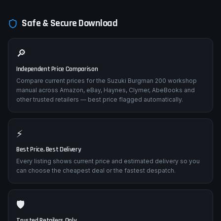
Safe & Secure Download
🔎
Independent Price Comparison
Compare current prices for the Suzuki Burgman 200 workshop
manual across Amazon, eBay, Haynes, Clymer, AbeBooks and
other trusted retailers — best price flagged automatically.
⚡
Best Price, Best Delivery
Every listing shows current price and estimated delivery so you
can choose the cheapest deal or the fastest despatch.
🛡️
Trusted Retailers Only