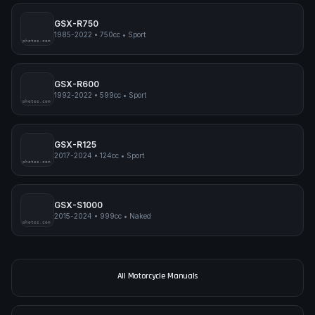
GSX-R750
1985-2022
•
750cc
•
Sport
pimpmyphotos.com
GSX-R600
1992-2022
•
599cc
•
Sport
pimpmyphotos.com
GSX-R125
2017-2024
•
124cc
•
Sport
pimpmyphotos.com
GSX-S1000
2015-2024
•
999cc
•
Naked
pimpmyphotos.com
All Motorcycle Manuals