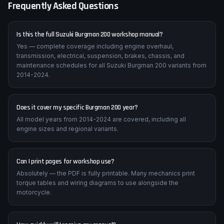
Frequently Asked Questions
Is this the full Suzuki Burgman 200 workshop manual?
Yes — complete coverage including engine overhaul,
transmission, electrical, suspension, brakes, chassis, and
maintenance schedules for all Suzuki Burgman 200 variants from
2014-2024.
Does it cover my specific Burgman 200 year?
All model years from 2014-2024 are covered, including all
engine sizes and regional variants.
Can I print pages for workshop use?
Absolutely — the PDF is fully printable. Many mechanics print
torque tables and wiring diagrams to use alongside the
motorcycle.