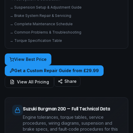
→
Suspension Setup & Adjustment Guide
→
Brake System Repair & Servicing
→
Complete Maintenance Schedule
→
Common Problems & Troubleshooting
→
Torque Specification Table
View Best Price
Get a Custom Repair Guide from £29.99
Share
View All Pricing
Suzuki Burgman 200 — Full Technical Data
Engine tolerances, torque tables, service
procedures, wiring diagrams, suspension and
brake specs, and fault-code procedures for this