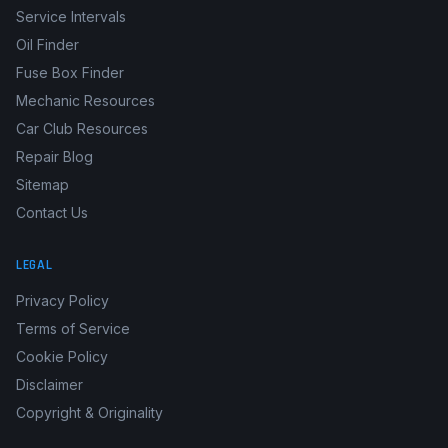
Service Intervals
Oil Finder
Fuse Box Finder
Mechanic Resources
Car Club Resources
Repair Blog
Sitemap
Contact Us
LEGAL
Privacy Policy
Terms of Service
Cookie Policy
Disclaimer
Copyright & Originality