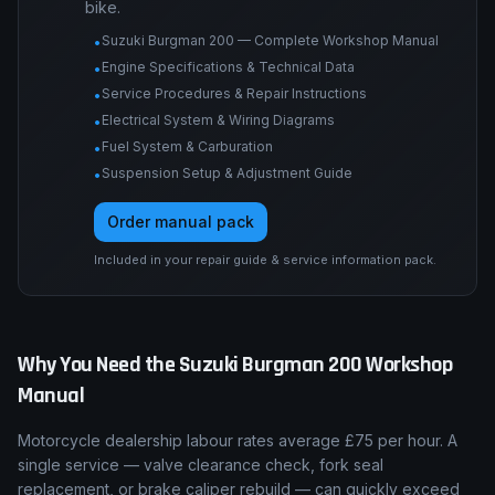
bike.
Suzuki Burgman 200 — Complete Workshop Manual
•
Engine Specifications & Technical Data
•
Service Procedures & Repair Instructions
•
Electrical System & Wiring Diagrams
•
Fuel System & Carburation
•
Suspension Setup & Adjustment Guide
•
Order manual pack
Included in your repair guide & service information pack.
Why You Need the
Suzuki
Burgman 200
Workshop
Manual
Motorcycle dealership labour rates average £75 per hour. A
single service — valve clearance check, fork seal
replacement, or brake caliper rebuild — can quickly exceed