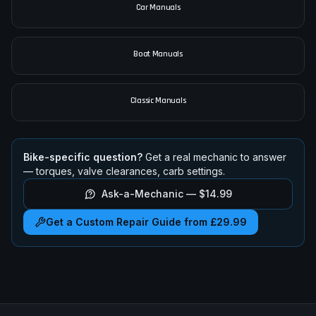
Car Manuals
Boat Manuals
Classic Manuals
Bike-specific question?
Get a real mechanic to answer
— torques, valve clearances, carb settings.
Ask-a-Mechanic —
$14.99
Get a Custom Repair Guide from £29.99