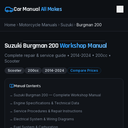
Car Manual
All Makes
Home
Motorcycle Manuals
Suzuki
Burgman 200
pimpmyphotos.com
Suzuki
Burgman 200
Workshop Manual
Complete repair & service guide •
2014-2024
•
200cc
•
Scooter
Scooter
200cc
2014-2024
Compare Prices
Manual Contents
→
Suzuki Burgman 200 — Complete Workshop Manual
→
Engine Specifications & Technical Data
→
Service Procedures & Repair Instructions
→
Electrical System & Wiring Diagrams
→
Fuel System & Carburation