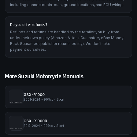
including connector pin-outs, ground locations, and ECU wiring.
Do you offer refunds?
Refunds and returns are handled by the retailer you buy from
under their own policy (Amazon A-to-z Guarantee, eBay Money
Back Guarantee, publisher returns policy). We don't take
payment ourselves.
More
Suzuki
Motorcycle Manuals
GSX-R1000
2001-2024
•
999cc
•
Sport
pimpmyphotos.com
GSX-R1000R
2017-2024
•
999cc
•
Sport
pimpmyphotos.com