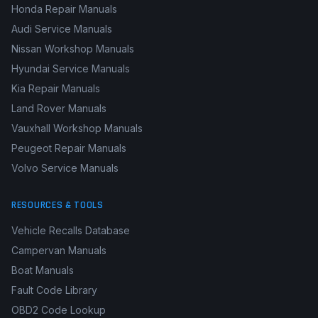
Honda Repair Manuals
Audi Service Manuals
Nissan Workshop Manuals
Hyundai Service Manuals
Kia Repair Manuals
Land Rover Manuals
Vauxhall Workshop Manuals
Peugeot Repair Manuals
Volvo Service Manuals
RESOURCES & TOOLS
Vehicle Recalls Database
Campervan Manuals
Boat Manuals
Fault Code Library
OBD2 Code Lookup