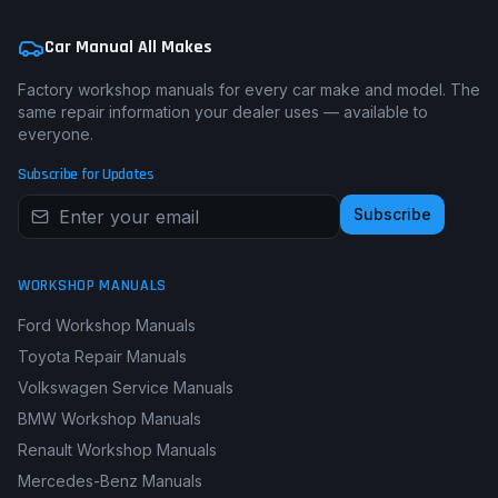
Car Manual All Makes
Factory workshop manuals for every car make and model. The
same repair information your dealer uses — available to
everyone.
Subscribe for Updates
Subscribe
WORKSHOP MANUALS
Ford Workshop Manuals
Toyota Repair Manuals
Volkswagen Service Manuals
BMW Workshop Manuals
Renault Workshop Manuals
Mercedes-Benz Manuals