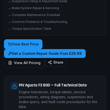
→
Electrical System & Wiring Diagrams
→
Fuel System & Carburation
→
Suspension Setup & Adjustment Guide
→
Brake System Repair & Servicing
→
Complete Maintenance Schedule
→
Common Problems & Troubleshooting
→
Torque Specification Table
View Best Price
Get a Custom Repair Guide from £29.99
Share
View All Pricing
MV Agusta F3 800 — Full Technical Data
Engine tolerances, torque tables, service