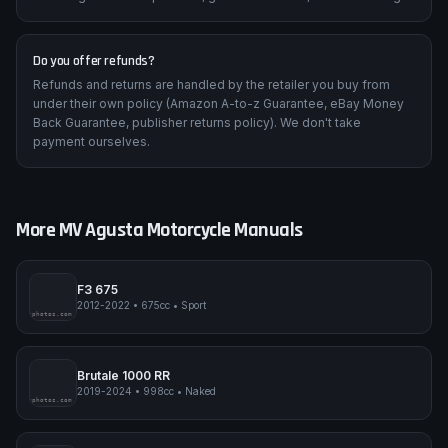
Are wiring diagrams included?
Yes — colour-coded wiring diagrams for every electrical circuit,
including connector pin-outs, ground locations, and ECU wiring.
Do you offer refunds?
Refunds and returns are handled by the retailer you buy from
under their own policy (Amazon A-to-z Guarantee, eBay Money
Back Guarantee, publisher returns policy). We don't take
payment ourselves.
More
MV Agusta
Motorcycle Manuals
F3 675
2012-2022
•
675cc
•
Sport
pimpmyphotos.com
Brutale 1000 RR
2019-2024
•
998cc
•
Naked