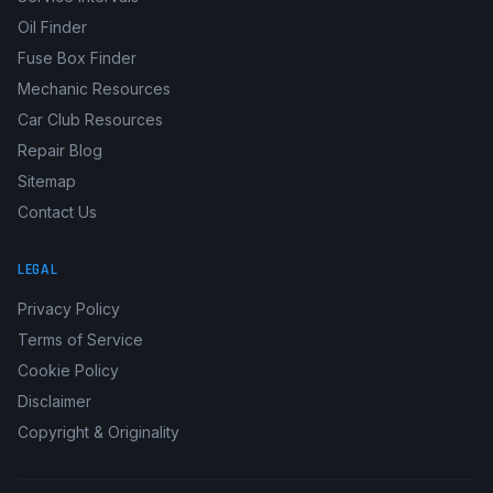
OBD2 Code Lookup
Service Intervals
Oil Finder
Fuse Box Finder
Mechanic Resources
Car Club Resources
Repair Blog
Sitemap
Contact Us
LEGAL
Privacy Policy
Terms of Service
Cookie Policy
Disclaimer
Copyright & Originality