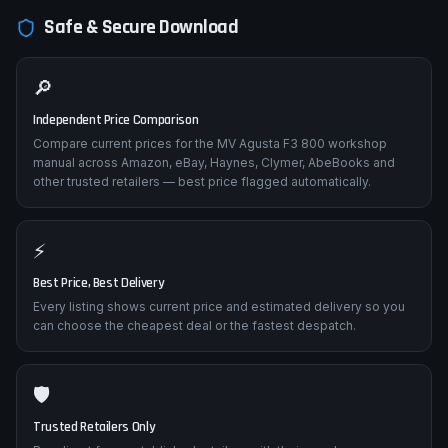
and fuel system pressure testing.
Safe & Secure Download
🔎
Independent Price Comparison
Compare current prices for the MV Agusta F3 800 workshop
manual across Amazon, eBay, Haynes, Clymer, AbeBooks and
other trusted retailers — best price flagged automatically.
⚡
Best Price, Best Delivery
Every listing shows current price and estimated delivery so you
can choose the cheapest deal or the fastest despatch.