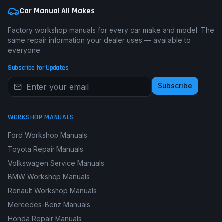
Car Manual All Makes
Factory workshop manuals for every car make and model. The
same repair information your dealer uses — available to
everyone.
Subscribe for Updates
Subscribe
WORKSHOP MANUALS
Ford Workshop Manuals
Toyota Repair Manuals
Volkswagen Service Manuals
BMW Workshop Manuals
Renault Workshop Manuals