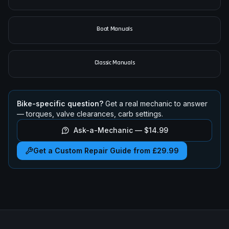
Car Manuals
Boat Manuals
Classic Manuals
Bike-specific question?
Get a real mechanic to answer
— torques, valve clearances, carb settings.
Ask-a-Mechanic —
$14.99
Get a Custom Repair Guide from £29.99