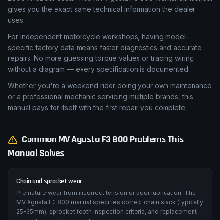
single service — valve clearance check, fork seal
replacement, or brake caliper rebuild — can quickly exceed
£500 in labour costs. This MV Agusta F3 800 workshop manual
gives you the exact same technical information the dealer
uses.
For independent motorcycle workshops, having model-
specific factory data means faster diagnostics and accurate
repairs. No more guessing torque values or tracing wiring
without a diagram — every specification is documented.
Whether you're a weekend rider doing your own maintenance
or a professional mechanic servicing multiple brands, this
manual pays for itself with the first repair you complete.
Common
MV Agusta
F3 800
Problems This
Manual Solves
Chain and sprocket wear
Premature wear from incorrect tension or poor lubrication. The