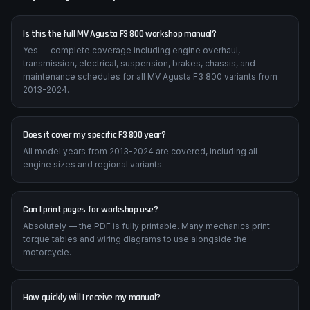
Frequently Asked Questions
Is this the full MV Agusta F3 800 workshop manual?
Yes — complete coverage including engine overhaul,
transmission, electrical, suspension, brakes, chassis, and
maintenance schedules for all MV Agusta F3 800 variants from
2013-2024.
Does it cover my specific F3 800 year?
All model years from 2013-2024 are covered, including all
engine sizes and regional variants.
Can I print pages for workshop use?
Absolutely — the PDF is fully printable. Many mechanics print
torque tables and wiring diagrams to use alongside the
motorcycle.