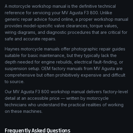
What Is a Workshop Manual & Why Accuracy Matters
A motorcycle workshop manual is the definitive technical
reference for servicing your MV Agusta F3 800. Unlike
generic repair advice found online, a proper workshop manual
provides model-specific valve clearances, torque values,
wiring diagrams, and diagnostic procedures that are critical for
safe and accurate repairs.
Haynes motorcycle manuals offer photographic repair guides
suitable for basic maintenance, but they typically lack the
depth needed for engine rebuilds, electrical fault-finding, or
suspension setup. OEM factory manuals from MV Agusta are
comprehensive but often prohibitively expensive and difficult
to source.
Our MV Agusta F3 800 workshop manual delivers factory-level
detail at an accessible price — written by motorcycle
technicians who understand the practical realities of working
on these machines.