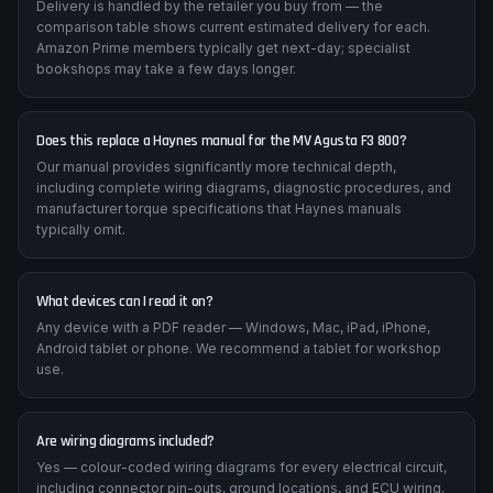
How quickly will I receive my manual?
Delivery is handled by the retailer you buy from — the
comparison table shows current estimated delivery for each.
Amazon Prime members typically get next-day; specialist
bookshops may take a few days longer.
Does this replace a Haynes manual for the MV Agusta F3 800?
Our manual provides significantly more technical depth,
including complete wiring diagrams, diagnostic procedures, and
manufacturer torque specifications that Haynes manuals
typically omit.
What devices can I read it on?
Any device with a PDF reader — Windows, Mac, iPad, iPhone,
Android tablet or phone. We recommend a tablet for workshop
use.