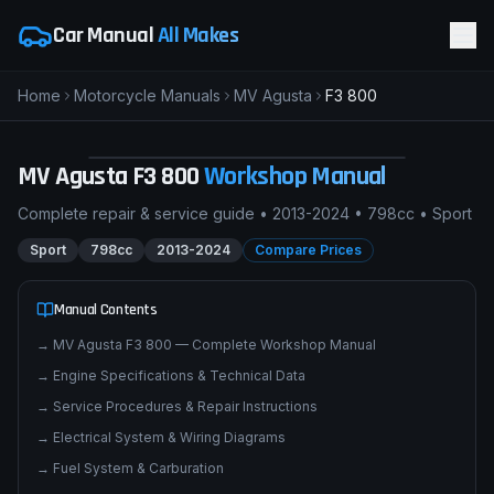
Car Manual
All Makes
Home
Motorcycle Manuals
MV Agusta
F3 800
M
MV Agusta F3 800
SPORT
pimpmyphotos.com
MV Agusta
F3 800
Workshop Manual
Complete repair & service guide •
2013-2024
•
798cc
•
Sport
Sport
798cc
2013-2024
Compare Prices
Manual Contents
→
MV Agusta F3 800 — Complete Workshop Manual
→
Engine Specifications & Technical Data
→
Service Procedures & Repair Instructions