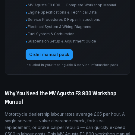
procedures, wiring diagrams, suspension and
brake specs, and fault-code procedures for this
bike.
MV Agusta F3 800 — Complete Workshop Manual
•
Engine Specifications & Technical Data
•
Service Procedures & Repair Instructions
•
Electrical System & Wiring Diagrams
•
Fuel System & Carburation
•
Suspension Setup & Adjustment Guide
•
Order manual pack
Included in your repair guide & service information pack.
Why You Need the
MV Agusta
F3 800
Workshop
Manual
Motorcycle dealership labour rates average £65 per hour. A