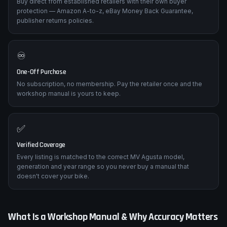
🛡️
Trusted Retailers Only
Buy direct from established retailers with their own buyer
protection — Amazon A-to-z, eBay Money Back Guarantee,
publisher returns policies.
♾️
One-Off Purchase
No subscription, no membership. Pay the retailer once and the
workshop manual is yours to keep.
✅
Verified Coverage
Every listing is matched to the correct MV Agusta model,
generation and year range so you never buy a manual that
doesn't cover your bike.