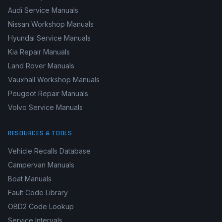
Mercedes-Benz Manuals
Honda Repair Manuals
Audi Service Manuals
Nissan Workshop Manuals
Hyundai Service Manuals
Kia Repair Manuals
Land Rover Manuals
Vauxhall Workshop Manuals
Peugeot Repair Manuals
Volvo Service Manuals
RESOURCES & TOOLS
Vehicle Recalls Database
Campervan Manuals
Boat Manuals
Fault Code Library