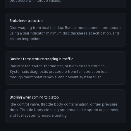
MV Agusta F3 800 manual specifies correct chain slack (typically
25-35mm), sprocket tooth inspection criteria, and replacement
procedure with torque values.
Brake lever pulsation
Disc warping from heat buildup. Runout measurement procedure
using a dial indicator, minimum disc thickness specification, and
caliper inspection.
Coolant temperature creeping in traffic
Radiator fan switch, thermostat, or blocked radiator fins.
Systematic diagnostic procedure from fan operation test
through thermostat removal and coolant system flush.
Stalling when coming to a stop
Idle control valve, throttle body contamination, or fuel pressure
drop. Throttle body cleaning procedure, idle speed adjustment,