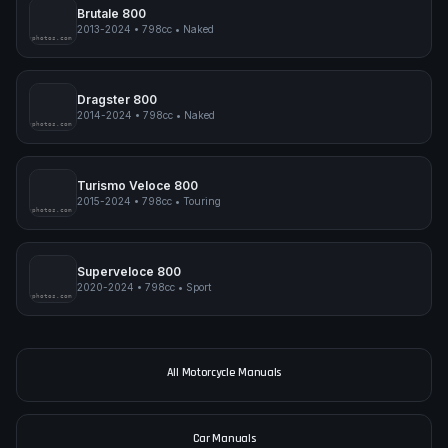
pimpmyphotos.com
Brutale 800
2013-2024
•
798cc
•
Naked
pimpmyphotos.com
Dragster 800
2014-2024
•
798cc
•
Naked
pimpmyphotos.com
Turismo Veloce 800
2015-2024
•
798cc
•
Touring
pimpmyphotos.com
Superveloce 800
2020-2024
•
798cc
•
Sport
pimpmyphotos.com
All Motorcycle Manuals