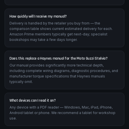
How quickly will I receive my manual?
Delivery is handled by the retailer you buy from — the
comparison table shows current estimated delivery for each.
Amazon Prime members typically get next-day; specialist
bookshops may take a few days longer.
Does this replace a Haynes manual for the Moto Guzzi Stelvio?
Our manual provides significantly more technical depth,
including complete wiring diagrams, diagnostic procedures, and
manufacturer torque specifications that Haynes manuals
typically omit.
What devices can I read it on?
Any device with a PDF reader — Windows, Mac, iPad, iPhone,
Android tablet or phone. We recommend a tablet for workshop
use.