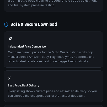
drop. Throttle body cleaning procedure, idle speed adjustment,
and fuel system pressure testing.
Safe & Secure Download
🔎
Independent Price Comparison
Compare current prices for the Moto Guzzi Stelvio workshop
manual across Amazon, eBay, Haynes, Clymer, AbeBooks and
other trusted retailers — best price flagged automatically.
⚡
Best Price, Best Delivery
Every listing shows current price and estimated delivery so you
can choose the cheapest deal or the fastest despatch.