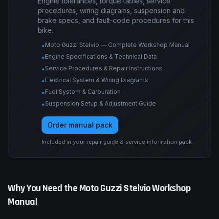
Engine tolerances, torque tables, service
procedures, wiring diagrams, suspension and
brake specs, and fault-code procedures for this
bike.
Moto Guzzi Stelvio — Complete Workshop Manual
•
Engine Specifications & Technical Data
•
Service Procedures & Repair Instructions
•
Electrical System & Wiring Diagrams
•
Fuel System & Carburation
•
Suspension Setup & Adjustment Guide
•
Order manual pack
Included in your repair guide & service information pack.
Why You Need the
Moto Guzzi
Stelvio
Workshop
Manual