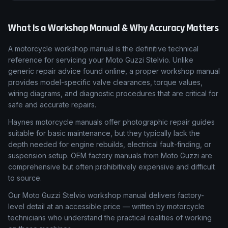
What Is a Workshop Manual & Why Accuracy Matters
A motorcycle workshop manual is the definitive technical
reference for servicing your Moto Guzzi Stelvio. Unlike
generic repair advice found online, a proper workshop manual
provides model-specific valve clearances, torque values,
wiring diagrams, and diagnostic procedures that are critical for
safe and accurate repairs.
Haynes motorcycle manuals offer photographic repair guides
suitable for basic maintenance, but they typically lack the
depth needed for engine rebuilds, electrical fault-finding, or
suspension setup. OEM factory manuals from Moto Guzzi are
comprehensive but often prohibitively expensive and difficult
to source.
Our Moto Guzzi Stelvio workshop manual delivers factory-
level detail at an accessible price — written by motorcycle
technicians who understand the practical realities of working