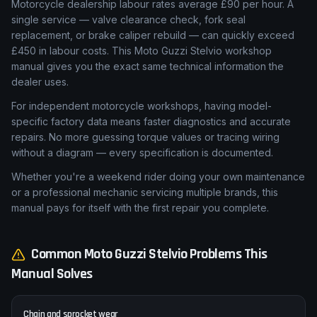
Motorcycle dealership labour rates average £90 per hour. A
single service — valve clearance check, fork seal
replacement, or brake caliper rebuild — can quickly exceed
£450 in labour costs. This Moto Guzzi Stelvio workshop
manual gives you the exact same technical information the
dealer uses.
For independent motorcycle workshops, having model-
specific factory data means faster diagnostics and accurate
repairs. No more guessing torque values or tracing wiring
without a diagram — every specification is documented.
Whether you're a weekend rider doing your own maintenance
or a professional mechanic servicing multiple brands, this
manual pays for itself with the first repair you complete.
Common
Moto Guzzi
Stelvio
Problems This
Manual Solves
Chain and sprocket wear