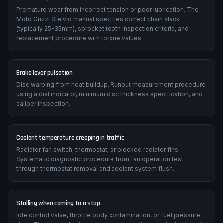
Premature wear from incorrect tension or poor lubrication. The
Moto Guzzi Stelvio manual specifies correct chain slack
(typically 25-35mm), sprocket tooth inspection criteria, and
replacement procedure with torque values.
Brake lever pulsation
Disc warping from heat buildup. Runout measurement procedure
using a dial indicator, minimum disc thickness specification, and
caliper inspection.
Coolant temperature creeping in traffic
Radiator fan switch, thermostat, or blocked radiator fins.
Systematic diagnostic procedure from fan operation test
through thermostat removal and coolant system flush.
Stalling when coming to a stop
Idle control valve, throttle body contamination, or fuel pressure