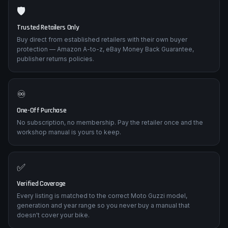
🛡️
Trusted Retailers Only
Buy direct from established retailers with their own buyer
protection — Amazon A-to-z, eBay Money Back Guarantee,
publisher returns policies.
♾️
One-Off Purchase
No subscription, no membership. Pay the retailer once and the
workshop manual is yours to keep.
✅
Verified Coverage
Every listing is matched to the correct Moto Guzzi model,
generation and year range so you never buy a manual that
doesn't cover your bike.