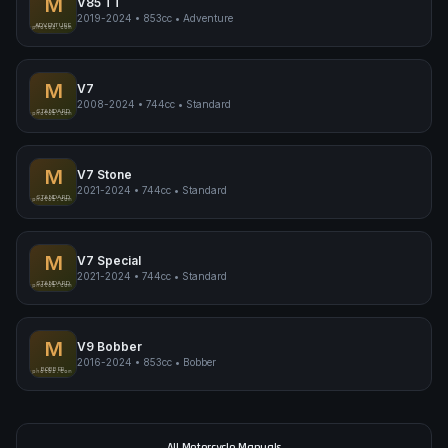
M
V85 TT
2019-2024
•
853cc
•
Adventure
Moto Guzzi V85 TT
ADVENTURE
pimpmyphotos.com
M
V7
2008-2024
•
744cc
•
Standard
Moto Guzzi V7
STANDARD
pimpmyphotos.com
M
V7 Stone
2021-2024
•
744cc
•
Standard
Moto Guzzi V7 Stone
STANDARD
pimpmyphotos.com
M
V7 Special
2021-2024
•
744cc
•
Standard
Moto Guzzi V7 Special
STANDARD
pimpmyphotos.com
M
V9 Bobber
2016-2024
•
853cc
•
Bobber
Moto Guzzi V9 Bobber
BOBBER
pimpmyphotos.com
All Motorcycle Manuals