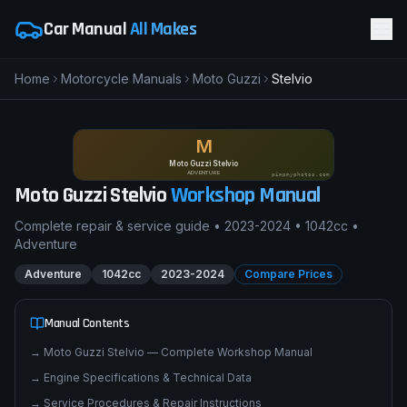
Car Manual
All Makes
Home
Motorcycle Manuals
Moto Guzzi
Stelvio
M
Moto Guzzi Stelvio
ADVENTURE
pimpmyphotos.com
Moto Guzzi
Stelvio
Workshop Manual
Complete repair & service guide •
2023-2024
•
1042cc
•
Adventure
Adventure
1042cc
2023-2024
Compare Prices
Manual Contents
→
Moto Guzzi Stelvio — Complete Workshop Manual
→
Engine Specifications & Technical Data
→
Service Procedures & Repair Instructions