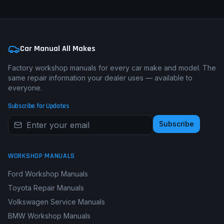
Car Manual All Makes
Factory workshop manuals for every car make and model. The
same repair information your dealer uses — available to
everyone.
Subscribe for Updates
Subscribe
WORKSHOP MANUALS
Ford Workshop Manuals
Toyota Repair Manuals
Volkswagen Service Manuals
BMW Workshop Manuals