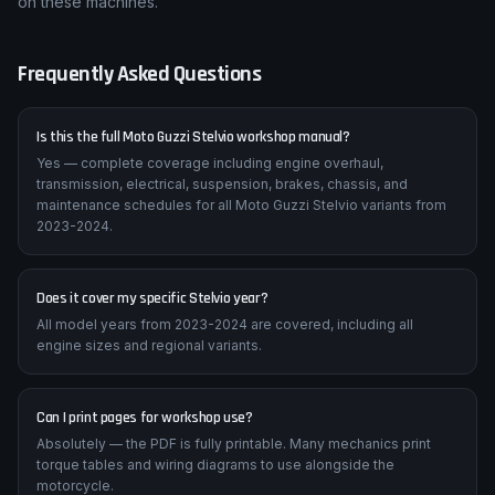
on these machines.
Frequently Asked Questions
Is this the full Moto Guzzi Stelvio workshop manual?
Yes — complete coverage including engine overhaul,
transmission, electrical, suspension, brakes, chassis, and
maintenance schedules for all Moto Guzzi Stelvio variants from
2023-2024.
Does it cover my specific Stelvio year?
All model years from 2023-2024 are covered, including all
engine sizes and regional variants.
Can I print pages for workshop use?
Absolutely — the PDF is fully printable. Many mechanics print
torque tables and wiring diagrams to use alongside the
motorcycle.