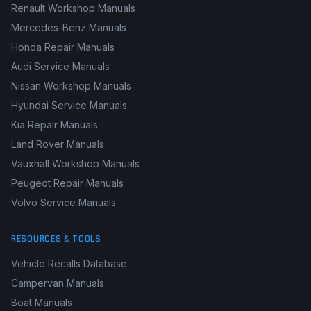
Renault Workshop Manuals
Mercedes-Benz Manuals
Honda Repair Manuals
Audi Service Manuals
Nissan Workshop Manuals
Hyundai Service Manuals
Kia Repair Manuals
Land Rover Manuals
Vauxhall Workshop Manuals
Peugeot Repair Manuals
Volvo Service Manuals
RESOURCES & TOOLS
Vehicle Recalls Database
Campervan Manuals
Boat Manuals