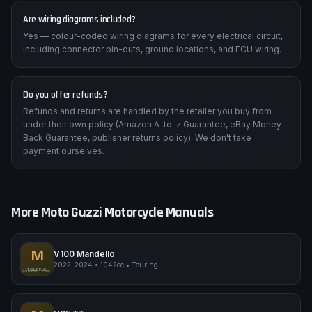
Are wiring diagrams included?
Yes — colour-coded wiring diagrams for every electrical circuit,
including connector pin-outs, ground locations, and ECU wiring.
Do you offer refunds?
Refunds and returns are handled by the retailer you buy from
under their own policy (Amazon A-to-z Guarantee, eBay Money
Back Guarantee, publisher returns policy). We don't take
payment ourselves.
More
Moto Guzzi
Motorcycle Manuals
M
V100 Mandello
2022-2024
•
1042cc
•
Touring
Moto Guzzi V100 Mandello
TOURING
pimpmyphotos.com