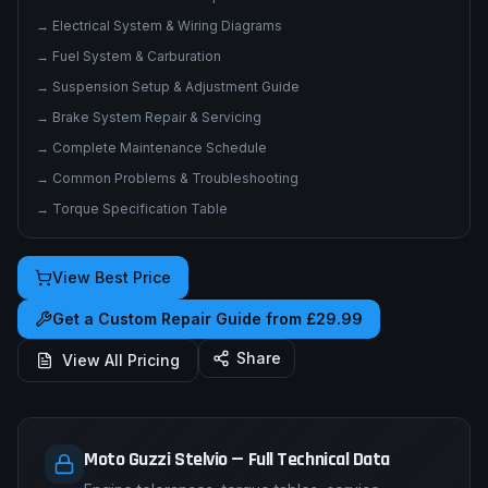
→
Electrical System & Wiring Diagrams
→
Fuel System & Carburation
→
Suspension Setup & Adjustment Guide
→
Brake System Repair & Servicing
→
Complete Maintenance Schedule
→
Common Problems & Troubleshooting
→
Torque Specification Table
View Best Price
Get a Custom Repair Guide from £29.99
Share
View All Pricing
Moto Guzzi Stelvio — Full Technical Data