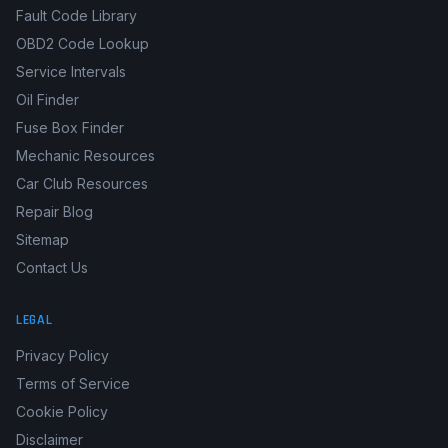
Fault Code Library
OBD2 Code Lookup
Service Intervals
Oil Finder
Fuse Box Finder
Mechanic Resources
Car Club Resources
Repair Blog
Sitemap
Contact Us
LEGAL
Privacy Policy
Terms of Service
Cookie Policy
Disclaimer