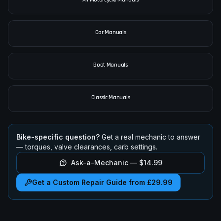
Car Manuals
Boat Manuals
Classic Manuals
Bike-specific question?
Get a real mechanic to answer
— torques, valve clearances, carb settings.
Ask-a-Mechanic —
$14.99
Get a Custom Repair Guide from £29.99