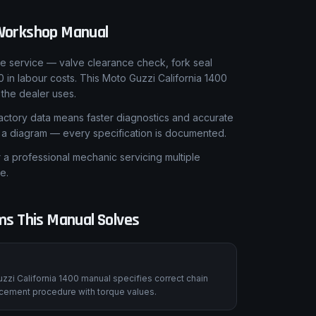
orkshop Manual
le service — valve clearance check, fork seal
in labour costs. This Moto Guzzi California 1400
the dealer uses.
ctory data means faster diagnostics and accurate
t a diagram — every specification is documented.
 professional mechanic servicing multiple
e.
s This Manual Solves
zzi California 1400 manual specifies correct chain
lacement procedure with torque values.