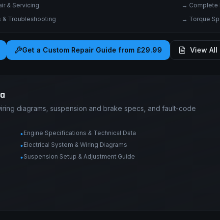
r & Servicing
→
Complete 
& Troubleshooting
→
Torque Spe
Get a Custom Repair Guide from £29.99
View All 
ta
wiring diagrams, suspension and brake specs, and fault-code
Engine Specifications & Technical Data
•
Electrical System & Wiring Diagrams
•
Suspension Setup & Adjustment Guide
•