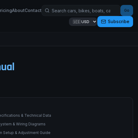
ricing
About
Contact
Go
Subscribe
ual
cifications & Technical Data
 System & Wiring Diagrams
n Setup & Adjustment Guide