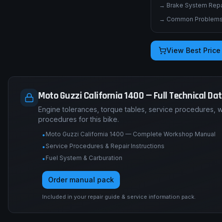
→
Brake System Repai
→
Common Problems 
View Best Price
Moto Guzzi California 1400 — Full Technical Da
Engine tolerances, torque tables, service procedures, 
procedures for this bike.
Moto Guzzi California 1400 — Complete Workshop Manual
•
Service Procedures & Repair Instructions
•
Fuel System & Carburation
•
Order manual pack
Included in your repair guide & service information pack.