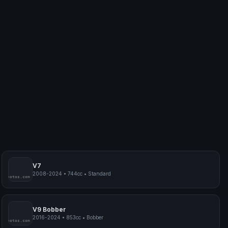
V7
2008-2024
•
744cc
•
Standard
myphotos.com
V9 Bobber
2016-2024
•
853cc
•
Bobber
myphotos.com