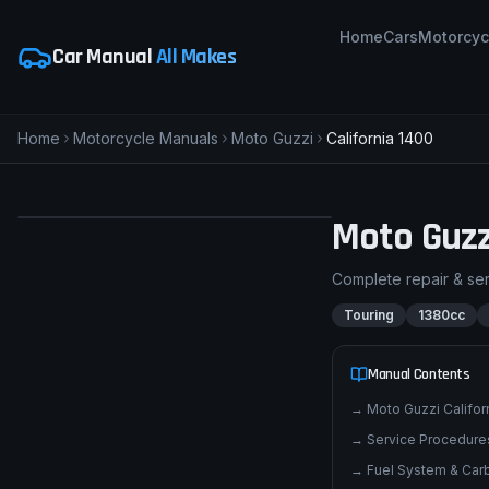
Home
Cars
Motorcyc
Car Manual
All Makes
Home
Motorcycle Manuals
Moto Guzzi
California 1400
pimpmyphotos.com
Moto Guzz
Complete repair & se
Touring
1380cc
Manual Contents
→
Moto Guzzi Califo
→
Service Procedures
→
Fuel System & Carb