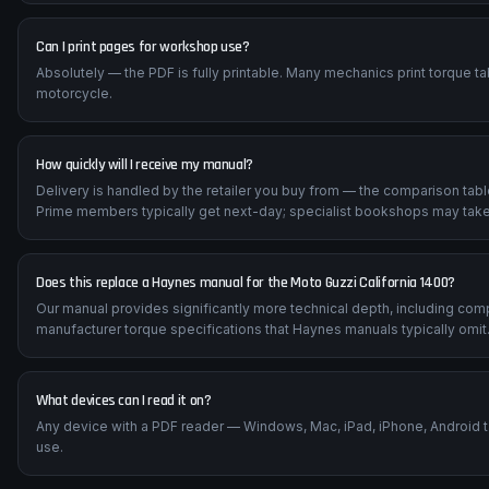
Can I print pages for workshop use?
Absolutely — the PDF is fully printable. Many mechanics print torque t
motorcycle.
How quickly will I receive my manual?
Delivery is handled by the retailer you buy from — the comparison tab
Prime members typically get next-day; specialist bookshops may take
Does this replace a Haynes manual for the Moto Guzzi California 1400?
Our manual provides significantly more technical depth, including com
manufacturer torque specifications that Haynes manuals typically omit
What devices can I read it on?
Any device with a PDF reader — Windows, Mac, iPad, iPhone, Android 
use.