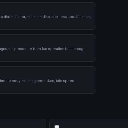
dial indicator, minimum disc thickness specification,
diagnostic procedure from fan operation test through
 Throttle body cleaning procedure, idle speed
🛡️