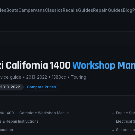
les
Boats
Campervans
Classics
Recalls
Guides
Repair Guides
Blog
P
i
California 1400
Workshop Man
rvice guide •
2013-2022
•
1380cc
•
Touring
2013-2022
Compare Prices
rnia 1400 — Complete Workshop Manual
→
Engine Spe
 & Repair Instructions
→
Electrical
uration
→
Suspensio