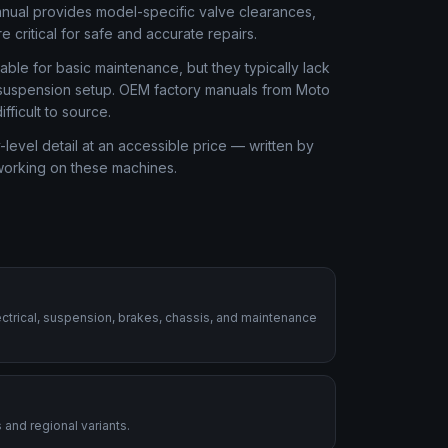
anual provides model-specific valve clearances,
 critical for safe and accurate repairs.
ble for basic maintenance, but they typically lack
or suspension setup. OEM factory manuals from Moto
ficult to source.
level detail at an accessible price — written by
 working on these machines.
ctrical, suspension, brakes, chassis, and maintenance
 and regional variants.