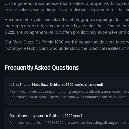
Unlike generic repair advice found online, a proper workshop m
torque values, wiring diagrams, and diagnostic procedures that are
Haynes motorcycle manuals offer photographic repair guides suita
the depth needed for engine rebuilds, electrical fault-finding, 
Guzzi are comprehensive but often prohibitively expensive and dif
Our Moto Guzzi California 1400 workshop manual delivers factory-
motorcycle technicians who understand the practical realities of
Frequently Asked Questions
Is this the full Moto Guzzi California 1400 workshop manual?
Yes — complete coverage including engine overhaul, transmission, ele
schedules for all Moto Guzzi California 1400 variants from 2013-2022.
Does it cover my specific California 1400 year?
All model years from 2013-2022 are covered, including all engine sizes