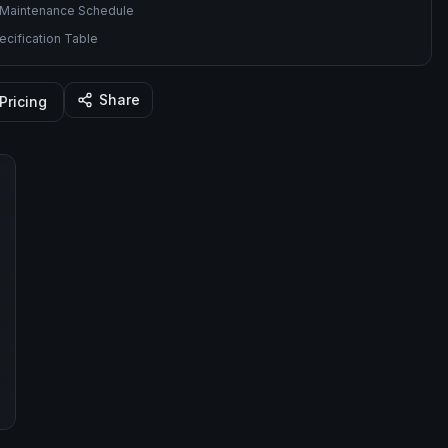
Maintenance Schedule
cification Table
Share
Pricing