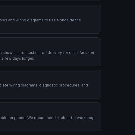
ables and wiring diagrams to use alongside the
le shows current estimated delivery for each. Amazon
 a few days longer.
plete wiring diagrams, diagnostic procedures, and
.
tablet or phone. We recommend a tablet for workshop