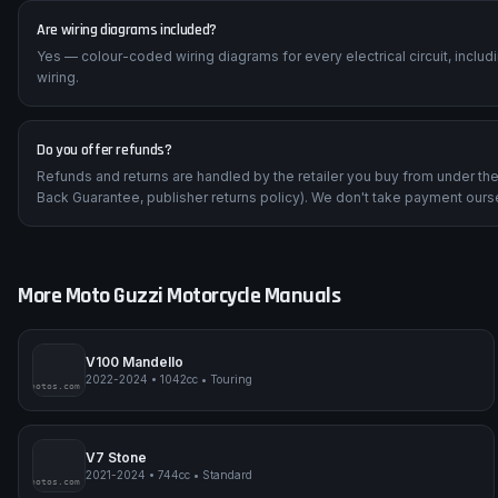
Are wiring diagrams included?
Yes — colour-coded wiring diagrams for every electrical circuit, inclu
wiring.
Do you offer refunds?
Refunds and returns are handled by the retailer you buy from under t
Back Guarantee, publisher returns policy). We don't take payment ours
More
Moto Guzzi
Motorcycle Manuals
V100 Mandello
2022-2024
•
1042cc
•
Touring
impmyphotos.com
pi
V7 Stone
2021-2024
•
744cc
•
Standard
impmyphotos.com
pi