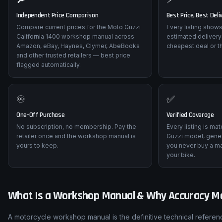
Independent Price Comparison
Best Price, Best Deli
Compare current prices for the Moto Guzzi
Every listing shows
California 1400 workshop manual across
estimated delivery
Amazon, eBay, Haynes, Clymer, AbeBooks
cheapest deal or t
and other trusted retailers — best price
flagged automatically.
♾️
✅
One-Off Purchase
Verified Coverage
No subscription, no membership. Pay the
Every listing is ma
retailer once and the workshop manual is
Guzzi model, gener
yours to keep.
you never buy a ma
your bike.
What Is a Workshop Manual & Why Accuracy M
A motorcycle workshop manual is the definitive technical referenc