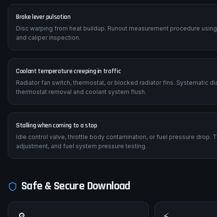
Brake lever pulsation
Disc warping from heat buildup. Runout measurement procedure using a 
and caliper inspection.
Coolant temperature creeping in traffic
Radiator fan switch, thermostat, or blocked radiator fins. Systematic 
thermostat removal and coolant system flush.
Stalling when coming to a stop
Idle control valve, throttle body contamination, or fuel pressure drop.
adjustment, and fuel system pressure testing.
Safe & Secure Download
🔎
⚡