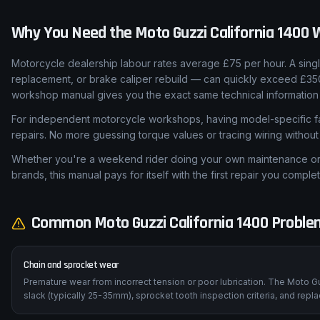
Why You Need the
Moto Guzzi
California 1400
W
Motorcycle dealership labour rates average £75 per hour. A sing
replacement, or brake caliper rebuild — can quickly exceed £350 
workshop manual gives you the exact same technical information 
For independent motorcycle workshops, having model-specific fa
repairs. No more guessing torque values or tracing wiring withou
Whether you're a weekend rider doing your own maintenance or a
brands, this manual pays for itself with the first repair you complet
Common
Moto Guzzi
California 1400
Problem
Chain and sprocket wear
Premature wear from incorrect tension or poor lubrication. The Moto Gu
slack (typically 25-35mm), sprocket tooth inspection criteria, and rep