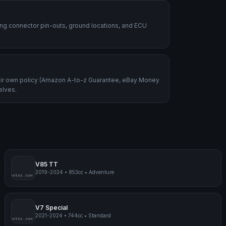
ding connector pin-outs, ground locations, and ECU
heir own policy (Amazon A-to-z Guarantee, eBay Money
elves.
V85 TT
2019-2024
•
853cc
•
Adventure
mpmyphotos.com
pimp
V7 Special
2021-2024
•
744cc
•
Standard
mpmyphotos.com
pimp