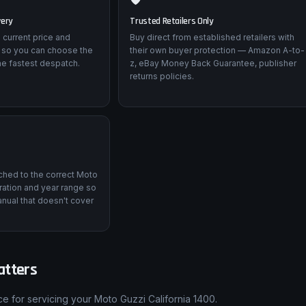
very
Trusted Retailers Only
 current price and
Buy direct from established retailers with
 so you can choose the
their own buyer protection — Amazon A-to-
he fastest despatch.
z, eBay Money Back Guarantee, publisher
returns policies.
tched to the correct Moto
ation and year range so
nual that doesn't cover
atters
e for servicing your Moto Guzzi California 1400.