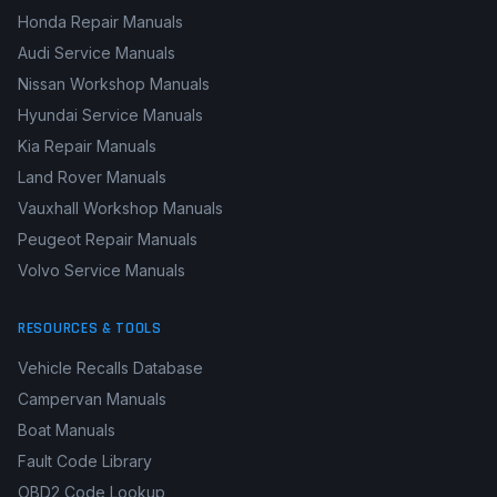
Honda Repair Manuals
Audi Service Manuals
Nissan Workshop Manuals
Hyundai Service Manuals
Kia Repair Manuals
Land Rover Manuals
Vauxhall Workshop Manuals
Peugeot Repair Manuals
Volvo Service Manuals
RESOURCES & TOOLS
Vehicle Recalls Database
Campervan Manuals
Boat Manuals
Fault Code Library
OBD2 Code Lookup