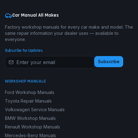
Car Manual All Makes
Factory workshop manuals for every car make and model. The
same repair information your dealer uses — available to
everyone.
Subscribe for Updates
Subscribe
WORKSHOP MANUALS
Ford Workshop Manuals
Toyota Repair Manuals
Volkswagen Service Manuals
BMW Workshop Manuals
Renault Workshop Manuals
Mercedes-Benz Manuals