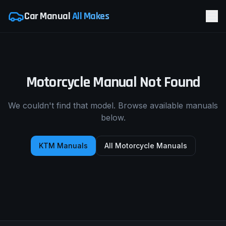
Car Manual
All Makes
Motorcycle Manual Not Found
We couldn't find that model. Browse available manuals
below.
KTM
Manuals
All Motorcycle Manuals