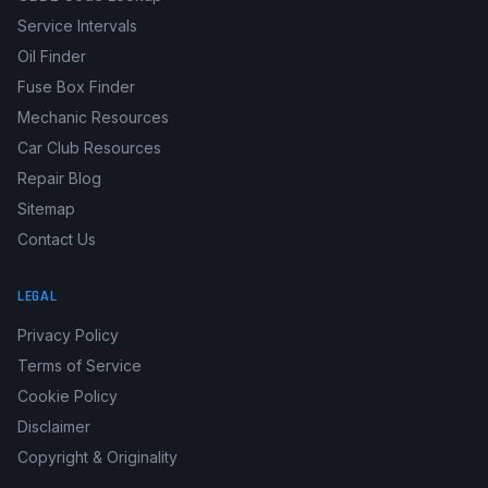
Service Intervals
Oil Finder
Fuse Box Finder
Mechanic Resources
Car Club Resources
Repair Blog
Sitemap
Contact Us
LEGAL
Privacy Policy
Terms of Service
Cookie Policy
Disclaimer
Copyright & Originality