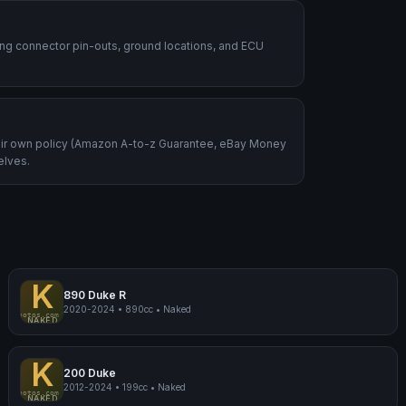
ding connector pin-outs, ground locations, and ECU
heir own policy (Amazon A-to-z Guarantee, eBay Money
elves.
K
890 Duke R
2020-2024
•
890cc
•
Naked
mpmyphotos.com
pimp
KTM 890 Duke R
NAKED
K
200 Duke
2012-2024
•
199cc
•
Naked
mpmyphotos.com
pimp
KTM 200 Duke
NAKED