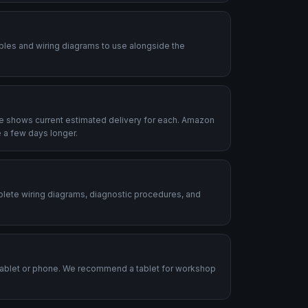
ables and wiring diagrams to use alongside the
le shows current estimated delivery for each. Amazon
 a few days longer.
plete wiring diagrams, diagnostic procedures, and
.
tablet or phone. We recommend a tablet for workshop