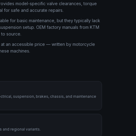
rovides model-specific valve clearances, torque
al for safe and accurate repairs.
ble for basic maintenance, but they typically lack
or suspension setup. OEM factory manuals from KTM
 to source.
at an accessible price — written by motorcycle
these machines.
ctrical, suspension, brakes, chassis, and maintenance
 and regional variants.