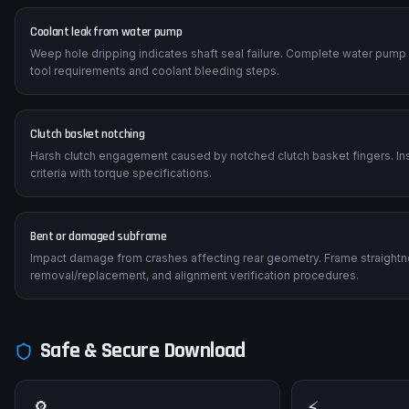
Coolant leak from water pump
Weep hole dripping indicates shaft seal failure. Complete water pump
tool requirements and coolant bleeding steps.
Clutch basket notching
Harsh clutch engagement caused by notched clutch basket fingers. Insp
criteria with torque specifications.
Bent or damaged subframe
Impact damage from crashes affecting rear geometry. Frame straightn
removal/replacement, and alignment verification procedures.
Safe & Secure Download
🔎
⚡