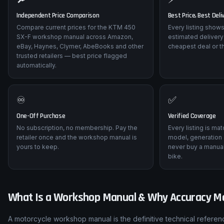
Independent Price Comparison
Best Price, Best Deli
Compare current prices for the KTM 450
Every listing shows
SX-F workshop manual across Amazon,
estimated delivery
eBay, Haynes, Clymer, AbeBooks and other
cheapest deal or t
trusted retailers — best price flagged
automatically.
♾️
✅
One-Off Purchase
Verified Coverage
No subscription, no membership. Pay the
Every listing is ma
retailer once and the workshop manual is
model, generation 
yours to keep.
never buy a manual
bike.
What Is a Workshop Manual & Why Accuracy M
A motorcycle workshop manual is the definitive technical refere