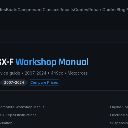
les
Boats
Campervans
Classics
Recalls
Guides
Repair Guides
Blog
P
SX-F
Workshop Manual
rvice guide •
2007-2024
•
449cc
•
Motocross
2007-2024
Compare Prices
omplete Workshop Manual
→
Engine Spe
 & Repair Instructions
→
Electrical
uration
→
Suspensio