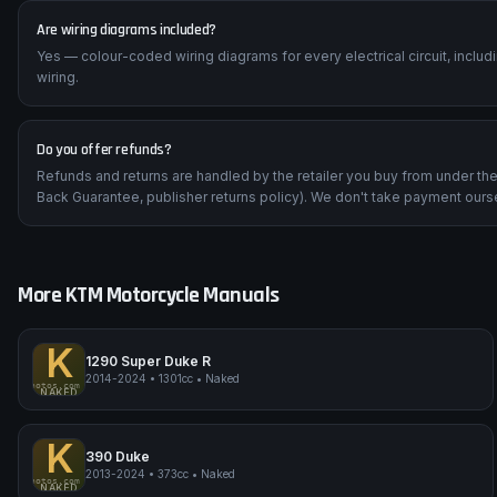
Are wiring diagrams included?
Yes — colour-coded wiring diagrams for every electrical circuit, inclu
wiring.
Do you offer refunds?
Refunds and returns are handled by the retailer you buy from under t
Back Guarantee, publisher returns policy). We don't take payment ours
More
KTM
Motorcycle Manuals
K
1290 Super Duke R
2014-2024
•
1301cc
•
Naked
impmyphotos.com
pi
KTM 1290 Super Duke R
NAKED
K
390 Duke
2013-2024
•
373cc
•
Naked
impmyphotos.com
pi
KTM 390 Duke
NAKED