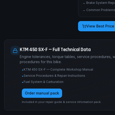
→
Brake System Repai
→
Common Problems 
View Best Price
KTM 450 SX-F — Full Technical Data
Engine tolerances, torque tables, service procedures, 
procedures for this bike.
KTM 450 SX-F — Complete Workshop Manual
•
Service Procedures & Repair Instructions
•
Fuel System & Carburation
•
Order manual pack
Included in your repair guide & service information pack.