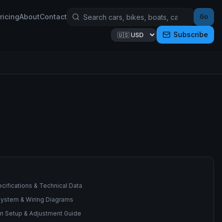
ricing
About
Contact
Go
Subscribe
cifications & Technical Data
 System & Wiring Diagrams
n Setup & Adjustment Guide