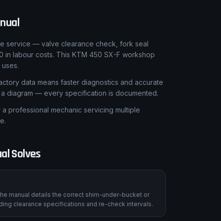
nual
le service — valve clearance check, fork seal
00 in labour costs. This KTM 450 SX-F workshop
 uses.
ctory data means faster diagnostics and accurate
t a diagram — every specification is documented.
 professional mechanic servicing multiple
e.
al Solves
he manual details the correct shim-under-bucket or
ing clearance specifications and re-check intervals.