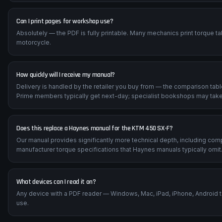
Can I print pages for workshop use?
Absolutely — the PDF is fully printable. Many mechanics print torque t
motorcycle.
How quickly will I receive my manual?
Delivery is handled by the retailer you buy from — the comparison tab
Prime members typically get next-day; specialist bookshops may take
Does this replace a Haynes manual for the KTM 450 SX-F?
Our manual provides significantly more technical depth, including com
manufacturer torque specifications that Haynes manuals typically omit
What devices can I read it on?
Any device with a PDF reader — Windows, Mac, iPad, iPhone, Android 
use.