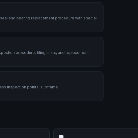
 seal and bearing replacement procedure with special
ection procedure, filing limits, and replacement
ess inspection points, subframe
🛡️