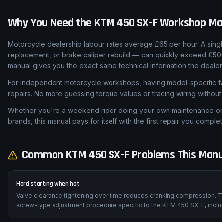
Why You Need the
KTM
450 SX-F
Workshop Ma
Motorcycle dealership labour rates average £65 per hour. A sing
replacement, or brake caliper rebuild — can quickly exceed £5
manual gives you the exact same technical information the dealer
For independent motorcycle workshops, having model-specific fa
repairs. No more guessing torque values or tracing wiring withou
Whether you're a weekend rider doing your own maintenance or a
brands, this manual pays for itself with the first repair you complet
Common
KTM
450 SX-F
Problems This Manu
Hard starting when hot
Valve clearance tightening over time reduces cranking compression. T
screw-type adjustment procedure specific to the KTM 450 SX-F, includ