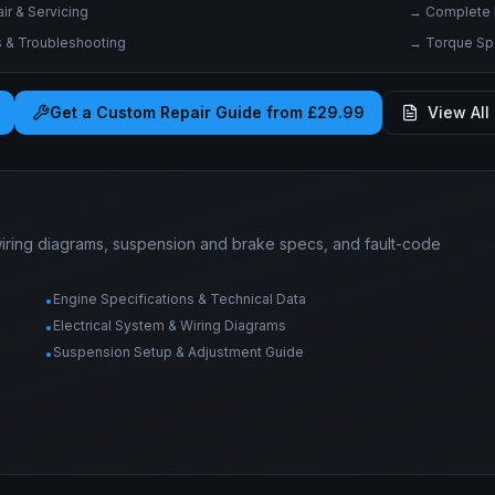
r & Servicing
→
Complete 
& Troubleshooting
→
Torque Spe
Get a Custom Repair Guide from £29.99
View All 
wiring diagrams, suspension and brake specs, and fault-code
Engine Specifications & Technical Data
•
Electrical System & Wiring Diagrams
•
Suspension Setup & Adjustment Guide
•