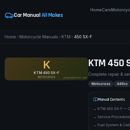
Home
Cars
Motorcyc
Car Manual
All Makes
Home
Motorcycle Manuals
KTM
450 SX-F
KTM
450 
K
KTM 450 SX-F
Complete repair & se
MOTOCROSS
pimpmyphotos.com
Motocross
449cc
Manual Contents
→
KTM 450 SX-F — C
→
Service Procedures
→
Fuel System & Carb