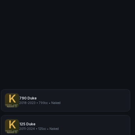
K
790 Duke
2018-2023
•
799cc
•
Naked
myphotos.com
KTM 790 Duke
NAKED
K
125 Duke
2011-2024
•
125cc
•
Naked
myphotos.com
KTM 125 Duke
NAKED