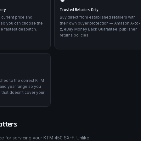
very
Trusted Retailers Only
 current price and
Buy direct from established retailers with
 so you can choose the
their own buyer protection — Amazon A-to-
he fastest despatch.
z, eBay Money Back Guarantee, publisher
returns policies.
tched to the correct KTM
and year range so you
 that doesn't cover your
atters
nce for servicing your KTM 450 SX-F. Unlike