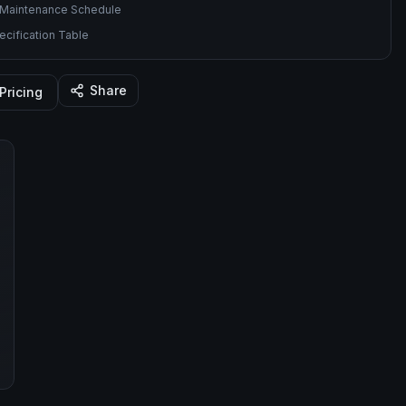
Maintenance Schedule
cification Table
Share
Pricing