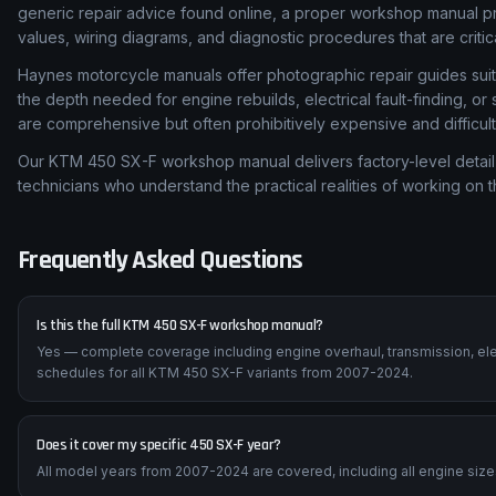
generic repair advice found online, a proper workshop manual p
values, wiring diagrams, and diagnostic procedures that are critic
Haynes motorcycle manuals offer photographic repair guides suita
the depth needed for engine rebuilds, electrical fault-finding, 
are comprehensive but often prohibitively expensive and difficult
Our KTM 450 SX-F workshop manual delivers factory-level detail 
technicians who understand the practical realities of working on 
Frequently Asked Questions
Is this the full KTM 450 SX-F workshop manual?
Yes — complete coverage including engine overhaul, transmission, ele
schedules for all KTM 450 SX-F variants from 2007-2024.
Does it cover my specific 450 SX-F year?
All model years from 2007-2024 are covered, including all engine sizes