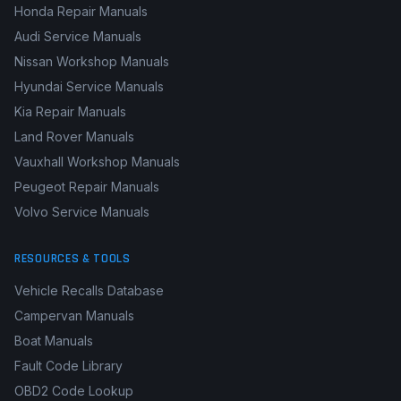
Honda Repair Manuals
Audi Service Manuals
Nissan Workshop Manuals
Hyundai Service Manuals
Kia Repair Manuals
Land Rover Manuals
Vauxhall Workshop Manuals
Peugeot Repair Manuals
Volvo Service Manuals
RESOURCES & TOOLS
Vehicle Recalls Database
Campervan Manuals
Boat Manuals
Fault Code Library
OBD2 Code Lookup