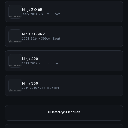
Ninja ZX-6R
1995-2024
•
636cc
•
Sport
pimpmyphotos.com
Ninja ZX-4RR
2023-2024
•
399cc
•
Sport
pimpmyphotos.com
Ninja 400
2018-2024
•
399cc
•
Sport
pimpmyphotos.com
Ninja 300
2013-2018
•
296cc
•
Sport
pimpmyphotos.com
All Motorcycle Manuals