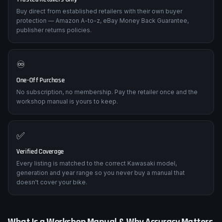
Buy direct from established retailers with their own buyer
protection — Amazon A-to-z, eBay Money Back Guarantee,
publisher returns policies.
♾️
One-Off Purchase
No subscription, no membership. Pay the retailer once and the
workshop manual is yours to keep.
✅
Verified Coverage
Every listing is matched to the correct Kawasaki model,
generation and year range so you never buy a manual that
doesn't cover your bike.