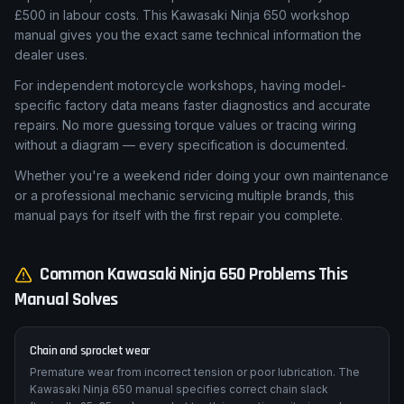
£500 in labour costs. This Kawasaki Ninja 650 workshop
manual gives you the exact same technical information the
dealer uses.
For independent motorcycle workshops, having model-
specific factory data means faster diagnostics and accurate
repairs. No more guessing torque values or tracing wiring
without a diagram — every specification is documented.
Whether you're a weekend rider doing your own maintenance
or a professional mechanic servicing multiple brands, this
manual pays for itself with the first repair you complete.
Common
Kawasaki
Ninja 650
Problems This
Manual Solves
Chain and sprocket wear
Premature wear from incorrect tension or poor lubrication. The
Kawasaki Ninja 650 manual specifies correct chain slack