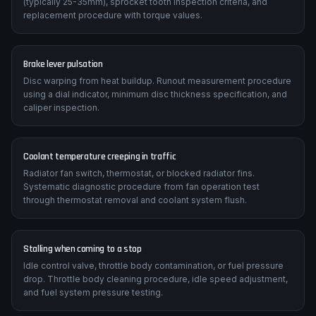
(typically 25-35mm), sprocket tooth inspection criteria, and
replacement procedure with torque values.
Brake lever pulsation
Disc warping from heat buildup. Runout measurement procedure
using a dial indicator, minimum disc thickness specification, and
caliper inspection.
Coolant temperature creeping in traffic
Radiator fan switch, thermostat, or blocked radiator fins.
Systematic diagnostic procedure from fan operation test
through thermostat removal and coolant system flush.
Stalling when coming to a stop
Idle control valve, throttle body contamination, or fuel pressure
drop. Throttle body cleaning procedure, idle speed adjustment,
and fuel system pressure testing.