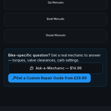
Car Manuals
Boat Manuals
Classic Manuals
Bike-specific question?
Get a real mechanic to answer
— torques, valve clearances, carb settings.
Ask-a-Mechanic —
$14.99
Get a Custom Repair Guide from £29.99