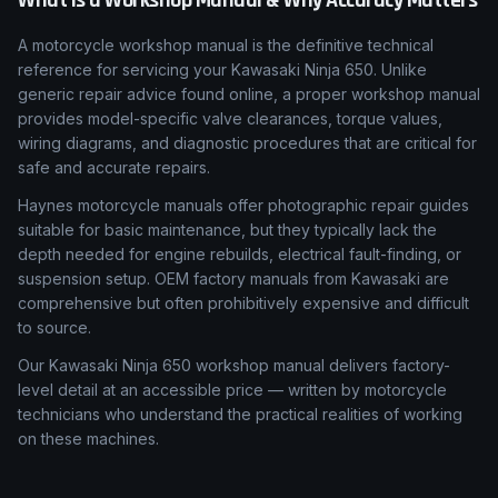
What Is a Workshop Manual & Why Accuracy Matters
A motorcycle workshop manual is the definitive technical
reference for servicing your Kawasaki Ninja 650. Unlike
generic repair advice found online, a proper workshop manual
provides model-specific valve clearances, torque values,
wiring diagrams, and diagnostic procedures that are critical for
safe and accurate repairs.
Haynes motorcycle manuals offer photographic repair guides
suitable for basic maintenance, but they typically lack the
depth needed for engine rebuilds, electrical fault-finding, or
suspension setup. OEM factory manuals from Kawasaki are
comprehensive but often prohibitively expensive and difficult
to source.
Our Kawasaki Ninja 650 workshop manual delivers factory-
level detail at an accessible price — written by motorcycle
technicians who understand the practical realities of working
on these machines.