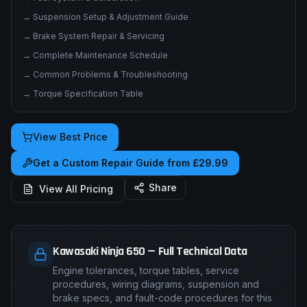
→
Suspension Setup & Adjustment Guide
→
Brake System Repair & Servicing
→
Complete Maintenance Schedule
→
Common Problems & Troubleshooting
→
Torque Specification Table
View Best Price
Get a Custom Repair Guide from £29.99
Share
View All Pricing
Kawasaki Ninja 650 — Full Technical Data
Engine tolerances, torque tables, service
procedures, wiring diagrams, suspension and
brake specs, and fault-code procedures for this