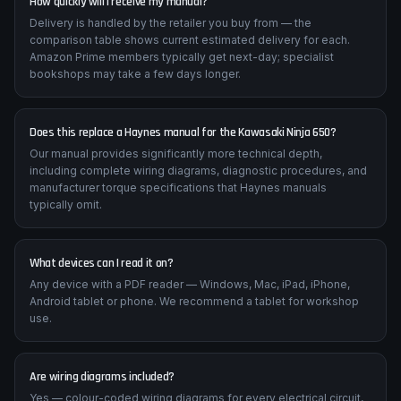
How quickly will I receive my manual?
Delivery is handled by the retailer you buy from — the
comparison table shows current estimated delivery for each.
Amazon Prime members typically get next-day; specialist
bookshops may take a few days longer.
Does this replace a Haynes manual for the Kawasaki Ninja 650?
Our manual provides significantly more technical depth,
including complete wiring diagrams, diagnostic procedures, and
manufacturer torque specifications that Haynes manuals
typically omit.
What devices can I read it on?
Any device with a PDF reader — Windows, Mac, iPad, iPhone,
Android tablet or phone. We recommend a tablet for workshop
use.
Are wiring diagrams included?
Yes — colour-coded wiring diagrams for every electrical circuit,