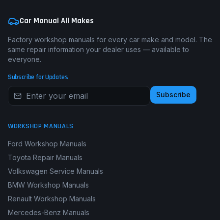
Car Manual All Makes
Factory workshop manuals for every car make and model. The
same repair information your dealer uses — available to
everyone.
Subscribe for Updates
Subscribe
WORKSHOP MANUALS
Ford Workshop Manuals
Toyota Repair Manuals
Volkswagen Service Manuals
BMW Workshop Manuals
Renault Workshop Manuals
Mercedes-Benz Manuals