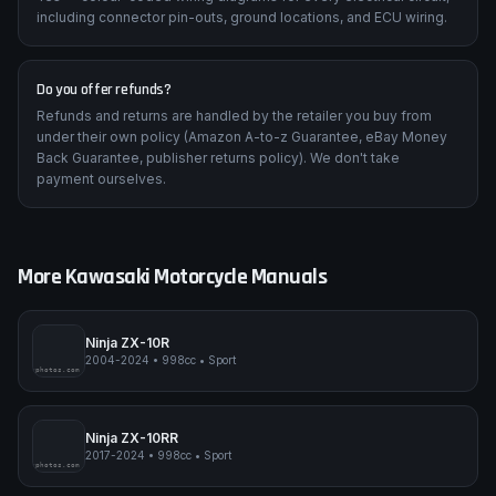
including connector pin-outs, ground locations, and ECU wiring.
Do you offer refunds?
Refunds and returns are handled by the retailer you buy from
under their own policy (Amazon A-to-z Guarantee, eBay Money
Back Guarantee, publisher returns policy). We don't take
payment ourselves.
More
Kawasaki
Motorcycle Manuals
Ninja ZX-10R
2004-2024
•
998cc
•
Sport
pimpmyphotos.com
Ninja ZX-10RR
2017-2024
•
998cc
•
Sport
pimpmyphotos.com