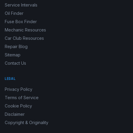
Service Intervals
Oil Finder
Fuse Box Finder
Mechanic Resources
Car Club Resources
Repair Blog
Sitemap
Contact Us
LEGAL
Privacy Policy
Terms of Service
Cookie Policy
Disclaimer
Copyright & Originality