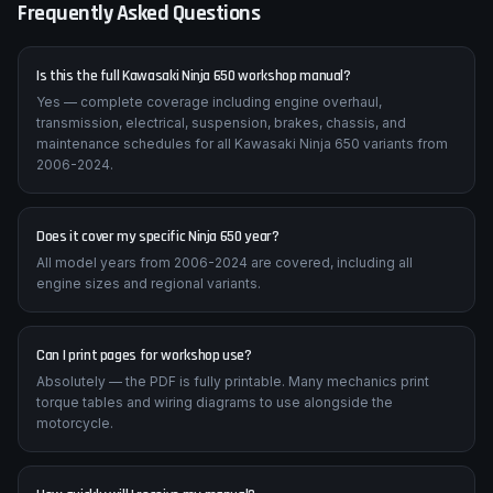
Frequently Asked Questions
Is this the full Kawasaki Ninja 650 workshop manual?
Yes — complete coverage including engine overhaul,
transmission, electrical, suspension, brakes, chassis, and
maintenance schedules for all Kawasaki Ninja 650 variants from
2006-2024.
Does it cover my specific Ninja 650 year?
All model years from 2006-2024 are covered, including all
engine sizes and regional variants.
Can I print pages for workshop use?
Absolutely — the PDF is fully printable. Many mechanics print
torque tables and wiring diagrams to use alongside the
motorcycle.