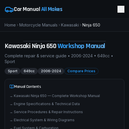
Car Manual
All Makes
Home
Motorcycle Manuals
Kawasaki
Ninja 650
pimpmyphotos.com
Kawasaki
Ninja 650
Workshop Manual
Complete repair & service guide •
2006-2024
•
649cc
•
Sport
Sport
649cc
2006-2024
Compare Prices
Manual Contents
→
Kawasaki Ninja 650 — Complete Workshop Manual
→
Engine Specifications & Technical Data
→
Service Procedures & Repair Instructions
→
Electrical System & Wiring Diagrams
→
Fuel System & Carburation