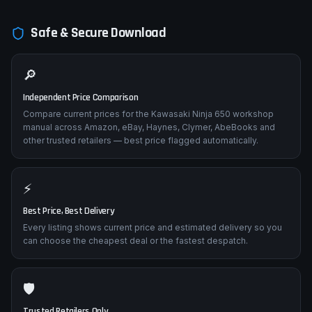
Safe & Secure Download
🔎
Independent Price Comparison
Compare current prices for the Kawasaki Ninja 650 workshop
manual across Amazon, eBay, Haynes, Clymer, AbeBooks and
other trusted retailers — best price flagged automatically.
⚡
Best Price, Best Delivery
Every listing shows current price and estimated delivery so you
can choose the cheapest deal or the fastest despatch.
🛡️
Trusted Retailers Only