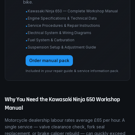
bike.
Kawasaki Ninja 650 — Complete Workshop Manual
•
Engine Specifications & Technical Data
•
Service Procedures & Repair Instructions
•
Electrical System & Wiring Diagrams
•
Fuel System & Carburation
•
Suspension Setup & Adjustment Guide
•
Order manual pack
Included in your repair guide & service information pack.
Why You Need the
Kawasaki
Ninja 650
Workshop
Manual
Motorcycle dealership labour rates average £65 per hour. A
single service — valve clearance check, fork seal
replacement, or brake caliper rebuild — can quickly exceed