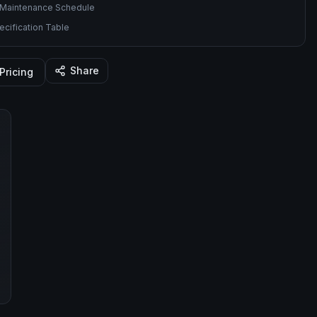
Maintenance Schedule
cification Table
Share
Pricing