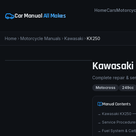
Home
Cars
Motorcyc
Car Manual
All Makes
Home
Motorcycle Manuals
Kawasaki
KX250
pimpmyphotos.com
Kawasaki
Complete repair & se
Motocross
249cc
Manual Contents
→
Kawasaki KX250 —
→
Service Procedures
→
Fuel System & Carb