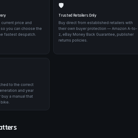
🛡️
very
Trusted Retailers Only
 current price and
Buy direct from established retailers with
 so you can choose the
their own buyer protection — Amazon A-to-
he fastest despatch.
z, eBay Money Back Guarantee, publisher
returns policies.
tched to the correct
eneration and year
 buy a manual that
 bike.
atters