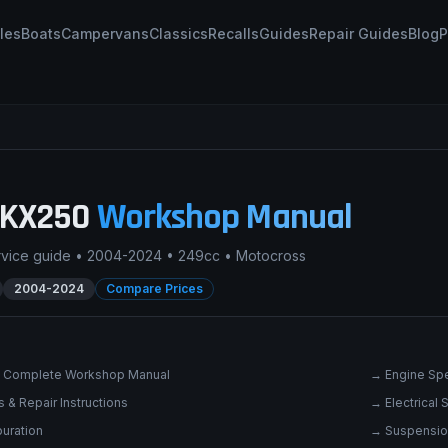
les
Boats
Campervans
Classics
Recalls
Guides
Repair Guides
Blog
P
KX250
Workshop Manual
rvice guide •
2004-2024
•
249cc
•
Motocross
2004-2024
Compare Prices
 Complete Workshop Manual
→
Engine Spe
 & Repair Instructions
→
Electrical
uration
→
Suspensio