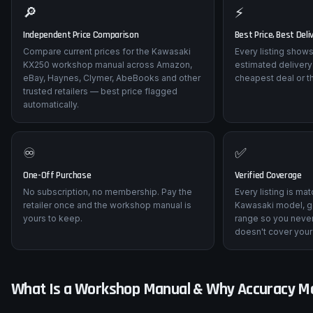
🔎
⚡
Independent Price Comparison
Best Price, Best Deli
Compare current prices for the Kawasaki
Every listing shows
KX250 workshop manual across Amazon,
estimated delivery
eBay, Haynes, Clymer, AbeBooks and other
cheapest deal or t
trusted retailers — best price flagged
automatically.
♾️
✅
One-Off Purchase
Verified Coverage
No subscription, no membership. Pay the
Every listing is ma
retailer once and the workshop manual is
Kawasaki model, g
yours to keep.
range so you never
doesn't cover your
What Is a Workshop Manual & Why Accuracy M