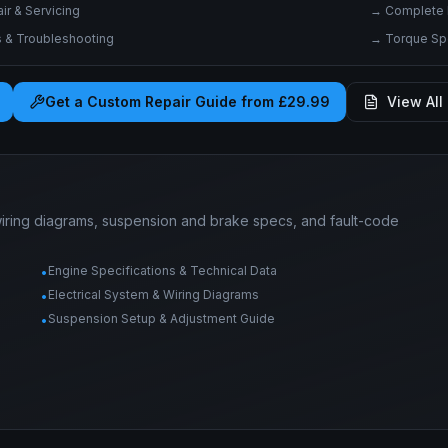
r & Servicing
→
Complete 
& Troubleshooting
→
Torque Spe
Get a Custom Repair Guide from £29.99
View All 
wiring diagrams, suspension and brake specs, and fault-code
Engine Specifications & Technical Data
•
Electrical System & Wiring Diagrams
•
Suspension Setup & Adjustment Guide
•