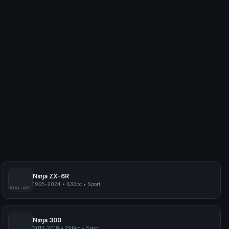
Ninja ZX-6R
1995-2024
•
636cc
•
Sport
myphotos.com
Ninja 300
2013-2018
•
296cc
•
Sport