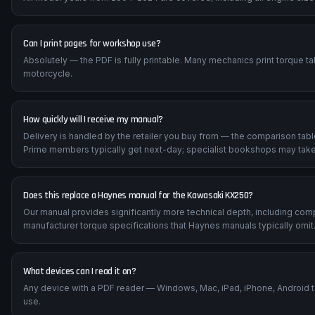
Can I print pages for workshop use?
Absolutely — the PDF is fully printable. Many mechanics print torque t
motorcycle.
How quickly will I receive my manual?
Delivery is handled by the retailer you buy from — the comparison tab
Prime members typically get next-day; specialist bookshops may take
Does this replace a Haynes manual for the Kawasaki KX250?
Our manual provides significantly more technical depth, including com
manufacturer torque specifications that Haynes manuals typically omit
What devices can I read it on?
Any device with a PDF reader — Windows, Mac, iPad, iPhone, Android 
use.