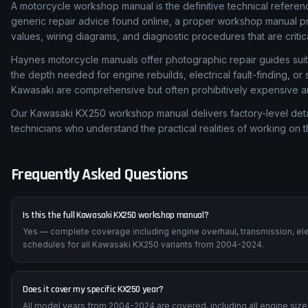
A motorcycle workshop manual is the definitive technical referen
generic repair advice found online, a proper workshop manual p
values, wiring diagrams, and diagnostic procedures that are critic
Haynes motorcycle manuals offer photographic repair guides suita
the depth needed for engine rebuilds, electrical fault-finding, o
Kawasaki are comprehensive but often prohibitively expensive and
Our Kawasaki KX250 workshop manual delivers factory-level detai
technicians who understand the practical realities of working on 
Frequently Asked Questions
Is this the full Kawasaki KX250 workshop manual?
Yes — complete coverage including engine overhaul, transmission, ele
schedules for all Kawasaki KX250 variants from 2004-2024.
Does it cover my specific KX250 year?
All model years from 2004-2024 are covered, including all engine sizes