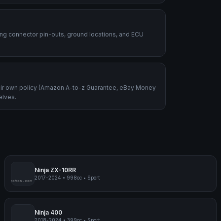
ding connector pin-outs, ground locations, and ECU
heir own policy (Amazon A-to-z Guarantee, eBay Money
elves.
Ninja ZX-10RR
2017-2024
•
998cc
•
Sport
mpmyphotos.com
pimp
Ninja 400
2018-2024
•
399cc
•
Sport