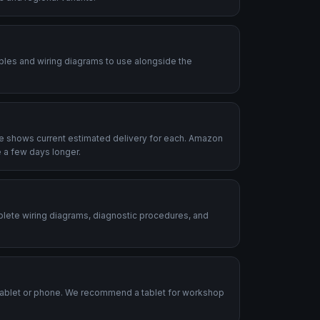
ables and wiring diagrams to use alongside the
le shows current estimated delivery for each. Amazon
 a few days longer.
plete wiring diagrams, diagnostic procedures, and
.
tablet or phone. We recommend a tablet for workshop