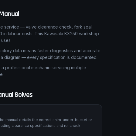
Manual
le service — valve clearance check, fork seal
0 in labour costs. This Kawasaki KX250 workshop
 uses.
ctory data means faster diagnostics and accurate
t a diagram — every specification is documented.
 professional mechanic servicing multiple
e.
nual Solves
he manual details the correct shim-under-bucket or
luding clearance specifications and re-check