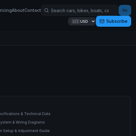
ricing
About
Contact
Go
Subscribe
cifications & Technical Data
 System & Wiring Diagrams
n Setup & Adjustment Guide