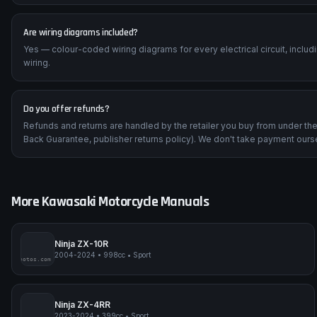
Are wiring diagrams included?
Yes — colour-coded wiring diagrams for every electrical circuit, inclu
wiring.
Do you offer refunds?
Refunds and returns are handled by the retailer you buy from under t
Back Guarantee, publisher returns policy). We don't take payment ours
More
Kawasaki
Motorcycle Manuals
Ninja ZX-10R
2004-2024
•
998cc
•
Sport
impmyphotos.com
pi
Ninja ZX-4RR
2023-2024
•
399cc
•
Sport