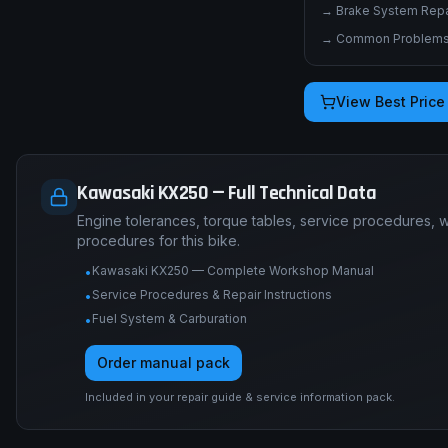
→
Brake System Repai
→
Common Problems 
View Best Price
Kawasaki KX250 — Full Technical Data
Engine tolerances, torque tables, service procedures, 
procedures for this bike.
Kawasaki KX250 — Complete Workshop Manual
•
Service Procedures & Repair Instructions
•
Fuel System & Carburation
•
Order manual pack
Included in your repair guide & service information pack.