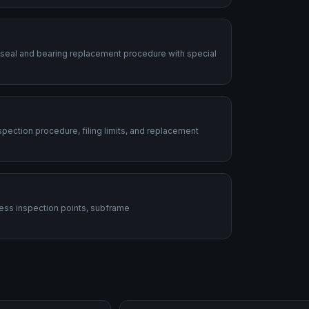
 seal and bearing replacement procedure with special
ection procedure, filing limits, and replacement
ess inspection points, subframe