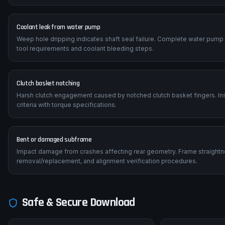
Coolant leak from water pump
Weep hole dripping indicates shaft seal failure. Complete water pump
tool requirements and coolant bleeding steps.
Clutch basket notching
Harsh clutch engagement caused by notched clutch basket fingers. Insp
criteria with torque specifications.
Bent or damaged subframe
Impact damage from crashes affecting rear geometry. Frame straightn
removal/replacement, and alignment verification procedures.
Safe & Secure Download