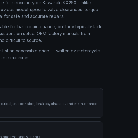
ce for servicing your Kawasaki KX250. Unlike
rovides model-specific valve clearances, torque
al for safe and accurate repairs.
ble for basic maintenance, but they typically lack
r suspension setup. OEM factory manuals from
 difficult to source.
l at an accessible price — written by motorcycle
these machines.
ctrical, suspension, brakes, chassis, and maintenance
 and regional variants.