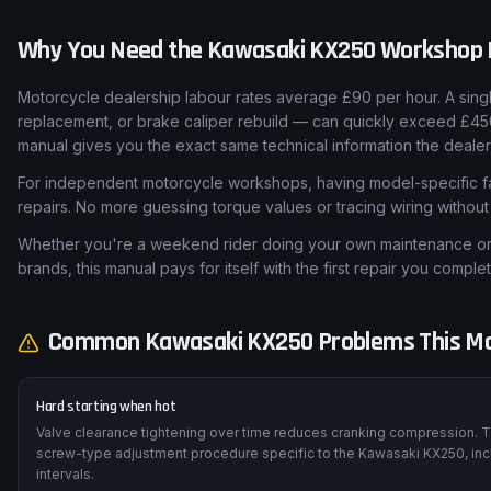
Why You Need the
Kawasaki
KX250
Workshop 
Motorcycle dealership labour rates average £90 per hour. A sing
replacement, or brake caliper rebuild — can quickly exceed £45
manual gives you the exact same technical information the dealer
For independent motorcycle workshops, having model-specific fa
repairs. No more guessing torque values or tracing wiring withou
Whether you're a weekend rider doing your own maintenance or a
brands, this manual pays for itself with the first repair you complet
Common
Kawasaki
KX250
Problems This Ma
Hard starting when hot
Valve clearance tightening over time reduces cranking compression. T
screw-type adjustment procedure specific to the Kawasaki KX250, inc
intervals.