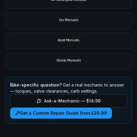
Car Manuals
Boat Manuals
Classic Manuals
Bike-specific question?
Get a real mechanic to answer
— torques, valve clearances, carb settings.
Ask-a-Mechanic —
$14.99
Get a Custom Repair Guide from £29.99