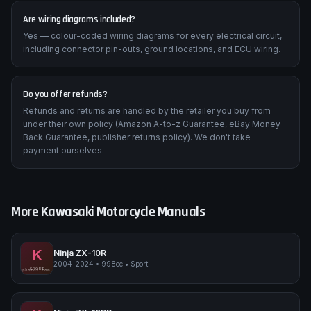
Are wiring diagrams included?
Yes — colour-coded wiring diagrams for every electrical circuit,
including connector pin-outs, ground locations, and ECU wiring.
Do you offer refunds?
Refunds and returns are handled by the retailer you buy from
under their own policy (Amazon A-to-z Guarantee, eBay Money
Back Guarantee, publisher returns policy). We don't take
payment ourselves.
More
Kawasaki
Motorcycle Manuals
K
Ninja ZX-10R
2004-2024
•
998cc
•
Sport
Kawasaki Ninja ZX-10R
SPORT
pimpmyphotos.com