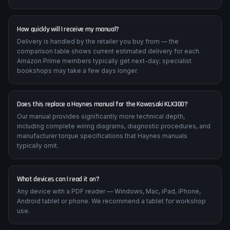
How quickly will I receive my manual?
Delivery is handled by the retailer you buy from — the
comparison table shows current estimated delivery for each.
Amazon Prime members typically get next-day; specialist
bookshops may take a few days longer.
Does this replace a Haynes manual for the Kawasaki KLX300?
Our manual provides significantly more technical depth,
including complete wiring diagrams, diagnostic procedures, and
manufacturer torque specifications that Haynes manuals
typically omit.
What devices can I read it on?
Any device with a PDF reader — Windows, Mac, iPad, iPhone,
Android tablet or phone. We recommend a tablet for workshop
use.