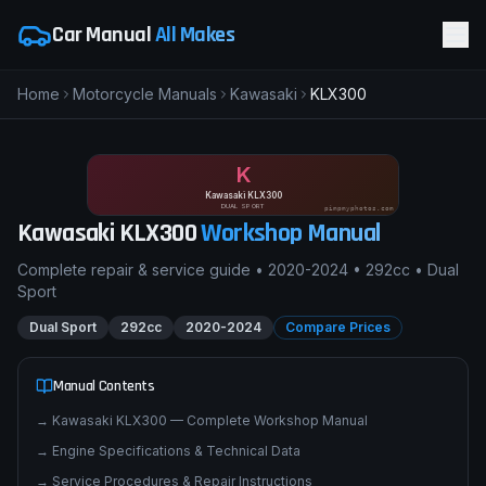
Car Manual
All Makes
Home
Motorcycle Manuals
Kawasaki
KLX300
K
Kawasaki KLX300
DUAL SPORT
pimpmyphotos.com
Kawasaki
KLX300
Workshop Manual
Complete repair & service guide •
2020-2024
•
292cc
•
Dual
Sport
Dual Sport
292cc
2020-2024
Compare Prices
Manual Contents
→
Kawasaki KLX300 — Complete Workshop Manual
→
Engine Specifications & Technical Data
→
Service Procedures & Repair Instructions