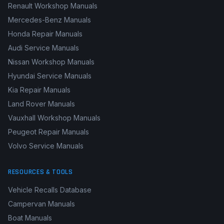
Renault Workshop Manuals
Mercedes-Benz Manuals
Honda Repair Manuals
Audi Service Manuals
Nissan Workshop Manuals
Hyundai Service Manuals
Kia Repair Manuals
Land Rover Manuals
Vauxhall Workshop Manuals
Peugeot Repair Manuals
Volvo Service Manuals
RESOURCES & TOOLS
Vehicle Recalls Database
Campervan Manuals
Boat Manuals