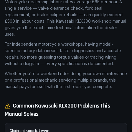
Motorcycle dealership labour rates average £65 per hour. A
single service — valve clearance check, fork seal
replacement, or brake caliper rebuild — can quickly exceed
£500 in labour costs. This Kawasaki KLX300 workshop manual
gives you the exact same technical information the dealer
uses.
For independent motorcycle workshops, having model-
specific factory data means faster diagnostics and accurate
repairs. No more guessing torque values or tracing wiring
without a diagram — every specification is documented.
Whether you're a weekend rider doing your own maintenance
or a professional mechanic servicing multiple brands, this
manual pays for itself with the first repair you complete.
Common
Kawasaki
KLX300
Problems This
Manual Solves
Chain and sprocket wear