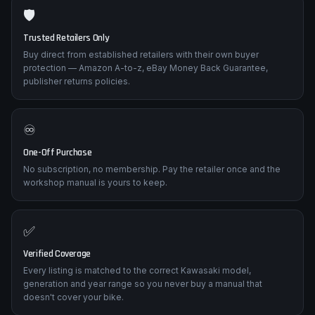
🛡️
Trusted Retailers Only
Buy direct from established retailers with their own buyer
protection — Amazon A-to-z, eBay Money Back Guarantee,
publisher returns policies.
♾️
One-Off Purchase
No subscription, no membership. Pay the retailer once and the
workshop manual is yours to keep.
✅
Verified Coverage
Every listing is matched to the correct Kawasaki model,
generation and year range so you never buy a manual that
doesn't cover your bike.