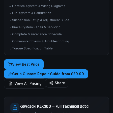
→
Electrical System & Wiring Diagrams
→
Fuel System & Carburation
→
Suspension Setup & Adjustment Guide
→
Brake System Repair & Servicing
→
Complete Maintenance Schedule
→
Common Problems & Troubleshooting
→
Torque Specification Table
View Best Price
Get a Custom Repair Guide from £29.99
Share
View All Pricing
Kawasaki KLX300 — Full Technical Data