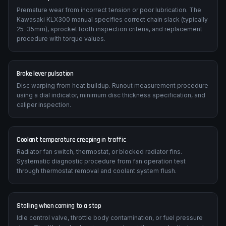
Premature wear from incorrect tension or poor lubrication. The
Kawasaki KLX300 manual specifies correct chain slack (typically
25-35mm), sprocket tooth inspection criteria, and replacement
procedure with torque values.
Brake lever pulsation
Disc warping from heat buildup. Runout measurement procedure
using a dial indicator, minimum disc thickness specification, and
caliper inspection.
Coolant temperature creeping in traffic
Radiator fan switch, thermostat, or blocked radiator fins.
Systematic diagnostic procedure from fan operation test
through thermostat removal and coolant system flush.
Stalling when coming to a stop
Idle control valve, throttle body contamination, or fuel pressure