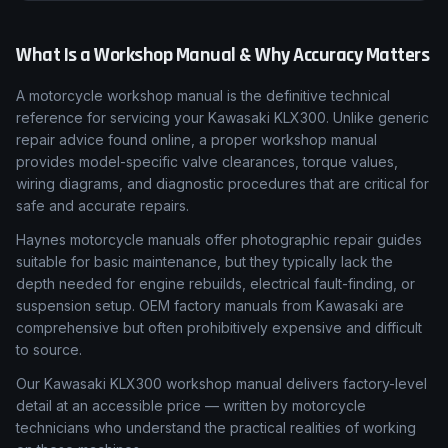
What Is a Workshop Manual & Why Accuracy Matters
A motorcycle workshop manual is the definitive technical
reference for servicing your Kawasaki KLX300. Unlike generic
repair advice found online, a proper workshop manual
provides model-specific valve clearances, torque values,
wiring diagrams, and diagnostic procedures that are critical for
safe and accurate repairs.
Haynes motorcycle manuals offer photographic repair guides
suitable for basic maintenance, but they typically lack the
depth needed for engine rebuilds, electrical fault-finding, or
suspension setup. OEM factory manuals from Kawasaki are
comprehensive but often prohibitively expensive and difficult
to source.
Our Kawasaki KLX300 workshop manual delivers factory-level
detail at an accessible price — written by motorcycle
technicians who understand the practical realities of working