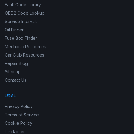
Fault Code Library
OBD2 Code Lookup
Service Intervals
Oil Finder
Fuse Box Finder
Mechanic Resources
Car Club Resources
Repair Blog
Sitemap
Contact Us
LEGAL
Privacy Policy
Terms of Service
Cookie Policy
Disclaimer