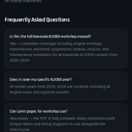
on these machines.
Frequently Asked Questions
Is this the full Kawasaki KLX300 workshop manual?
Yes — complete coverage including engine overhaul,
transmission, electrical, suspension, brakes, chassis, and
maintenance schedules for all Kawasaki KLX300 variants from
2020-2024.
Does it cover my specific KLX300 year?
All model years from 2020-2024 are covered, including all
engine sizes and regional variants.
Can I print pages for workshop use?
Absolutely — the PDF is fully printable. Many mechanics print
torque tables and wiring diagrams to use alongside the
motorcycle.