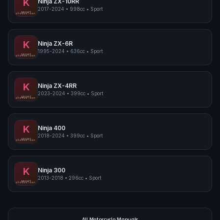
K
Ninja ZX-10RR
2017-2024
•
998cc
•
Sport
Kawasaki Ninja ZX-10RR
SPORT
pimpmyphotos.com
K
Ninja ZX-6R
1995-2024
•
636cc
•
Sport
Kawasaki Ninja ZX-6R
SPORT
pimpmyphotos.com
K
Ninja ZX-4RR
2023-2024
•
399cc
•
Sport
Kawasaki Ninja ZX-4RR
SPORT
pimpmyphotos.com
K
Ninja 400
2018-2024
•
399cc
•
Sport
Kawasaki Ninja 400
SPORT
pimpmyphotos.com
K
Ninja 300
2013-2018
•
296cc
•
Sport
Kawasaki Ninja 300
SPORT
pimpmyphotos.com
All Motorcycle Manuals