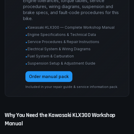
Engine tolerances, torque tables, service
procedures, wiring diagrams, suspension and
brake specs, and fault-code procedures for this
bike.
Kawasaki KLX300 — Complete Workshop Manual
•
Engine Specifications & Technical Data
•
Service Procedures & Repair Instructions
•
Electrical System & Wiring Diagrams
•
Fuel System & Carburation
•
Suspension Setup & Adjustment Guide
•
Order manual pack
Included in your repair guide & service information pack.
Why You Need the
Kawasaki
KLX300
Workshop
Manual