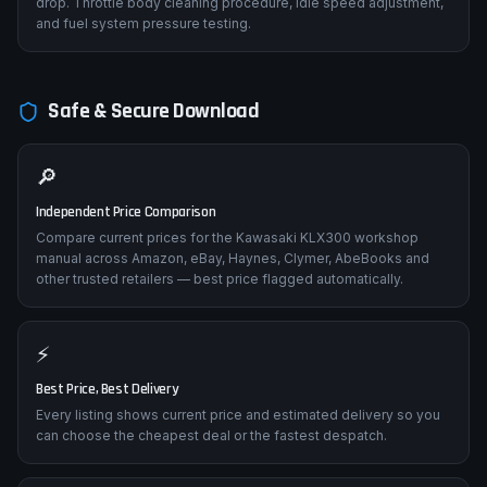
drop. Throttle body cleaning procedure, idle speed adjustment,
and fuel system pressure testing.
Safe & Secure Download
🔎
Independent Price Comparison
Compare current prices for the Kawasaki KLX300 workshop
manual across Amazon, eBay, Haynes, Clymer, AbeBooks and
other trusted retailers — best price flagged automatically.
⚡
Best Price, Best Delivery
Every listing shows current price and estimated delivery so you
can choose the cheapest deal or the fastest despatch.