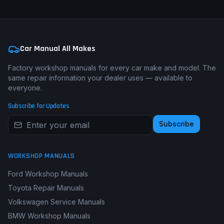
Car Manual All Makes
Factory workshop manuals for every car make and model. The
same repair information your dealer uses — available to
everyone.
Subscribe for Updates
Subscribe
WORKSHOP MANUALS
Ford Workshop Manuals
Toyota Repair Manuals
Volkswagen Service Manuals
BMW Workshop Manuals