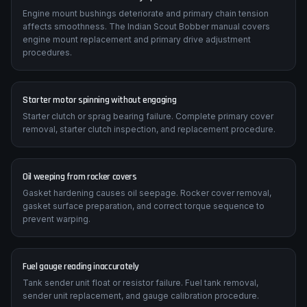
Engine mount bushings deteriorate and primary chain tension
affects smoothness. The Indian Scout Bobber manual covers
engine mount replacement and primary drive adjustment
procedures.
Starter motor spinning without engaging
Starter clutch or sprag bearing failure. Complete primary cover
removal, starter clutch inspection, and replacement procedure.
Oil weeping from rocker covers
Gasket hardening causes oil seepage. Rocker cover removal,
gasket surface preparation, and correct torque sequence to
prevent warping.
Fuel gauge reading inaccurately
Tank sender unit float or resistor failure. Fuel tank removal,
sender unit replacement, and gauge calibration procedure.