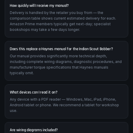
How quickly will I receive my manual?
Delivery is handled by the retailer you buy from — the
comparison table shows current estimated delivery for each.
Amazon Prime members typically get next-day; specialist
bookshops may take a few days longer.
Does this replace a Haynes manual for the Indian Scout Bobber?
Our manual provides significantly more technical depth,
including complete wiring diagrams, diagnostic procedures, and
manufacturer torque specifications that Haynes manuals
typically omit.
What devices can I read it on?
Any device with a PDF reader — Windows, Mac, iPad, iPhone,
Android tablet or phone. We recommend a tablet for workshop
use.
Are wiring diagrams included?