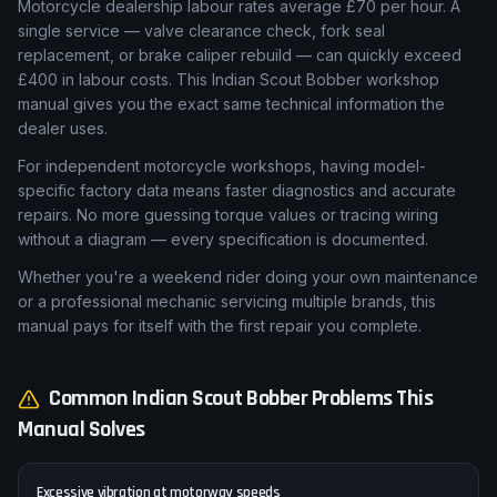
Motorcycle dealership labour rates average £70 per hour. A
single service — valve clearance check, fork seal
replacement, or brake caliper rebuild — can quickly exceed
£400 in labour costs. This Indian Scout Bobber workshop
manual gives you the exact same technical information the
dealer uses.
For independent motorcycle workshops, having model-
specific factory data means faster diagnostics and accurate
repairs. No more guessing torque values or tracing wiring
without a diagram — every specification is documented.
Whether you're a weekend rider doing your own maintenance
or a professional mechanic servicing multiple brands, this
manual pays for itself with the first repair you complete.
Common
Indian
Scout Bobber
Problems This
Manual Solves
Excessive vibration at motorway speeds