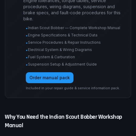
Engine tolerances, torque tables, service
procedures, wiring diagrams, suspension and
brake specs, and fault-code procedures for this
bike.
Indian Scout Bobber — Complete Workshop Manual
•
Engine Specifications & Technical Data
•
Service Procedures & Repair Instructions
•
Electrical System & Wiring Diagrams
•
Fuel System & Carburation
•
Suspension Setup & Adjustment Guide
•
Order manual pack
Included in your repair guide & service information pack.
Why You Need the
Indian
Scout Bobber
Workshop
Manual