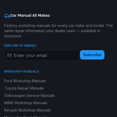
Car Manual All Makes
Factory workshop manuals for every car make and model. The
same repair information your dealer uses — available to
everyone.
Subscribe for Updates
Subscribe
WORKSHOP MANUALS
Ford Workshop Manuals
Toyota Repair Manuals
Volkswagen Service Manuals
BMW Workshop Manuals
Renault Workshop Manuals