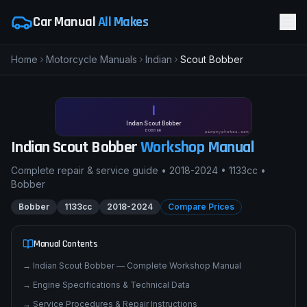
Car Manual
All Makes
Home
Motorcycle Manuals
Indian
Scout Bobber
I
Indian Scout Bobber
BOBBER
pimpmyphotos.com
Indian
Scout Bobber
Workshop Manual
Complete repair & service guide •
2018-2024
•
1133cc
•
Bobber
Bobber
1133cc
2018-2024
Compare Prices
Manual Contents
→
Indian Scout Bobber — Complete Workshop Manual
→
Engine Specifications & Technical Data
→
Service Procedures & Repair Instructions