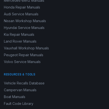
Mercedes-Benz Manuals
Honda Repair Manuals
Audi Service Manuals
Nissan Workshop Manuals
Hyundai Service Manuals
Kia Repair Manuals
Land Rover Manuals
Vauxhall Workshop Manuals
Peugeot Repair Manuals
Volvo Service Manuals
RESOURCES & TOOLS
Vehicle Recalls Database
Campervan Manuals
Boat Manuals
Fault Code Library