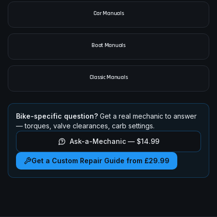
Car Manuals
Boat Manuals
Classic Manuals
Bike-specific question?
Get a real mechanic to answer
— torques, valve clearances, carb settings.
Ask-a-Mechanic —
$14.99
Get a Custom Repair Guide from £29.99