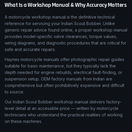
What Is a Workshop Manual & Why Accuracy Matters
A motorcycle workshop manual is the definitive technical
reference for servicing your Indian Scout Bobber. Unlike
generic repair advice found online, a proper workshop manual
provides model-specific valve clearances, torque values,
wiring diagrams, and diagnostic procedures that are critical for
safe and accurate repairs.
Haynes motorcycle manuals offer photographic repair guides
suitable for basic maintenance, but they typically lack the
depth needed for engine rebuilds, electrical fault-finding, or
suspension setup. OEM factory manuals from Indian are
comprehensive but often prohibitively expensive and difficult
to source.
Our Indian Scout Bobber workshop manual delivers factory-
level detail at an accessible price — written by motorcycle
technicians who understand the practical realities of working
on these machines.