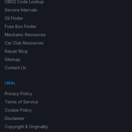
OBD2 Code Lookup
Service Intervals
Oil Finder
Fuse Box Finder
Mechanic Resources
Car Club Resources
Repair Blog
Sitemap
Contact Us
LEGAL
Privacy Policy
Terms of Service
Cookie Policy
Disclaimer
Copyright & Originality