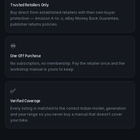
Trusted Retailers Only
Buy direct from established retailers with their own buyer
protection — Amazon A-to-z, eBay Money Back Guarantee,
publisher returns policies.
♾️
One-Off Purchase
No subscription, no membership. Pay the retailer once and the
workshop manual is yours to keep.
✅
Verified Coverage
Every listing is matched to the correct Indian model, generation
and year range so you never buy a manual that doesn't cover
your bike.