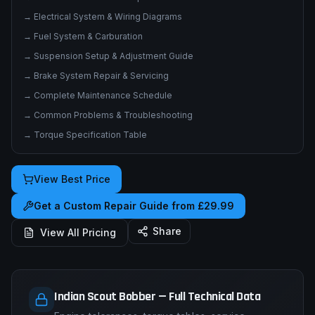
→
Electrical System & Wiring Diagrams
→
Fuel System & Carburation
→
Suspension Setup & Adjustment Guide
→
Brake System Repair & Servicing
→
Complete Maintenance Schedule
→
Common Problems & Troubleshooting
→
Torque Specification Table
View Best Price
Get a Custom Repair Guide from £29.99
Share
View All Pricing
Indian Scout Bobber — Full Technical Data