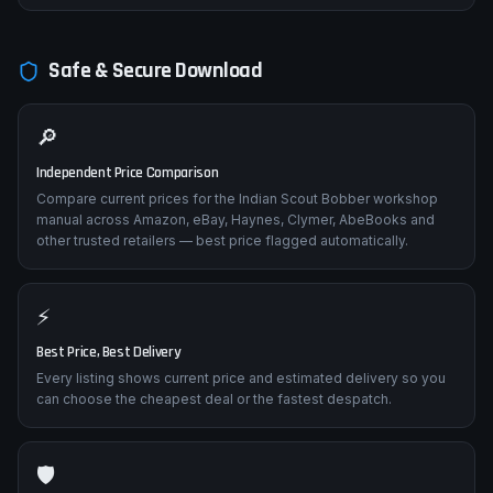
Safe & Secure Download
🔎
Independent Price Comparison
Compare current prices for the Indian Scout Bobber workshop
manual across Amazon, eBay, Haynes, Clymer, AbeBooks and
other trusted retailers — best price flagged automatically.
⚡
Best Price, Best Delivery
Every listing shows current price and estimated delivery so you
can choose the cheapest deal or the fastest despatch.
🛡️