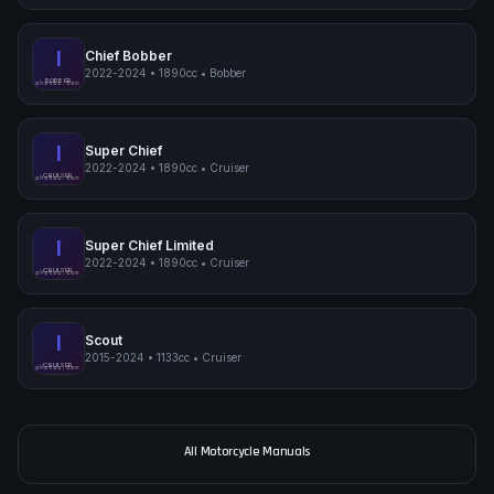
I
Chief Bobber
2022-2024
•
1890cc
•
Bobber
Indian Chief Bobber
BOBBER
pimpmyphotos.com
I
Super Chief
2022-2024
•
1890cc
•
Cruiser
Indian Super Chief
CRUISER
pimpmyphotos.com
I
Super Chief Limited
2022-2024
•
1890cc
•
Cruiser
Indian Super Chief Limited
CRUISER
pimpmyphotos.com
I
Scout
2015-2024
•
1133cc
•
Cruiser
Indian Scout
CRUISER
pimpmyphotos.com
All Motorcycle Manuals