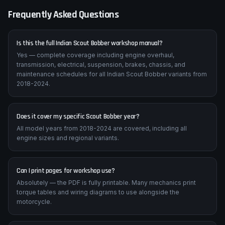
Frequently Asked Questions
Is this the full Indian Scout Bobber workshop manual?
Yes — complete coverage including engine overhaul,
transmission, electrical, suspension, brakes, chassis, and
maintenance schedules for all Indian Scout Bobber variants from
2018-2024.
Does it cover my specific Scout Bobber year?
All model years from 2018-2024 are covered, including all
engine sizes and regional variants.
Can I print pages for workshop use?
Absolutely — the PDF is fully printable. Many mechanics print
torque tables and wiring diagrams to use alongside the
motorcycle.