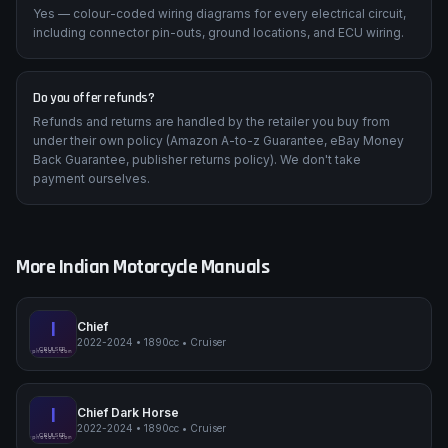
Yes — colour-coded wiring diagrams for every electrical circuit,
including connector pin-outs, ground locations, and ECU wiring.
Do you offer refunds?
Refunds and returns are handled by the retailer you buy from
under their own policy (Amazon A-to-z Guarantee, eBay Money
Back Guarantee, publisher returns policy). We don't take
payment ourselves.
More
Indian
Motorcycle Manuals
I
Chief
2022-2024
•
1890cc
•
Cruiser
Indian Chief
CRUISER
pimpmyphotos.com
I
Chief Dark Horse
2022-2024
•
1890cc
•
Cruiser
Indian Chief Dark Horse
CRUISER
pimpmyphotos.com