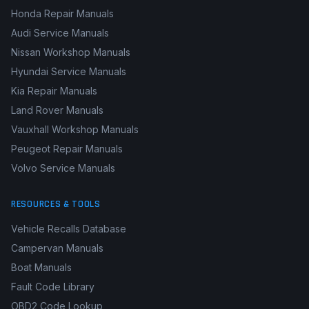
Honda Repair Manuals
Audi Service Manuals
Nissan Workshop Manuals
Hyundai Service Manuals
Kia Repair Manuals
Land Rover Manuals
Vauxhall Workshop Manuals
Peugeot Repair Manuals
Volvo Service Manuals
RESOURCES & TOOLS
Vehicle Recalls Database
Campervan Manuals
Boat Manuals
Fault Code Library
OBD2 Code Lookup