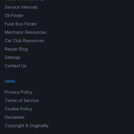
Service Intervals
Oil Finder
Fuse Box Finder
Mechanic Resources
Car Club Resources
Repair Blog
Sitemap
Contact Us
LEGAL
Privacy Policy
Terms of Service
Cookie Policy
Disclaimer
Copyright & Originality