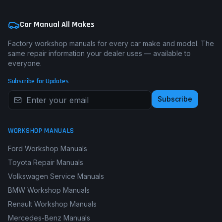
Car Manual All Makes
Factory workshop manuals for every car make and model. The
same repair information your dealer uses — available to
everyone.
Subscribe for Updates
Subscribe
WORKSHOP MANUALS
Ford Workshop Manuals
Toyota Repair Manuals
Volkswagen Service Manuals
BMW Workshop Manuals
Renault Workshop Manuals
Mercedes-Benz Manuals