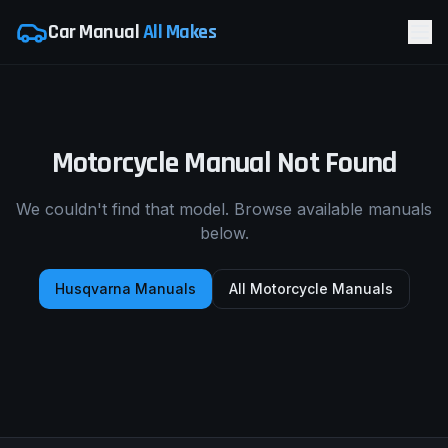
Car Manual
All Makes
Motorcycle Manual Not Found
We couldn't find that model. Browse available manuals
below.
Husqvarna
Manuals
All Motorcycle Manuals