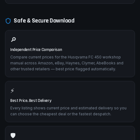
Impact damage from crashes affecting rear geometry. Frame
straightness inspection points, subframe removal/replacement,
and alignment verification procedures.
Safe & Secure Download
🔎
Independent Price Comparison
Compare current prices for the Husqvarna FC 450 workshop
manual across Amazon, eBay, Haynes, Clymer, AbeBooks and
other trusted retailers — best price flagged automatically.
⚡
Best Price, Best Delivery
Every listing shows current price and estimated delivery so you
can choose the cheapest deal or the fastest despatch.