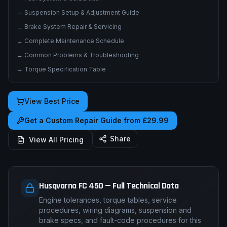
→
Electrical System & Wiring Diagrams
→
Fuel System & Carburation
→
Suspension Setup & Adjustment Guide
→
Brake System Repair & Servicing
→
Complete Maintenance Schedule
→
Common Problems & Troubleshooting
→
Torque Specification Table
View Best Price
Get a Custom Repair Guide from £29.99
Share
View All Pricing
Husqvarna FC 450 — Full Technical Data