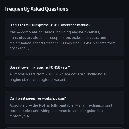
on these machines.
Frequently Asked Questions
Is this the full Husqvarna FC 450 workshop manual?
Yes — complete coverage including engine overhaul,
transmission, electrical, suspension, brakes, chassis, and
maintenance schedules for all Husqvarna FC 450 variants from
2014-2024.
Does it cover my specific FC 450 year?
All model years from 2014-2024 are covered, including all
engine sizes and regional variants.
Can I print pages for workshop use?
Absolutely — the PDF is fully printable. Many mechanics print
torque tables and wiring diagrams to use alongside the