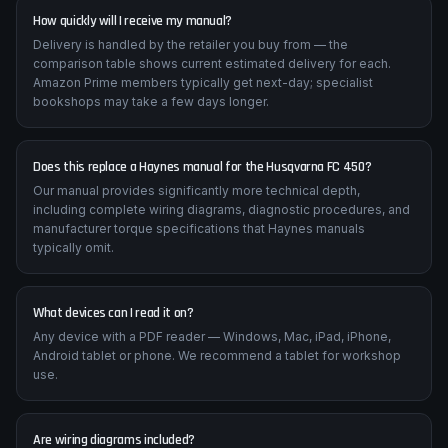
motorcycle.
How quickly will I receive my manual?
Delivery is handled by the retailer you buy from — the
comparison table shows current estimated delivery for each.
Amazon Prime members typically get next-day; specialist
bookshops may take a few days longer.
Does this replace a Haynes manual for the Husqvarna FC 450?
Our manual provides significantly more technical depth,
including complete wiring diagrams, diagnostic procedures, and
manufacturer torque specifications that Haynes manuals
typically omit.
What devices can I read it on?
Any device with a PDF reader — Windows, Mac, iPad, iPhone,
Android tablet or phone. We recommend a tablet for workshop
use.