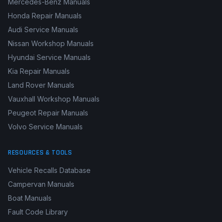
BMW Workshop Manuals
Renault Workshop Manuals
Mercedes-Benz Manuals
Honda Repair Manuals
Audi Service Manuals
Nissan Workshop Manuals
Hyundai Service Manuals
Kia Repair Manuals
Land Rover Manuals
Vauxhall Workshop Manuals
Peugeot Repair Manuals
Volvo Service Manuals
RESOURCES & TOOLS
Vehicle Recalls Database
Campervan Manuals