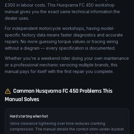
Motorcycle dealership labour rates average £80 per hour. A
single service — valve clearance check, fork seal
replacement, or brake caliper rebuild — can quickly exceed
£300 in labour costs. This Husqvarna FC 450 workshop
manual gives you the exact same technical information the
dealer uses.
For independent motorcycle workshops, having model-
specific factory data means faster diagnostics and accurate
repairs. No more guessing torque values or tracing wiring
without a diagram — every specification is documented.
Whether you're a weekend rider doing your own maintenance
or a professional mechanic servicing multiple brands, this
manual pays for itself with the first repair you complete.
Common
Husqvarna
FC 450
Problems This
Manual Solves
Hard starting when hot