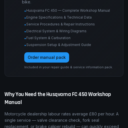
Engine tolerances, torque tables, service
procedures, wiring diagrams, suspension and
brake specs, and fault-code procedures for this
bike.
Husqvarna FC 450 — Complete Workshop Manual
•
Engine Specifications & Technical Data
•
Service Procedures & Repair Instructions
•
Electrical System & Wiring Diagrams
•
Fuel System & Carburation
•
Suspension Setup & Adjustment Guide
•
Order manual pack
Included in your repair guide & service information pack.
Why You Need the
Husqvarna
FC 450
Workshop
Manual