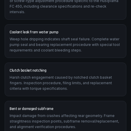
Valve clearance tightening over time reduces cranking
compression. The manual details the correct shim-under-bucket
or screw-type adjustment procedure specific to the Husqvarna
FC 450, including clearance specifications and re-check
intervals.
Coolant leak from water pump
Weep hole dripping indicates shaft seal failure. Complete water
pump seal and bearing replacement procedure with special tool
requirements and coolant bleeding steps.
Clutch basket notching
Harsh clutch engagement caused by notched clutch basket
fingers. Inspection procedure, filing limits, and replacement
criteria with torque specifications.
Bent or damaged subframe