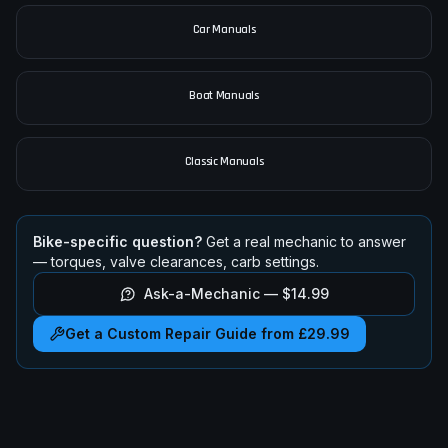
All Motorcycle Manuals
Car Manuals
Boat Manuals
Classic Manuals
Bike-specific question?
Get a real mechanic to answer
— torques, valve clearances, carb settings.
Ask-a-Mechanic —
$14.99
Get a Custom Repair Guide from £29.99