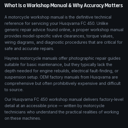
What Is a Workshop Manual & Why Accuracy Matters
A motorcycle workshop manual is the definitive technical
reference for servicing your Husqvarna FC 450. Unlike
generic repair advice found online, a proper workshop manual
provides model-specific valve clearances, torque values,
wiring diagrams, and diagnostic procedures that are critical for
safe and accurate repairs.
Haynes motorcycle manuals offer photographic repair guides
suitable for basic maintenance, but they typically lack the
depth needed for engine rebuilds, electrical fault-finding, or
suspension setup. OEM factory manuals from Husqvarna are
comprehensive but often prohibitively expensive and difficult
to source.
Our Husqvarna FC 450 workshop manual delivers factory-level
detail at an accessible price — written by motorcycle
technicians who understand the practical realities of working