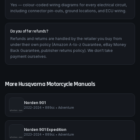
Are wiring diagrams included?
Yes — colour-coded wiring diagrams for every electrical circuit,
including connector pin-outs, ground locations, and ECU wiring.
Do you offer refunds?
Refunds and returns are handled by the retailer you buy from
under their own policy (Amazon A-to-z Guarantee, eBay Money
Back Guarantee, publisher returns policy). We don't take
payment ourselves.
More
Husqvarna
Motorcycle Manuals
Norden 901
2022-2024
•
889cc
•
Adventure
pimpmyphotos.com