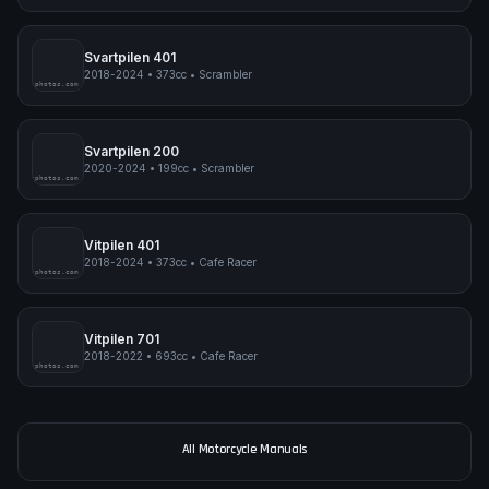
Norden 901 Expedition
2023-2024
•
889cc
•
Adventure
pimpmyphotos.com
Svartpilen 401
2018-2024
•
373cc
•
Scrambler
pimpmyphotos.com
Svartpilen 200
2020-2024
•
199cc
•
Scrambler
pimpmyphotos.com
Vitpilen 401
2018-2024
•
373cc
•
Cafe Racer
pimpmyphotos.com
Vitpilen 701
2018-2022
•
693cc
•
Cafe Racer
pimpmyphotos.com