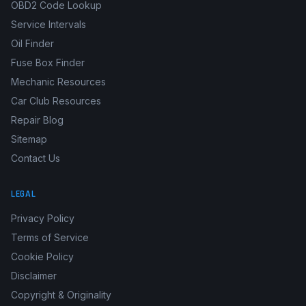
Boat Manuals
Fault Code Library
OBD2 Code Lookup
Service Intervals
Oil Finder
Fuse Box Finder
Mechanic Resources
Car Club Resources
Repair Blog
Sitemap
Contact Us
LEGAL
Privacy Policy
Terms of Service
Cookie Policy