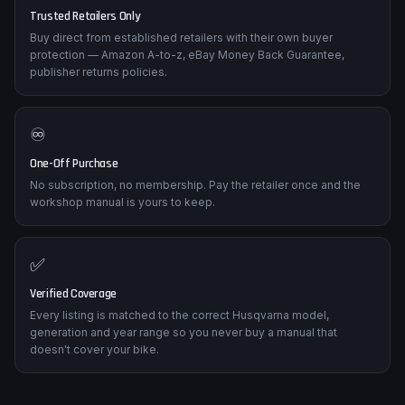
🛡️
Trusted Retailers Only
Buy direct from established retailers with their own buyer
protection — Amazon A-to-z, eBay Money Back Guarantee,
publisher returns policies.
♾️
One-Off Purchase
No subscription, no membership. Pay the retailer once and the
workshop manual is yours to keep.
✅
Verified Coverage
Every listing is matched to the correct Husqvarna model,
generation and year range so you never buy a manual that
doesn't cover your bike.