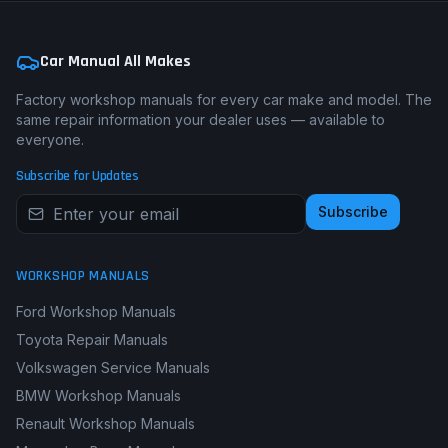
Car Manual All Makes
Factory workshop manuals for every car make and model. The
same repair information your dealer uses — available to
everyone.
Subscribe for Updates
Subscribe
WORKSHOP MANUALS
Ford Workshop Manuals
Toyota Repair Manuals
Volkswagen Service Manuals