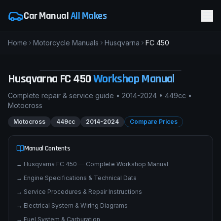
Car Manual
All Makes
Home
Motorcycle Manuals
Husqvarna
FC 450
H
Husqvarna FC 450
MOTOCROSS
pimpmyphotos.com
Husqvarna
FC 450
Workshop Manual
Complete repair & service guide •
2014-2024
•
449cc
•
Motocross
Motocross
449cc
2014-2024
Compare Prices
Manual Contents
→
Husqvarna FC 450 — Complete Workshop Manual
→
Engine Specifications & Technical Data
→
Service Procedures & Repair Instructions