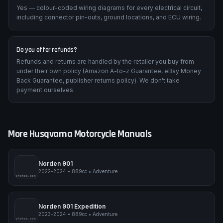
Are wiring diagrams included?
Yes — colour-coded wiring diagrams for every electrical circuit,
including connector pin-outs, ground locations, and ECU wiring.
Do you offer refunds?
Refunds and returns are handled by the retailer you buy from
under their own policy (Amazon A-to-z Guarantee, eBay Money
Back Guarantee, publisher returns policy). We don't take
payment ourselves.
More
Husqvarna
Motorcycle Manuals
Norden 901
2022-2024
•
889cc
•
Adventure
pimpmyphotos.com