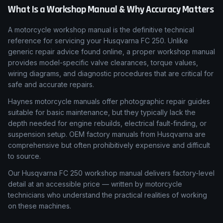
What Is a Workshop Manual & Why Accuracy Matters
A motorcycle workshop manual is the definitive technical
reference for servicing your Husqvarna FC 250. Unlike
generic repair advice found online, a proper workshop manual
provides model-specific valve clearances, torque values,
wiring diagrams, and diagnostic procedures that are critical for
safe and accurate repairs.
Haynes motorcycle manuals offer photographic repair guides
suitable for basic maintenance, but they typically lack the
depth needed for engine rebuilds, electrical fault-finding, or
suspension setup. OEM factory manuals from Husqvarna are
comprehensive but often prohibitively expensive and difficult
to source.
Our Husqvarna FC 250 workshop manual delivers factory-level
detail at an accessible price — written by motorcycle
technicians who understand the practical realities of working