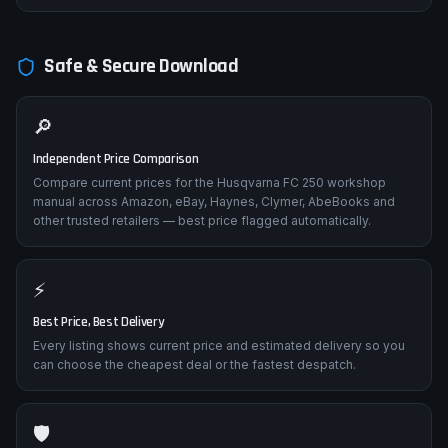
Impact damage from crashes affecting rear geometry. Frame
straightness inspection points, subframe removal/replacement,
and alignment verification procedures.
Safe & Secure Download
🔎
Independent Price Comparison
Compare current prices for the Husqvarna FC 250 workshop
manual across Amazon, eBay, Haynes, Clymer, AbeBooks and
other trusted retailers — best price flagged automatically.
⚡
Best Price, Best Delivery
Every listing shows current price and estimated delivery so you
can choose the cheapest deal or the fastest despatch.