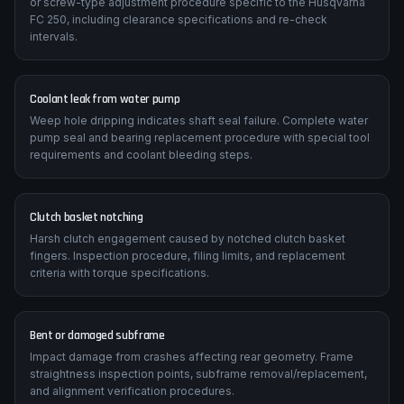
Valve clearance tightening over time reduces cranking
compression. The manual details the correct shim-under-bucket
or screw-type adjustment procedure specific to the Husqvarna
FC 250, including clearance specifications and re-check
intervals.
Coolant leak from water pump
Weep hole dripping indicates shaft seal failure. Complete water
pump seal and bearing replacement procedure with special tool
requirements and coolant bleeding steps.
Clutch basket notching
Harsh clutch engagement caused by notched clutch basket
fingers. Inspection procedure, filing limits, and replacement
criteria with torque specifications.
Bent or damaged subframe