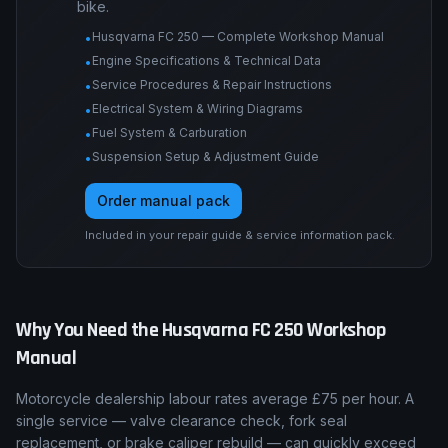
Engine tolerances, torque tables, service
procedures, wiring diagrams, suspension and
brake specs, and fault-code procedures for this
bike.
Husqvarna FC 250 — Complete Workshop Manual
•
Engine Specifications & Technical Data
•
Service Procedures & Repair Instructions
•
Electrical System & Wiring Diagrams
•
Fuel System & Carburation
•
Suspension Setup & Adjustment Guide
•
Order manual pack
Included in your repair guide & service information pack.
Why You Need the
Husqvarna
FC 250
Workshop
Manual