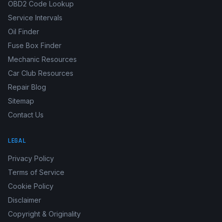
Boat Manuals
Fault Code Library
OBD2 Code Lookup
Service Intervals
Oil Finder
Fuse Box Finder
Mechanic Resources
Car Club Resources
Repair Blog
Sitemap
Contact Us
LEGAL
Privacy Policy
Terms of Service
Cookie Policy