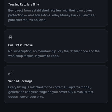
🛡️
Trusted Retailers Only
Buy direct from established retailers with their own buyer
protection — Amazon A-to-z, eBay Money Back Guarantee,
publisher returns policies.
♾️
One-Off Purchase
No subscription, no membership. Pay the retailer once and the
workshop manual is yours to keep.
✅
Verified Coverage
Every listing is matched to the correct Husqvarna model,
generation and year range so you never buy a manual that
doesn't cover your bike.