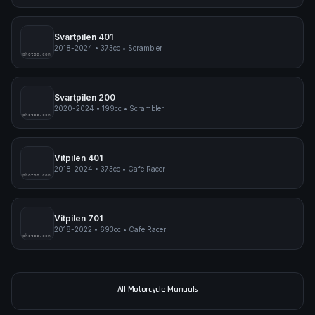
Norden 901 Expedition
2023-2024
•
889cc
•
Adventure
pimpmyphotos.com
Svartpilen 401
2018-2024
•
373cc
•
Scrambler
pimpmyphotos.com
Svartpilen 200
2020-2024
•
199cc
•
Scrambler
pimpmyphotos.com
Vitpilen 401
2018-2024
•
373cc
•
Cafe Racer
pimpmyphotos.com
Vitpilen 701
2018-2022
•
693cc
•
Cafe Racer
pimpmyphotos.com