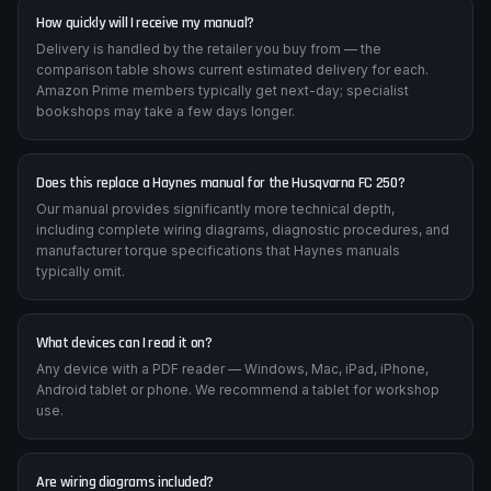
motorcycle.
How quickly will I receive my manual?
Delivery is handled by the retailer you buy from — the
comparison table shows current estimated delivery for each.
Amazon Prime members typically get next-day; specialist
bookshops may take a few days longer.
Does this replace a Haynes manual for the Husqvarna FC 250?
Our manual provides significantly more technical depth,
including complete wiring diagrams, diagnostic procedures, and
manufacturer torque specifications that Haynes manuals
typically omit.
What devices can I read it on?
Any device with a PDF reader — Windows, Mac, iPad, iPhone,
Android tablet or phone. We recommend a tablet for workshop
use.