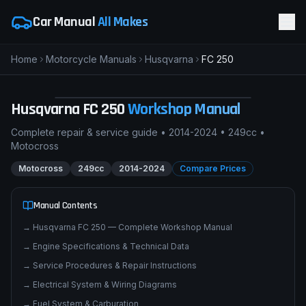
Car Manual
All Makes
Home
Motorcycle Manuals
Husqvarna
FC 250
H
Husqvarna FC 250
MOTOCROSS
pimpmyphotos.com
Husqvarna
FC 250
Workshop Manual
Complete repair & service guide •
2014-2024
•
249cc
•
Motocross
Motocross
249cc
2014-2024
Compare Prices
Manual Contents
→
Husqvarna FC 250 — Complete Workshop Manual
→
Engine Specifications & Technical Data
→
Service Procedures & Repair Instructions