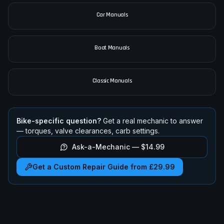
All Motorcycle Manuals
Car Manuals
Boat Manuals
Classic Manuals
Bike-specific question?
Get a real mechanic to answer
— torques, valve clearances, carb settings.
Ask-a-Mechanic —
$14.99
Get a Custom Repair Guide from £29.99