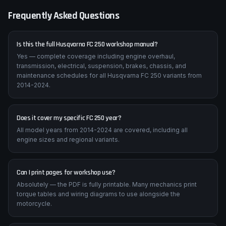
on these machines.
Frequently Asked Questions
Is this the full Husqvarna FC 250 workshop manual?
Yes — complete coverage including engine overhaul,
transmission, electrical, suspension, brakes, chassis, and
maintenance schedules for all Husqvarna FC 250 variants from
2014-2024.
Does it cover my specific FC 250 year?
All model years from 2014-2024 are covered, including all
engine sizes and regional variants.
Can I print pages for workshop use?
Absolutely — the PDF is fully printable. Many mechanics print
torque tables and wiring diagrams to use alongside the