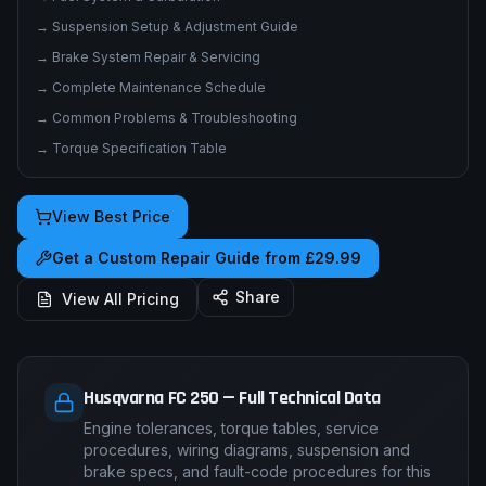
→
Electrical System & Wiring Diagrams
→
Fuel System & Carburation
→
Suspension Setup & Adjustment Guide
→
Brake System Repair & Servicing
→
Complete Maintenance Schedule
→
Common Problems & Troubleshooting
→
Torque Specification Table
View Best Price
Get a Custom Repair Guide from £29.99
Share
View All Pricing
Husqvarna FC 250 — Full Technical Data