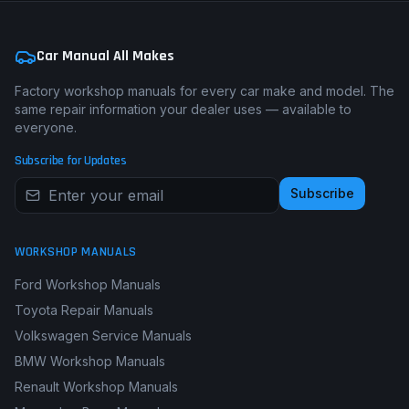
Car Manual All Makes
Factory workshop manuals for every car make and model. The
same repair information your dealer uses — available to
everyone.
Subscribe for Updates
Subscribe
WORKSHOP MANUALS
Ford Workshop Manuals
Toyota Repair Manuals
Volkswagen Service Manuals