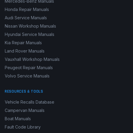
BMW Workshop Manuals
Renault Workshop Manuals
Mercedes-Benz Manuals
Honda Repair Manuals
Audi Service Manuals
Nissan Workshop Manuals
Hyundai Service Manuals
Kia Repair Manuals
Land Rover Manuals
Vauxhall Workshop Manuals
Peugeot Repair Manuals
Volvo Service Manuals
RESOURCES & TOOLS
Vehicle Recalls Database
Campervan Manuals