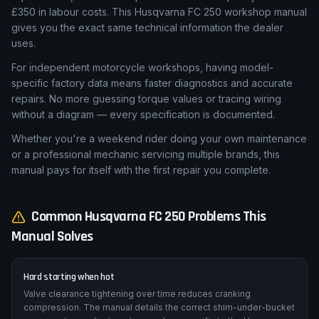
Motorcycle dealership labour rates average £75 per hour. A
single service — valve clearance check, fork seal
replacement, or brake caliper rebuild — can quickly exceed
£350 in labour costs. This Husqvarna FC 250 workshop manual
gives you the exact same technical information the dealer
uses.
For independent motorcycle workshops, having model-
specific factory data means faster diagnostics and accurate
repairs. No more guessing torque values or tracing wiring
without a diagram — every specification is documented.
Whether you're a weekend rider doing your own maintenance
or a professional mechanic servicing multiple brands, this
manual pays for itself with the first repair you complete.
Common
Husqvarna
FC 250
Problems This
Manual Solves
Hard starting when hot