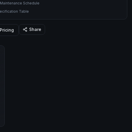
Maintenance Schedule
cification Table
Share
Pricing