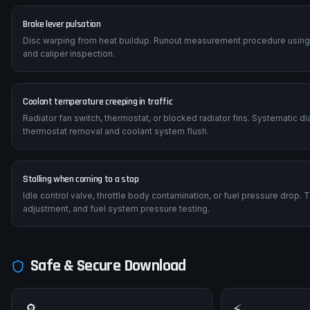
Brake lever pulsation
Disc warping from heat buildup. Runout measurement procedure using a 
and caliper inspection.
Coolant temperature creeping in traffic
Radiator fan switch, thermostat, or blocked radiator fins. Systematic 
thermostat removal and coolant system flush.
Stalling when coming to a stop
Idle control valve, throttle body contamination, or fuel pressure drop.
adjustment, and fuel system pressure testing.
Safe & Secure Download
🔎
⚡