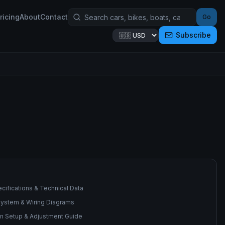
ricing
About
Contact
Go
Subscribe
cifications & Technical Data
 System & Wiring Diagrams
n Setup & Adjustment Guide