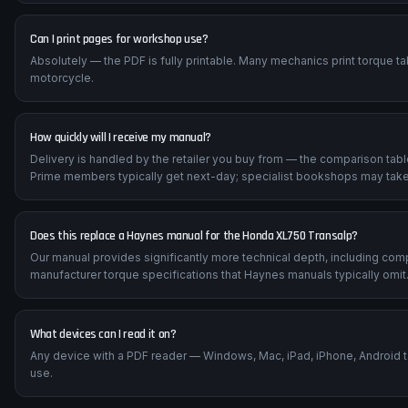
Can I print pages for workshop use?
Absolutely — the PDF is fully printable. Many mechanics print torque t
motorcycle.
How quickly will I receive my manual?
Delivery is handled by the retailer you buy from — the comparison tab
Prime members typically get next-day; specialist bookshops may take
Does this replace a Haynes manual for the Honda XL750 Transalp?
Our manual provides significantly more technical depth, including com
manufacturer torque specifications that Haynes manuals typically omit
What devices can I read it on?
Any device with a PDF reader — Windows, Mac, iPad, iPhone, Android 
use.