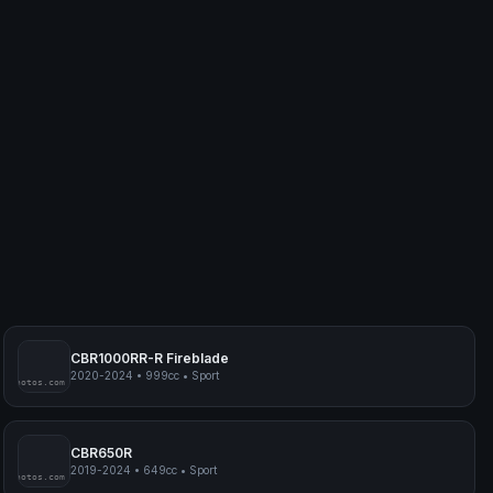
CBR1000RR-R Fireblade
2020-2024
•
999cc
•
Sport
myphotos.com
CBR650R
2019-2024
•
649cc
•
Sport
myphotos.com