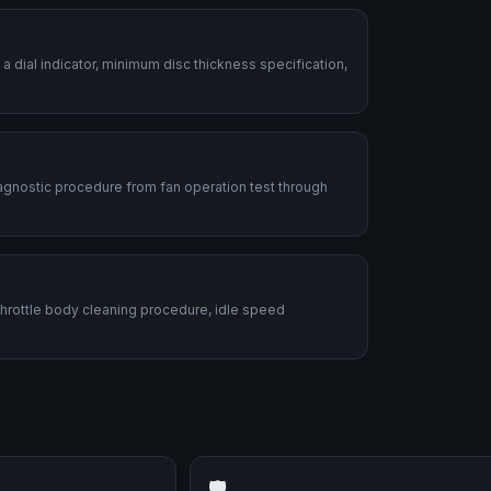
dial indicator, minimum disc thickness specification,
diagnostic procedure from fan operation test through
 Throttle body cleaning procedure, idle speed
🛡️