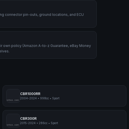
ding connector pin-outs, ground locations, and ECU
heir own policy (Amazon A-to-z Guarantee, eBay Money
elves.
CBR1000RR
2004-2024
•
998cc
•
Sport
mpmyphotos.com
pimp
CBR300R
2015-2024
•
286cc
•
Sport
mpmyphotos.com
pimp