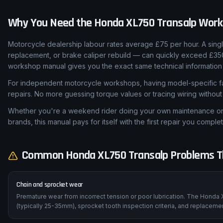
Why You Need the
Honda
XL750 Transalp
Work
Motorcycle dealership labour rates average £75 per hour. A sing
replacement, or brake caliper rebuild — can quickly exceed £35
workshop manual gives you the exact same technical information 
For independent motorcycle workshops, having model-specific fa
repairs. No more guessing torque values or tracing wiring withou
Whether you're a weekend rider doing your own maintenance or a
brands, this manual pays for itself with the first repair you complet
Common
Honda
XL750 Transalp
Problems Th
Chain and sprocket wear
Premature wear from incorrect tension or poor lubrication. The Honda 
(typically 25-35mm), sprocket tooth inspection criteria, and replaceme