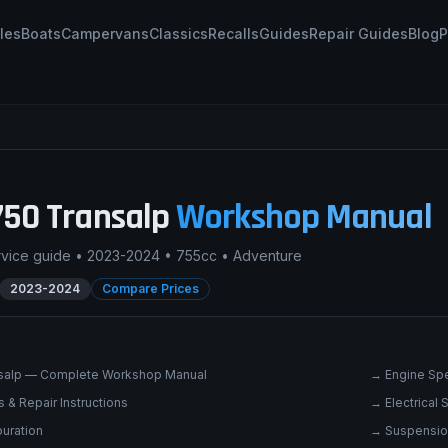
les
Boats
Campervans
Classics
Recalls
Guides
Repair Guides
Blog
P
750 Transalp
Workshop Manual
rvice guide •
2023-2024
•
755cc
•
Adventure
2023-2024
Compare Prices
salp — Complete Workshop Manual
→
Engine Spe
 & Repair Instructions
→
Electrical
uration
→
Suspensio