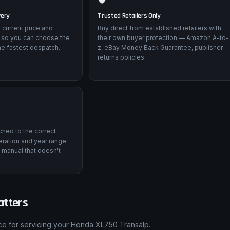
very
Trusted Retailers Only
 current price and
Buy direct from established retailers with
 so you can choose the
their own buyer protection — Amazon A-to-
he fastest despatch.
z, eBay Money Back Guarantee, publisher
returns policies.
tched to the correct
ration and year range
 manual that doesn't
atters
nce for servicing your Honda XL750 Transalp.