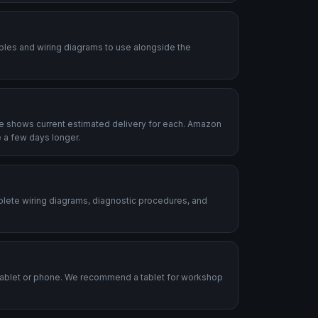
ables and wiring diagrams to use alongside the
le shows current estimated delivery for each. Amazon
 a few days longer.
plete wiring diagrams, diagnostic procedures, and
.
tablet or phone. We recommend a tablet for workshop