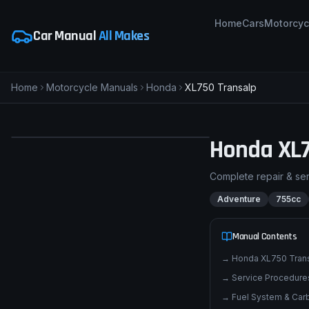
Home
Cars
Motorcyc
Car Manual
All Makes
Home
Motorcycle Manuals
Honda
XL750 Transalp
Honda
XL
H
Honda XL750 Transalp
Complete repair & se
ADVENTURE
pimpmyphotos.com
Adventure
755cc
Manual Contents
→
Honda XL750 Tran
→
Service Procedures
→
Fuel System & Carb