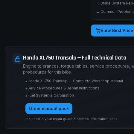
→
Brake System Repai
→
Common Problems 
View Best Price
Honda XL750 Transalp — Full Technical Data
Engine tolerances, torque tables, service procedures, 
procedures for this bike.
Honda XL750 Transalp — Complete Workshop Manual
•
Service Procedures & Repair Instructions
•
Fuel System & Carburation
•
Order manual pack
Included in your repair guide & service information pack.