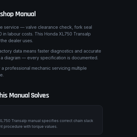
shop Manual
le service — valve clearance check, fork seal
0 in labour costs. This Honda XL750 Transalp
the dealer uses.
ctory data means faster diagnostics and accurate
t a diagram — every specification is documented.
 professional mechanic servicing multiple
e.
is Manual Solves
XL750 Transalp manual specifies correct chain slack
nt procedure with torque values.