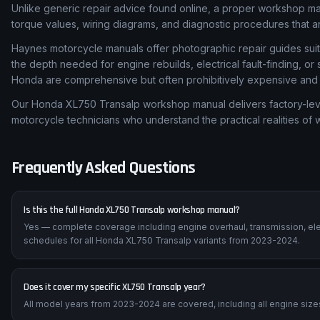
Unlike generic repair advice found online, a proper workshop m
torque values, wiring diagrams, and diagnostic procedures that are
Haynes motorcycle manuals offer photographic repair guides suita
the depth needed for engine rebuilds, electrical fault-finding, o
Honda are comprehensive but often prohibitively expensive and di
Our Honda XL750 Transalp workshop manual delivers factory-level
motorcycle technicians who understand the practical realities of
Frequently Asked Questions
Is this the full Honda XL750 Transalp workshop manual?
Yes — complete coverage including engine overhaul, transmission, ele
schedules for all Honda XL750 Transalp variants from 2023-2024.
Does it cover my specific XL750 Transalp year?
All model years from 2023-2024 are covered, including all engine sizes