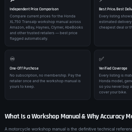
Independent Price Comparison
Best Price, Best Deli
Compare current prices for the Honda
Every listing shows
XL750 Transalp workshop manual across
estimated delivery
Amazon, eBay, Haynes, Clymer, AbeBooks
cheapest deal or t
and other trusted retailers — best price
flagged automatically.
♾️
✅
One-Off Purchase
Verified Coverage
No subscription, no membership. Pay the
Every listing is ma
retailer once and the workshop manual is
Honda model, gene
yours to keep.
so you never buy a
cover your bike.
What Is a Workshop Manual & Why Accuracy M
A motorcycle workshop manual is the definitive technical refere