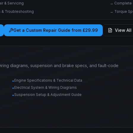
r & Servicing
→
Complete 
& Troubleshooting
→
Torque Spe
Get a Custom Repair Guide from £29.99
View All 
wiring diagrams, suspension and brake specs, and fault-code
Engine Specifications & Technical Data
•
Electrical System & Wiring Diagrams
•
Suspension Setup & Adjustment Guide
•