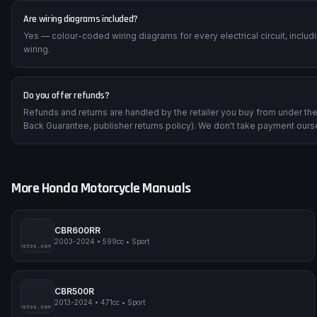
Are wiring diagrams included?
Yes — colour-coded wiring diagrams for every electrical circuit, inclu
wiring.
Do you offer refunds?
Refunds and returns are handled by the retailer you buy from under t
Back Guarantee, publisher returns policy). We don't take payment ours
More
Honda
Motorcycle Manuals
CBR600RR
2003-2024
•
599cc
•
Sport
impmyphotos.com
pi
CBR500R
2013-2024
•
471cc
•
Sport
impmyphotos.com
pi