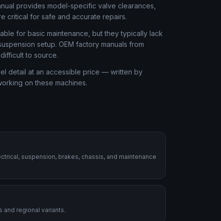
anual provides model-specific valve clearances,
 critical for safe and accurate repairs.
ble for basic maintenance, but they typically lack
r suspension setup. OEM factory manuals from
fficult to source.
 detail at an accessible price — written by
 working on these machines.
ctrical, suspension, brakes, chassis, and maintenance
 and regional variants.