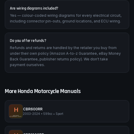
Are wiring diagrams included?
Yes — colour-coded wiring diagrams for every electrical circuit,
including connector pin-outs, ground locations, and ECU wiring.
Do you offer refunds?
Refunds and returns are handled by the retailer you buy from
under their own policy (Amazon A-to-z Guarantee, eBay Money
Back Guarantee, publisher returns policy). We don't take
payment ourselves.
More
Honda
Motorcycle Manuals
H
CBR600RR
2003-2024
•
599cc
•
Sport
Honda CBR600RR
SPORT
pimpmyphotos.com