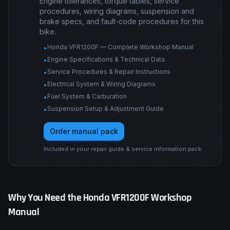
Engine tolerances, torque tables, service
procedures, wiring diagrams, suspension and
brake specs, and fault-code procedures for this
bike.
Honda VFR1200F — Complete Workshop Manual
•
Engine Specifications & Technical Data
•
Service Procedures & Repair Instructions
•
Electrical System & Wiring Diagrams
•
Fuel System & Carburation
•
Suspension Setup & Adjustment Guide
•
Order manual pack
Included in your repair guide & service information pack.
Why You Need the
Honda
VFR1200F
Workshop
Manual