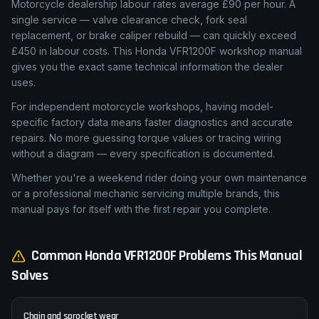
Motorcycle dealership labour rates average £90 per hour. A
single service — valve clearance check, fork seal
replacement, or brake caliper rebuild — can quickly exceed
£450 in labour costs. This Honda VFR1200F workshop manual
gives you the exact same technical information the dealer
uses.
For independent motorcycle workshops, having model-
specific factory data means faster diagnostics and accurate
repairs. No more guessing torque values or tracing wiring
without a diagram — every specification is documented.
Whether you're a weekend rider doing your own maintenance
or a professional mechanic servicing multiple brands, this
manual pays for itself with the first repair you complete.
Common
Honda
VFR1200F
Problems This Manual
Solves
Chain and sprocket wear