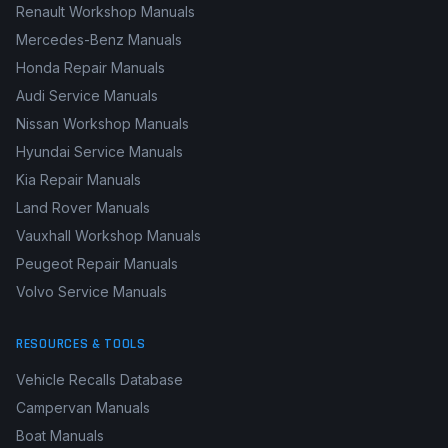
Renault Workshop Manuals
Mercedes-Benz Manuals
Honda Repair Manuals
Audi Service Manuals
Nissan Workshop Manuals
Hyundai Service Manuals
Kia Repair Manuals
Land Rover Manuals
Vauxhall Workshop Manuals
Peugeot Repair Manuals
Volvo Service Manuals
RESOURCES & TOOLS
Vehicle Recalls Database
Campervan Manuals
Boat Manuals