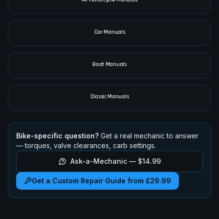
Car Manuals
Boat Manuals
Classic Manuals
Bike-specific question?
Get a real mechanic to answer
— torques, valve clearances, carb settings.
Ask-a-Mechanic —
$14.99
Get a Custom Repair Guide from £29.99