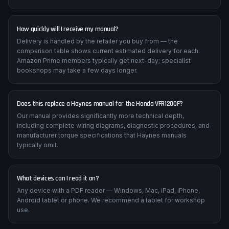
How quickly will I receive my manual?
Delivery is handled by the retailer you buy from — the
comparison table shows current estimated delivery for each.
Amazon Prime members typically get next-day; specialist
bookshops may take a few days longer.
Does this replace a Haynes manual for the Honda VFR1200F?
Our manual provides significantly more technical depth,
including complete wiring diagrams, diagnostic procedures, and
manufacturer torque specifications that Haynes manuals
typically omit.
What devices can I read it on?
Any device with a PDF reader — Windows, Mac, iPad, iPhone,
Android tablet or phone. We recommend a tablet for workshop
use.