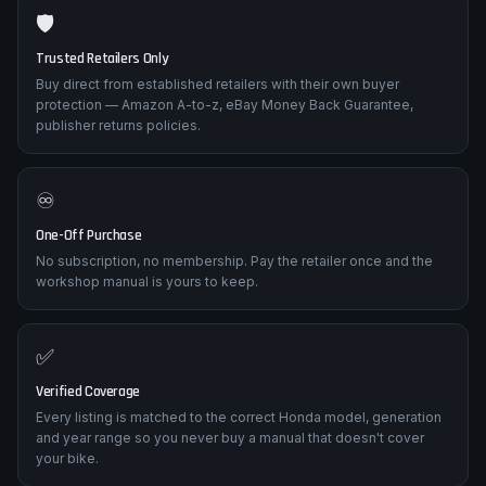
🛡️
Trusted Retailers Only
Buy direct from established retailers with their own buyer
protection — Amazon A-to-z, eBay Money Back Guarantee,
publisher returns policies.
♾️
One-Off Purchase
No subscription, no membership. Pay the retailer once and the
workshop manual is yours to keep.
✅
Verified Coverage
Every listing is matched to the correct Honda model, generation
and year range so you never buy a manual that doesn't cover
your bike.