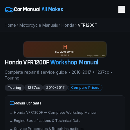
Car Manual
All Makes
Home
Motorcycle Manuals
Honda
VFR1200F
H
Honda VFR1200F
TOURING
pimpmyphotos.com
Honda
VFR1200F
Workshop Manual
Complete repair & service guide •
2010-2017
•
1237cc
•
Touring
Touring
1237cc
2010-2017
Compare Prices
Manual Contents
→
Honda VFR1200F — Complete Workshop Manual
→
Engine Specifications & Technical Data
→
Service Procedures & Repair Instructions