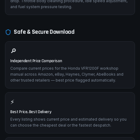
drop. Throttle body cleaning procedure, idle speed adjustment,
and fuel system pressure testing.
Safe & Secure Download
🔎
Independent Price Comparison
Compare current prices for the Honda VFR1200F workshop
manual across Amazon, eBay, Haynes, Clymer, AbeBooks and
other trusted retailers — best price flagged automatically.
⚡
Best Price, Best Delivery
Every listing shows current price and estimated delivery so you
can choose the cheapest deal or the fastest despatch.