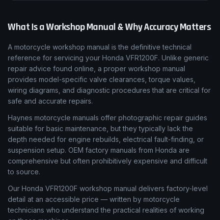
What Is a Workshop Manual & Why Accuracy Matters
A motorcycle workshop manual is the definitive technical
reference for servicing your Honda VFR1200F. Unlike generic
repair advice found online, a proper workshop manual
provides model-specific valve clearances, torque values,
wiring diagrams, and diagnostic procedures that are critical for
safe and accurate repairs.
Haynes motorcycle manuals offer photographic repair guides
suitable for basic maintenance, but they typically lack the
depth needed for engine rebuilds, electrical fault-finding, or
suspension setup. OEM factory manuals from Honda are
comprehensive but often prohibitively expensive and difficult
to source.
Our Honda VFR1200F workshop manual delivers factory-level
detail at an accessible price — written by motorcycle
technicians who understand the practical realities of working