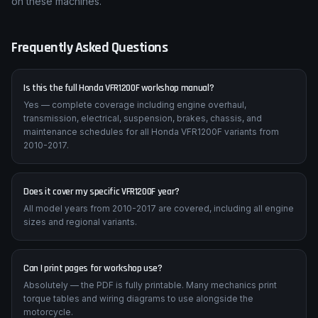
on these machines.
Frequently Asked Questions
Is this the full Honda VFR1200F workshop manual?
Yes — complete coverage including engine overhaul,
transmission, electrical, suspension, brakes, chassis, and
maintenance schedules for all Honda VFR1200F variants from
2010-2017.
Does it cover my specific VFR1200F year?
All model years from 2010-2017 are covered, including all engine
sizes and regional variants.
Can I print pages for workshop use?
Absolutely — the PDF is fully printable. Many mechanics print
torque tables and wiring diagrams to use alongside the
motorcycle.