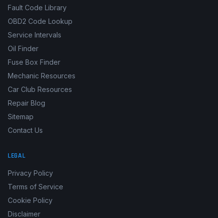
Fault Code Library
OBD2 Code Lookup
Service Intervals
Oil Finder
Fuse Box Finder
Mechanic Resources
Car Club Resources
Repair Blog
Sitemap
Contact Us
LEGAL
Privacy Policy
Terms of Service
Cookie Policy
Disclaimer