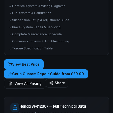
→
Electrical System & Wiring Diagrams
→
Fuel System & Carburation
→
Suspension Setup & Adjustment Guide
→
Brake System Repair & Servicing
→
Complete Maintenance Schedule
→
Common Problems & Troubleshooting
→
Torque Specification Table
View Best Price
Get a Custom Repair Guide from £29.99
Share
View All Pricing
Honda VFR1200F — Full Technical Data