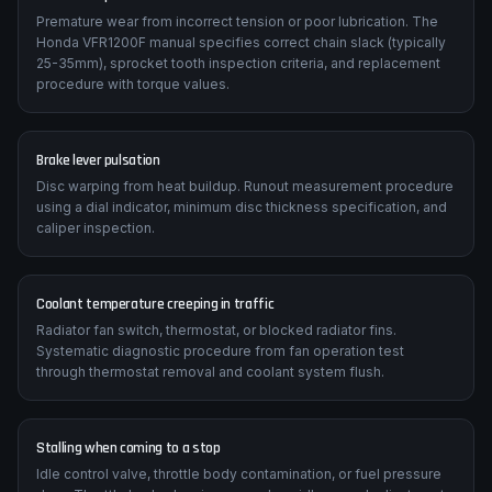
Premature wear from incorrect tension or poor lubrication. The
Honda VFR1200F manual specifies correct chain slack (typically
25-35mm), sprocket tooth inspection criteria, and replacement
procedure with torque values.
Brake lever pulsation
Disc warping from heat buildup. Runout measurement procedure
using a dial indicator, minimum disc thickness specification, and
caliper inspection.
Coolant temperature creeping in traffic
Radiator fan switch, thermostat, or blocked radiator fins.
Systematic diagnostic procedure from fan operation test
through thermostat removal and coolant system flush.
Stalling when coming to a stop
Idle control valve, throttle body contamination, or fuel pressure