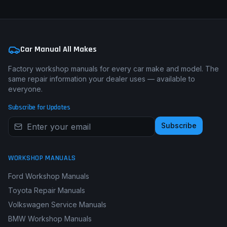
Car Manual All Makes
Factory workshop manuals for every car make and model. The
same repair information your dealer uses — available to
everyone.
Subscribe for Updates
Subscribe
WORKSHOP MANUALS
Ford Workshop Manuals
Toyota Repair Manuals
Volkswagen Service Manuals
BMW Workshop Manuals