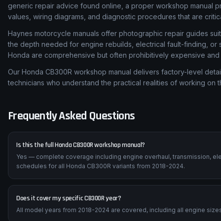
generic repair advice found online, a proper workshop manual p
values, wiring diagrams, and diagnostic procedures that are critic
Haynes motorcycle manuals offer photographic repair guides suita
the depth needed for engine rebuilds, electrical fault-finding, o
Honda are comprehensive but often prohibitively expensive and di
Our Honda CB300R workshop manual delivers factory-level detail
technicians who understand the practical realities of working on 
Frequently Asked Questions
Is this the full Honda CB300R workshop manual?
Yes — complete coverage including engine overhaul, transmission, ele
schedules for all Honda CB300R variants from 2018-2024.
Does it cover my specific CB300R year?
All model years from 2018-2024 are covered, including all engine sizes