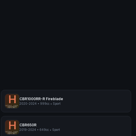
H
CBR1000RR-R Fireblade
2020-2024
•
999cc
•
Sport
myphotos.com
Honda CBR1000RR-R Fireblade
SPORT
H
CBR650R
2019-2024
•
649cc
•
Sport
myphotos.com
Honda CBR650R
SPORT