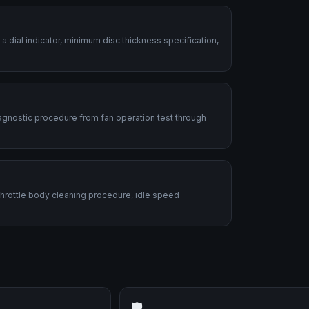
dial indicator, minimum disc thickness specification,
diagnostic procedure from fan operation test through
 Throttle body cleaning procedure, idle speed
🛡️