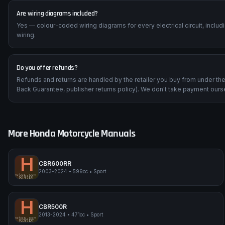
Are wiring diagrams included?
Yes — colour-coded wiring diagrams for every electrical circuit, inclu
wiring.
Do you offer refunds?
Refunds and returns are handled by the retailer you buy from under t
Back Guarantee, publisher returns policy). We don't take payment ours
More
Honda
Motorcycle Manuals
H
CBR600RR
2003-2024
•
599cc
•
Sport
impmyphotos.com
pi
Honda CBR600RR
SPORT
H
CBR500R
2013-2024
•
471cc
•
Sport
impmyphotos.com
pi
Honda CBR500R
SPORT