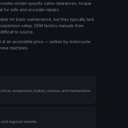
rovides model-specific valve clearances, torque
al for safe and accurate repairs.
ble for basic maintenance, but they typically lack
r suspension setup. OEM factory manuals from
fficult to source.
 at an accessible price — written by motorcycle
these machines.
ctrical, suspension, brakes, chassis, and maintenance
 and regional variants.