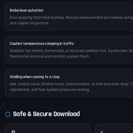
Brake lever pulsation
Disc warping from heat buildup. Runout measurement procedure using a 
and caliper inspection.
Coolant temperature creeping in traffic
Radiator fan switch, thermostat, or blocked radiator fins. Systematic 
thermostat removal and coolant system flush.
Stalling when coming to a stop
Idle control valve, throttle body contamination, or fuel pressure drop.
adjustment, and fuel system pressure testing.
Safe & Secure Download
🔎
⚡