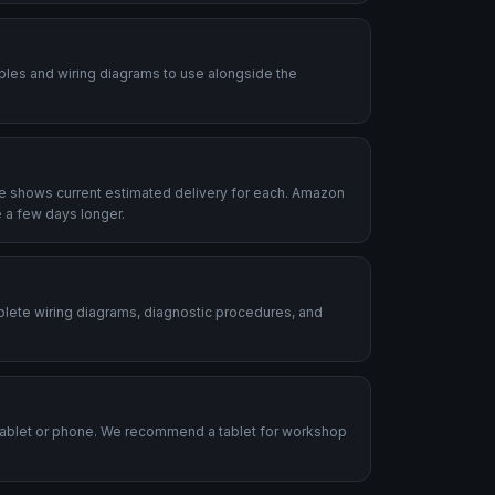
ables and wiring diagrams to use alongside the
le shows current estimated delivery for each. Amazon
 a few days longer.
plete wiring diagrams, diagnostic procedures, and
.
tablet or phone. We recommend a tablet for workshop