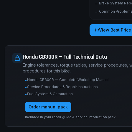
→
Brake System Repai
→
Common Problems 
View Best Price
Honda CB300R — Full Technical Data
Engine tolerances, torque tables, service procedures, 
procedures for this bike.
Honda CB300R — Complete Workshop Manual
•
Service Procedures & Repair Instructions
•
Fuel System & Carburation
•
Order manual pack
Included in your repair guide & service information pack.