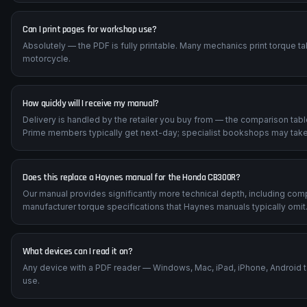
Can I print pages for workshop use?
Absolutely — the PDF is fully printable. Many mechanics print torque t
motorcycle.
How quickly will I receive my manual?
Delivery is handled by the retailer you buy from — the comparison tab
Prime members typically get next-day; specialist bookshops may take
Does this replace a Haynes manual for the Honda CB300R?
Our manual provides significantly more technical depth, including com
manufacturer torque specifications that Haynes manuals typically omit
What devices can I read it on?
Any device with a PDF reader — Windows, Mac, iPad, iPhone, Android 
use.