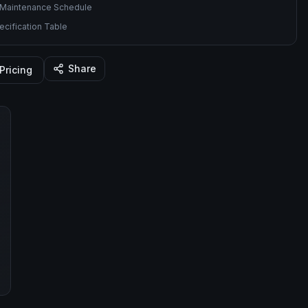
Maintenance Schedule
cification Table
Share
Pricing