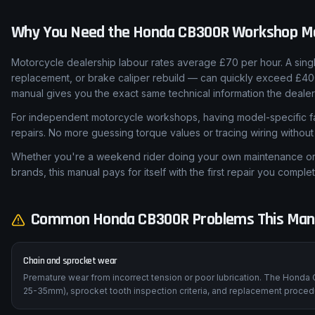
Why You Need the
Honda
CB300R
Workshop M
Motorcycle dealership labour rates average £70 per hour. A sing
replacement, or brake caliper rebuild — can quickly exceed £4
manual gives you the exact same technical information the dealer
For independent motorcycle workshops, having model-specific fa
repairs. No more guessing torque values or tracing wiring withou
Whether you're a weekend rider doing your own maintenance or a
brands, this manual pays for itself with the first repair you complet
Common
Honda
CB300R
Problems This Man
Chain and sprocket wear
Premature wear from incorrect tension or poor lubrication. The Honda 
25-35mm), sprocket tooth inspection criteria, and replacement procedu