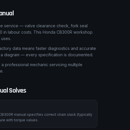
anual
le service — valve clearance check, fork seal
00 in labour costs. This Honda CB300R workshop
 uses.
ctory data means faster diagnostics and accurate
t a diagram — every specification is documented.
 professional mechanic servicing multiple
e.
ual Solves
CB300R manual specifies correct chain slack (typically
re with torque values.