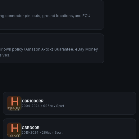
ding connector pin-outs, ground locations, and ECU
heir own policy (Amazon A-to-z Guarantee, eBay Money
elves.
H
CBR1000RR
2004-2024
•
998cc
•
Sport
mpmyphotos.com
pimp
Honda CBR1000RR
SPORT
H
CBR300R
2015-2024
•
286cc
•
Sport
mpmyphotos.com
pimp
Honda CBR300R
SPORT