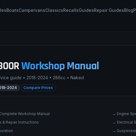
les
Boats
Campervans
Classics
Recalls
Guides
Repair Guides
Blog
P
300R
Workshop Manual
rvice guide •
2018-2024
•
286cc
•
Naked
018-2024
Compare Prices
Complete Workshop Manual
→
Engine Spe
 & Repair Instructions
→
Electrical
uration
→
Suspensio