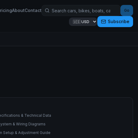
ricing
About
Contact
Go
Subscribe
cifications & Technical Data
 System & Wiring Diagrams
n Setup & Adjustment Guide