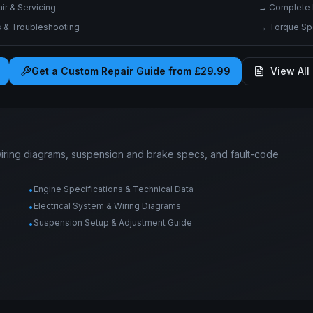
r & Servicing
→
Complete 
& Troubleshooting
→
Torque Spe
Get a Custom Repair Guide from £29.99
View All 
wiring diagrams, suspension and brake specs, and fault-code
Engine Specifications & Technical Data
•
Electrical System & Wiring Diagrams
•
Suspension Setup & Adjustment Guide
•