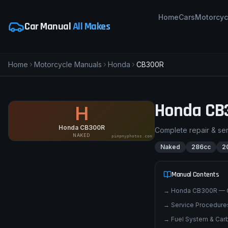
Home
Cars
Motorcyc
Car Manual
All Makes
Home
Motorcycle Manuals
Honda
CB300R
Honda
CB
H
Honda CB300R
Complete repair & se
NAKED
pimpmyphotos.com
Naked
286cc
2
Manual Contents
→
Honda CB300R — 
→
Service Procedures
→
Fuel System & Carb