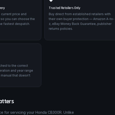
very
Trusted Retailers Only
 current price and
Buy direct from established retailers with
 so you can choose the
their own buyer protection — Amazon A-to-
he fastest despatch.
z, eBay Money Back Guarantee, publisher
returns policies.
tched to the correct
ration and year range
 manual that doesn't
atters
nce for servicing your Honda CB300R. Unlike