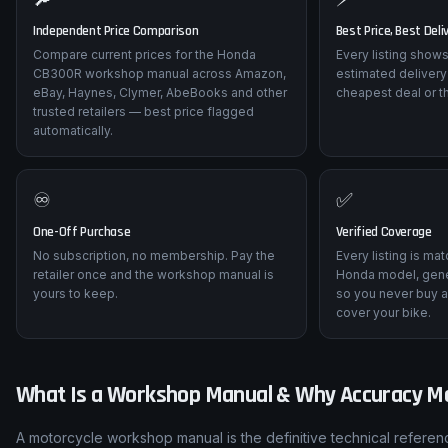
Independent Price Comparison
Best Price, Best Deli
Compare current prices for the Honda
Every listing shows
CB300R workshop manual across Amazon,
estimated delivery
eBay, Haynes, Clymer, AbeBooks and other
cheapest deal or t
trusted retailers — best price flagged
automatically.
♾️
✅
One-Off Purchase
Verified Coverage
No subscription, no membership. Pay the
Every listing is ma
retailer once and the workshop manual is
Honda model, gene
yours to keep.
so you never buy a
cover your bike.
What Is a Workshop Manual & Why Accuracy M
A motorcycle workshop manual is the definitive technical refere