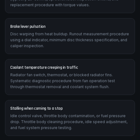
replacement procedure with torque values.
Brake lever pulsation
Disc warping from heat buildup. Runout measurement procedure
using a dial indicator, minimum disc thickness specification, and
caliper inspection.
Coolant temperature creeping in traffic
Radiator fan switch, thermostat, or blocked radiator fins.
Systematic diagnostic procedure from fan operation test
through thermostat removal and coolant system flush.
Stalling when coming to a stop
Idle control valve, throttle body contamination, or fuel pressure
drop. Throttle body cleaning procedure, idle speed adjustment,
and fuel system pressure testing.