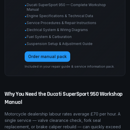
Ducati SuperSport 950 — Complete Workshop
•
Manual
Engine Specifications & Technical Data
•
Service Procedures & Repair Instructions
•
Electrical System & Wiring Diagrams
•
Fuel System & Carburation
•
Suspension Setup & Adjustment Guide
•
Order manual pack
Included in your repair guide & service information pack.
Why You Need the
Ducati
SuperSport 950
Workshop
Manual
Motorcycle dealership labour rates average £70 per hour. A
single service — valve clearance check, fork seal
replacement, or brake caliper rebuild — can quickly exceed