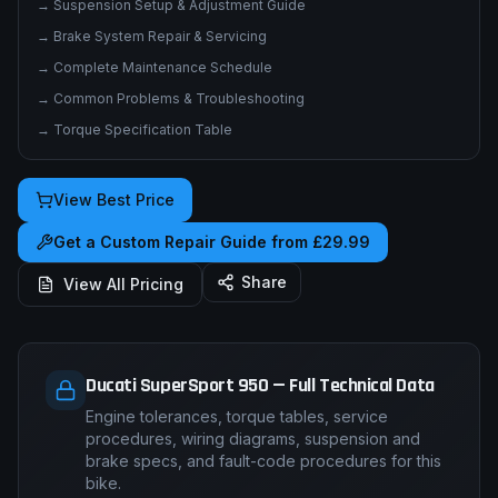
→
Suspension Setup & Adjustment Guide
→
Brake System Repair & Servicing
→
Complete Maintenance Schedule
→
Common Problems & Troubleshooting
→
Torque Specification Table
View Best Price
Get a Custom Repair Guide from £29.99
Share
View All Pricing
Ducati SuperSport 950 — Full Technical Data
Engine tolerances, torque tables, service
procedures, wiring diagrams, suspension and
brake specs, and fault-code procedures for this
bike.