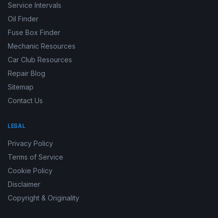
Service Intervals
Oil Finder
Fuse Box Finder
Mechanic Resources
Car Club Resources
Repair Blog
Sitemap
Contact Us
LEGAL
Privacy Policy
Terms of Service
Cookie Policy
Disclaimer
Copyright & Originality