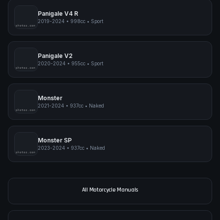
Panigale V4 R
2019-2024
•
998cc
•
Sport
pimpmyphotos.com
Panigale V2
2020-2024
•
955cc
•
Sport
pimpmyphotos.com
Monster
2021-2024
•
937cc
•
Naked
pimpmyphotos.com
Monster SP
2023-2024
•
937cc
•
Naked
pimpmyphotos.com
All Motorcycle Manuals