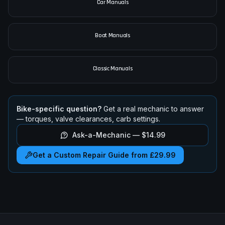
Car Manuals
Boat Manuals
Classic Manuals
Bike-specific question?
Get a real mechanic to answer
— torques, valve clearances, carb settings.
Ask-a-Mechanic —
$14.99
Get a Custom Repair Guide from £29.99