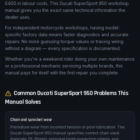
£400 in labour costs. This Ducati SuperSport 950 workshop
manual gives you the exact same technical information the
dealer uses.
For independent motorcycle workshops, having model-
specific factory data means faster diagnostics and accurate
repairs. No more guessing torque values or tracing wiring
without a diagram — every specification is documented.
Whether you're a weekend rider doing your own maintenance
or a professional mechanic servicing multiple brands, this
manual pays for itself with the first repair you complete.
Common
Ducati
SuperSport 950
Problems This
Manual Solves
Chain and sprocket wear
Premature wear from incorrect tension or poor lubrication. The
Ducati SuperSport 950 manual specifies correct chain slack
(typically 25-35mm), sprocket tooth inspection criteria, and