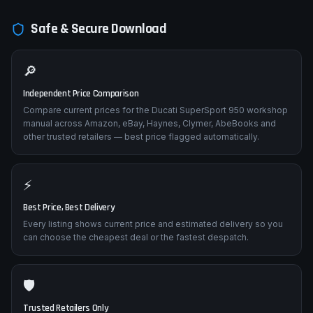
Safe & Secure Download
🔎
Independent Price Comparison
Compare current prices for the Ducati SuperSport 950 workshop
manual across Amazon, eBay, Haynes, Clymer, AbeBooks and
other trusted retailers — best price flagged automatically.
⚡
Best Price, Best Delivery
Every listing shows current price and estimated delivery so you
can choose the cheapest deal or the fastest despatch.
🛡️
Trusted Retailers Only