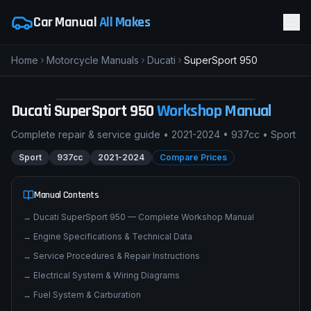
Car Manual
All Makes
Home
Motorcycle Manuals
Ducati
SuperSport 950
pimpmyphotos.com
Ducati
SuperSport 950
Workshop Manual
Complete repair & service guide •
2021-2024
•
937cc
•
Sport
Sport
937cc
2021-2024
Compare Prices
Manual Contents
→
Ducati SuperSport 950 — Complete Workshop Manual
→
Engine Specifications & Technical Data
→
Service Procedures & Repair Instructions
→
Electrical System & Wiring Diagrams
→
Fuel System & Carburation