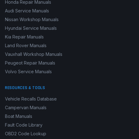
Honda Repair Manuals
Audi Service Manuals
Nissan Workshop Manuals
Hyundai Service Manuals
Kia Repair Manuals
Land Rover Manuals
Vauxhall Workshop Manuals
Peugeot Repair Manuals
Volvo Service Manuals
RESOURCES & TOOLS
Vehicle Recalls Database
Campervan Manuals
Boat Manuals
Fault Code Library
OBD2 Code Lookup