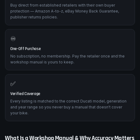
Buy direct from established retailers with their own buyer
protection — Amazon A-to-z, eBay Money Back Guarantee,
publisher returns policies.
♾️
One-Off Purchase
No subscription, no membership. Pay the retailer once and the
workshop manual is yours to keep.
✅
Verified Coverage
Every listing is matched to the correct Ducati model, generation
and year range so you never buy a manual that doesn't cover
your bike.
What Is a Workshop Manual & Why Accuracy Matters