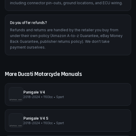
including connector pin-outs, ground locations, and ECU wiring.
Do you offer refunds?
Refunds and returns are handled by the retailer you buy from
under their own policy (Amazon A-to-z Guarantee, eBay Money
Back Guarantee, publisher returns policy). We don't take
payment ourselves.
More
Ducati
Motorcycle Manuals
Panigale V4
2018-2024
•
1103cc
•
Sport
pimpmyphotos.com
Panigale V4 S
2018-2024
•
1103cc
•
Sport
pimpmyphotos.com