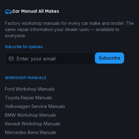
Car Manual All Makes
Factory workshop manuals for every car make and model. The
same repair information your dealer uses — available to
everyone.
Subscribe for Updates
Subscribe
WORKSHOP MANUALS
Ford Workshop Manuals
Toyota Repair Manuals
Volkswagen Service Manuals
BMW Workshop Manuals
Renault Workshop Manuals
Mercedes-Benz Manuals