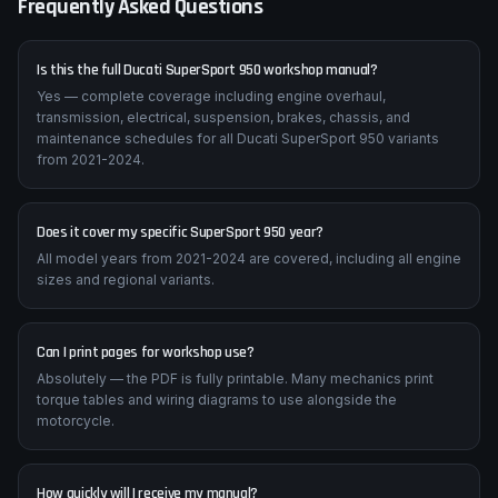
Frequently Asked Questions
Is this the full Ducati SuperSport 950 workshop manual?
Yes — complete coverage including engine overhaul,
transmission, electrical, suspension, brakes, chassis, and
maintenance schedules for all Ducati SuperSport 950 variants
from 2021-2024.
Does it cover my specific SuperSport 950 year?
All model years from 2021-2024 are covered, including all engine
sizes and regional variants.
Can I print pages for workshop use?
Absolutely — the PDF is fully printable. Many mechanics print
torque tables and wiring diagrams to use alongside the
motorcycle.
How quickly will I receive my manual?