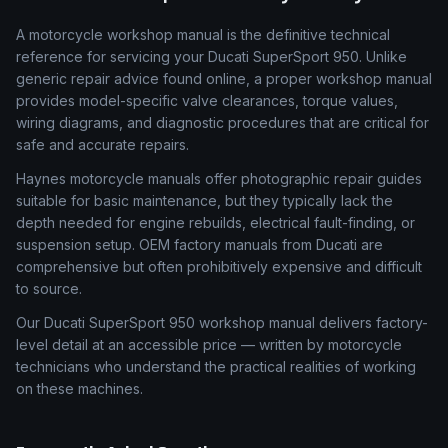
A motorcycle workshop manual is the definitive technical
reference for servicing your Ducati SuperSport 950. Unlike
generic repair advice found online, a proper workshop manual
provides model-specific valve clearances, torque values,
wiring diagrams, and diagnostic procedures that are critical for
safe and accurate repairs.
Haynes motorcycle manuals offer photographic repair guides
suitable for basic maintenance, but they typically lack the
depth needed for engine rebuilds, electrical fault-finding, or
suspension setup. OEM factory manuals from Ducati are
comprehensive but often prohibitively expensive and difficult
to source.
Our Ducati SuperSport 950 workshop manual delivers factory-
level detail at an accessible price — written by motorcycle
technicians who understand the practical realities of working
on these machines.