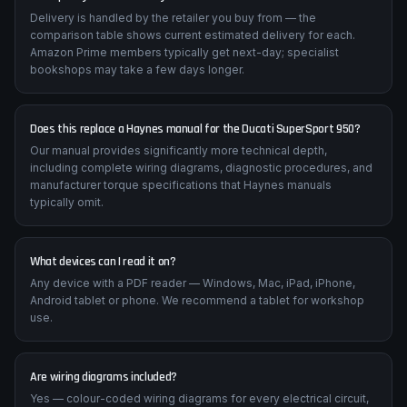
Delivery is handled by the retailer you buy from — the
comparison table shows current estimated delivery for each.
Amazon Prime members typically get next-day; specialist
bookshops may take a few days longer.
Does this replace a Haynes manual for the Ducati SuperSport 950?
Our manual provides significantly more technical depth,
including complete wiring diagrams, diagnostic procedures, and
manufacturer torque specifications that Haynes manuals
typically omit.
What devices can I read it on?
Any device with a PDF reader — Windows, Mac, iPad, iPhone,
Android tablet or phone. We recommend a tablet for workshop
use.
Are wiring diagrams included?
Yes — colour-coded wiring diagrams for every electrical circuit,