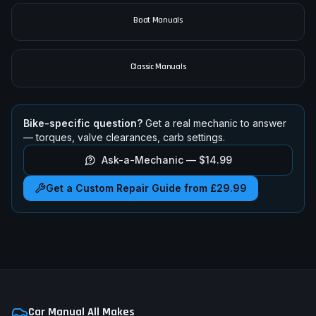
Boat Manuals
Classic Manuals
Bike-specific question?
Get a real mechanic to answer
— torques, valve clearances, carb settings.
Ask-a-Mechanic —
$14.99
Get a Custom Repair Guide from £29.99
Car Manual All Makes