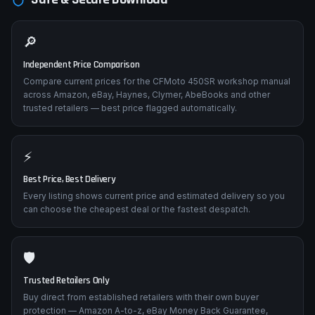
🔎
Independent Price Comparison
Compare current prices for the CFMoto 450SR workshop manual
across Amazon, eBay, Haynes, Clymer, AbeBooks and other
trusted retailers — best price flagged automatically.
⚡
Best Price, Best Delivery
Every listing shows current price and estimated delivery so you
can choose the cheapest deal or the fastest despatch.
🛡️
Trusted Retailers Only
Buy direct from established retailers with their own buyer
protection — Amazon A-to-z, eBay Money Back Guarantee,