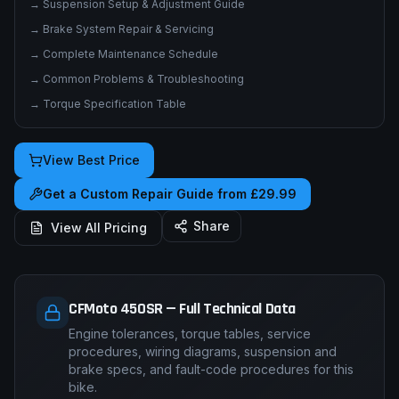
→
Suspension Setup & Adjustment Guide
→
Brake System Repair & Servicing
→
Complete Maintenance Schedule
→
Common Problems & Troubleshooting
→
Torque Specification Table
View Best Price
Get a Custom Repair Guide from £29.99
Share
View All Pricing
CFMoto 450SR — Full Technical Data
Engine tolerances, torque tables, service
procedures, wiring diagrams, suspension and
brake specs, and fault-code procedures for this
bike.