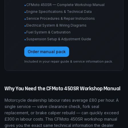
CFMoto 450SR — Complete Workshop Manual
•
Engine Specifications & Technical Data
•
Service Procedures & Repair Instructions
•
Electrical System & Wiring Diagrams
•
Fuel System & Carburation
•
Suspension Setup & Adjustment Guide
•
Order manual pack
Included in your repair guide & service information pack.
Why You Need the
CFMoto
450SR
Workshop Manual
Motorcycle dealership labour rates average £80 per hour. A
single service — valve clearance check, fork seal
replacement, or brake caliper rebuild — can quickly exceed
£300 in labour costs. This CFMoto 450SR workshop manual
gives you the exact same technical information the dealer