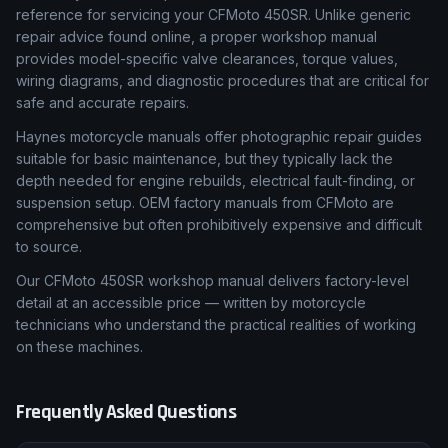
reference for servicing your CFMoto 450SR. Unlike generic
repair advice found online, a proper workshop manual
provides model-specific valve clearances, torque values,
wiring diagrams, and diagnostic procedures that are critical for
safe and accurate repairs.
Haynes motorcycle manuals offer photographic repair guides
suitable for basic maintenance, but they typically lack the
depth needed for engine rebuilds, electrical fault-finding, or
suspension setup. OEM factory manuals from CFMoto are
comprehensive but often prohibitively expensive and difficult
to source.
Our CFMoto 450SR workshop manual delivers factory-level
detail at an accessible price — written by motorcycle
technicians who understand the practical realities of working
on these machines.
Frequently Asked Questions