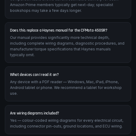
Amazon Prime members typically get next-day; specialist
bookshops may take a few days longer.
Does this replace a Haynes manual for the CFMoto 450SR?
Our manual provides significantly more technical depth,
including complete wiring diagrams, diagnostic procedures, and
manufacturer torque specifications that Haynes manuals
typically omit.
What devices can I read it on?
Any device with a PDF reader — Windows, Mac, iPad, iPhone,
Android tablet or phone. We recommend a tablet for workshop
use.
Are wiring diagrams included?
Yes — colour-coded wiring diagrams for every electrical circuit,
including connector pin-outs, ground locations, and ECU wiring.