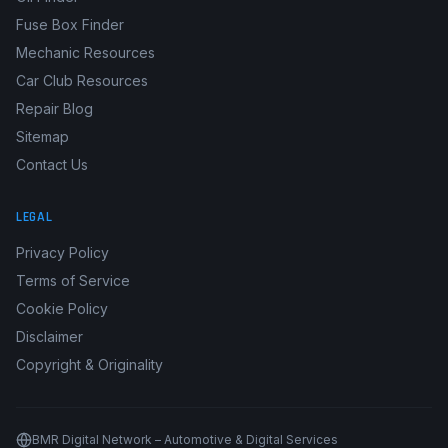
Fuse Box Finder
Mechanic Resources
Car Club Resources
Repair Blog
Sitemap
Contact Us
LEGAL
Privacy Policy
Terms of Service
Cookie Policy
Disclaimer
Copyright & Originality
BMR Digital Network – Automotive & Digital Services