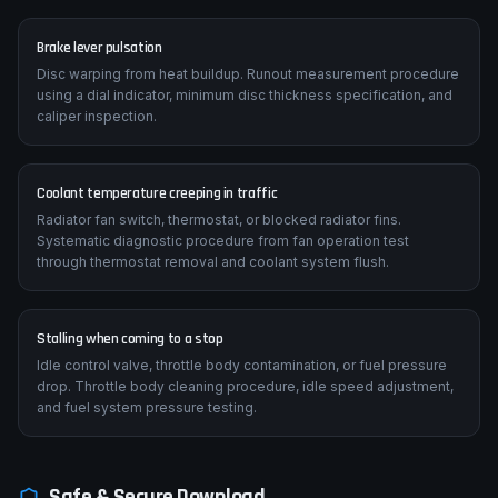
Brake lever pulsation
Disc warping from heat buildup. Runout measurement procedure
using a dial indicator, minimum disc thickness specification, and
caliper inspection.
Coolant temperature creeping in traffic
Radiator fan switch, thermostat, or blocked radiator fins.
Systematic diagnostic procedure from fan operation test
through thermostat removal and coolant system flush.
Stalling when coming to a stop
Idle control valve, throttle body contamination, or fuel pressure
drop. Throttle body cleaning procedure, idle speed adjustment,
and fuel system pressure testing.
Safe & Secure Download