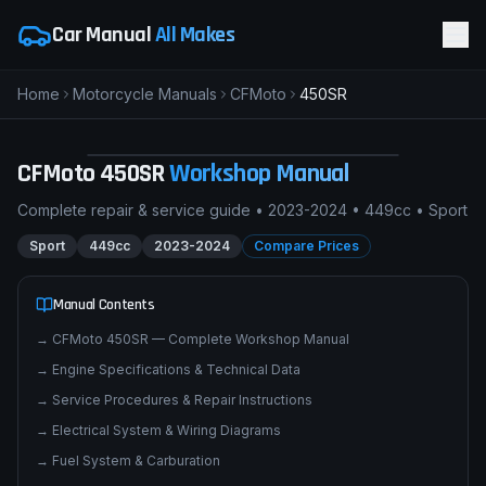
Car Manual
All Makes
Home
Motorcycle Manuals
CFMoto
450SR
pimpmyphotos.com
CFMoto
450SR
Workshop Manual
Complete repair & service guide •
2023-2024
•
449cc
•
Sport
Sport
449cc
2023-2024
Compare Prices
Manual Contents
→
CFMoto 450SR — Complete Workshop Manual
→
Engine Specifications & Technical Data
→
Service Procedures & Repair Instructions
→
Electrical System & Wiring Diagrams
→
Fuel System & Carburation