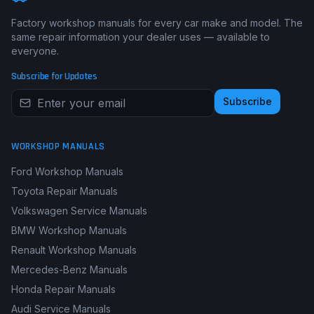
Factory workshop manuals for every car make and model. The
same repair information your dealer uses — available to
everyone.
Subscribe for Updates
Subscribe
WORKSHOP MANUALS
Ford Workshop Manuals
Toyota Repair Manuals
Volkswagen Service Manuals
BMW Workshop Manuals
Renault Workshop Manuals
Mercedes-Benz Manuals
Honda Repair Manuals
Audi Service Manuals