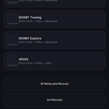
2022-2024
•
693cc
•
Adventure
pimpmyphotos.com
800MT Touring
2022-2024
•
799cc
•
Adventure
pimpmyphotos.com
800MT Explore
2022-2024
•
799cc
•
Adventure
pimpmyphotos.com
450SS
2024-2024
•
449cc
•
Sport
pimpmyphotos.com
All Motorcycle Manuals
Car Manuals