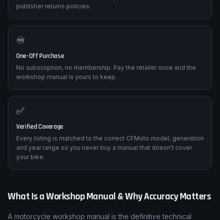
publisher returns policies.
♾️
One-Off Purchase
No subscription, no membership. Pay the retailer once and the
workshop manual is yours to keep.
✅
Verified Coverage
Every listing is matched to the correct CFMoto model, generation
and year range so you never buy a manual that doesn't cover
your bike.
What Is a Workshop Manual & Why Accuracy Matters
A motorcycle workshop manual is the definitive technical