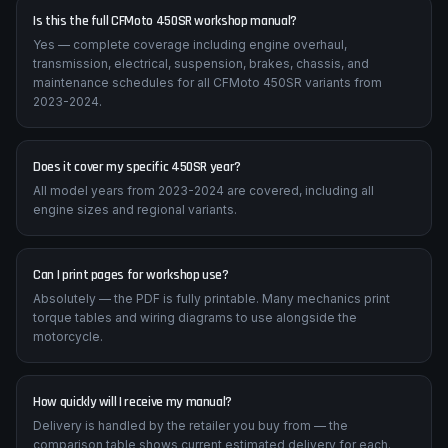
Is this the full CFMoto 450SR workshop manual?
Yes — complete coverage including engine overhaul,
transmission, electrical, suspension, brakes, chassis, and
maintenance schedules for all CFMoto 450SR variants from
2023-2024.
Does it cover my specific 450SR year?
All model years from 2023-2024 are covered, including all
engine sizes and regional variants.
Can I print pages for workshop use?
Absolutely — the PDF is fully printable. Many mechanics print
torque tables and wiring diagrams to use alongside the
motorcycle.
How quickly will I receive my manual?
Delivery is handled by the retailer you buy from — the
comparison table shows current estimated delivery for each.