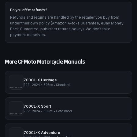
Do you offer refunds?
Refunds and returns are handled by the retailer you buy from
under their own policy (Amazon A-to-z Guarantee, eBay Money
Back Guarantee, publisher returns policy). We don't take
payment ourselves.
More
CFMoto
Motorcycle Manuals
700CL-X Heritage
2021-2024
•
693cc
•
Standard
pimpmyphotos.com
700CL-X Sport
2021-2024
•
693cc
•
Cafe Racer
pimpmyphotos.com
700CL-X Adventure