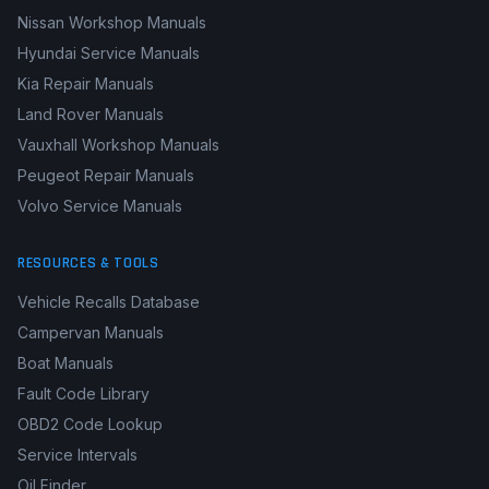
Nissan Workshop Manuals
Hyundai Service Manuals
Kia Repair Manuals
Land Rover Manuals
Vauxhall Workshop Manuals
Peugeot Repair Manuals
Volvo Service Manuals
RESOURCES & TOOLS
Vehicle Recalls Database
Campervan Manuals
Boat Manuals
Fault Code Library
OBD2 Code Lookup
Service Intervals
Oil Finder