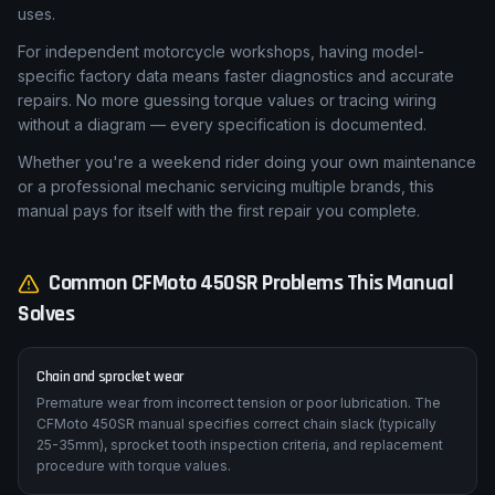
uses.
For independent motorcycle workshops, having model-
specific factory data means faster diagnostics and accurate
repairs. No more guessing torque values or tracing wiring
without a diagram — every specification is documented.
Whether you're a weekend rider doing your own maintenance
or a professional mechanic servicing multiple brands, this
manual pays for itself with the first repair you complete.
Common
CFMoto
450SR
Problems This Manual
Solves
Chain and sprocket wear
Premature wear from incorrect tension or poor lubrication. The
CFMoto 450SR manual specifies correct chain slack (typically
25-35mm), sprocket tooth inspection criteria, and replacement
procedure with torque values.