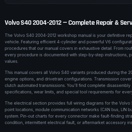
Volvo
S40
2004-2012
— Complete Repair & Serv
The Volvo S40 2004-2012 workshop manual is your definitive rep
vehicle. Featuring efficient 4-cylinder and powerful V6 configura
procedures that our manual covers in exhaustive detail. From rou
every procedure is documented with step-by-step instructions, pro
values.
This manual covers all Volvo S40 variants produced during the 200
engine options, and drivetrain configurations. Transmission cove
clutch automated transmissions. You'll find complete disassembl
specifications, wear limits, and special tool requirements for ev
The electrical section provides full wiring diagrams for the Volvo
point locations, module communication networks (CAN bus, LIN bus
system. Pin-out charts for every connector make fault-finding str
condition, intermittent electrical fault, or aftermarket accessory ins