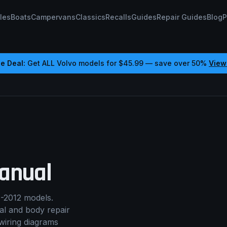
les
Boats
Campervans
Classics
Recalls
Guides
Repair Guides
Blog
P
e Deal:
Get ALL
Volvo
models for
$45.99
— save over 50%
View
anual
-2012 models.
cal and body repair
wiring diagrams