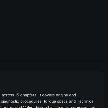
cross 15 chapters. It covers engine and
diagnostic procedures, torque specs and Technical
t authorised Volvo dealerships use for servicing and