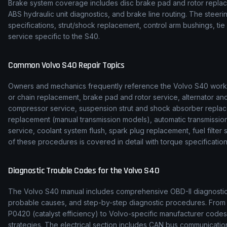
Brake system coverage includes disc brake pad and rotor replace
ABS hydraulic unit diagnostics, and brake line routing. The stee
specifications, strut/shock replacement, control arm bushings, t
service specific to the S40.
Common
Volvo
S40
Repair Topics
Owners and mechanics frequently reference the
Volvo
S40
works
or chain replacement, brake pad and rotor service, alternator and
compressor service, suspension strut and shock absorber replac
replacement (manual transmission models), automatic transmission f
service, coolant system flush, spark plug replacement, fuel filte
of these procedures is covered in detail with torque specification
Diagnostic Trouble Codes for the
Volvo
S40
The
Volvo
S40
manual includes comprehensive OBD-II diagnostic t
probable causes, and step-by-step diagnostic procedures. Fro
P0420 (catalyst efficiency) to
Volvo
-specific manufacturer codes
strategies. The electrical section includes CAN bus communicat