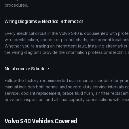
procedures.
Wiring Diagrams & Electrical Schematics
Every electrical circuit in the
Volvo
S40
is documented with profes
wire identification, connector pin-out charts, component location
Whether you're tracing an intermittent fault, installing aftermarke
the wiring diagrams provide the information professional technicia
Maintenance Schedule
Follow the factory-recommended maintenance schedule for you
manual includes both normal and severe-duty service intervals co
service, coolant replacement, brake fluid flush, air filter replace
drive belt inspection, and all fluid capacity specifications with
Volvo
S40
Vehicles Covered