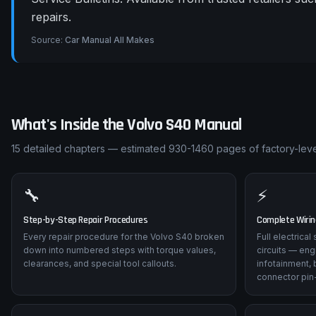
repairs.
Source:
Car Manual All Makes
What's Inside the
Volvo
S40
Manual
15
detailed chapters — estimated
930-1460
pages of factory-leve
🔧
⚡
Step-by-Step Repair Procedures
Complete Wiri
Every repair procedure for the Volvo S40 broken
Full electrica
down into numbered steps with torque values,
circuits — eng
clearances, and special tool callouts.
infotainment, 
connector pin