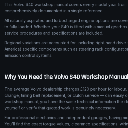
This Volvo S40 workshop manual covers every model year from 2
comprehensively documented in a single reference.
All naturally aspirated and turbocharged engine options are cover
to fully-loaded. Whether your S40 is fitted with a manual gearbox
service procedures and specifications are included.
Regional variations are accounted for, including right-hand drive
America) specific components such as steering rack configuratio
emission control systems.
Why You Need the
Volvo
S40
Workshop Manua
The average Volvo dealership charges £120 per hour for labour. 
change, timing belt replacement, or clutch service — can easily c
workshop manual, you have the same technical information the de
yourself or verify that quoted work is genuinely necessary.
For professional mechanics and independent garages, having mod
You'll find the exact torque values, clearance specifications, wi