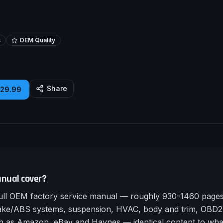
s
OEM Quality
Share
£29.99
nual cover?
ll OEM factory service manual — roughly 930-1460 pages a
rake/ABS systems, suspension, HVAC, body and trim, OBD2 
such as Amazon, eBay and Haynes — identical content to wha