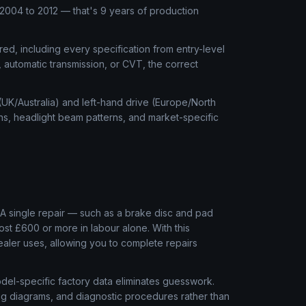
004 to 2012 — that's 9 years of production
ed, including every specification from entry-level
, automatic transmission, or CVT, the correct
 (UK/Australia) and left-hand drive (Europe/North
ns, headlight beam patterns, and market-specific
l
A single repair — such as a brake disc and pad
ost £600 or more in labour alone. With this
aler uses, allowing you to complete repairs
el-specific factory data eliminates guesswork.
ring diagrams, and diagnostic procedures rather than