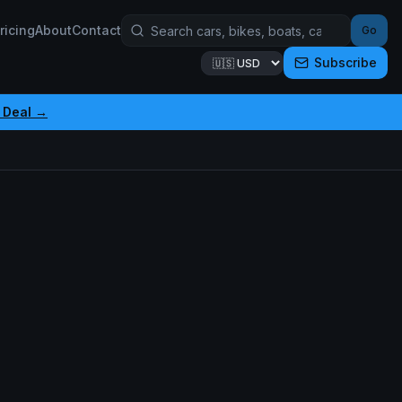
ricing
About
Contact
Go
Subscribe
 Deal →