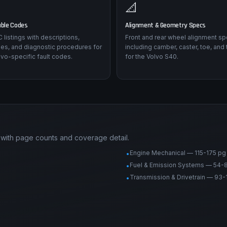
📐
uble Codes
Alignment & Geometry Specs
listings with descriptions,
Front and rear wheel alignment sp
es, and diagnostic procedures for
including camber, caster, toe, and 
vo-specific fault codes.
for the Volvo S40.
 with page counts and coverage detail.
Engine Mechanical — 115-175 pg
•
Fuel & Emission Systems — 54-
•
Transmission & Drivetrain — 93-
•