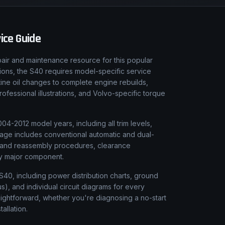
ice Guide
air and maintenance resource for this popular
tions, the S40 requires model-specific service
tine oil changes to complete engine rebuilds,
fessional illustrations, and Volvo-specific torque
4-2012 model years, including all trim levels,
rage includes conventional automatic and dual-
y and reassembly procedures, clearance
ery major component.
 S40, including power distribution charts, ground
), and individual circuit diagrams for every
aightforward, whether you're diagnosing a no-start
tallation.