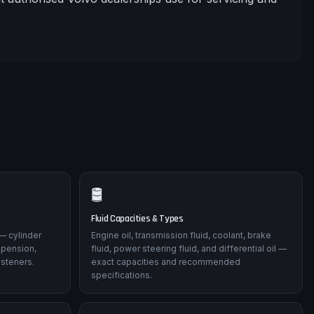
🛢️
Fluid Capacities & Types
— cylinder
Engine oil, transmission fluid, coolant, brake
spension,
fluid, power steering fluid, and differential oil —
asteners.
exact capacities and recommended
specifications.