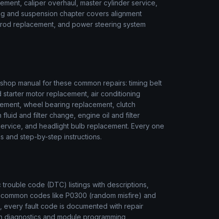
ment, caliper overhaul, master cylinder service,
ring and suspension chapter covers alignment
ie rod replacement, and power steering system
hop manual for these common repairs: timing belt
 starter motor replacement, air conditioning
ement, wheel bearing replacement, clutch
luid and filter change, engine oil and filter
r service, and headlight bulb replacement. Every one
s and step-by-step instructions.
rouble code (DTC) listings with descriptions,
m common codes like P0300 (random misfire) and
, every fault code is documented with repair
ion diagnostics and module programming