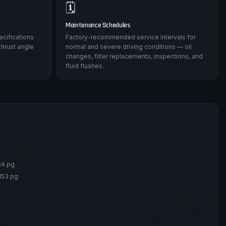
🗓️
Maintenance Schedules
ecifications
Factory-recommended service intervals for
thrust angle
normal and severe driving conditions — oil
changes, filter replacements, inspections, and
fluid flushes.
84 pg
153 pg