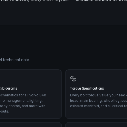
l technical data.
🔩
ng Diagrams
Torque Specifications
l schematics for all Volvo S40
Every bolt torque value you need 
ine management, lighting,
head, main bearing, wheel lug, su
body control, and more with
exhaust manifold, and all critical f
-outs.