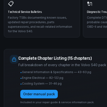
📋
🔌
Technical Service Bulletins
Diagnostic Tro
Factory TSBs documenting known issues,
Complete DTC 
updated repair procedures, parts
probable caus
supersessions, and recall-related information
OBD-II and Vol
for the Volvo S40.
Complete Chapter Listing (15 chapters)
Full breakdown of every chapter in the Volvo S40 pack
General Information & Specifications — 43-63 pg
•
Engine Electrical — 82-122 pg
•
Cooling System — 31-46 pg
•
Order manual pack
Included in your repair guide & service information pack.