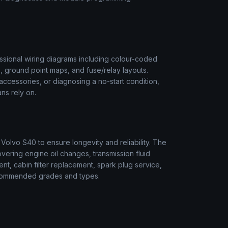
sional wiring diagrams including colour-coded
s, ground point maps, and fuse/relay layouts.
t accessories, or diagnosing a no-start condition,
ns rely on.
r
Volvo
S40
to ensure longevity and reliability. The
vering engine oil changes, transmission fluid
ment, cabin filter replacement, spark plug service,
 recommended grades and types.