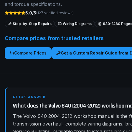
and torque specifications.
5.0/5
(
127
verified reviews)
Step-by-Step Repairs
Wiring Diagrams
930-1460
Page
Compare prices from trusted retailers
Compare Prices
Get a Custom Repair Guide from 
QUICK ANSWER
What does the Volvo S40 (2004-2012) workshop ma
The Volvo S40 2004-2012 workshop manual is the fu
transmission overhaul, complete wiring diagrams, b
Service Bulletins. Available from trusted retailers 