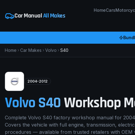
Home
Cars
Motorcyc
Car Manual
All Makes
Bundl
Home
Car Makes
Volvo
S40
2004-2012
Volvo
S40
Workshop M
Complete Volvo S40 factory workshop manual for 2004
Covers the vehicle with full engine, transmission, electri
procedures — available from trusted retailers with OEM 