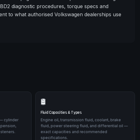
OBD2 diagnostic procedures, torque specs and
tent to what authorised Volkswagen dealerships use
🛢️
Fluid Capacities & Types
— cylinder
Engine oil, transmission fluid, coolant, brake
spension,
fluid, power steering fluid, and differential oil —
asteners.
exact capacities and recommended
specifications.