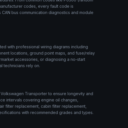
manufacturer codes, every fault code is
des CAN bus communication diagnostics and module
ed with professional wiring diagrams including
onent locations, ground point maps, and fuse/relay
termarket accessories, or diagnosing a no-start
l technicians rely on.
r
Volkswagen
Transporter
to ensure longevity and
ice intervals covering engine oil changes,
air filter replacement, cabin filter replacement,
 specifications with recommended grades and types.