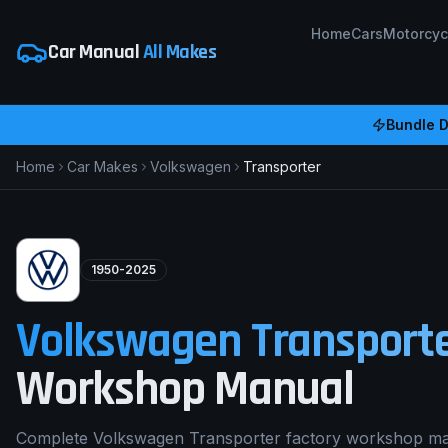
Home
Cars
Motorcyc
Car Manual
All Makes
Bundle D
Home
Car Makes
Volkswagen
Transporter
1950-2025
Volkswagen
Transport
Workshop Manual
Complete Volkswagen Transporter factory workshop ma