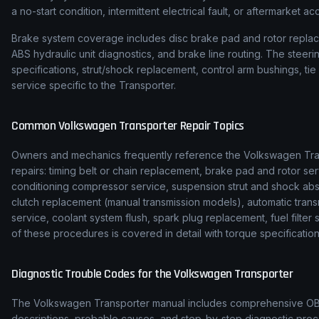
a no-start condition, intermittent electrical fault, or aftermarket ac
Brake system coverage includes disc brake pad and rotor replace
ABS hydraulic unit diagnostics, and brake line routing. The stee
specifications, strut/shock replacement, control arm bushings, t
service specific to the Transporter.
Common
Volkswagen
Transporter
Repair Topics
Owners and mechanics frequently reference the
Volkswagen
Tr
repairs: timing belt or chain replacement, brake pad and rotor ser
conditioning compressor service, suspension strut and shock ab
clutch replacement (manual transmission models), automatic transmi
service, coolant system flush, spark plug replacement, fuel filte
of these procedures is covered in detail with torque specification
Diagnostic Trouble Codes for the
Volkswagen
Transporter
The
Volkswagen
Transporter
manual includes comprehensive OBD-
descriptions, probable causes, and step-by-step diagnostic p