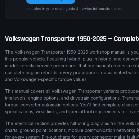
Included in your repair guide & service information pack.
Volkswagen
Transporter
1950-2025
— Complete
The Volkswagen Transporter 1950-2025 workshop manual is your 
this popular vehicle. Featuring hybrid, plug-in hybrid, and conven
model-specific service procedures that our manual covers in exha
complete engine rebuilds, every procedure is documented with step
and Volkswagen-specific torque values.
This manual covers all Volkswagen Transporter variants produced
trim levels, engine options, and drivetrain configurations. Tran
torque-converter automatic options. You'll find complete disas
specifications, wear limits, and special tool requirements for ev
The electrical section provides full wiring diagrams for the Volk
charts, ground point locations, module communication networks (C
for every system. Pin-out charts for every connector make fault-