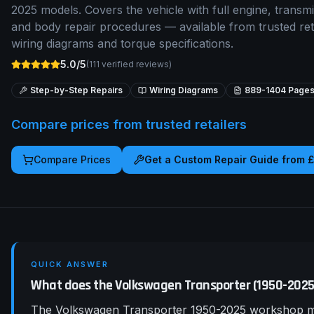
2025 models. Covers the vehicle with full engine, transmis
and body repair procedures — available from trusted re
wiring diagrams and torque specifications.
5.0/5
(
111
verified reviews)
Step-by-Step Repairs
Wiring Diagrams
889-1404
Page
Compare prices from trusted retailers
Compare Prices
Get a Custom Repair Guide from 
QUICK ANSWER
What does the Volkswagen Transporter (1950-202
The Volkswagen Transporter 1950-2025 workshop man