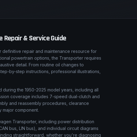
 Repair & Service Guide
definitive repair and maintenance resource for
tional powertrain options, the Transporter requires
ustive detail. From routine oil changes to
-by-step instructions, professional illustrations,
 during the 1950-2025 model years, including all
smission coverage includes 7-speed dual-clutch and
sembly and reassembly procedures, clearance
ery major component.
swagen Transporter, including power distribution
AN bus, LIN bus), and individual circuit diagrams
finding straightforward, whether you're diagnosing