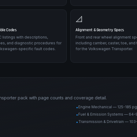
📐
uble Codes
Alignment & Geometry Specs
listings with descriptions,
Front and rear wheel alignment sp
es, and diagnostic procedures for
including camber, caster, toe, and 
lkswagen-specific fault codes.
for the Volkswagen Transporter.
nsporter pack with page counts and coverage detail.
Engine Mechanical — 125-185 pg
•
Fuel & Emission Systems — 64-
•
Transmission & Drivetrain — 103
•