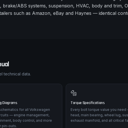
s, brake/ABS systems, suspension, HVAC, body and trim, 
 retailers such as Amazon, eBay and Haynes — identical con
ual
l technical data.
🔩
ng Diagrams
Torque Specifications
l schematics for all Volkswagen
Every bolt torque value you need 
ircuits — engine management,
head, main bearing, wheel lug, su
tainment, body control, and more
exhaust manifold, and all critical f
 pin-outs.