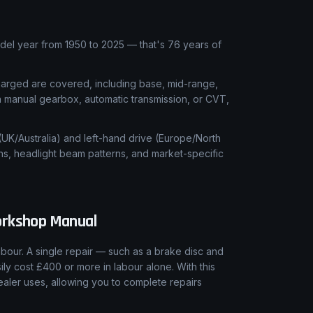
l year from 1950 to 2025 — that's 76 years of
charged are covered, including base, mid-range,
 a manual gearbox, automatic transmission, or CVT,
 (UK/Australia) and left-hand drive (Europe/North
ns, headlight beam patterns, and market-specific
rkshop Manual
our. A single repair — such as a brake disc and
ly cost £400 or more in labour alone. With this
aler uses, allowing you to complete repairs