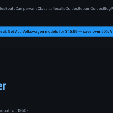
les
Boats
Campervans
Classics
Recalls
Guides
Repair Guides
Blog
P
eal:
Get ALL
Volkswagen
models for
$45.99
— save over 50%
V
er
nual for 1950-