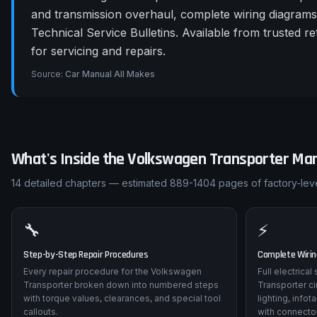
and transmission overhaul, complete wiring diagram
Technical Service Bulletins. Available from trusted
for servicing and repairs.
Source:
Car Manual All Makes
What's Inside the
Volkswagen
Transporter
Man
14
detailed chapters — estimated
889-1404
pages of factory-leve
🔧
⚡
Step-by-Step Repair Procedures
Complete Wiri
Every repair procedure for the Volkswagen
Full electrica
Transporter broken down into numbered steps
Transporter c
with torque values, clearances, and special tool
lighting, info
callouts.
with connector