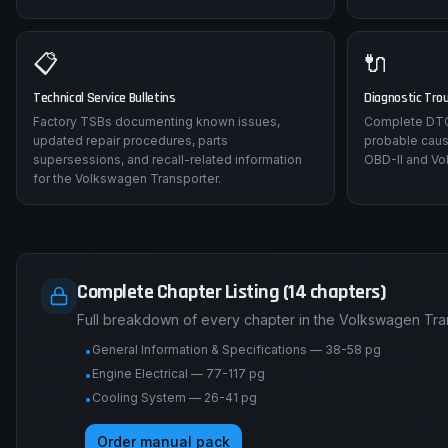
📋
🔌
Technical Service Bulletins
Diagnostic Tro
Factory TSBs documenting known issues,
Complete DTC 
updated repair procedures, parts
probable caus
supersessions, and recall-related information
OBD-II and Vo
for the Volkswagen Transporter.
Complete Chapter Listing (14 chapters)
Full breakdown of every chapter in the Volkswagen Tra
General Information & Specifications — 38-58 pg
•
Engine Electrical — 77-117 pg
•
Cooling System — 26-41 pg
•
Order manual pack