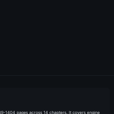
9-1404 pages across 14 chapters. It covers engine