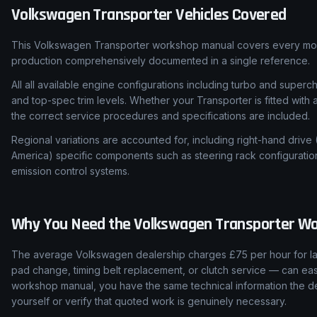
Volkswagen
Transporter
Vehicles Covered
This Volkswagen Transporter workshop manual covers every mode
production comprehensively documented in a single reference.
All all available engine configurations including turbo and super
and top-spec trim levels. Whether your Transporter is fitted with
the correct service procedures and specifications are included.
Regional variations are accounted for, including right-hand drive
America) specific components such as steering rack configuratio
emission control systems.
Why You Need the
Volkswagen
Transporter
Wo
The average Volkswagen dealership charges £75 per hour for lab
pad change, timing belt replacement, or clutch service — can easi
workshop manual, you have the same technical information the de
yourself or verify that quoted work is genuinely necessary.