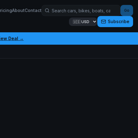
ricing
About
Contact
Go
Subscribe
iew Deal →