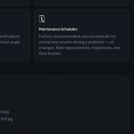
🗓️
Maintenance Schedules
ecifications
Factory-recommended service intervals for
thrust angle
normal and severe driving conditions — oil
changes, filter replacements, inspections, and
fluid flushes.
94 pg
-163 pg