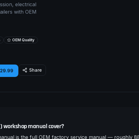
sion, electrical
tailers with OEM
s
OEM Quality
Share
£29.99
5) workshop manual cover?
ual is the full OEM factory service manual — roughly 88