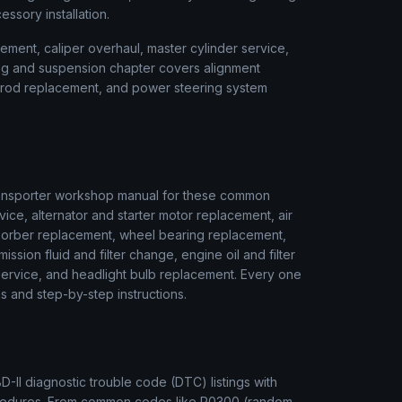
cessory installation.
ment, caliper overhaul, master cylinder service,
ring and suspension chapter covers alignment
ie rod replacement, and power steering system
ansporter
workshop manual for these common
vice, alternator and starter motor replacement, air
sorber replacement, wheel bearing replacement,
ssion fluid and filter change, engine oil and filter
r service, and headlight bulb replacement. Every one
s and step-by-step instructions.
II diagnostic trouble code (DTC) listings with
rocedures. From common codes like P0300 (random