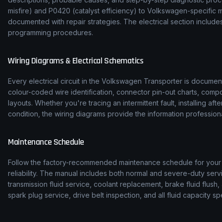
misfire) and P0420 (catalyst efficiency) to
Volkswagen
-specific 
documented with repair strategies. The electrical section inclu
programming procedures.
Wiring Diagrams & Electrical Schematics
Every electrical circuit in the
Volkswagen
Transporter
is document
colour-coded wire identification, connector pin-out charts, comp
layouts. Whether you're tracing an intermittent fault, installing af
condition, the wiring diagrams provide the information professiona
Maintenance Schedule
Follow the factory-recommended maintenance schedule for you
reliability. The manual includes both normal and severe-duty serv
transmission fluid service, coolant replacement, brake fluid flush, 
spark plug service, drive belt inspection, and all fluid capacity