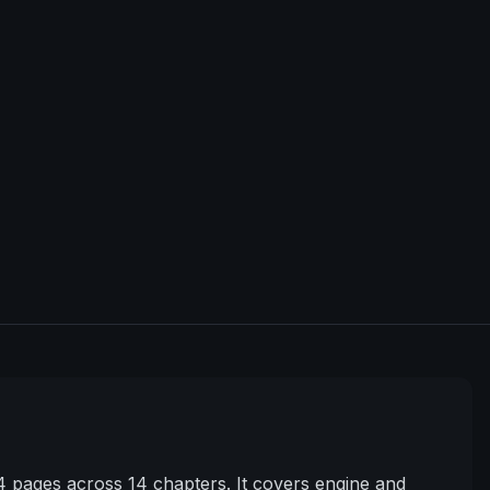
pages across 14 chapters. It covers engine and