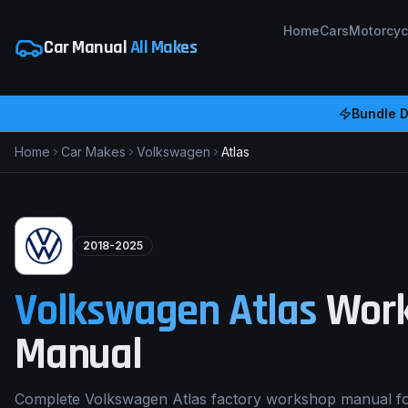
Home
Cars
Motorcyc
Car Manual
All Makes
Bundle D
Home
Car Makes
Volkswagen
Atlas
2018-2025
Volkswagen
Atlas
Work
Manual
Complete Volkswagen Atlas factory workshop manual f