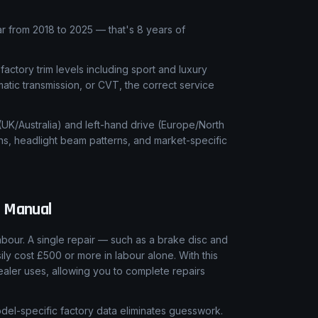
 from 2018 to 2025 — that's 8 years of
 factory trim levels including sport and luxury
matic transmission, or CVT, the correct service
 (UK/Australia) and left-hand drive (Europe/North
ns, headlight beam patterns, and market-specific
 Manual
our. A single repair — such as a brake disc and
ly cost £500 or more in labour alone. With this
aler uses, allowing you to complete repairs
el-specific factory data eliminates guesswork.