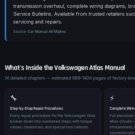
transmission overhaul, complete wiring diagrams, b
Service Bulletins. Available from trusted retailers
servicing and repairs.
Source:
Car Manual All Makes
What's Inside the
Volkswagen
Atlas
Manual
14
detailed chapters — estimated
889-1404
pages of factory-leve
🔧
⚡
Step-by-Step Repair Procedures
Complete Wiri
Every repair procedure for the Volkswagen Atlas
Full electrica
broken down into numbered steps with torque
Atlas circuits
values, clearances, and special tool callouts.
infotainment, 
connector pin