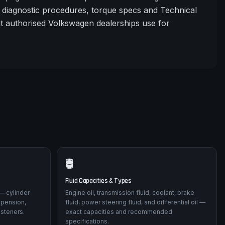
diagnostic procedures, torque specs and Technical
at authorised Volkswagen dealerships use for
🛢️
Fluid Capacities & Types
— cylinder
Engine oil, transmission fluid, coolant, brake
spension,
fluid, power steering fluid, and differential oil —
asteners.
exact capacities and recommended
specifications.