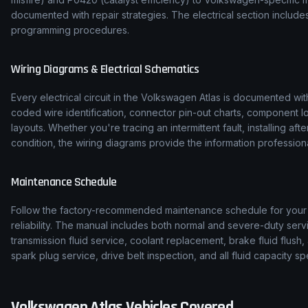
documented with repair strategies. The electrical section inclu
programming procedures.
Wiring Diagrams & Electrical Schematics
Every electrical circuit in the
Volkswagen
Atlas
is documented with
coded wire identification, connector pin-out charts, component l
layouts. Whether you're tracing an intermittent fault, installing af
condition, the wiring diagrams provide the information professiona
Maintenance Schedule
Follow the factory-recommended maintenance schedule for you
reliability. The manual includes both normal and severe-duty serv
transmission fluid service, coolant replacement, brake fluid flush, 
spark plug service, drive belt inspection, and all fluid capacity
Volkswagen
Atlas
Vehicles Covered