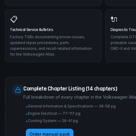
📋
🔌
Technical Service Bulletins
Diagnostic Tro
Factory TSBs documenting known issues,
Complete DTC 
updated repair procedures, parts
probable caus
supersessions, and recall-related information
OBD-II and Vo
for the Volkswagen Atlas.
Complete Chapter Listing (14 chapters)
Full breakdown of every chapter in the Volkswagen Atla
General Information & Specifications — 38-58 pg
•
Engine Electrical — 77-117 pg
•
Cooling System — 26-41 pg
•
Order manual pack