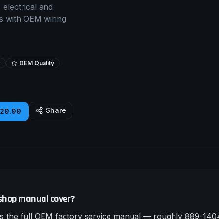
 electrical and
rs with OEM wiring
s
OEM Quality
Share
£29.99
shop manual cover?
 the full OEM factory service manual — roughly 889-1404 