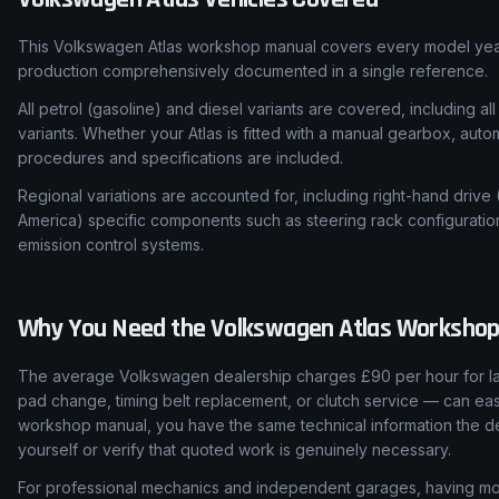
This Volkswagen Atlas workshop manual covers every model year
production comprehensively documented in a single reference.
All petrol (gasoline) and diesel variants are covered, including all
variants. Whether your Atlas is fitted with a manual gearbox, auto
procedures and specifications are included.
Regional variations are accounted for, including right-hand drive
America) specific components such as steering rack configuratio
emission control systems.
Why You Need the
Volkswagen
Atlas
Workshop
The average Volkswagen dealership charges £90 per hour for lab
pad change, timing belt replacement, or clutch service — can easi
workshop manual, you have the same technical information the de
yourself or verify that quoted work is genuinely necessary.
For professional mechanics and independent garages, having mod