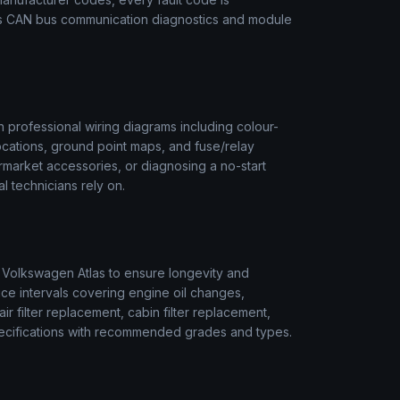
des CAN bus communication diagnostics and module
 professional wiring diagrams including colour-
ocations, ground point maps, and fuse/relay
termarket accessories, or diagnosing a no-start
l technicians rely on.
r
Volkswagen
Atlas
to ensure longevity and
ice intervals covering engine oil changes,
air filter replacement, cabin filter replacement,
 specifications with recommended grades and types.