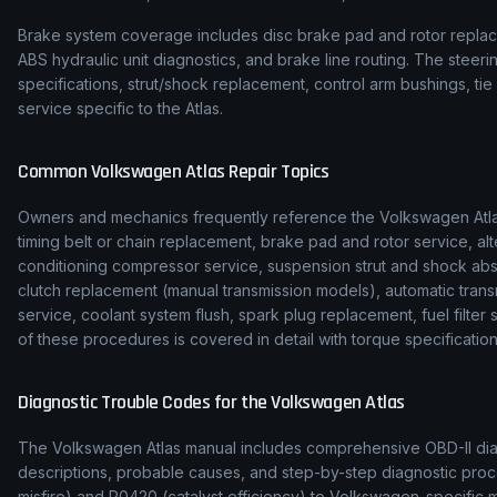
Brake system coverage includes disc brake pad and rotor replace
ABS hydraulic unit diagnostics, and brake line routing. The stee
specifications, strut/shock replacement, control arm bushings, t
service specific to the Atlas.
Common
Volkswagen
Atlas
Repair Topics
Owners and mechanics frequently reference the
Volkswagen
Atl
timing belt or chain replacement, brake pad and rotor service, alt
conditioning compressor service, suspension strut and shock ab
clutch replacement (manual transmission models), automatic transmi
service, coolant system flush, spark plug replacement, fuel filte
of these procedures is covered in detail with torque specification
Diagnostic Trouble Codes for the
Volkswagen
Atlas
The
Volkswagen
Atlas
manual includes comprehensive OBD-II diag
descriptions, probable causes, and step-by-step diagnostic p
misfire) and P0420 (catalyst efficiency) to
Volkswagen
-specific 