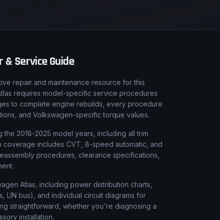
 & Service Guide
ive repair and maintenance resource for this
 Atlas requires model-specific service procedures
anges to complete engine rebuilds, every procedure
rations, and Volkswagen-specific torque values.
 the 2018-2025 model years, including all trim
sion coverage includes CVT, 8-speed automatic, and
reassembly procedures, clearance specifications,
nent.
wagen Atlas, including power distribution charts,
LIN bus), and individual circuit diagrams for
ing straightforward, whether you're diagnosing a
ssory installation.