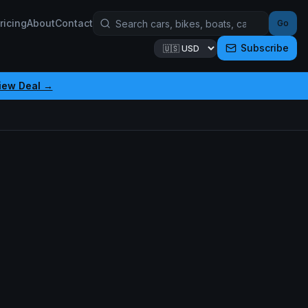
ricing
About
Contact
Go
Subscribe
iew Deal →