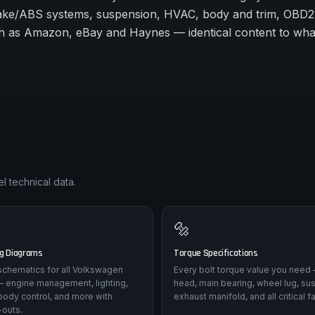
rake/ABS systems, suspension, HVAC, body and trim, OBD2 
 such as Amazon, eBay and Haynes — identical content to wh
l technical data.
🔩
ng Diagrams
Torque Specifications
l schematics for all Volkswagen
Every bolt torque value you need 
 — engine management, lighting,
head, main bearing, wheel lug, su
body control, and more with
exhaust manifold, and all critical f
-outs.