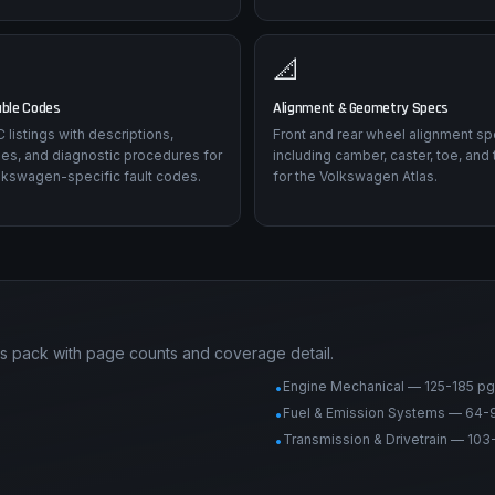
📐
uble Codes
Alignment & Geometry Specs
listings with descriptions,
Front and rear wheel alignment sp
es, and diagnostic procedures for
including camber, caster, toe, and 
lkswagen-specific fault codes.
for the Volkswagen Atlas.
s pack with page counts and coverage detail.
Engine Mechanical — 125-185 pg
•
Fuel & Emission Systems — 64-
•
Transmission & Drivetrain — 103
•