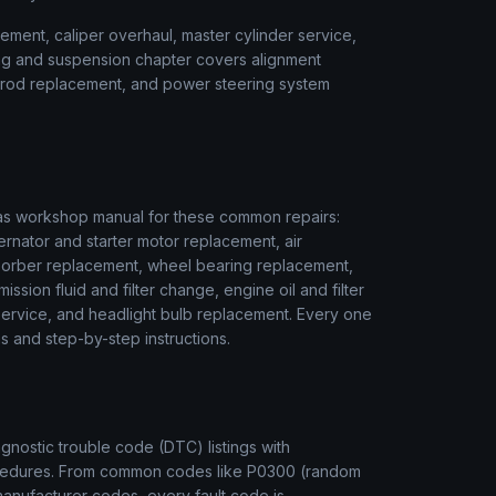
ment, caliper overhaul, master cylinder service,
ring and suspension chapter covers alignment
ie rod replacement, and power steering system
as
workshop manual for these common repairs:
ernator and starter motor replacement, air
sorber replacement, wheel bearing replacement,
ssion fluid and filter change, engine oil and filter
r service, and headlight bulb replacement. Every one
s and step-by-step instructions.
nostic trouble code (DTC) listings with
rocedures. From common codes like P0300 (random
manufacturer codes, every fault code is