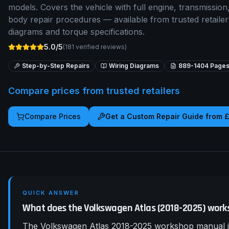
models. Covers the vehicle with full engine, transmission,
body repair procedures — available from trusted retaile
diagrams and torque specifications.
5.0/5
(
181
verified reviews)
Step-by-Step Repairs
Wiring Diagrams
889-1404
Page
Compare prices from trusted retailers
Compare Prices
Get a Custom Repair Guide from 
QUICK ANSWER
What does the Volkswagen Atlas (2018-2025) work
The Volkswagen Atlas 2018-2025 workshop manual is