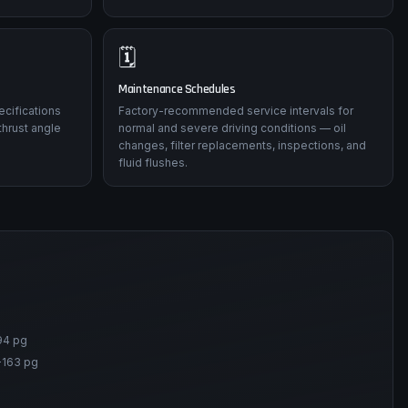
🗓️
Maintenance Schedules
ecifications
Factory-recommended service intervals for
thrust angle
normal and severe driving conditions — oil
changes, filter replacements, inspections, and
fluid flushes.
94 pg
-163 pg