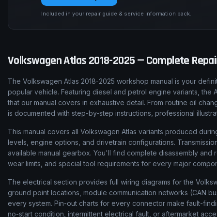
Included in your repair guide & service information pack.
Volkswagen
Atlas
2018-2025
— Complete Repair
The Volkswagen Atlas 2018-2025 workshop manual is your definit
popular vehicle. Featuring diesel and petrol engine variants, the
that our manual covers in exhaustive detail. From routine oil ch
is documented with step-by-step instructions, professional illust
This manual covers all Volkswagen Atlas variants produced during
levels, engine options, and drivetrain configurations. Transmis
available manual gearbox. You'll find complete disassembly and 
wear limits, and special tool requirements for every major compo
The electrical section provides full wiring diagrams for the Volks
ground point locations, module communication networks (CAN bus, 
every system. Pin-out charts for every connector make fault-find
no-start condition, intermittent electrical fault, or aftermarket acce