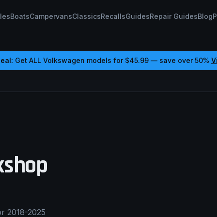
les
Boats
Campervans
Classics
Recalls
Guides
Repair Guides
Blog
P
eal:
Get ALL
Volkswagen
models for
$45.99
— save over 50%
V
shop
or 2018-2025