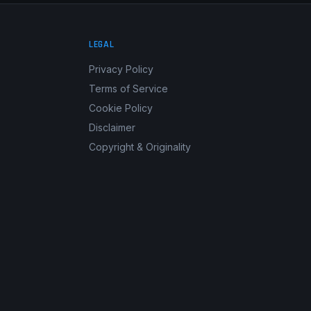
LEGAL
Privacy Policy
Terms of Service
Cookie Policy
Disclaimer
Copyright & Originality