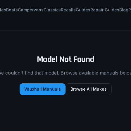
les
Boats
Campervans
Classics
Recalls
Guides
Repair Guides
Blog
P
Model Not Found
e couldn't find that model. Browse available manuals belo
Vauxhall
Manuals
Browse All Makes