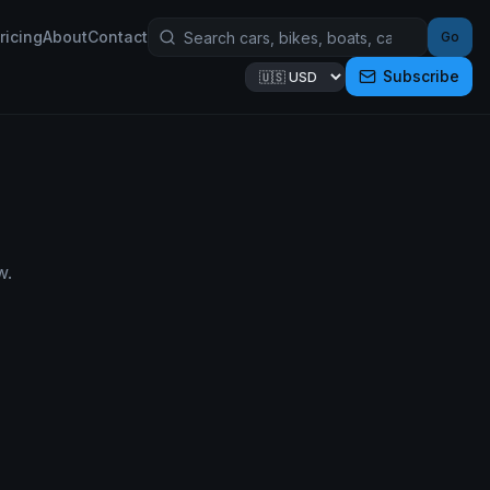
ricing
About
Contact
Go
Subscribe
w.