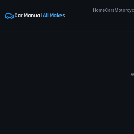
Home
Cars
Motorcyc
Car Manual
All Makes
W