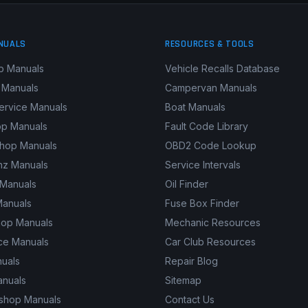
NUALS
RESOURCES & TOOLS
p Manuals
Vehicle Recalls Database
 Manuals
Campervan Manuals
ervice Manuals
Boat Manuals
p Manuals
Fault Code Library
shop Manuals
OBD2 Code Lookup
z Manuals
Service Intervals
 Manuals
Oil Finder
Manuals
Fuse Box Finder
hop Manuals
Mechanic Resources
ce Manuals
Car Club Resources
nuals
Repair Blog
anuals
Sitemap
kshop Manuals
Contact Us