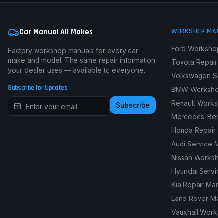
Car Manual All Makes
WORKSHOP MA
Ford Worksho
Factory workshop manuals for every car
make and model. The same repair information
Toyota Repair
your dealer uses — available to everyone.
Volkswagen S
Subscribe for Updates
BMW Worksho
Renault Work
Subscribe
Mercedes-Ben
Honda Repair
Audi Service 
Nissan Works
Hyundai Servi
Kia Repair Ma
Land Rover M
Vauxhall Wor