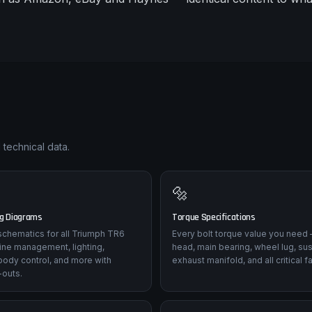
 technical data.
🔩
ng Diagrams
Torque Specifications
l schematics for all Triumph TR6
Every bolt torque value you need 
ine management, lighting,
head, main bearing, wheel lug, su
body control, and more with
exhaust manifold, and all critical f
-outs.