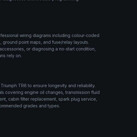
fessional wiring diagrams including colour-coded
s, ground point maps, and fuse/relay layouts.
t accessories, or diagnosing a no-start condition,
ns rely on.
r
Triumph
TR6
to ensure longevity and reliability.
s covering engine oil changes, transmission fluid
ment, cabin filter replacement, spark plug service,
 recommended grades and types.