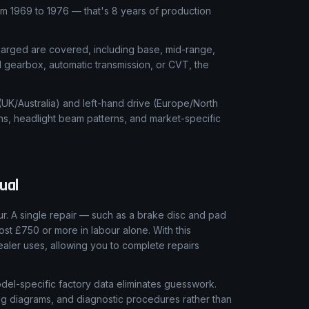
 1969 to 1976 — that's 8 years of production
charged are covered, including base, mid-range,
l gearbox, automatic transmission, or CVT, the
 (UK/Australia) and left-hand drive (Europe/North
ns, headlight beam patterns, and market-specific
ual
. A single repair — such as a brake disc and pad
ost £750 or more in labour alone. With this
aler uses, allowing you to complete repairs
el-specific factory data eliminates guesswork.
ring diagrams, and diagnostic procedures rather than