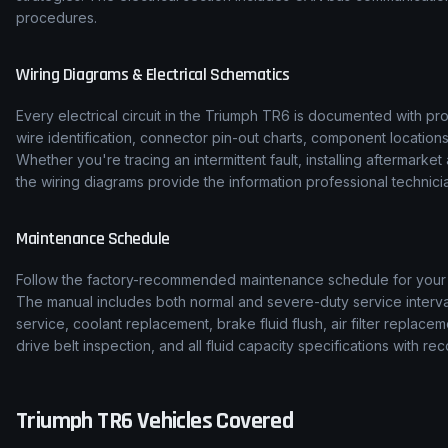
procedures.
Wiring Diagrams & Electrical Schematics
Every electrical circuit in the
Triumph
TR6
is documented with pro
wire identification, connector pin-out charts, component location
Whether you're tracing an intermittent fault, installing aftermarke
the wiring diagrams provide the information professional technicia
Maintenance Schedule
Follow the factory-recommended maintenance schedule for you
The manual includes both normal and severe-duty service interval
service, coolant replacement, brake fluid flush, air filter replace
drive belt inspection, and all fluid capacity specifications with
Triumph
TR6
Vehicles Covered