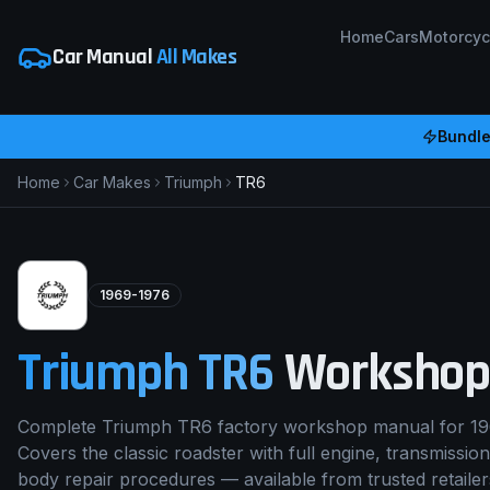
Home
Cars
Motorcyc
Car Manual
All Makes
Bundle
Home
Car Makes
Triumph
TR6
1969-1976
Triumph
TR6
Workshop
Complete Triumph TR6 factory workshop manual for 19
Covers the classic roadster with full engine, transmission
body repair procedures — available from trusted retaile