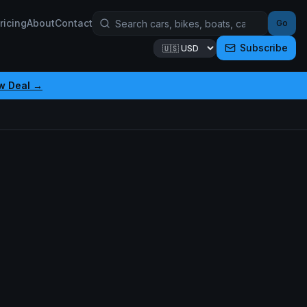
ricing
About
Contact
Go
Subscribe
w Deal →