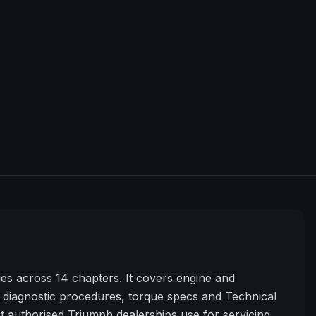
s across 14 chapters. It covers engine and
diagnostic procedures, torque specs and Technical
t authorised Triumph dealerships use for servicing