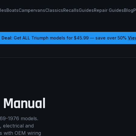
les
Boats
Campervans
Classics
Recalls
Guides
Repair Guides
Blog
P
 Deal:
Get ALL
Triumph
models for
$45.99
— save over 50%
Vie
 Manual
69-1976 models.
, electrical and
rs with OEM wiring