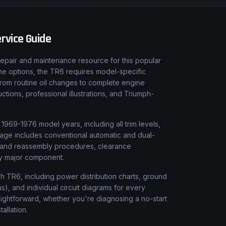
rvice Guide
epair and maintenance resource for this popular
gine options, the TR6 requires model-specific
From routine oil changes to complete engine
tions, professional illustrations, and Triumph-
969-1976 model years, including all trim levels,
rage includes conventional automatic and dual-
y and reassembly procedures, clearance
ery major component.
ph TR6, including power distribution charts, ground
), and individual circuit diagrams for every
aightforward, whether you're diagnosing a no-start
tallation.