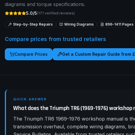
diagrams and torque specifications.
5.0/5
(
171
verified reviews)
Step-by-Step Repairs
Wiring Diagrams
896-1411
Pages
Compare prices from trusted retailers
Compare Prices
Get a Custom Repair Guide from 
QUICK ANSWER
What does the Triumph TR6 (1969-1976) workshop 
The Triumph TR6 1969-1976 workshop manual is the 
transmission overhaul, complete wiring diagrams, b
Service Bulletins. Available from trusted retailers 