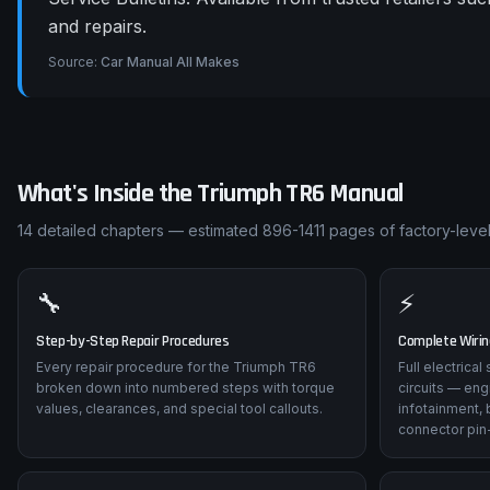
and repairs.
Source:
Car Manual All Makes
What's Inside the
Triumph
TR6
Manual
14
detailed chapters — estimated
896-1411
pages of factory-level
🔧
⚡
Step-by-Step Repair Procedures
Complete Wiri
Every repair procedure for the Triumph TR6
Full electrica
broken down into numbered steps with torque
circuits — eng
values, clearances, and special tool callouts.
infotainment, 
connector pin