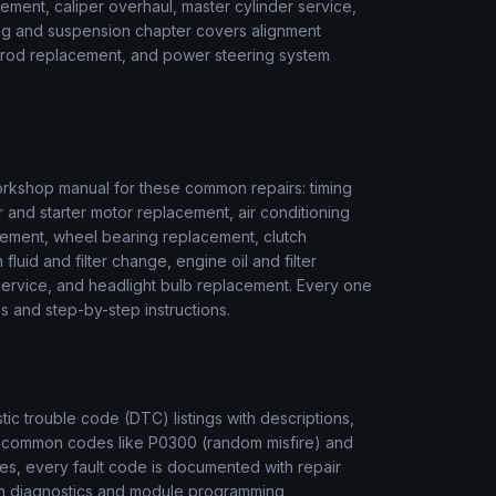
ment, caliper overhaul, master cylinder service,
ring and suspension chapter covers alignment
ie rod replacement, and power steering system
rkshop manual for these common repairs: timing
r and starter motor replacement, air conditioning
ement, wheel bearing replacement, clutch
luid and filter change, engine oil and filter
r service, and headlight bulb replacement. Every one
s and step-by-step instructions.
c trouble code (DTC) listings with descriptions,
m common codes like P0300 (random misfire) and
es, every fault code is documented with repair
ion diagnostics and module programming