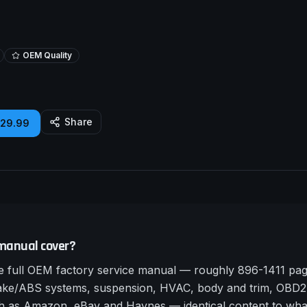
OEM Quality
Share
£29.99
manual cover?
full OEM factory service manual — roughly 896-1411 page
rake/ABS systems, suspension, HVAC, body and trim, OBD2 
such as Amazon, eBay and Haynes — identical content to wha