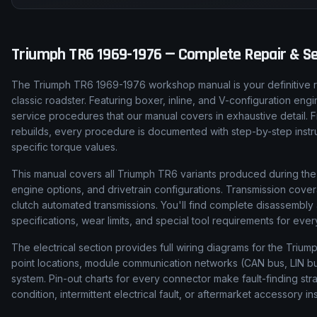
Triumph
TR6
1969-1976
— Complete Repair & Se
The Triumph TR6 1969-1976 workshop manual is your definitive r
classic roadster. Featuring boxer, inline, and V-configuration en
service procedures that our manual covers in exhaustive detail. 
rebuilds, every procedure is documented with step-by-step instruc
specific torque values.
This manual covers all Triumph TR6 variants produced during the 1
engine options, and drivetrain configurations. Transmission cove
clutch automated transmissions. You'll find complete disassembl
specifications, wear limits, and special tool requirements for ev
The electrical section provides full wiring diagrams for the Trium
point locations, module communication networks (CAN bus, LIN bus
system. Pin-out charts for every connector make fault-finding str
condition, intermittent electrical fault, or aftermarket accessory ins