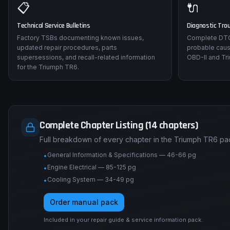
📋
🔌
Technical Service Bulletins
Diagnostic Tro
Factory TSBs documenting known issues,
Complete DTC 
updated repair procedures, parts
probable caus
supersessions, and recall-related information
OBD-II and Tr
for the Triumph TR6.
Complete Chapter Listing (14 chapters)
Full breakdown of every chapter in the Triumph TR6 pa
General Information & Specifications — 46-66 pg
•
Engine Electrical — 85-125 pg
•
Cooling System — 34-49 pg
•
Order manual pack
Included in your repair guide & service information pack.