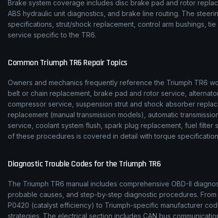
Brake system coverage includes disc brake pad and rotor replace
ABS hydraulic unit diagnostics, and brake line routing. The stee
specifications, strut/shock replacement, control arm bushings, t
service specific to the TR6.
Common
Triumph
TR6
Repair Topics
Owners and mechanics frequently reference the
Triumph
TR6
wo
belt or chain replacement, brake pad and rotor service, alternato
compressor service, suspension strut and shock absorber replac
replacement (manual transmission models), automatic transmission f
service, coolant system flush, spark plug replacement, fuel filte
of these procedures is covered in detail with torque specification
Diagnostic Trouble Codes for the
Triumph
TR6
The
Triumph
TR6
manual includes comprehensive OBD-II diagnosti
probable causes, and step-by-step diagnostic procedures. Fro
P0420 (catalyst efficiency) to
Triumph
-specific manufacturer cod
strategies. The electrical section includes CAN bus communicat