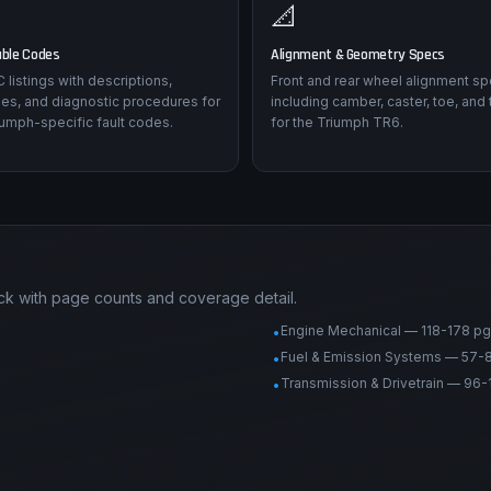
📐
uble Codes
Alignment & Geometry Specs
listings with descriptions,
Front and rear wheel alignment sp
es, and diagnostic procedures for
including camber, caster, toe, and 
iumph-specific fault codes.
for the Triumph TR6.
ck with page counts and coverage detail.
Engine Mechanical — 118-178 pg
•
Fuel & Emission Systems — 57-
•
Transmission & Drivetrain — 96-
•