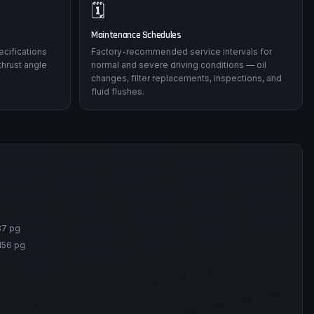
🗓️
Maintenance Schedules
ecifications
Factory-recommended service intervals for
thrust angle
normal and severe driving conditions — oil
changes, filter replacements, inspections, and
fluid flushes.
87 pg
156 pg