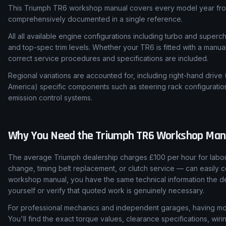
This Triumph TR6 workshop manual covers every model year from
comprehensively documented in a single reference.
All all available engine configurations including turbo and super
and top-spec trim levels. Whether your TR6 is fitted with a manua
correct service procedures and specifications are included.
Regional variations are accounted for, including right-hand drive
America) specific components such as steering rack configuratio
emission control systems.
Why You Need the
Triumph
TR6
Workshop Man
The average Triumph dealership charges £100 per hour for labour
change, timing belt replacement, or clutch service — can easily c
workshop manual, you have the same technical information the de
yourself or verify that quoted work is genuinely necessary.
For professional mechanics and independent garages, having mod
You'll find the exact torque values, clearance specifications, wi