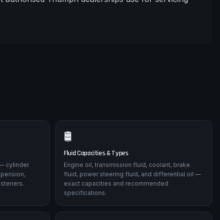
🛢️
Fluid Capacities & Types
— cylinder
Engine oil, transmission fluid, coolant, brake
spension,
fluid, power steering fluid, and differential oil —
asteners.
exact capacities and recommended
specifications.