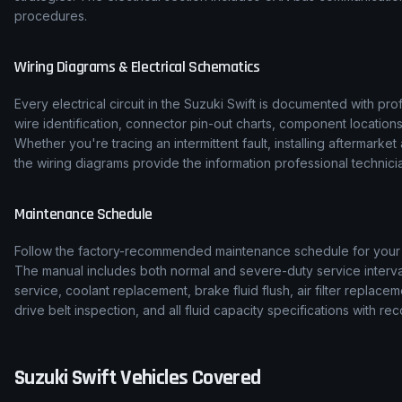
procedures.
Wiring Diagrams & Electrical Schematics
Every electrical circuit in the
Suzuki
Swift
is documented with prof
wire identification, connector pin-out charts, component location
Whether you're tracing an intermittent fault, installing aftermarke
the wiring diagrams provide the information professional technicia
Maintenance Schedule
Follow the factory-recommended maintenance schedule for you
The manual includes both normal and severe-duty service interval
service, coolant replacement, brake fluid flush, air filter replace
drive belt inspection, and all fluid capacity specifications with
Suzuki
Swift
Vehicles Covered