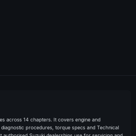
s across 14 chapters. It covers engine and
diagnostic procedures, torque specs and Technical
t authorised Suzuki dealerships use for servicing and