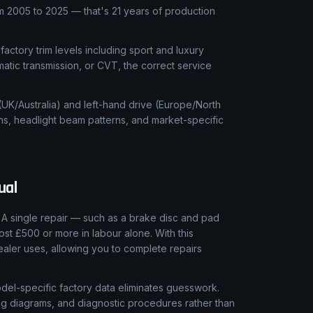
 2005 to 2025 — that's 21 years of production
 factory trim levels including sport and luxury
matic transmission, or CVT, the correct service
 (UK/Australia) and left-hand drive (Europe/North
ns, headlight beam patterns, and market-specific
ual
A single repair — such as a brake disc and pad
ost £500 or more in labour alone. With this
aler uses, allowing you to complete repairs
el-specific factory data eliminates guesswork.
ring diagrams, and diagnostic procedures rather than