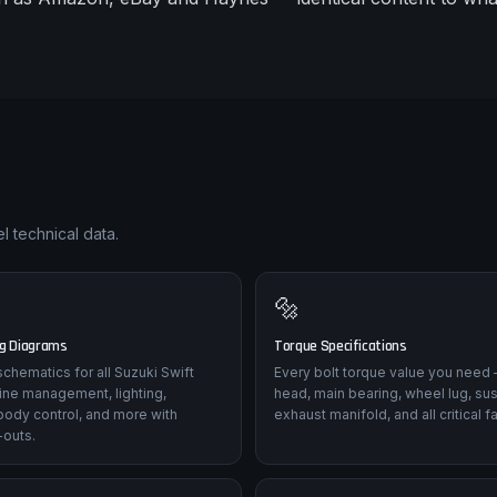
l technical data.
🔩
ng Diagrams
Torque Specifications
 schematics for all Suzuki Swift
Every bolt torque value you need 
ine management, lighting,
head, main bearing, wheel lug, su
body control, and more with
exhaust manifold, and all critical f
-outs.