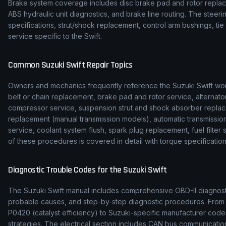
Brake system coverage includes disc brake pad and rotor replace
ABS hydraulic unit diagnostics, and brake line routing. The stee
specifications, strut/shock replacement, control arm bushings, t
service specific to the Swift.
Common
Suzuki
Swift
Repair Topics
Owners and mechanics frequently reference the
Suzuki
Swift
wor
belt or chain replacement, brake pad and rotor service, alternato
compressor service, suspension strut and shock absorber replac
replacement (manual transmission models), automatic transmission f
service, coolant system flush, spark plug replacement, fuel filte
of these procedures is covered in detail with torque specification
Diagnostic Trouble Codes for the
Suzuki
Swift
The
Suzuki
Swift
manual includes comprehensive OBD-II diagnostic
probable causes, and step-by-step diagnostic procedures. Fro
P0420 (catalyst efficiency) to
Suzuki
-specific manufacturer code
strategies. The electrical section includes CAN bus communicat