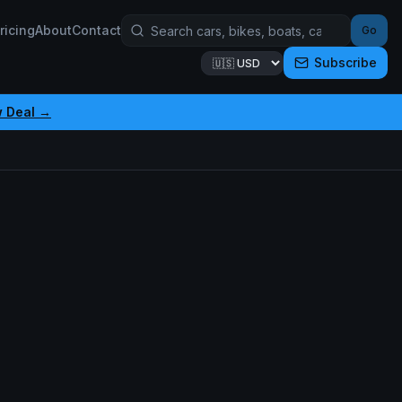
ricing
About
Contact
Go
Subscribe
w Deal →