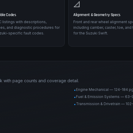
📐
uble Codes
Alignment & Geometry Specs
listings with descriptions,
Front and rear wheel alignment sp
es, and diagnostic procedures for
including camber, caster, toe, and 
uki-specific fault codes.
for the Suzuki Swift.
ck with page counts and coverage detail.
Engine Mechanical — 124-184 p
•
Fuel & Emission Systems — 63-
•
Transmission & Drivetrain — 102
•