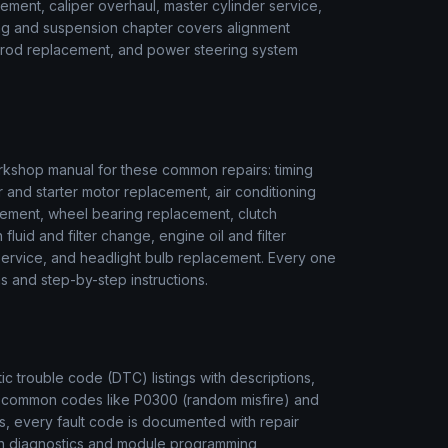
ment, caliper overhaul, master cylinder service,
ring and suspension chapter covers alignment
ie rod replacement, and power steering system
kshop manual for these common repairs: timing
r and starter motor replacement, air conditioning
ement, wheel bearing replacement, clutch
luid and filter change, engine oil and filter
r service, and headlight bulb replacement. Every one
s and step-by-step instructions.
 trouble code (DTC) listings with descriptions,
m common codes like P0300 (random misfire) and
s, every fault code is documented with repair
ion diagnostics and module programming