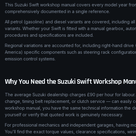
This Suzuki Swift workshop manual covers every model year from
comprehensively documented in a single reference.
All petrol (gasoline) and diesel variants are covered, including all
variants. Whether your Swift is fitted with a manual gearbox, auto
procedures and specifications are included.
Regional variations are accounted for, including right-hand drive
America) specific components such as steering rack configuratio
emission control systems.
Why You Need the
Suzuki
Swift
Workshop Man
The average Suzuki dealership charges £90 per hour for labour. 
change, timing belt replacement, or clutch service — can easily c
workshop manual, you have the same technical information the de
yourself or verify that quoted work is genuinely necessary.
For professional mechanics and independent garages, having mod
You'll find the exact torque values, clearance specifications, wi