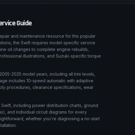
rvice Guide
epair and maintenance resource for this popular
tions, the Swift requires model-specific service
tine oil changes to complete engine rebuilds,
fessional illustrations, and Suzuki-specific torque
2005-2025 model years, including all trim levels,
rage includes 10-speed automatic with adaptive
bly procedures, clearance specifications, wear
 Swift, including power distribution charts, ground
), and individual circuit diagrams for every
aightforward, whether you're diagnosing a no-start
tallation.