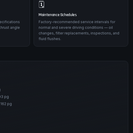
🗓️
Maintenance Schedules
ecifications
Factory-recommended service intervals for
thrust angle
normal and severe driving conditions — oil
changes, filter replacements, inspections, and
fluid flushes.
g
93 pg
-162 pg