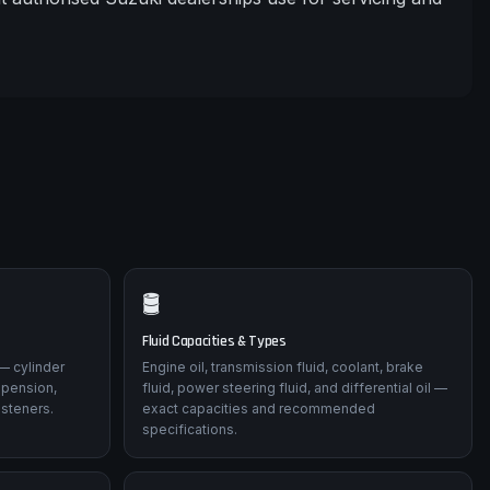
🛢️
Fluid Capacities & Types
— cylinder
Engine oil, transmission fluid, coolant, brake
spension,
fluid, power steering fluid, and differential oil —
asteners.
exact capacities and recommended
specifications.