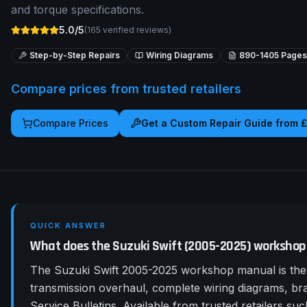
and torque specifications.
5.0/5
(
165
verified reviews)
Step-by-Step Repairs
Wiring Diagrams
890-1405
Pages
Compare prices from trusted retailers
Compare Prices
Get a Custom Repair Guide from 
QUICK ANSWER
What does the Suzuki Swift (2005-2025) workshop
The Suzuki Swift 2005-2025 workshop manual is the 
transmission overhaul, complete wiring diagrams, b
Service Bulletins. Available from trusted retailers 