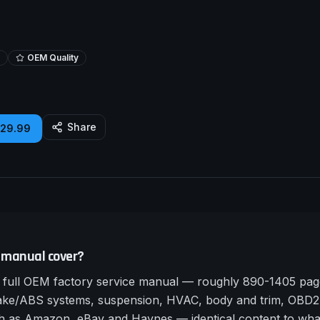
OEM Quality
Share
£29.99
 manual cover?
full OEM factory service manual — roughly 890-1405 page
rake/ABS systems, suspension, HVAC, body and trim, OBD2 
such as Amazon, eBay and Haynes — identical content to wha