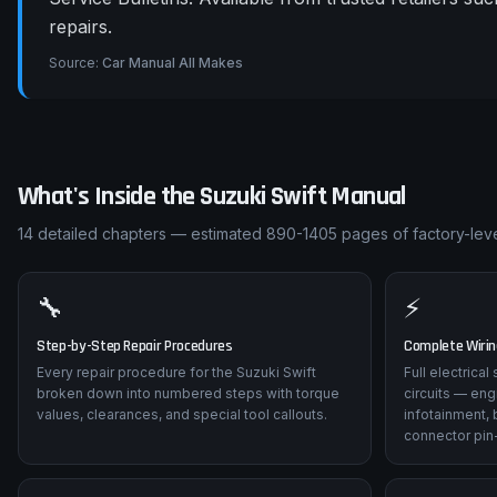
repairs.
Source:
Car Manual All Makes
What's Inside the
Suzuki
Swift
Manual
14
detailed chapters — estimated
890-1405
pages of factory-leve
🔧
⚡
Step-by-Step Repair Procedures
Complete Wiri
Every repair procedure for the Suzuki Swift
Full electrical
broken down into numbered steps with torque
circuits — eng
values, clearances, and special tool callouts.
infotainment, 
connector pin