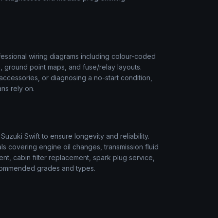
essional wiring diagrams including colour-coded
s, ground point maps, and fuse/relay layouts.
t accessories, or diagnosing a no-start condition,
ns rely on.
r
Suzuki
Swift
to ensure longevity and reliability.
s covering engine oil changes, transmission fluid
ment, cabin filter replacement, spark plug service,
 recommended grades and types.