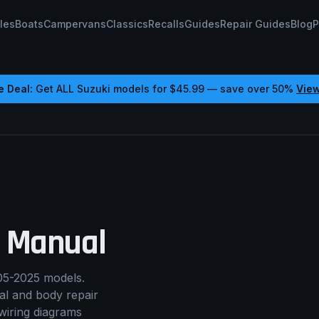
les
Boats
Campervans
Classics
Recalls
Guides
Repair Guides
Blog
P
e Deal:
Get ALL
Suzuki
models for
$45.99
— save over 50%
Vie
 Manual
05-2025 models.
cal and body repair
wiring diagrams