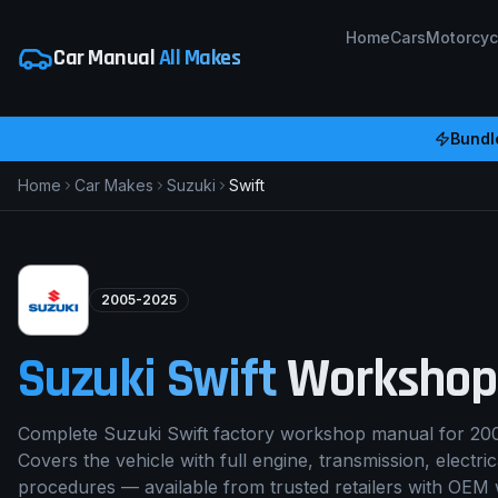
Home
Cars
Motorcyc
Car Manual
All Makes
Bundl
Home
Car Makes
Suzuki
Swift
2005-2025
Suzuki
Swift
Workshop
Complete Suzuki Swift factory workshop manual for 20
Covers the vehicle with full engine, transmission, electri
procedures — available from trusted retailers with OEM 