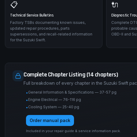
📋
🔌
Technical Service Bulletins
Diagnostic Tro
Factory TSBs documenting known issues,
Complete DTC 
updated repair procedures, parts
probable caus
supersessions, and recall-related information
OBD-II and Suz
for the Suzuki Swift.
Complete Chapter Listing (14 chapters)
Full breakdown of every chapter in the Suzuki Swift pa
General Information & Specifications — 37-57 pg
•
Engine Electrical — 76-116 pg
•
Cooling System — 25-40 pg
•
Order manual pack
Included in your repair guide & service information pack.