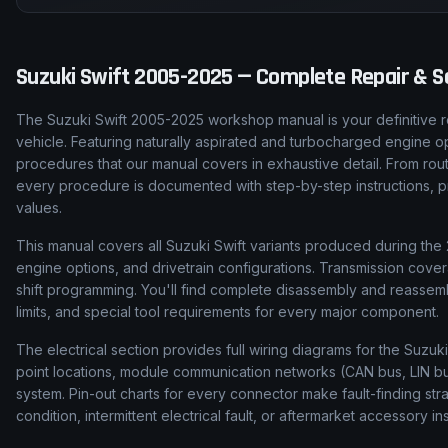
Suzuki
Swift
2005-2025
— Complete Repair & Se
The Suzuki Swift 2005-2025 workshop manual is your definitive r
vehicle. Featuring naturally aspirated and turbocharged engine op
procedures that our manual covers in exhaustive detail. From rou
every procedure is documented with step-by-step instructions, pro
values.
This manual covers all Suzuki Swift variants produced during the 
engine options, and drivetrain configurations. Transmission cove
shift programming. You'll find complete disassembly and reassem
limits, and special tool requirements for every major component.
The electrical section provides full wiring diagrams for the Suzuki
point locations, module communication networks (CAN bus, LIN bus
system. Pin-out charts for every connector make fault-finding str
condition, intermittent electrical fault, or aftermarket accessory ins