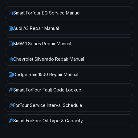
Smart Forfour EQ Service Manual
Audi A3 Repair Manual
BMW 1 Series Repair Manual
Chevrolet Silverado Repair Manual
Dodge Ram 1500 Repair Manual
Smart
ForFour
Fault Code Lookup
ForFour
Service Interval Schedule
Smart
ForFour
Oil Type & Capacity