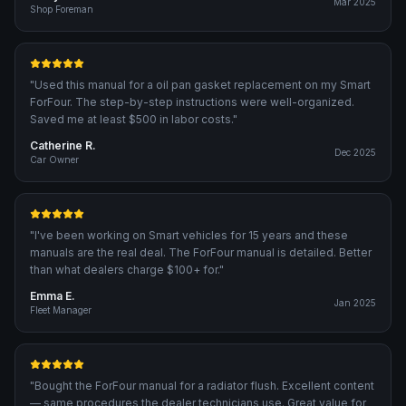
Mar 2025
Shop Foreman
"
Used this manual for a oil pan gasket replacement on my Smart
ForFour. The step-by-step instructions were well-organized.
Saved me at least $500 in labor costs.
"
Catherine R.
Dec 2025
Car Owner
"
I've been working on Smart vehicles for 15 years and these
manuals are the real deal. The ForFour manual is detailed. Better
than what dealers charge $100+ for.
"
Emma E.
Jan 2025
Fleet Manager
"
Bought the ForFour manual for a radiator flush. Excellent content
— same procedures the dealer technicians use. Great value for