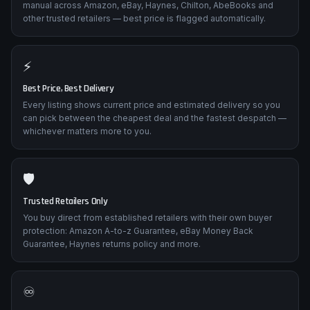
manual across Amazon, eBay, Haynes, Chilton, AbeBooks and
other trusted retailers — best price is flagged automatically.
⚡
Best Price, Best Delivery
Every listing shows current price and estimated delivery so you
can pick between the cheapest deal and the fastest despatch —
whichever matters more to you.
🛡️
Trusted Retailers Only
You buy direct from established retailers with their own buyer
protection: Amazon A-to-z Guarantee, eBay Money Back
Guarantee, Haynes returns policy and more.
♾️