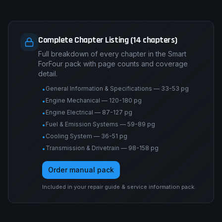
Complete Chapter Listing (14 chapters)
Full breakdown of every chapter in the Smart
ForFour pack with page counts and coverage
detail.
General Information & Specifications — 33-53 pg
•
Engine Mechanical — 120-180 pg
•
Engine Electrical — 87-127 pg
•
Fuel & Emission Systems — 59-89 pg
•
Cooling System — 36-51 pg
•
Transmission & Drivetrain — 98-158 pg
•
Order manual pack
Included in your repair guide & service information pack.