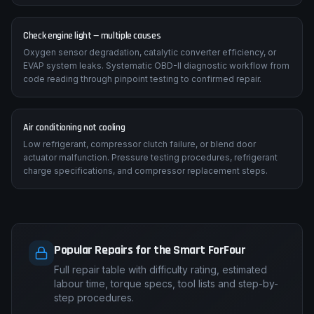
Check engine light — multiple causes
Oxygen sensor degradation, catalytic converter efficiency, or
EVAP system leaks. Systematic OBD-II diagnostic workflow from
code reading through pinpoint testing to confirmed repair.
Air conditioning not cooling
Low refrigerant, compressor clutch failure, or blend door
actuator malfunction. Pressure testing procedures, refrigerant
charge specifications, and compressor replacement steps.
Popular Repairs for the Smart ForFour
Full repair table with difficulty rating, estimated
labour time, torque specs, tool lists and step-by-
step procedures.