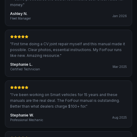
money.
"
Ashley N.
Jan 2026
Fleet Manager
"
First time doing a CV joint repair myself and this manual made it
possible. Clear photos, essential instructions. My ForFour runs
like new. Amazing resource.
"
Stephanie L.
Mar 2025
Certified Technician
"
I've been working on Smart vehicles for 15 years and these
manuals are the real deal. The ForFour manual is outstanding.
Better than what dealers charge $100+ for.
"
Stephanie W.
Aug 2025
Professional Mechanic