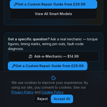
Get a Custom Repair Guide from £29.99
View All
Smart
Models
Got a specific question?
Ask a real mechanic — torque
figures, timing marks, wiring pin-outs, fault-code
diagnosis.
Ask-a-Mechanic —
$14.99
Get a Custom Repair Guide from £29.99
We use cookies to improve your experience. By
using our site, you consent to cookies. See our
Smart
ForFour
Recalls
Privacy Policy
and
Cookie Policy
.
Check if your
Smart
ForFour
has any active safety
Reject
Accept All
recalls. All recall repairs are free at authorised dealers.