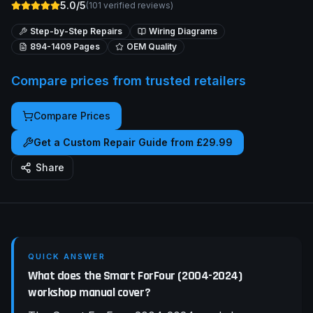
5.0/5
(
101
verified reviews)
Step-by-Step Repairs
Wiring Diagrams
894-1409
Pages
OEM Quality
Compare prices from trusted retailers
Compare Prices
Get a Custom Repair Guide from £29.99
Share
QUICK ANSWER
What does the Smart ForFour (2004-2024)
workshop manual cover?