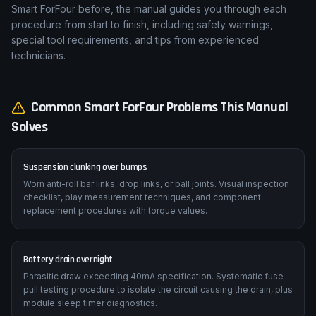
Smart ForFour before, the manual guides you through each
procedure from start to finish, including safety warnings,
special tool requirements, and tips from experienced
technicians.
Common
Smart
ForFour
Problems This Manual
Solves
Suspension clunking over bumps
Worn anti-roll bar links, drop links, or ball joints. Visual inspection
checklist, play measurement techniques, and component
replacement procedures with torque values.
Battery drain overnight
Parasitic draw exceeding 40mA specification. Systematic fuse-
pull testing procedure to isolate the circuit causing the drain, plus
module sleep timer diagnostics.