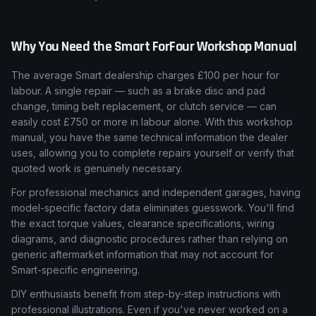
Why You Need the
Smart
ForFour
Workshop Manual
The average Smart dealership charges £100 per hour for
labour. A single repair — such as a brake disc and pad
change, timing belt replacement, or clutch service — can
easily cost £750 or more in labour alone. With this workshop
manual, you have the same technical information the dealer
uses, allowing you to complete repairs yourself or verify that
quoted work is genuinely necessary.
For professional mechanics and independent garages, having
model-specific factory data eliminates guesswork. You'll find
the exact torque values, clearance specifications, wiring
diagrams, and diagnostic procedures rather than relying on
generic aftermarket information that may not account for
Smart-specific engineering.
DIY enthusiasts benefit from step-by-step instructions with
professional illustrations. Even if you've never worked on a