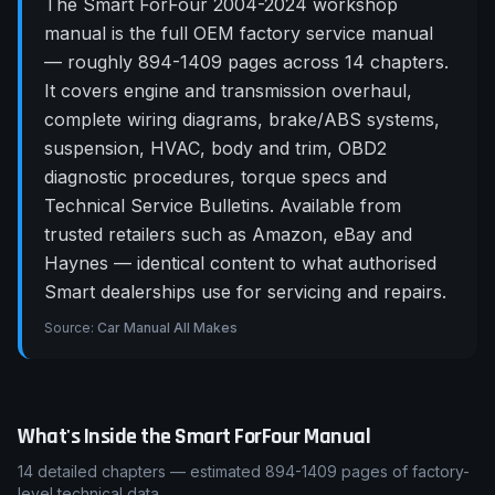
The Smart ForFour 2004-2024 workshop
manual is the full OEM factory service manual
— roughly 894-1409 pages across 14 chapters.
It covers engine and transmission overhaul,
complete wiring diagrams, brake/ABS systems,
suspension, HVAC, body and trim, OBD2
diagnostic procedures, torque specs and
Technical Service Bulletins. Available from
trusted retailers such as Amazon, eBay and
Haynes — identical content to what authorised
Smart dealerships use for servicing and repairs.
Source:
Car Manual All Makes
What's Inside the
Smart
ForFour
Manual
14
detailed chapters — estimated
894-1409
pages of factory-
level technical data.