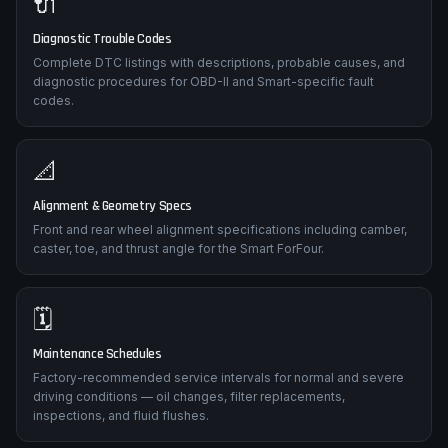
🔌
Diagnostic Trouble Codes
Complete DTC listings with descriptions, probable causes, and
diagnostic procedures for OBD-II and Smart-specific fault
codes.
📐
Alignment & Geometry Specs
Front and rear wheel alignment specifications including camber,
caster, toe, and thrust angle for the Smart ForFour.
🗓️
Maintenance Schedules
Factory-recommended service intervals for normal and severe
driving conditions — oil changes, filter replacements,
inspections, and fluid flushes.