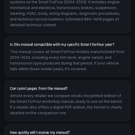
systems on the Smart ForFour (2004-2024). It includes engine
mechanical and electrical, transmission, brakes, suspension,
steering, HVAC, body, wiring diagrams, diagnostic procedures,
and technical service bulletins. Estimated 894-1409 pages of
detailed technical content.
Is this manual compatible with my specific Smart ForFour year?
This manual covers all Smart ForFour models manufactured from
2004-2024, including every trim level, engine variant, and
transmission type produced during that period. If your vehicle
falls within those model years, it's covered.
Can I print pages from the manual?
Almost every retailer we compare stocks the printed edition of
the Smart ForFour workshop manual, ready to use on the bench.
If a retailer also offers a digital PDF edition, the format is clearly
labelled on the comparison row.
How quickly will I receive my manual?