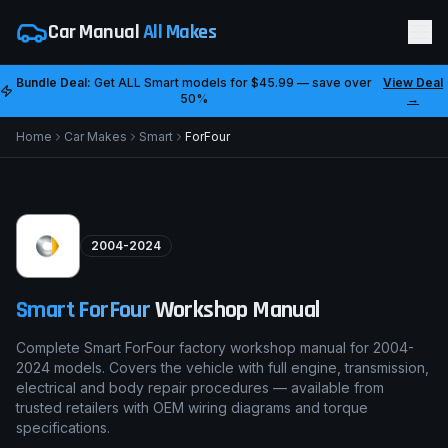
Car Manual
All Makes
Bundle Deal:
Get ALL
Smart
models for
$45.99
— save over
View Deal
50%
→
Home
Car Makes
Smart
ForFour
2004-2024
Smart
ForFour
Workshop Manual
Complete Smart ForFour factory workshop manual for 2004-
2024 models. Covers the vehicle with full engine, transmission,
electrical and body repair procedures — available from
trusted retailers with OEM wiring diagrams and torque
specifications.