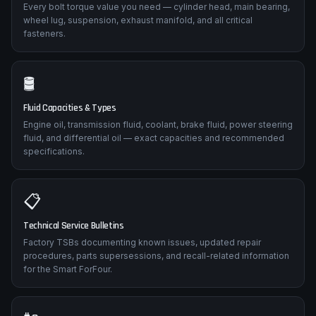
Every bolt torque value you need — cylinder head, main bearing,
wheel lug, suspension, exhaust manifold, and all critical
fasteners.
🛢️
Fluid Capacities & Types
Engine oil, transmission fluid, coolant, brake fluid, power steering
fluid, and differential oil — exact capacities and recommended
specifications.
📋
Technical Service Bulletins
Factory TSBs documenting known issues, updated repair
procedures, parts supersessions, and recall-related information
for the Smart ForFour.