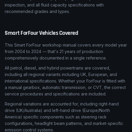
inspection, and all fluid capacity specifications with
recommended grades and types.
Smart
ForFour
Vehicles Covered
This Smart ForFour workshop manual covers every model year
from 2004 to 2024 — that's 21 years of production
comprehensively documented in a single reference.
All petrol, diesel, and hybrid powertrains are covered,
including all regional variants including UK, European, and
international specifications. Whether your ForFour is fitted with
a manual gearbox, automatic transmission, or CVT, the correct
service procedures and specifications are included.
Regional variations are accounted for, including right-hand
drive (UK/Australia) and left-hand drive (Europe/North
America) specific components such as steering rack
configurations, headlight beam patterns, and market-specific
emission control systems.