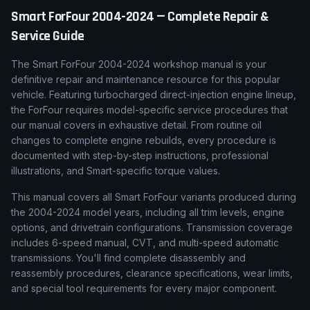
Smart
ForFour
2004-2024
— Complete Repair &
Service Guide
The Smart ForFour 2004-2024 workshop manual is your
definitive repair and maintenance resource for this popular
vehicle. Featuring turbocharged direct-injection engine lineup,
the ForFour requires model-specific service procedures that
our manual covers in exhaustive detail. From routine oil
changes to complete engine rebuilds, every procedure is
documented with step-by-step instructions, professional
illustrations, and Smart-specific torque values.
This manual covers all Smart ForFour variants produced during
the 2004-2024 model years, including all trim levels, engine
options, and drivetrain configurations. Transmission coverage
includes 6-speed manual, CVT, and multi-speed automatic
transmissions. You'll find complete disassembly and
reassembly procedures, clearance specifications, wear limits,
and special tool requirements for every major component.