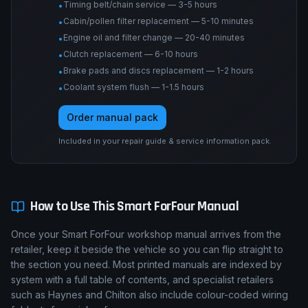
Timing belt/chain service — 3-5 hours
•
Cabin/pollen filter replacement — 5-10 minutes
•
Engine oil and filter change — 20-40 minutes
•
Clutch replacement — 6-10 hours
•
Brake pads and discs replacement — 1-2 hours
•
Coolant system flush — 1-1.5 hours
•
Order manual pack
Included in your repair guide & service information pack.
How to Use This
Smart
ForFour
Manual
Once your Smart ForFour workshop manual arrives from the
retailer, keep it beside the vehicle so you can flip straight to
the section you need. Most printed manuals are indexed by
system with a full table of contents, and specialist retailers
such as Haynes and Chilton also include colour-coded wiring