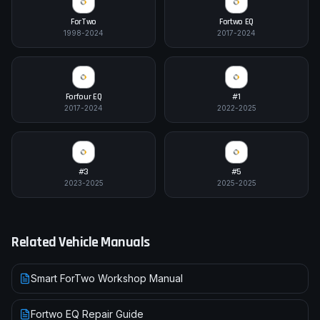
ForTwo
Fortwo EQ
1998-2024
2017-2024
Forfour EQ
#1
2017-2024
2022-2025
#3
#5
2023-2025
2025-2025
Related Vehicle Manuals
Smart ForTwo Workshop Manual
Fortwo EQ Repair Guide