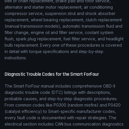
belt or chain replacement, brake pad and rotor service,
alternator and starter motor replacement, air conditioning
compressor service, suspension strut and shock absorber
replacement, wheel bearing replacement, clutch replacement
(manual transmission models), automatic transmission fluid and
filter change, engine oil and filter service, coolant system
flush, spark plug replacement, fuel filter service, and headlight
bulb replacement. Every one of these procedures is covered
in detail with torque specifications and step-by-step
instructions.
Diagnostic Trouble Codes for the
Smart
ForFour
The
Smart
ForFour
manual includes comprehensive OBD-II
diagnostic trouble code (DTC) listings with descriptions,
probable causes, and step-by-step diagnostic procedures.
From common codes like P0300 (random misfire) and P0420
(catalyst efficiency) to
Smart
-specific manufacturer codes,
every fault code is documented with repair strategies. The
electrical section includes CAN bus communication diagnostics