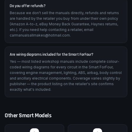
Do you offer refunds?
Because we don't sell the manuals directly, refunds and returns
are handled by the retailer you buy from under their own policy
(Amazon A-to-z, eBay Money Back Guarantee, Haynes returns,
etc.). If you need help contacting a retailer, email
carmanualsallmakes@hotmail.com.
Are wiring diagrams included for the Smart ForFour?
Yes — most listed workshop manuals include complete colour-
coded wiring diagrams for every circuit in the Smart ForFour,
covering engine management, lighting, ABS, airbag, body control
and ancillary electrical components. Coverage varies slightly by
publisher — the product listing on the retailer's site confirms
exactly what's included.
Other
Smart
Models