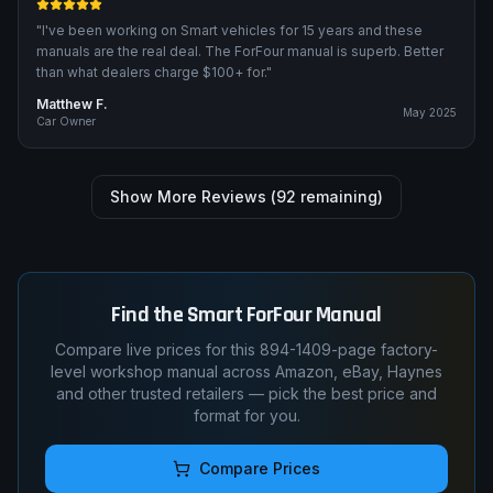
"
I've been working on Smart vehicles for 15 years and these
manuals are the real deal. The ForFour manual is superb. Better
than what dealers charge $100+ for.
"
Matthew F.
May 2025
Car Owner
Show More Reviews (
92
remaining)
Find the
Smart
ForFour
Manual
Compare live prices for this
894-1409
-page factory-
level workshop manual across Amazon, eBay, Haynes
and other trusted retailers — pick the best price and
format for you.
Compare Prices