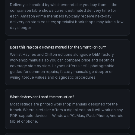
Delivery is handled by whichever retailer you buy from — the
comparison table shows current estimated delivery time for
each. Amazon Prime members typically receive next-day
delivery on stocked titles; specialist bookshops may take a few
days longer.
Does this replace a Haynes manual for the Smart ForFour?
We list Haynes and Chilton editions alongside OEM factory
workshop manuals so you can compare price and depth of
coverage side by side. Haynes offers useful photographic
guides for common repairs; factory manuals go deeper on
wiring, torque values and diagnostic procedures.
What devices can I read the manual on?
Most listings are printed workshop manuals designed for the
bench. Where a retailer offers a digital edition it will work on any
PDF-capable device — Windows PC, Mac, iPad, iPhone, Android
tablet or phone.