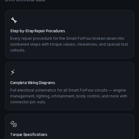
🔧
Step-by-Step Repair Procedures
Every repair procedure for the Smart ForFour broken down into
numbered steps with torque values, clearances, and special tool
callouts.
⚡
Complete Wiring Diagrams
Full electrical schematics for all Smart ForFour circuits — engine
management, lighting, infotainment, body control, and more with
connector pin-outs.
🔩
Torque Specifications