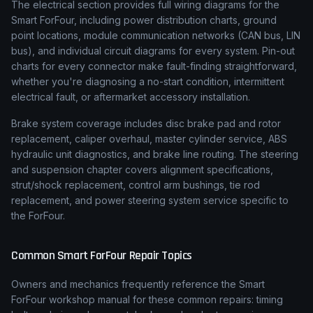
The electrical section provides full wiring diagrams for the
Smart ForFour, including power distribution charts, ground
point locations, module communication networks (CAN bus, LIN
bus), and individual circuit diagrams for every system. Pin-out
charts for every connector make fault-finding straightforward,
whether you're diagnosing a no-start condition, intermittent
electrical fault, or aftermarket accessory installation.
Brake system coverage includes disc brake pad and rotor
replacement, caliper overhaul, master cylinder service, ABS
hydraulic unit diagnostics, and brake line routing. The steering
and suspension chapter covers alignment specifications,
strut/shock replacement, control arm bushings, tie rod
replacement, and power steering system service specific to
the ForFour.
Common
Smart
ForFour
Repair Topics
Owners and mechanics frequently reference the
Smart
ForFour
workshop manual for these common repairs: timing