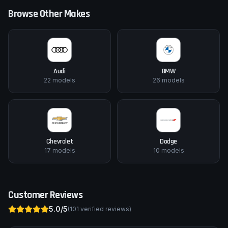
Browse Other Makes
Audi
BMW
22
models
26
models
Chevrolet
Dodge
17
models
10
models
Customer Reviews
5.0
/5
(
101
verified reviews)