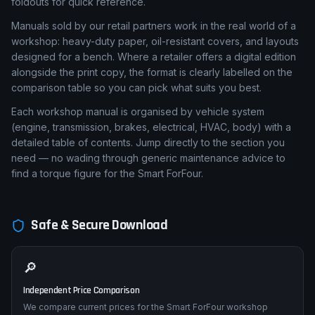
foldouts for quick reference.
Manuals sold by our retail partners work in the real world of a
workshop: heavy-duty paper, oil-resistant covers, and layouts
designed for a bench. Where a retailer offers a digital edition
alongside the print copy, the format is clearly labelled on the
comparison table so you can pick what suits you best.
Each workshop manual is organised by vehicle system
(engine, transmission, brakes, electrical, HVAC, body) with a
detailed table of contents. Jump directly to the section you
need — no wading through generic maintenance advice to
find a torque figure for the Smart ForFour.
Safe & Secure Download
🔎
Independent Price Comparison
We compare current prices for the Smart ForFour workshop