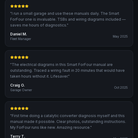
"
I run a small garage and use these manuals daily. The Smart
ForFour one is invaluable. TSBs and wiring diagrams included —
saves me hours of diagnostics.
"
Daniel M.
May 2025
Fleet Manager
"
The electrical diagrams in this Smart ForFour manual are
outstanding. Traced a wiring fault in 20 minutes that would have
taken hours without it. Lifesaver.
"
Craig O.
Oct 2025
Garage Owner
"
First time doing a catalytic converter diagnosis myself and this
manual made it possible. Clear photos, outstanding instructions.
My ForFour runs like new. Amazing resource.
"
Terry T.