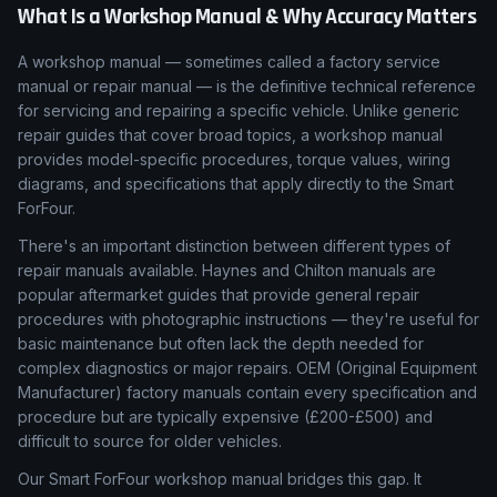
What Is a Workshop Manual & Why Accuracy Matters
A workshop manual — sometimes called a factory service
manual or repair manual — is the definitive technical reference
for servicing and repairing a specific vehicle. Unlike generic
repair guides that cover broad topics, a workshop manual
provides model-specific procedures, torque values, wiring
diagrams, and specifications that apply directly to the Smart
ForFour.
There's an important distinction between different types of
repair manuals available. Haynes and Chilton manuals are
popular aftermarket guides that provide general repair
procedures with photographic instructions — they're useful for
basic maintenance but often lack the depth needed for
complex diagnostics or major repairs. OEM (Original Equipment
Manufacturer) factory manuals contain every specification and
procedure but are typically expensive (£200-£500) and
difficult to source for older vehicles.
Our Smart ForFour workshop manual bridges this gap. It