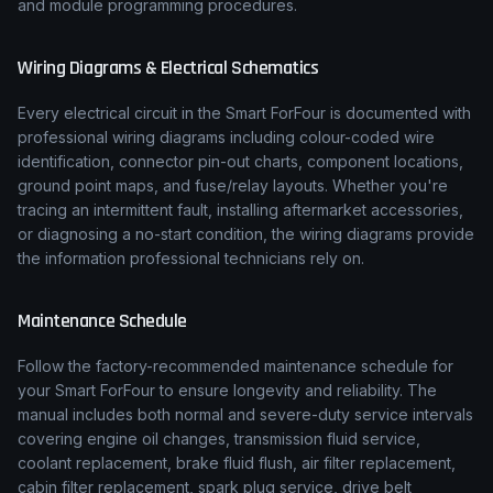
and module programming procedures.
Wiring Diagrams & Electrical Schematics
Every electrical circuit in the
Smart
ForFour
is documented with
professional wiring diagrams including colour-coded wire
identification, connector pin-out charts, component locations,
ground point maps, and fuse/relay layouts. Whether you're
tracing an intermittent fault, installing aftermarket accessories,
or diagnosing a no-start condition, the wiring diagrams provide
the information professional technicians rely on.
Maintenance Schedule
Follow the factory-recommended maintenance schedule for
your
Smart
ForFour
to ensure longevity and reliability. The
manual includes both normal and severe-duty service intervals
covering engine oil changes, transmission fluid service,
coolant replacement, brake fluid flush, air filter replacement,
cabin filter replacement, spark plug service, drive belt