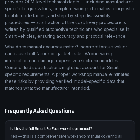
provides OEM-level technical depth — including manufacturer-
specific torque values, complete wiring schematics, diagnostic
trouble code tables, and step-by-step disassembly
procedures — at a fraction of the cost. Every procedure is
written by qualified automotive technicians who specialise in
Smart vehicles, ensuring accuracy and practical relevance.
Why does manual accuracy matter? Incorrect torque values
can cause bolt failure or gasket leaks. Wrong wiring
information can damage expensive electronic modules.
Generic fluid specifications might not account for Smart-
specific requirements. A proper workshop manual eliminates
these risks by providing verified, model-specific data that
matches what the manufacturer intended.
Frequently Asked Questions
Is this the full Smart ForFour workshop manual?
Yes — this is a comprehensive workshop manual covering all