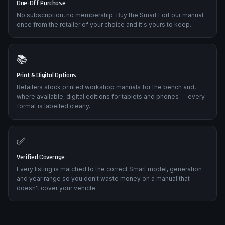
One-Off Purchase
No subscription, no membership. Buy the Smart ForFour manual
once from the retailer of your choice and it's yours to keep.
📚
Print & Digital Options
Retailers stock printed workshop manuals for the bench and,
where available, digital editions for tablets and phones — every
format is labelled clearly.
✅
Verified Coverage
Every listing is matched to the correct Smart model, generation
and year range so you don't waste money on a manual that
doesn't cover your vehicle.