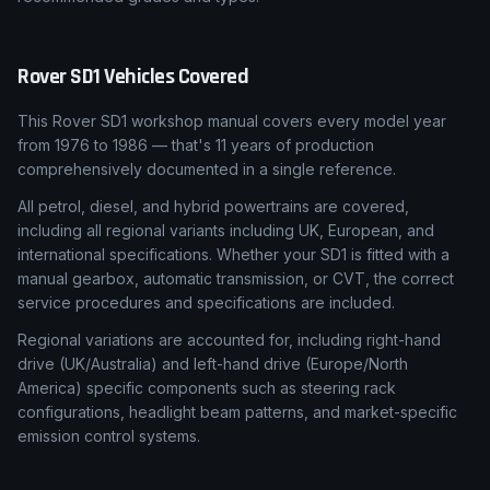
Rover
SD1
Vehicles Covered
This Rover SD1 workshop manual covers every model year
from 1976 to 1986 — that's 11 years of production
comprehensively documented in a single reference.
All petrol, diesel, and hybrid powertrains are covered,
including all regional variants including UK, European, and
international specifications. Whether your SD1 is fitted with a
manual gearbox, automatic transmission, or CVT, the correct
service procedures and specifications are included.
Regional variations are accounted for, including right-hand
drive (UK/Australia) and left-hand drive (Europe/North
America) specific components such as steering rack
configurations, headlight beam patterns, and market-specific
emission control systems.