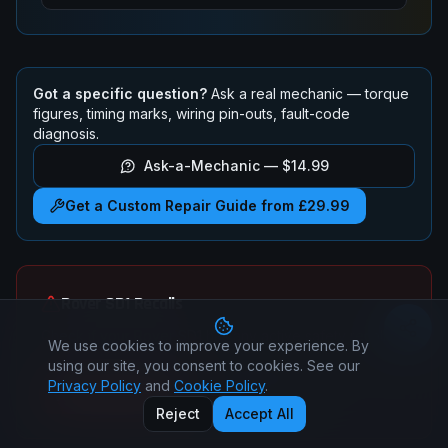
Got a specific question?
Ask a real mechanic — torque
figures, timing marks, wiring pin-outs, fault-code
diagnosis.
Ask-a-Mechanic —
$14.99
Get a Custom Repair Guide from £29.99
Rover
SD1
Recalls
Check if your
Rover
SD1
has any active safety recalls.
We use cookies to improve your experience. By
All recall repairs are free at authorised dealers.
using our site, you consent to cookies. See our
Privacy Policy
and
Cookie Policy
.
View
SD1
Recalls
All
Rover
Recalls
Reject
Accept All