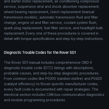
and starter motor replacement, air conditioning compressor
service, suspension strut and shock absorber replacement,
wheel bearing replacement, clutch replacement (manual
transmission models), automatic transmission fluid and filter
change, engine oil and filter service, coolant system flush,
spark plug replacement, fuel filter service, and headlight bulb
replacement. Every one of these procedures is covered in
detail with torque specifications and step-by-step instructions.
Diagnostic Trouble Codes for the
Rover
SD1
The
Rover
SD1
manual includes comprehensive OBD-II
diagnostic trouble code (DTC) listings with descriptions,
probable causes, and step-by-step diagnostic procedures.
From common codes like P0300 (random misfire) and P0420
(catalyst efficiency) to
Rover
-specific manufacturer codes,
every fault code is documented with repair strategies. The
electrical section includes CAN bus communication diagnostics
and module programming procedures.