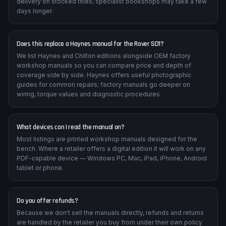
delivery on stocked titles; specialist bookshops may take a few
days longer.
Does this replace a Haynes manual for the Rover SD1?
We list Haynes and Chilton editions alongside OEM factory
workshop manuals so you can compare price and depth of
coverage side by side. Haynes offers useful photographic
guides for common repairs; factory manuals go deeper on
wiring, torque values and diagnostic procedures.
What devices can I read the manual on?
Most listings are printed workshop manuals designed for the
bench. Where a retailer offers a digital edition it will work on any
PDF-capable device — Windows PC, Mac, iPad, iPhone, Android
tablet or phone.
Do you offer refunds?
Because we don't sell the manuals directly, refunds and returns
are handled by the retailer you buy from under their own policy