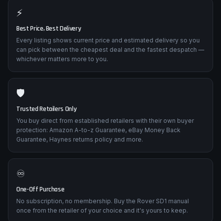
⚡
Best Price, Best Delivery
Every listing shows current price and estimated delivery so you
can pick between the cheapest deal and the fastest despatch —
whichever matters more to you.
🛡️
Trusted Retailers Only
You buy direct from established retailers with their own buyer
protection: Amazon A-to-z Guarantee, eBay Money Back
Guarantee, Haynes returns policy and more.
♾️
One-Off Purchase
No subscription, no membership. Buy the Rover SD1 manual
once from the retailer of your choice and it's yours to keep.