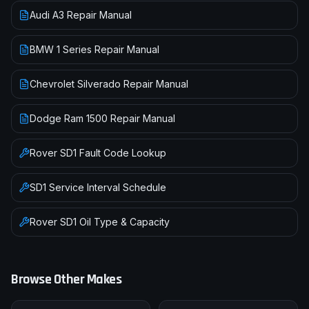
Audi A3 Repair Manual
BMW 1 Series Repair Manual
Chevrolet Silverado Repair Manual
Dodge Ram 1500 Repair Manual
Rover
SD1
Fault Code Lookup
SD1
Service Interval Schedule
Rover
SD1
Oil Type & Capacity
Browse Other Makes