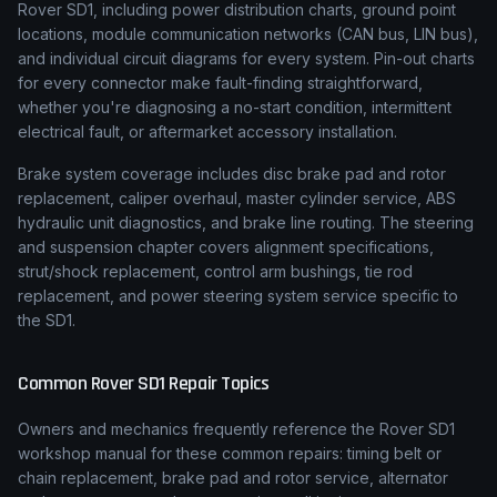
Rover SD1, including power distribution charts, ground point
locations, module communication networks (CAN bus, LIN bus),
and individual circuit diagrams for every system. Pin-out charts
for every connector make fault-finding straightforward,
whether you're diagnosing a no-start condition, intermittent
electrical fault, or aftermarket accessory installation.
Brake system coverage includes disc brake pad and rotor
replacement, caliper overhaul, master cylinder service, ABS
hydraulic unit diagnostics, and brake line routing. The steering
and suspension chapter covers alignment specifications,
strut/shock replacement, control arm bushings, tie rod
replacement, and power steering system service specific to
the SD1.
Common
Rover
SD1
Repair Topics
Owners and mechanics frequently reference the
Rover
SD1
workshop manual for these common repairs: timing belt or
chain replacement, brake pad and rotor service, alternator