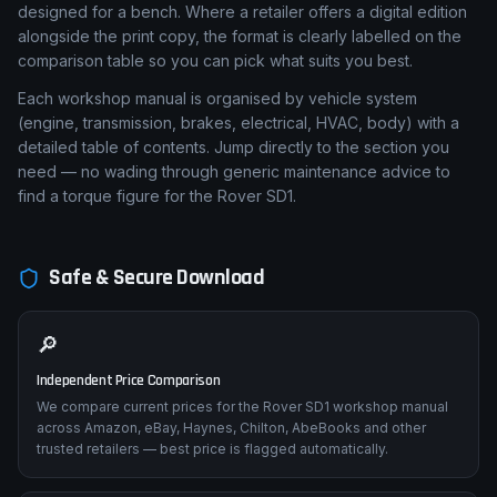
designed for a bench. Where a retailer offers a digital edition
alongside the print copy, the format is clearly labelled on the
comparison table so you can pick what suits you best.
Each workshop manual is organised by vehicle system
(engine, transmission, brakes, electrical, HVAC, body) with a
detailed table of contents. Jump directly to the section you
need — no wading through generic maintenance advice to
find a torque figure for the Rover SD1.
Safe & Secure Download
🔎
Independent Price Comparison
We compare current prices for the Rover SD1 workshop manual
across Amazon, eBay, Haynes, Chilton, AbeBooks and other
trusted retailers — best price is flagged automatically.