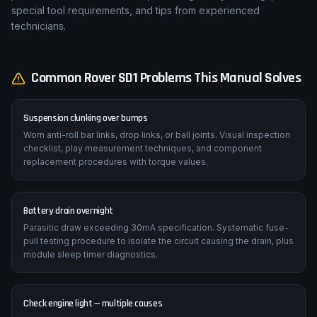
special tool requirements, and tips from experienced
technicians.
Common
Rover
SD1
Problems This Manual Solves
Suspension clunking over bumps
Worn anti-roll bar links, drop links, or ball joints. Visual inspection
checklist, play measurement techniques, and component
replacement procedures with torque values.
Battery drain overnight
Parasitic draw exceeding 30mA specification. Systematic fuse-
pull testing procedure to isolate the circuit causing the drain, plus
module sleep timer diagnostics.
Check engine light — multiple causes