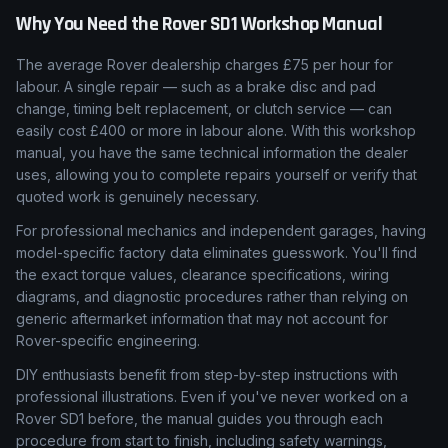
Why You Need the
Rover
SD1
Workshop Manual
The average Rover dealership charges £75 per hour for
labour. A single repair — such as a brake disc and pad
change, timing belt replacement, or clutch service — can
easily cost £400 or more in labour alone. With this workshop
manual, you have the same technical information the dealer
uses, allowing you to complete repairs yourself or verify that
quoted work is genuinely necessary.
For professional mechanics and independent garages, having
model-specific factory data eliminates guesswork. You'll find
the exact torque values, clearance specifications, wiring
diagrams, and diagnostic procedures rather than relying on
generic aftermarket information that may not account for
Rover-specific engineering.
DIY enthusiasts benefit from step-by-step instructions with
professional illustrations. Even if you've never worked on a
Rover SD1 before, the manual guides you through each
procedure from start to finish, including safety warnings,