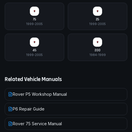
75
25
1999-2005
1999-2005
45
200
1999-2005
1984-1999
Related Vehicle Manuals
Rover P5 Workshop Manual
P6 Repair Guide
Rover 75 Service Manual