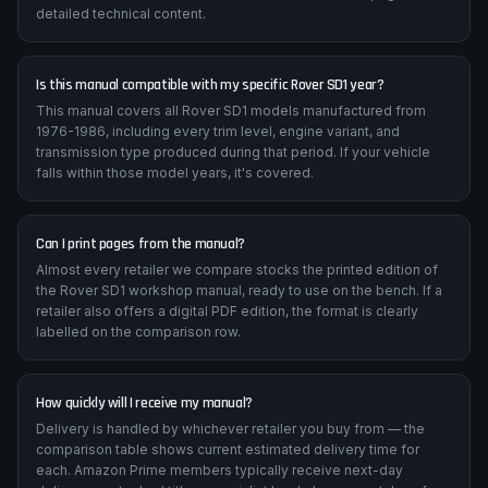
detailed technical content.
Is this manual compatible with my specific Rover SD1 year?
This manual covers all Rover SD1 models manufactured from
1976-1986, including every trim level, engine variant, and
transmission type produced during that period. If your vehicle
falls within those model years, it's covered.
Can I print pages from the manual?
Almost every retailer we compare stocks the printed edition of
the Rover SD1 workshop manual, ready to use on the bench. If a
retailer also offers a digital PDF edition, the format is clearly
labelled on the comparison row.
How quickly will I receive my manual?
Delivery is handled by whichever retailer you buy from — the
comparison table shows current estimated delivery time for
each. Amazon Prime members typically receive next-day