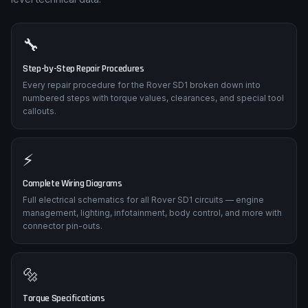
🔧
Step-by-Step Repair Procedures
Every repair procedure for the Rover SD1 broken down into
numbered steps with torque values, clearances, and special tool
callouts.
⚡
Complete Wiring Diagrams
Full electrical schematics for all Rover SD1 circuits — engine
management, lighting, infotainment, body control, and more with
connector pin-outs.
🔩
Torque Specifications