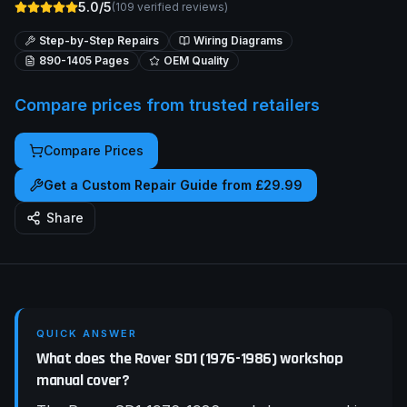
5.0/5
(
109
verified reviews)
Step-by-Step Repairs
Wiring Diagrams
890-1405
Pages
OEM Quality
Compare prices from trusted retailers
Compare Prices
Get a Custom Repair Guide from £29.99
Share
QUICK ANSWER
What does the Rover SD1 (1976-1986) workshop
manual cover?