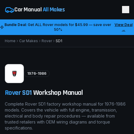
Car Manual
All Makes
Bundle Deal:
Get ALL
Rover
models for
$45.99
— save over
View Deal
50%
→
Home
Car Makes
Rover
SD1
1976-1986
Rover
SD1
Workshop Manual
Complete Rover SD1 factory workshop manual for 1976-1986
models. Covers the vehicle with full engine, transmission,
electrical and body repair procedures — available from
trusted retailers with OEM wiring diagrams and torque
specifications.