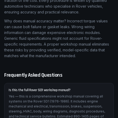
fraction of the cost. Every procedure is written by qualified
automotive technicians who specialise in Rover vehicles,
ensuring accuracy and practical relevance.
Why does manual accuracy matter? Incorrect torque values
can cause bolt failure or gasket leaks. Wrong wiring
information can damage expensive electronic modules.
Generic fluid specifications might not account for Rover-
specific requirements. A proper workshop manual eliminates
these risks by providing verified, model-specific data that
matches what the manufacturer intended.
Frequently Asked Questions
Is this the full Rover SD1 workshop manual?
Yes — this is a comprehensive workshop manual covering all
systems on the Rover SD1 (1976-1986). It includes engine
mechanical and electrical, transmission, brakes, suspension,
steering, HVAC, body, wiring diagrams, diagnostic procedures,
and technical service bulletins. Estimated 890-1405 pages of