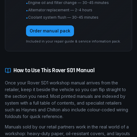
Engine oil and filter change — 30-45 minutes
•
Alternator replacement — 2-4 hours
•
Coolant system flush — 30-45 minutes
•
Order manual pack
Included in your repair guide & service information pack.
How to Use This
Rover
SD1
Manual
Once your Rover SD1 workshop manual arrives from the
retailer, keep it beside the vehicle so you can flip straight to
the section you need. Most printed manuals are indexed by
system with a full table of contents, and specialist retailers
such as Haynes and Chilton also include colour-coded wiring
foldouts for quick reference.
Manuals sold by our retail partners work in the real world of a
workshop: heavy-duty paper, oil-resistant covers, and layouts