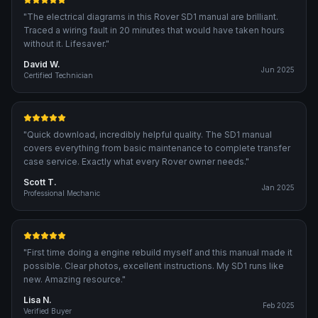
"
The electrical diagrams in this Rover SD1 manual are brilliant.
Traced a wiring fault in 20 minutes that would have taken hours
without it. Lifesaver.
"
David W.
Jun 2025
Certified Technician
"
Quick download, incredibly helpful quality. The SD1 manual
covers everything from basic maintenance to complete transfer
case service. Exactly what every Rover owner needs.
"
Scott T.
Jan 2025
Professional Mechanic
"
First time doing a engine rebuild myself and this manual made it
possible. Clear photos, excellent instructions. My SD1 runs like
new. Amazing resource.
"
Lisa N.
Feb 2025
Verified Buyer