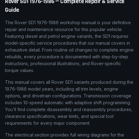
Rover
SD1
1976-1986
— Complete Repair & Service
Guide
The Rover SD1 1976-1986 workshop manual is your definitive
repair and maintenance resource for this popular vehicle.
Featuring diesel and petrol engine variants, the SD1 requires
model-specific service procedures that our manual covers in
exhaustive detail. From routine oil changes to complete engine
rebuilds, every procedure is documented with step-by-step
instructions, professional illustrations, and Rover-specific
torque values.
This manual covers all Rover SD1 variants produced during the
1976-1986 model years, including all trim levels, engine
options, and drivetrain configurations. Transmission coverage
includes 10-speed automatic with adaptive shift programming.
You'll find complete disassembly and reassembly procedures,
clearance specifications, wear limits, and special tool
requirements for every major component.
The electrical section provides full wiring diagrams for the