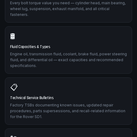
Every bolt torque value you need — cylinder head, main bearing,
wheel lug, suspension, exhaust manifold, and all critical
fasteners.
🛢️
Fluid Capacities & Types
Engine oil, transmission fluid, coolant, brake fluid, power steering
fluid, and differential oil — exact capacities and recommended
specifications.
📋
Technical Service Bulletins
Factory TSBs documenting known issues, updated repair
procedures, parts supersessions, and recall-related information
for the Rover SD1.