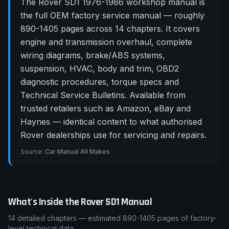
The Rover SD1 1976-1986 workshop manual is
the full OEM factory service manual — roughly
890-1405 pages across 14 chapters. It covers
engine and transmission overhaul, complete
wiring diagrams, brake/ABS systems,
suspension, HVAC, body and trim, OBD2
diagnostic procedures, torque specs and
Technical Service Bulletins. Available from
trusted retailers such as Amazon, eBay and
Haynes — identical content to what authorised
Rover dealerships use for servicing and repairs.
Source:
Car Manual All Makes
What's Inside the
Rover
SD1
Manual
14
detailed chapters — estimated
890-1405
pages of factory-
level technical data.