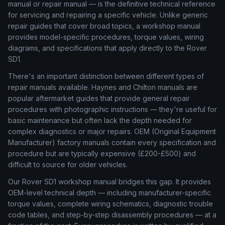
manual or repair manual — is the definitive technical reference
for servicing and repairing a specific vehicle. Unlike generic
repair guides that cover broad topics, a workshop manual
provides model-specific procedures, torque values, wiring
diagrams, and specifications that apply directly to the Rover
SD1.
There's an important distinction between different types of
repair manuals available. Haynes and Chilton manuals are
popular aftermarket guides that provide general repair
procedures with photographic instructions — they're useful for
basic maintenance but often lack the depth needed for
complex diagnostics or major repairs. OEM (Original Equipment
Manufacturer) factory manuals contain every specification and
procedure but are typically expensive (£200-£500) and
difficult to source for older vehicles.
Our Rover SD1 workshop manual bridges this gap. It provides
OEM-level technical depth — including manufacturer-specific
torque values, complete wiring schematics, diagnostic trouble
code tables, and step-by-step disassembly procedures — at a