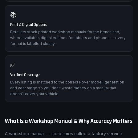
📚
Print & Digital Options
Retailers stock printed workshop manuals for the bench and,
where available, digital editions for tablets and phones — every
format is labelled clearly.
✅
Verified Coverage
Every listing is matched to the correct Rover model, generation
and year range so you don't waste money on a manual that
doesn't cover your vehicle.
What Is a Workshop Manual & Why Accuracy Matters
A workshop manual — sometimes called a factory service