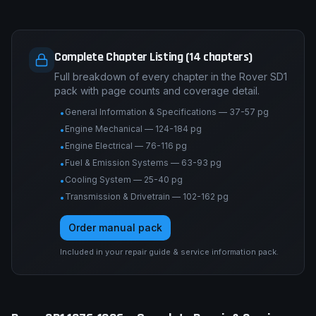
Complete Chapter Listing (14 chapters)
Full breakdown of every chapter in the Rover SD1
pack with page counts and coverage detail.
General Information & Specifications — 37-57 pg
•
Engine Mechanical — 124-184 pg
•
Engine Electrical — 76-116 pg
•
Fuel & Emission Systems — 63-93 pg
•
Cooling System — 25-40 pg
•
Transmission & Drivetrain — 102-162 pg
•
Order manual pack
Included in your repair guide & service information pack.