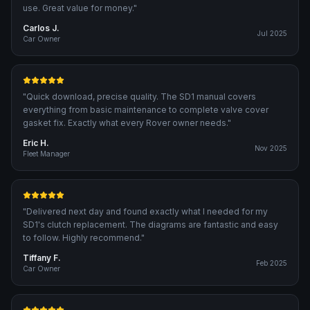
use. Great value for money.
"
Carlos J.
Jul 2025
Car Owner
"
Quick download, precise quality. The SD1 manual covers
everything from basic maintenance to complete valve cover
gasket fix. Exactly what every Rover owner needs.
"
Eric H.
Nov 2025
Fleet Manager
"
Delivered next day and found exactly what I needed for my
SD1's clutch replacement. The diagrams are fantastic and easy
to follow. Highly recommend.
"
Tiffany F.
Feb 2025
Car Owner