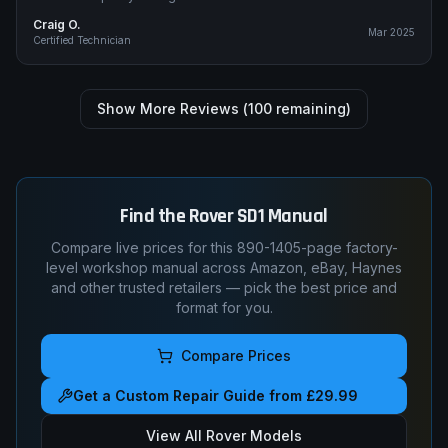
Craig O.
Mar 2025
Certified Technician
Show More Reviews (
100
remaining)
Find the
Rover
SD1
Manual
Compare live prices for this
890-1405
-page factory-
level workshop manual across Amazon, eBay, Haynes
and other trusted retailers — pick the best price and
format for you.
Compare Prices
Get a Custom Repair Guide from £29.99
View All
Rover
Models