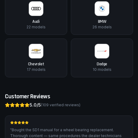
Audi
BMW
22
models
26
models
Chevrolet
Dodge
17
models
10
models
Customer Reviews
5.0
/5
(
109
verified reviews)
"
Bought the SD1 manual for a wheel bearing replacement.
Thorough content — same procedures the dealer technicians