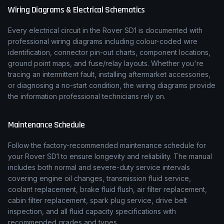
Wiring Diagrams & Electrical Schematics
Every electrical circuit in the
Rover
SD1
is documented with
professional wiring diagrams including colour-coded wire
identification, connector pin-out charts, component locations,
ground point maps, and fuse/relay layouts. Whether you're
tracing an intermittent fault, installing aftermarket accessories,
or diagnosing a no-start condition, the wiring diagrams provide
the information professional technicians rely on.
Maintenance Schedule
Follow the factory-recommended maintenance schedule for
your
Rover
SD1
to ensure longevity and reliability. The manual
includes both normal and severe-duty service intervals
covering engine oil changes, transmission fluid service,
coolant replacement, brake fluid flush, air filter replacement,
cabin filter replacement, spark plug service, drive belt
inspection, and all fluid capacity specifications with
recommended grades and types.