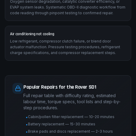
Oxygen sensor degradation, catalytic converter efficiency, or
EVAP system leaks. Systematic OBD-II diagnostic workflow from
code reading through pinpoint testing to confirmed repair.
Air conditioning not cooling
Low refrigerant, compressor clutch failure, or blend door
actuator malfunction. Pressure testing procedures, refrigerant
charge specifications, and compressor replacement steps.
Popular Repairs for the Rover SD1
Full repair table with difficulty rating, estimated
labour time, torque specs, tool lists and step-by-
step procedures.
Cabin/pollen filter replacement — 10-20 minutes
•
Battery replacement — 15-30 minutes
•
Brake pads and discs replacement — 2-3 hours
•