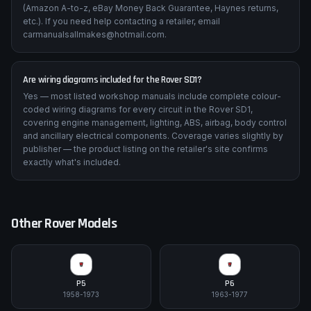
(Amazon A-to-z, eBay Money Back Guarantee, Haynes returns,
etc.). If you need help contacting a retailer, email
carmanualsallmakes@hotmail.com.
Are wiring diagrams included for the Rover SD1?
Yes — most listed workshop manuals include complete colour-
coded wiring diagrams for every circuit in the Rover SD1,
covering engine management, lighting, ABS, airbag, body control
and ancillary electrical components. Coverage varies slightly by
publisher — the product listing on the retailer's site confirms
exactly what's included.
Other
Rover
Models
P5
P6
1958-1973
1963-1977