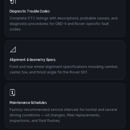
🔌
Diagnostic Trouble Codes
Complete DTC listings with descriptions, probable causes, and
diagnostic procedures for OBD-II and Rover-specific fault
codes.
📐
Alignment & Geometry Specs
Front and rear wheel alignment specifications including camber,
caster, toe, and thrust angle for the Rover SD1.
🗓️
Maintenance Schedules
Factory-recommended service intervals for normal and severe
driving conditions — oil changes, filter replacements,
inspections, and fluid flushes.