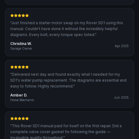
"
Just finished a starter motor swap on my Rover SD1 using this
manual. Couldn't have done it without the incredibly helpful
diagrams. Every bolt, every torque spec listed.
"
Christina W.
Apr 2025
Garage Owner
"
Delivered next day and found exactly what I needed for my
SD1's water pump replacement. The diagrams are essential and
easy to follow. Highly recommend.
"
Amber D.
Jun 2025
Home Mechanic
"
This Rover SD1 manual paid for itself on the first repair. Did a
complete valve cover gasket fix following the guide —
invaluable quality throughout.
"