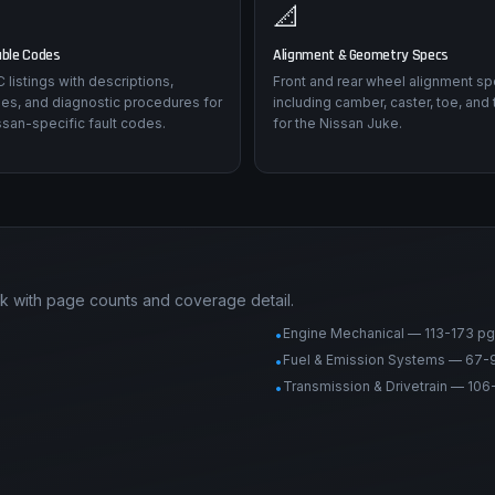
📐
uble Codes
Alignment & Geometry Specs
listings with descriptions,
Front and rear wheel alignment sp
es, and diagnostic procedures for
including camber, caster, toe, and 
san-specific fault codes.
for the Nissan Juke.
k with page counts and coverage detail.
Engine Mechanical — 113-173 pg
•
Fuel & Emission Systems — 67-
•
Transmission & Drivetrain — 106
•