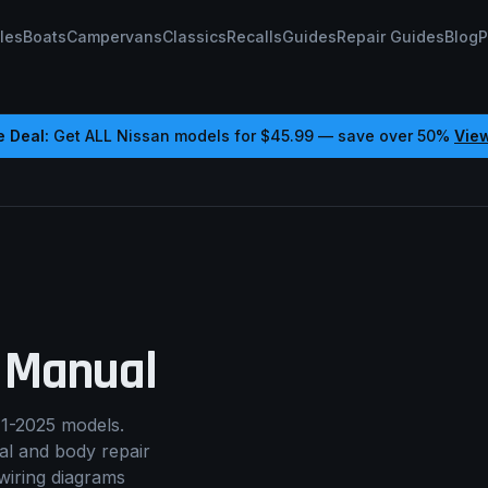
les
Boats
Campervans
Classics
Recalls
Guides
Repair Guides
Blog
P
e Deal:
Get ALL
Nissan
models for
$45.99
— save over 50%
Vie
 Manual
1-2025 models.
cal and body repair
wiring diagrams