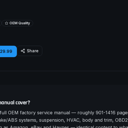
OEM Quality
Share
£29.99
manual cover?
ull OEM factory service manual — roughly 901-1416 pages 
rake/ABS systems, suspension, HVAC, body and trim, OBD2 
such as Amazon, eBay and Haynes — identical content to wha