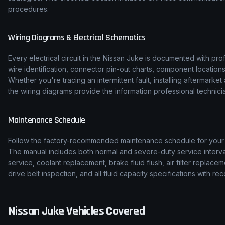
procedures.
Wiring Diagrams & Electrical Schematics
Every electrical circuit in the
Nissan
Juke
is documented with prof
wire identification, connector pin-out charts, component location
Whether you're tracing an intermittent fault, installing aftermarke
the wiring diagrams provide the information professional technicia
Maintenance Schedule
Follow the factory-recommended maintenance schedule for you
The manual includes both normal and severe-duty service interval
service, coolant replacement, brake fluid flush, air filter replace
drive belt inspection, and all fluid capacity specifications with
Nissan
Juke
Vehicles Covered