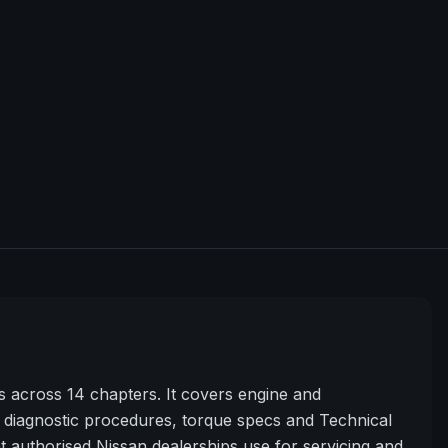
across 14 chapters. It covers engine and
diagnostic procedures, torque specs and Technical
t authorised Nissan dealerships use for servicing and