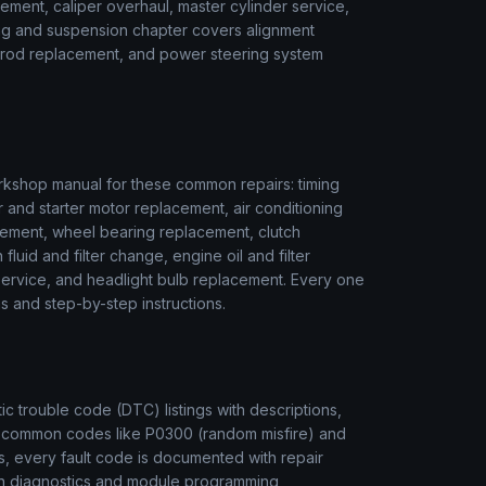
ment, caliper overhaul, master cylinder service,
ring and suspension chapter covers alignment
ie rod replacement, and power steering system
kshop manual for these common repairs: timing
r and starter motor replacement, air conditioning
ement, wheel bearing replacement, clutch
luid and filter change, engine oil and filter
r service, and headlight bulb replacement. Every one
s and step-by-step instructions.
 trouble code (DTC) listings with descriptions,
m common codes like P0300 (random misfire) and
, every fault code is documented with repair
ion diagnostics and module programming