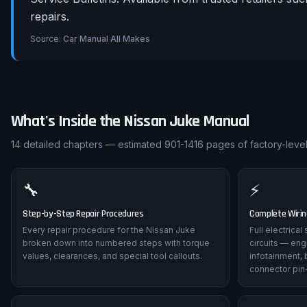
repairs.
Source:
Car Manual All Makes
What's Inside the
Nissan
Juke
Manual
14
detailed chapters — estimated
901-1416
pages of factory-level
🔧
⚡
Step-by-Step Repair Procedures
Complete Wiri
Every repair procedure for the Nissan Juke
Full electrica
broken down into numbered steps with torque
circuits — eng
values, clearances, and special tool callouts.
infotainment, 
connector pin