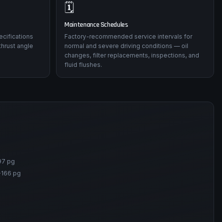
🗓️
Maintenance Schedules
ecifications
Factory-recommended service intervals for
thrust angle
normal and severe driving conditions — oil
changes, filter replacements, inspections, and
fluid flushes.
97 pg
-166 pg