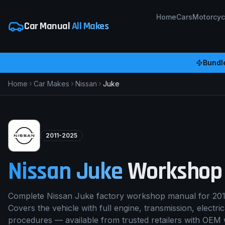
Home
Cars
Motorcyc
Car Manual
All Makes
Bundl
Home
Car Makes
Nissan
Juke
2011-2025
Nissan
Juke
Workshop
Complete Nissan Juke factory workshop manual for 201
Covers the vehicle with full engine, transmission, electri
procedures — available from trusted retailers with OEM 