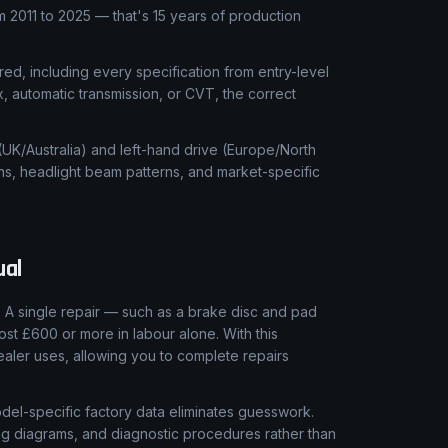
2011 to 2025 — that's 15 years of production
ed, including every specification from entry-level
x, automatic transmission, or CVT, the correct
 (UK/Australia) and left-hand drive (Europe/North
ns, headlight beam patterns, and market-specific
al
 A single repair — such as a brake disc and pad
ost £600 or more in labour alone. With this
aler uses, allowing you to complete repairs
el-specific factory data eliminates guesswork.
ring diagrams, and diagnostic procedures rather than