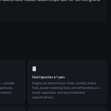
🛢️
Fluid Capacities & Types
— cylinder
Engine oil, transmission fluid, coolant, brake
spension,
fluid, power steering fluid, and differential oil —
asteners.
exact capacities and recommended
specifications.