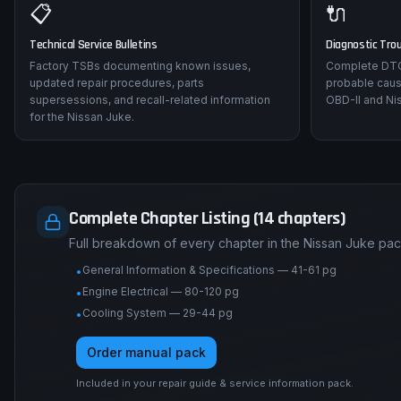
📋
🔌
Technical Service Bulletins
Diagnostic Tro
Factory TSBs documenting known issues,
Complete DTC 
updated repair procedures, parts
probable caus
supersessions, and recall-related information
OBD-II and Nis
for the Nissan Juke.
Complete Chapter Listing (14 chapters)
Full breakdown of every chapter in the Nissan Juke pac
General Information & Specifications — 41-61 pg
•
Engine Electrical — 80-120 pg
•
Cooling System — 29-44 pg
•
Order manual pack
Included in your repair guide & service information pack.