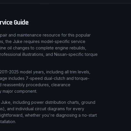
vice Guide
pair and maintenance resource for this popular
ons, the Juke requires model-specific service
tine oil changes to complete engine rebuilds,
fessional illustrations, and Nissan-specific torque
011-2025 model years, including all trim levels,
erage includes 7-speed dual-clutch and torque-
and reassembly procedures, clearance
ery major component.
n Juke, including power distribution charts, ground
), and individual circuit diagrams for every
aightforward, whether you're diagnosing a no-start
tallation.