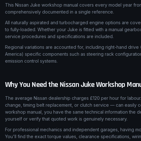
This Nissan Juke workshop manual covers every model year from 
comprehensively documented in a single reference.
All naturally aspirated and turbocharged engine options are cover
to fully-loaded. Whether your Juke is fitted with a manual gearbo
service procedures and specifications are included.
Regional variations are accounted for, including right-hand drive
America) specific components such as steering rack configuratio
emission control systems.
Why You Need the
Nissan
Juke
Workshop Manu
The average Nissan dealership charges £120 per hour for labour.
change, timing belt replacement, or clutch service — can easily c
workshop manual, you have the same technical information the de
yourself or verify that quoted work is genuinely necessary.
For professional mechanics and independent garages, having mod
You'll find the exact torque values, clearance specifications, wi