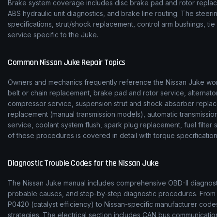
Brake system coverage includes disc brake pad and rotor replace
ABS hydraulic unit diagnostics, and brake line routing. The stee
specifications, strut/shock replacement, control arm bushings, t
service specific to the Juke.
Common
Nissan
Juke
Repair Topics
Owners and mechanics frequently reference the
Nissan
Juke
wor
belt or chain replacement, brake pad and rotor service, alternato
compressor service, suspension strut and shock absorber replac
replacement (manual transmission models), automatic transmission f
service, coolant system flush, spark plug replacement, fuel filte
of these procedures is covered in detail with torque specification
Diagnostic Trouble Codes for the
Nissan
Juke
The
Nissan
Juke
manual includes comprehensive OBD-II diagnostic
probable causes, and step-by-step diagnostic procedures. Fro
P0420 (catalyst efficiency) to
Nissan
-specific manufacturer codes
strategies. The electrical section includes CAN bus communicat