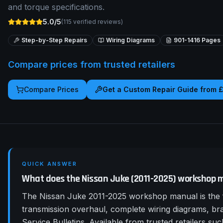
and torque specifications.
5.0/5
(
115
verified reviews)
Step-by-Step Repairs
Wiring Diagrams
901-1416
Pages
Compare prices from trusted retailers
Compare Prices
Get a Custom Repair Guide from 
QUICK ANSWER
What does the Nissan Juke (2011-2025) workshop 
The Nissan Juke 2011-2025 workshop manual is the f
transmission overhaul, complete wiring diagrams, b
Service Bulletins. Available from trusted retailers 