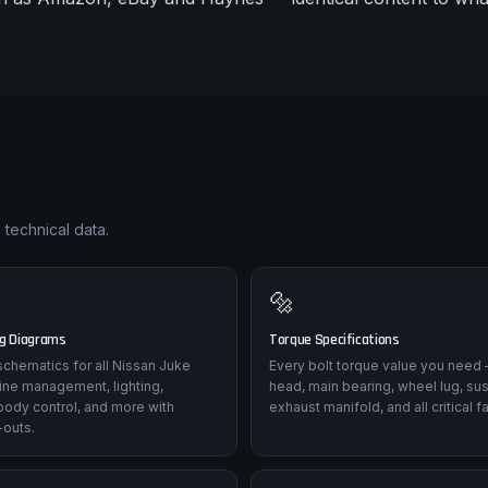
 technical data.
🔩
ng Diagrams
Torque Specifications
l schematics for all Nissan Juke
Every bolt torque value you need 
ine management, lighting,
head, main bearing, wheel lug, su
body control, and more with
exhaust manifold, and all critical f
-outs.