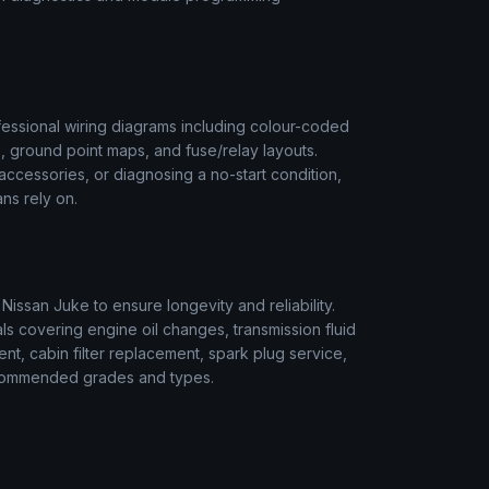
essional wiring diagrams including colour-coded
s, ground point maps, and fuse/relay layouts.
t accessories, or diagnosing a no-start condition,
ns rely on.
r
Nissan
Juke
to ensure longevity and reliability.
s covering engine oil changes, transmission fluid
ment, cabin filter replacement, spark plug service,
 recommended grades and types.