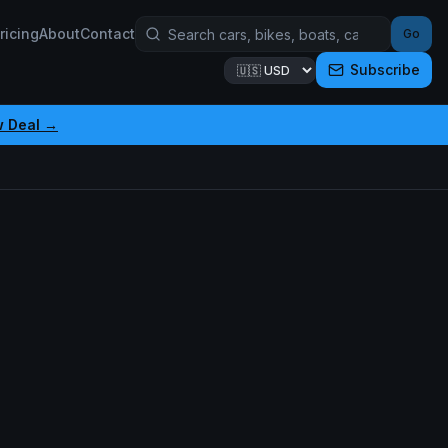
ricing
About
Contact
Go
Subscribe
w Deal →