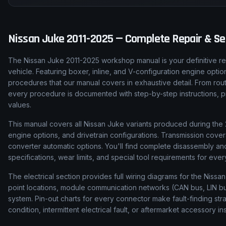
Nissan
Juke
2011-2025
— Complete Repair & Ser
The Nissan Juke 2011-2025 workshop manual is your definitive re
vehicle. Featuring boxer, inline, and V-configuration engine opti
procedures that our manual covers in exhaustive detail. From rou
every procedure is documented with step-by-step instructions, pro
values.
This manual covers all Nissan Juke variants produced during the 2
engine options, and drivetrain configurations. Transmission cov
converter automatic options. You'll find complete disassembly 
specifications, wear limits, and special tool requirements for ev
The electrical section provides full wiring diagrams for the Nissa
point locations, module communication networks (CAN bus, LIN bus
system. Pin-out charts for every connector make fault-finding str
condition, intermittent electrical fault, or aftermarket accessory ins