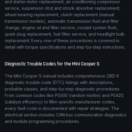
and starter motor replacement, air conditioning compressor
service, suspension strut and shock absorber replacement,
wheel bearing replacement, clutch replacement (manual
transmission models), automatic transmission fluid and filter
change, engine oil and filter service, coolant system flush,
spark plug replacement, fuel filter service, and headlight bulb
replacement. Every one of these procedures is covered in
detail with torque specifications and step-by-step instructions.
Diagnostic Trouble Codes for the
Mini
Cooper S
The
Mini
Cooper S
manual includes comprehensive OBD-II
diagnostic trouble code (DTC) listings with descriptions,
probable causes, and step-by-step diagnostic procedures.
From common codes like P0300 (random misfire) and P0420
(catalyst efficiency) to
Mini
-specific manufacturer codes,
every fault code is documented with repair strategies. The
electrical section includes CAN bus communication diagnostics
and module programming procedures.