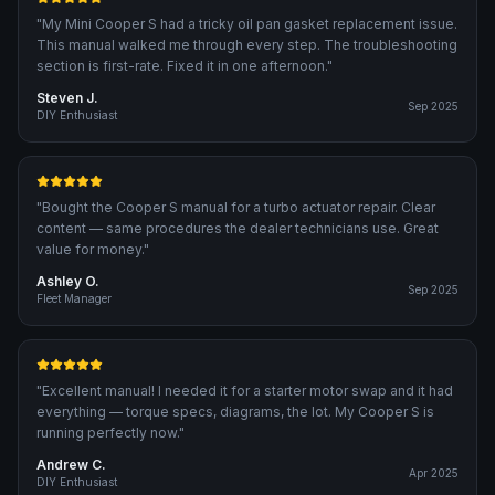
"
My Mini Cooper S had a tricky oil pan gasket replacement issue.
This manual walked me through every step. The troubleshooting
section is first-rate. Fixed it in one afternoon.
"
Steven J.
Sep 2025
DIY Enthusiast
"
Bought the Cooper S manual for a turbo actuator repair. Clear
content — same procedures the dealer technicians use. Great
value for money.
"
Ashley O.
Sep 2025
Fleet Manager
"
Excellent manual! I needed it for a starter motor swap and it had
everything — torque specs, diagrams, the lot. My Cooper S is
running perfectly now.
"
Andrew C.
Apr 2025
DIY Enthusiast