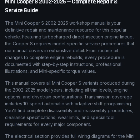
Mini
Cooper S
2002-2025
— Complete Repair &
Service Guide
The Mini Cooper S 2002-2025 workshop manual is your
definitive repair and maintenance resource for this popular
vehicle. Featuring turbocharged direct-injection engine lineup,
the Cooper S requires model-specific service procedures that
our manual covers in exhaustive detail. From routine oil
changes to complete engine rebuilds, every procedure is
documented with step-by-step instructions, professional
illustrations, and Mini-specific torque values.
This manual covers all Mini Cooper S variants produced during
the 2002-2025 model years, including all trim levels, engine
options, and drivetrain configurations. Transmission coverage
includes 10-speed automatic with adaptive shift programming.
You'll find complete disassembly and reassembly procedures,
clearance specifications, wear limits, and special tool
requirements for every major component.
The electrical section provides full wiring diagrams for the Mini