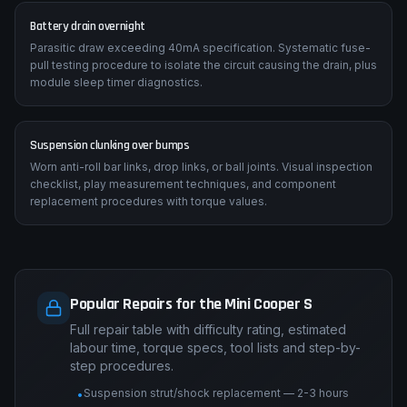
Battery drain overnight
Parasitic draw exceeding 40mA specification. Systematic fuse-
pull testing procedure to isolate the circuit causing the drain, plus
module sleep timer diagnostics.
Suspension clunking over bumps
Worn anti-roll bar links, drop links, or ball joints. Visual inspection
checklist, play measurement techniques, and component
replacement procedures with torque values.
Popular Repairs for the Mini Cooper S
Full repair table with difficulty rating, estimated
labour time, torque specs, tool lists and step-by-
step procedures.
Suspension strut/shock replacement — 2-3 hours
•