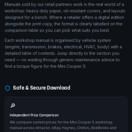
Manuals sold by our retail partners work in the real world of a
workshop: heavy-duty paper, oil-resistant covers, and layouts
designed for a bench. Where a retailer offers a digital edition
alongside the print copy, the format is clearly labelled on the
comparison table so you can pick what suits you best.
Each workshop manual is organised by vehicle system
(engine, transmission, brakes, electrical, HVAC, body) with a
detailed table of contents. Jump directly to the section you
need — no wading through generic maintenance advice to
find a torque figure for the Mini Cooper S.
Safe & Secure Download
🔎
Independent Price Comparison
We compare current prices for the Mini Cooper S workshop
manual across Amazon, eBay, Haynes, Chilton, AbeBooks and