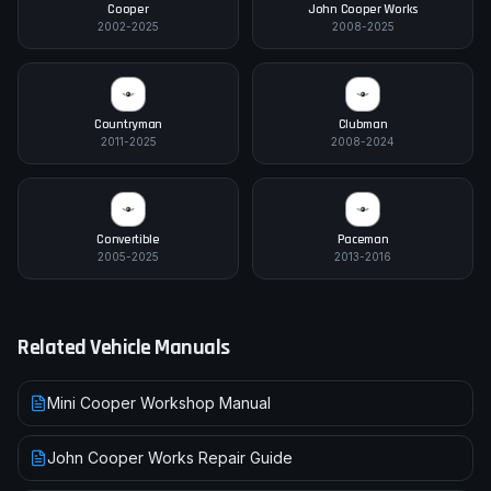
Cooper
John Cooper Works
2002-2025
2008-2025
Countryman
Clubman
2011-2025
2008-2024
Convertible
Paceman
2005-2025
2013-2016
Related Vehicle Manuals
Mini Cooper Workshop Manual
John Cooper Works Repair Guide