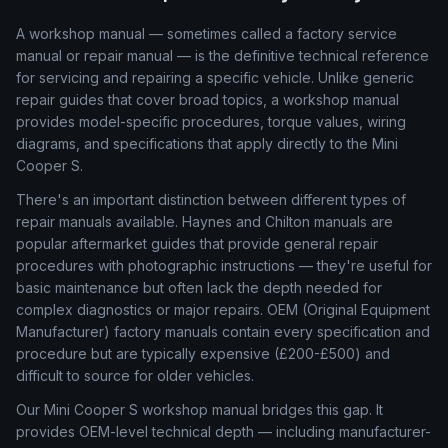
A workshop manual — sometimes called a factory service
manual or repair manual — is the definitive technical reference
for servicing and repairing a specific vehicle. Unlike generic
repair guides that cover broad topics, a workshop manual
provides model-specific procedures, torque values, wiring
diagrams, and specifications that apply directly to the Mini
Cooper S.
There's an important distinction between different types of
repair manuals available. Haynes and Chilton manuals are
popular aftermarket guides that provide general repair
procedures with photographic instructions — they're useful for
basic maintenance but often lack the depth needed for
complex diagnostics or major repairs. OEM (Original Equipment
Manufacturer) factory manuals contain every specification and
procedure but are typically expensive (£200-£500) and
difficult to source for older vehicles.
Our Mini Cooper S workshop manual bridges this gap. It
provides OEM-level technical depth — including manufacturer-