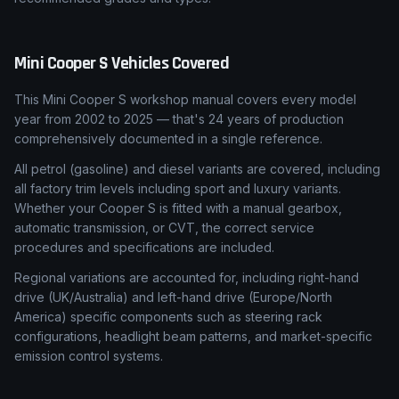
Mini
Cooper S
Vehicles Covered
This Mini Cooper S workshop manual covers every model
year from 2002 to 2025 — that's 24 years of production
comprehensively documented in a single reference.
All petrol (gasoline) and diesel variants are covered, including
all factory trim levels including sport and luxury variants.
Whether your Cooper S is fitted with a manual gearbox,
automatic transmission, or CVT, the correct service
procedures and specifications are included.
Regional variations are accounted for, including right-hand
drive (UK/Australia) and left-hand drive (Europe/North
America) specific components such as steering rack
configurations, headlight beam patterns, and market-specific
emission control systems.