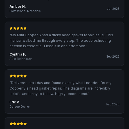
Amber H.
Jul 2025
Professional Mechanic
"
My Mini Cooper S had a tricky head gasket repair issue. This
manual walked me through every step. The troubleshooting
section is essential. Fixed it in one afternoon.
"
Cynthia F.
Sep 2025
Auto Technician
"
Delivered next day and found exactly what I needed for my
Cooper S's head gasket repair. The diagrams are incredibly
helpful and easy to follow. Highly recommend.
"
Eric P.
Feb 2026
Garage Owner