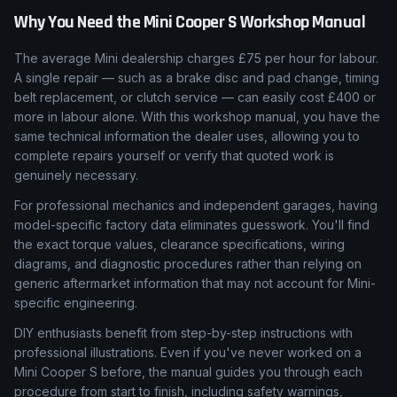
Why You Need the
Mini
Cooper S
Workshop Manual
The average Mini dealership charges £75 per hour for labour.
A single repair — such as a brake disc and pad change, timing
belt replacement, or clutch service — can easily cost £400 or
more in labour alone. With this workshop manual, you have the
same technical information the dealer uses, allowing you to
complete repairs yourself or verify that quoted work is
genuinely necessary.
For professional mechanics and independent garages, having
model-specific factory data eliminates guesswork. You'll find
the exact torque values, clearance specifications, wiring
diagrams, and diagnostic procedures rather than relying on
generic aftermarket information that may not account for Mini-
specific engineering.
DIY enthusiasts benefit from step-by-step instructions with
professional illustrations. Even if you've never worked on a
Mini Cooper S before, the manual guides you through each
procedure from start to finish, including safety warnings,