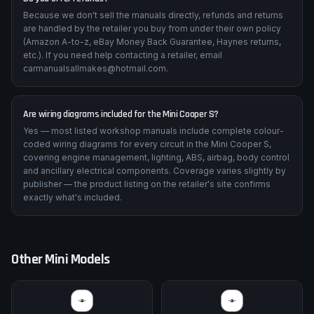
Because we don't sell the manuals directly, refunds and returns
are handled by the retailer you buy from under their own policy
(Amazon A-to-z, eBay Money Back Guarantee, Haynes returns,
etc.). If you need help contacting a retailer, email
carmanualsallmakes@hotmail.com.
Are wiring diagrams included for the Mini Cooper S?
Yes — most listed workshop manuals include complete colour-
coded wiring diagrams for every circuit in the Mini Cooper S,
covering engine management, lighting, ABS, airbag, body control
and ancillary electrical components. Coverage varies slightly by
publisher — the product listing on the retailer's site confirms
exactly what's included.
Other
Mini
Models