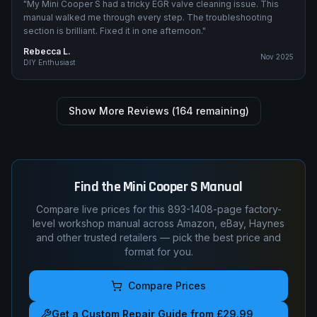
"
My Mini Cooper S had a tricky EGR valve cleaning issue. This
manual walked me through every step. The troubleshooting
section is brilliant. Fixed it in one afternoon.
"
Rebecca L.
Nov 2025
DIY Enthusiast
Show More Reviews (
164
remaining)
Find the
Mini
Cooper S
Manual
Compare live prices for this
893-1408
-page factory-
level workshop manual across Amazon, eBay, Haynes
and other trusted retailers — pick the best price and
format for you.
Compare Prices
Get a Custom Repair Guide from £29.99