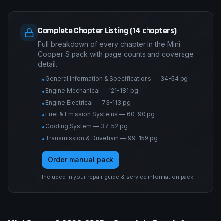
Complete Chapter Listing (14 chapters)
Full breakdown of every chapter in the Mini
Cooper S pack with page counts and coverage
detail.
General Information & Specifications — 34-54 pg
•
Engine Mechanical — 121-181 pg
•
Engine Electrical — 73-113 pg
•
Fuel & Emission Systems — 60-90 pg
•
Cooling System — 37-52 pg
•
Transmission & Drivetrain — 99-159 pg
•
Order manual pack
Included in your repair guide & service information pack.