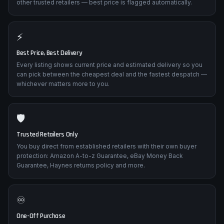
other trusted retailers — best price is flagged automatically.
⚡
Best Price, Best Delivery
Every listing shows current price and estimated delivery so you
can pick between the cheapest deal and the fastest despatch —
whichever matters more to you.
🛡️
Trusted Retailers Only
You buy direct from established retailers with their own buyer
protection: Amazon A-to-z Guarantee, eBay Money Back
Guarantee, Haynes returns policy and more.
♾️
One-Off Purchase