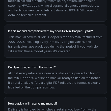
mechanical and electrical, transmission, brakes, suspension,
steering, HVAC, body, wiring diagrams, diagnostic procedures,
and technical service bulletins. Estimated 893-1408 pages of
detailed technical content.
Is this manual compatible with my specific Mini Cooper S year?
This manual covers all Mini Cooper S models manufactured from
2002-2025, including every trim level, engine variant, and
transmission type produced during that period. If your vehicle
falls within those model years, it's covered.
Can I print pages from the manual?
Almost every retailer we compare stocks the printed edition of
the Mini Cooper S workshop manual, ready to use on the bench.
If a retailer also offers a digital PDF edition, the format is clearly
labelled on the comparison row.
How quickly will I receive my manual?
Delivery is handled by whichever retailer you buy from — the