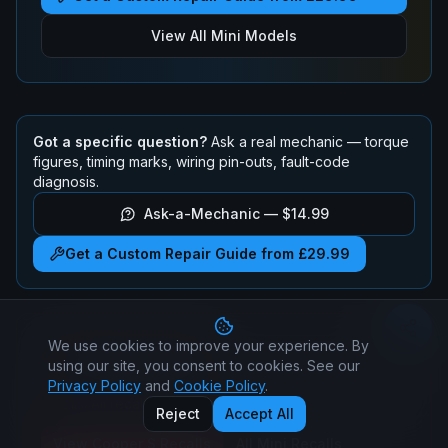
View All
Mini
Models
Got a specific question?
Ask a real mechanic — torque
figures, timing marks, wiring pin-outs, fault-code
diagnosis.
Ask-a-Mechanic —
$14.99
Get a Custom Repair Guide from £29.99
We use cookies to improve your experience. By
Mini
Cooper S
Recalls
using our site, you consent to cookies. See our
Check if your
Mini
Cooper S
has any active safety
Privacy Policy
and
Cookie Policy
.
recalls. All recall repairs are free at authorised dealers.
Reject
Accept All
View
Cooper S
Recalls
All
Mini
Recalls