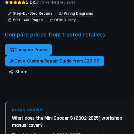
5.0/5
(
173
verified reviews)
Step-by-Step Repairs
Wiring Diagrams
893-1408
Pages
OEM Quality
Compare prices from trusted retailers
Compare Prices
Get a Custom Repair Guide from £29.99
Share
QUICK ANSWER
What does the Mini Cooper S (2002-2025) workshop
manual cover?