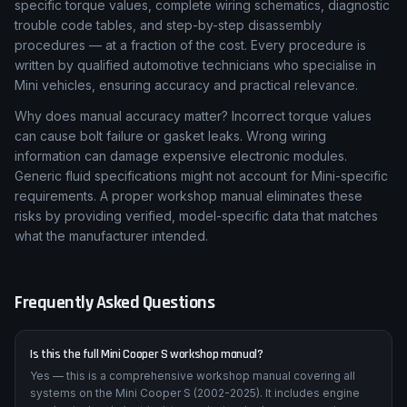
specific torque values, complete wiring schematics, diagnostic
trouble code tables, and step-by-step disassembly
procedures — at a fraction of the cost. Every procedure is
written by qualified automotive technicians who specialise in
Mini vehicles, ensuring accuracy and practical relevance.
Why does manual accuracy matter? Incorrect torque values
can cause bolt failure or gasket leaks. Wrong wiring
information can damage expensive electronic modules.
Generic fluid specifications might not account for Mini-specific
requirements. A proper workshop manual eliminates these
risks by providing verified, model-specific data that matches
what the manufacturer intended.
Frequently Asked Questions
Is this the full Mini Cooper S workshop manual?
Yes — this is a comprehensive workshop manual covering all
systems on the Mini Cooper S (2002-2025). It includes engine