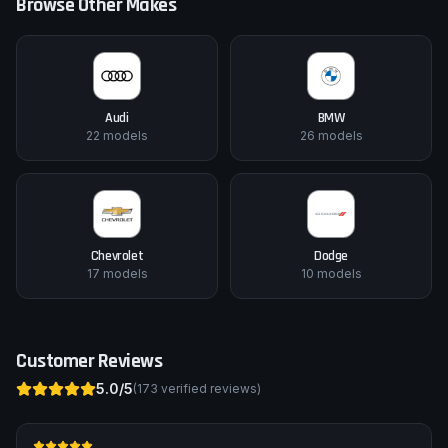
Browse Other Makes
Audi
BMW
22
models
26
models
Chevrolet
Dodge
17
models
10
models
Customer Reviews
5.0
/5
(
173
verified reviews)