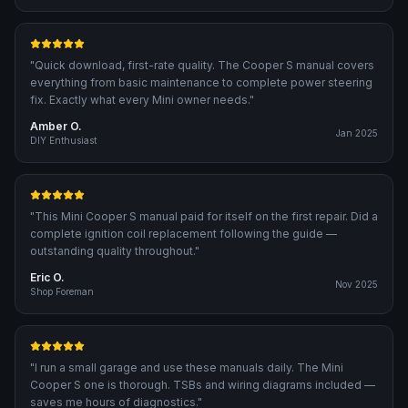
"
Quick download, first-rate quality. The Cooper S manual covers
everything from basic maintenance to complete power steering
fix. Exactly what every Mini owner needs.
"
Amber O.
Jan 2025
DIY Enthusiast
"
This Mini Cooper S manual paid for itself on the first repair. Did a
complete ignition coil replacement following the guide —
outstanding quality throughout.
"
Eric O.
Nov 2025
Shop Foreman
"
I run a small garage and use these manuals daily. The Mini
Cooper S one is thorough. TSBs and wiring diagrams included —
saves me hours of diagnostics.
"