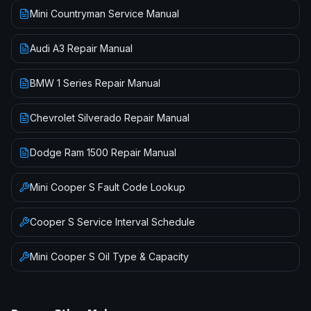
Mini Countryman Service Manual
Audi A3 Repair Manual
BMW 1 Series Repair Manual
Chevrolet Silverado Repair Manual
Dodge Ram 1500 Repair Manual
Mini
Cooper S
Fault Code Lookup
Cooper S
Service Interval Schedule
Mini
Cooper S
Oil Type & Capacity