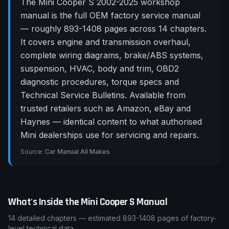
The Mini Cooper S 2002-2025 workshop
manual is the full OEM factory service manual
— roughly 893-1408 pages across 14 chapters.
It covers engine and transmission overhaul,
complete wiring diagrams, brake/ABS systems,
suspension, HVAC, body and trim, OBD2
diagnostic procedures, torque specs and
Technical Service Bulletins. Available from
trusted retailers such as Amazon, eBay and
Haynes — identical content to what authorised
Mini dealerships use for servicing and repairs.
Source:
Car Manual All Makes
What's Inside the
Mini
Cooper S
Manual
14
detailed chapters — estimated
893-1408
pages of factory-
level technical data.