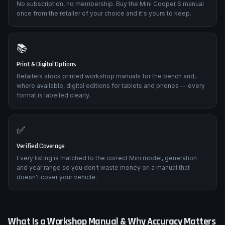
No subscription, no membership. Buy the Mini Cooper S manual
once from the retailer of your choice and it's yours to keep.
📚
Print & Digital Options
Retailers stock printed workshop manuals for the bench and,
where available, digital editions for tablets and phones — every
format is labelled clearly.
✅
Verified Coverage
Every listing is matched to the correct Mini model, generation
and year range so you don't waste money on a manual that
doesn't cover your vehicle.
What Is a Workshop Manual & Why Accuracy Matters