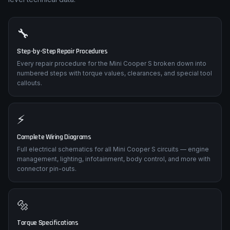
🔧
Step-by-Step Repair Procedures
Every repair procedure for the Mini Cooper S broken down into
numbered steps with torque values, clearances, and special tool
callouts.
⚡
Complete Wiring Diagrams
Full electrical schematics for all Mini Cooper S circuits — engine
management, lighting, infotainment, body control, and more with
connector pin-outs.
🔩
Torque Specifications