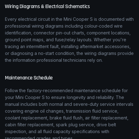
Wiring Diagrams & Electrical Schematics
Every electrical circuit in the
Mini
Cooper S
is documented with
professional wiring diagrams including colour-coded wire
identification, connector pin-out charts, component locations,
ground point maps, and fuse/relay layouts. Whether you're
tracing an intermittent fault, installing aftermarket accessories,
or diagnosing a no-start condition, the wiring diagrams provide
the information professional technicians rely on.
Maintenance Schedule
Follow the factory-recommended maintenance schedule for
your
Mini
Cooper S
to ensure longevity and reliability. The
manual includes both normal and severe-duty service intervals
covering engine oil changes, transmission fluid service,
coolant replacement, brake fluid flush, air filter replacement,
cabin filter replacement, spark plug service, drive belt
inspection, and all fluid capacity specifications with
recommended grades and types.