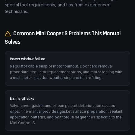
special tool requirements, and tips from experienced
technicians.
Common
Mini
Cooper S
Problems This Manual
Solves
Power window failure
Regulator cable snap or motor burnout. Door card removal
procedure, regulator replacement steps, and motor testing with
a multimeter. Includes weatherstrip and trim refitting.
Engine oil leaks
Valve cover gasket and oil pan gasket deterioration causes
drips. The manual provides gasket surface preparation, sealant
application patterns, and bolt torque sequences specific to the
Mini Cooper S.