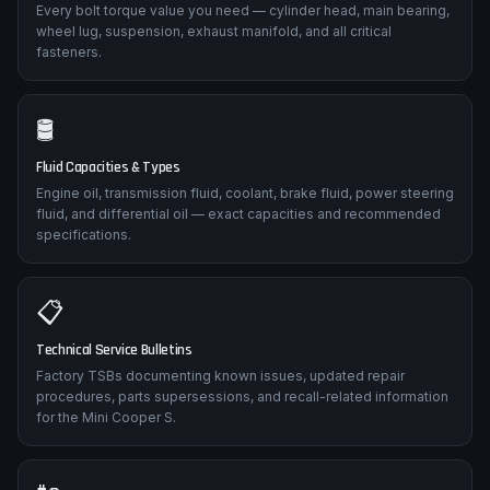
Every bolt torque value you need — cylinder head, main bearing,
wheel lug, suspension, exhaust manifold, and all critical
fasteners.
🛢️
Fluid Capacities & Types
Engine oil, transmission fluid, coolant, brake fluid, power steering
fluid, and differential oil — exact capacities and recommended
specifications.
📋
Technical Service Bulletins
Factory TSBs documenting known issues, updated repair
procedures, parts supersessions, and recall-related information
for the Mini Cooper S.