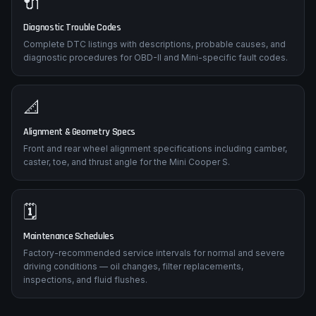
🔌
Diagnostic Trouble Codes
Complete DTC listings with descriptions, probable causes, and
diagnostic procedures for OBD-II and Mini-specific fault codes.
📐
Alignment & Geometry Specs
Front and rear wheel alignment specifications including camber,
caster, toe, and thrust angle for the Mini Cooper S.
🗓️
Maintenance Schedules
Factory-recommended service intervals for normal and severe
driving conditions — oil changes, filter replacements,
inspections, and fluid flushes.