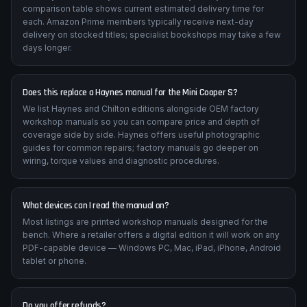
comparison table shows current estimated delivery time for
each. Amazon Prime members typically receive next-day
delivery on stocked titles; specialist bookshops may take a few
days longer.
Does this replace a Haynes manual for the Mini Cooper S?
We list Haynes and Chilton editions alongside OEM factory
workshop manuals so you can compare price and depth of
coverage side by side. Haynes offers useful photographic
guides for common repairs; factory manuals go deeper on
wiring, torque values and diagnostic procedures.
What devices can I read the manual on?
Most listings are printed workshop manuals designed for the
bench. Where a retailer offers a digital edition it will work on any
PDF-capable device — Windows PC, Mac, iPad, iPhone, Android
tablet or phone.
Do you offer refunds?