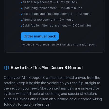
Air filter replacement — 15-20 minutes
•
Spark plug replacement — 20-40 minutes
•
Brake pads and discs replacement — 2-3 hours
•
Alternator replacement — 2-4 hours
•
Cabin/pollen filter replacement — 10-20 minutes
•
Order manual pack
Included in your repair guide & service information pack.
How to Use This
Mini
Cooper S
Manual
Once your Mini Cooper S workshop manual arrives from the
retailer, keep it beside the vehicle so you can flip straight to
the section you need. Most printed manuals are indexed by
system with a full table of contents, and specialist retailers
such as Haynes and Chilton also include colour-coded wiring
foldouts for quick reference.