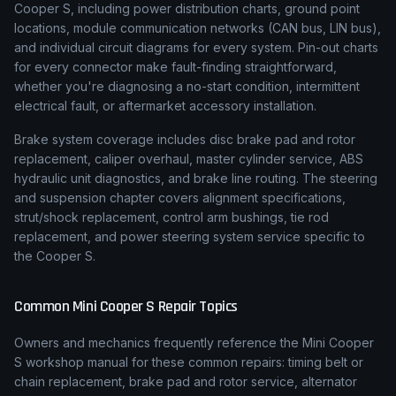
Cooper S, including power distribution charts, ground point
locations, module communication networks (CAN bus, LIN bus),
and individual circuit diagrams for every system. Pin-out charts
for every connector make fault-finding straightforward,
whether you're diagnosing a no-start condition, intermittent
electrical fault, or aftermarket accessory installation.
Brake system coverage includes disc brake pad and rotor
replacement, caliper overhaul, master cylinder service, ABS
hydraulic unit diagnostics, and brake line routing. The steering
and suspension chapter covers alignment specifications,
strut/shock replacement, control arm bushings, tie rod
replacement, and power steering system service specific to
the Cooper S.
Common
Mini
Cooper S
Repair Topics
Owners and mechanics frequently reference the
Mini
Cooper
S
workshop manual for these common repairs: timing belt or
chain replacement, brake pad and rotor service, alternator