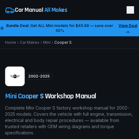
Car Manual
All Makes
Bundle Deal:
Get ALL
Mini
models for
$45.99
— save over
View Deal
50%
→
Home
Car Makes
Mini
Cooper S
2002-2025
Mini
Cooper S
Workshop Manual
Complete Mini Cooper S factory workshop manual for 2002-
2025 models. Covers the vehicle with full engine, transmission,
electrical and body repair procedures — available from
trusted retailers with OEM wiring diagrams and torque
specifications.