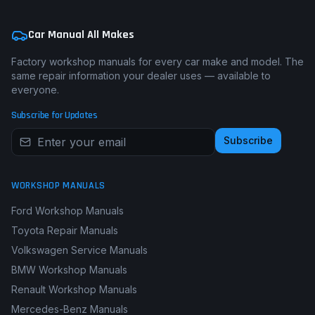
Car Manual All Makes
Factory workshop manuals for every car make and model. The
same repair information your dealer uses — available to
everyone.
Subscribe for Updates
Subscribe
WORKSHOP MANUALS
Ford Workshop Manuals
Toyota Repair Manuals
Volkswagen Service Manuals
BMW Workshop Manuals
Renault Workshop Manuals
Mercedes-Benz Manuals