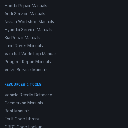
Honda Repair Manuals
Audi Service Manuals
Nissan Workshop Manuals
Hyundai Service Manuals
Kia Repair Manuals
Land Rover Manuals
Vauxhall Workshop Manuals
Peugeot Repair Manuals
Volvo Service Manuals
RESOURCES & TOOLS
Vehicle Recalls Database
Campervan Manuals
Boat Manuals
Fault Code Library
OBD2 Code Lookup