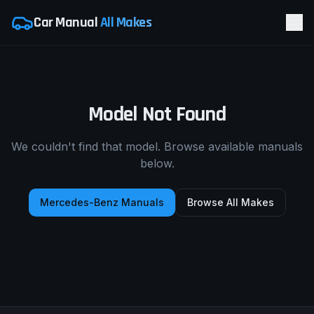
Car Manual
All Makes
Model Not Found
We couldn't find that model. Browse available manuals
below.
Mercedes-Benz
Manuals
Browse All Makes