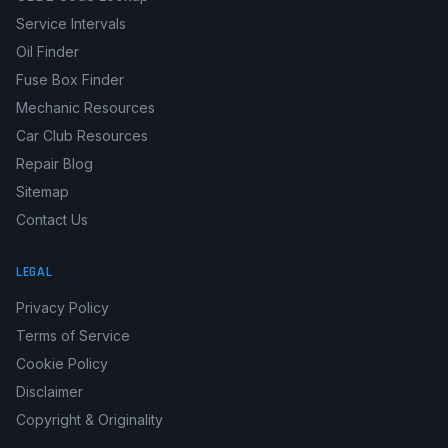
Service Intervals
Oil Finder
Fuse Box Finder
Mechanic Resources
Car Club Resources
Repair Blog
Sitemap
Contact Us
LEGAL
Privacy Policy
Terms of Service
Cookie Policy
Disclaimer
Copyright & Originality