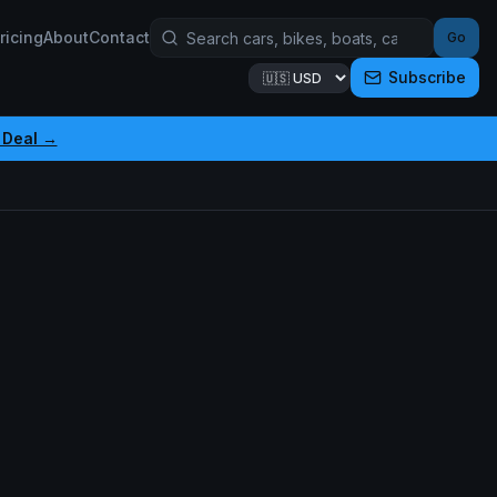
ricing
About
Contact
Go
Subscribe
 Deal →