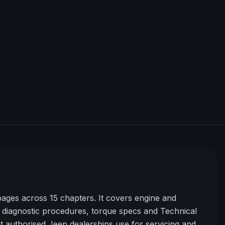
ges across 15 chapters. It covers engine and
diagnostic procedures, torque specs and Technical
t authorised Jeep dealerships use for servicing and