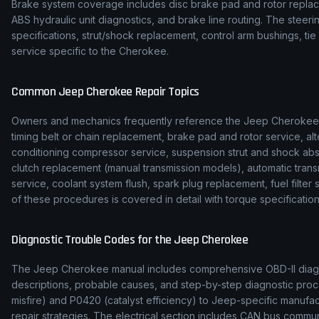
Brake system coverage includes disc brake pad and rotor replace
ABS hydraulic unit diagnostics, and brake line routing. The stee
specifications, strut/shock replacement, control arm bushings, t
service specific to the Cherokee.
Common
Jeep
Cherokee
Repair Topics
Owners and mechanics frequently reference the
Jeep
Cherokee
timing belt or chain replacement, brake pad and rotor service, alt
conditioning compressor service, suspension strut and shock ab
clutch replacement (manual transmission models), automatic transmi
service, coolant system flush, spark plug replacement, fuel filte
of these procedures is covered in detail with torque specification
Diagnostic Trouble Codes for the
Jeep
Cherokee
The
Jeep
Cherokee
manual includes comprehensive OBD-II diagno
descriptions, probable causes, and step-by-step diagnostic p
misfire) and P0420 (catalyst efficiency) to
Jeep
-specific manufa
repair strategies. The electrical section includes CAN bus comm