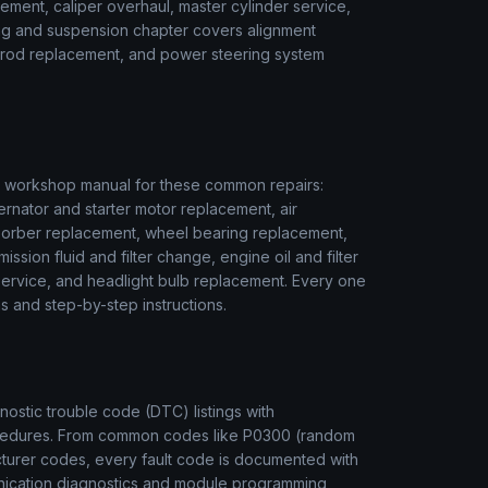
ment, caliper overhaul, master cylinder service,
ring and suspension chapter covers alignment
ie rod replacement, and power steering system
workshop manual for these common repairs:
ernator and starter motor replacement, air
sorber replacement, wheel bearing replacement,
ssion fluid and filter change, engine oil and filter
r service, and headlight bulb replacement. Every one
s and step-by-step instructions.
stic trouble code (DTC) listings with
rocedures. From common codes like P0300 (random
cturer codes, every fault code is documented with
unication diagnostics and module programming