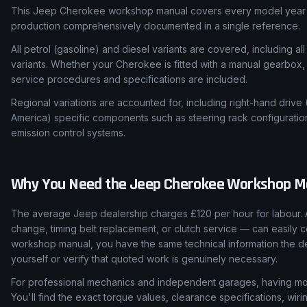
This Jeep Cherokee workshop manual covers every model year f
production comprehensively documented in a single reference.
All petrol (gasoline) and diesel variants are covered, including all
variants. Whether your Cherokee is fitted with a manual gearbox, 
service procedures and specifications are included.
Regional variations are accounted for, including right-hand drive
America) specific components such as steering rack configuratio
emission control systems.
Why You Need the
Jeep
Cherokee
Workshop M
The average Jeep dealership charges £120 per hour for labour. 
change, timing belt replacement, or clutch service — can easily c
workshop manual, you have the same technical information the de
yourself or verify that quoted work is genuinely necessary.
For professional mechanics and independent garages, having mod
You'll find the exact torque values, clearance specifications, wi