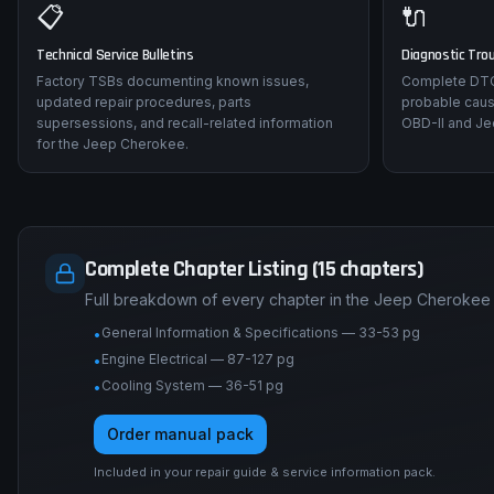
📋
🔌
Technical Service Bulletins
Diagnostic Tro
Factory TSBs documenting known issues,
Complete DTC 
updated repair procedures, parts
probable caus
supersessions, and recall-related information
OBD-II and Je
for the Jeep Cherokee.
Complete Chapter Listing (15 chapters)
Full breakdown of every chapter in the Jeep Cherokee 
General Information & Specifications — 33-53 pg
•
Engine Electrical — 87-127 pg
•
Cooling System — 36-51 pg
•
Order manual pack
Included in your repair guide & service information pack.