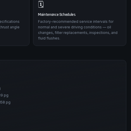
🗓️
Maintenance Schedules
ecifications
Factory-recommended service intervals for
thrust angle
normal and severe driving conditions — oil
changes, filter replacements, inspections, and
fluid flushes.
g
89 pg
158 pg