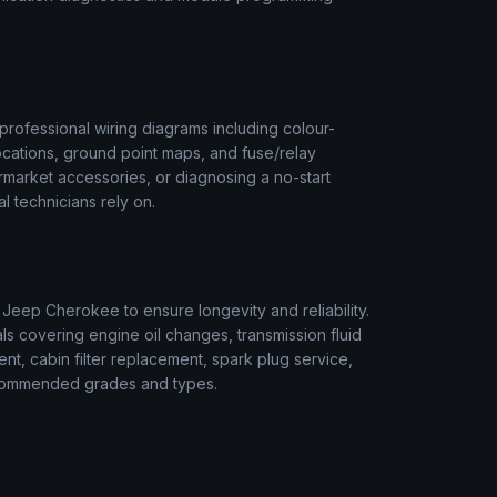
rofessional wiring diagrams including colour-
ocations, ground point maps, and fuse/relay
termarket accessories, or diagnosing a no-start
l technicians rely on.
r
Jeep
Cherokee
to ensure longevity and reliability.
s covering engine oil changes, transmission fluid
ment, cabin filter replacement, spark plug service,
 recommended grades and types.