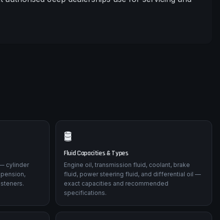
🛢️
Fluid Capacities & Types
— cylinder
Engine oil, transmission fluid, coolant, brake
spension,
fluid, power steering fluid, and differential oil —
asteners.
exact capacities and recommended
specifications.