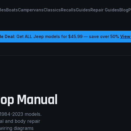
les
Boats
Campervans
Classics
Recalls
Guides
Repair Guides
Blog
P
e Deal:
Get ALL
Jeep
models for
$45.99
— save over 50%
View
op Manual
1984-2023 models.
cal and body repair
wiring diagrams