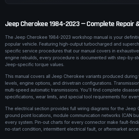
Jeep
Cherokee
1984-2023
— Complete Repair &
The Jeep Cherokee 1984-2023 workshop manual is your definitiv
popular vehicle. Featuring high-output turbocharged and super
specific service procedures that our manual covers in exhaustive
engine rebuilds, every procedure is documented with step-by-step 
Jeep-specific torque values.
This manual covers all Jeep Cherokee variants produced during t
levels, engine options, and drivetrain configurations. Transmis
multi-speed automatic transmissions. You'll find complete disas
specifications, wear limits, and special tool requirements for ev
The electrical section provides full wiring diagrams for the Jeep 
ground point locations, module communication networks (CAN bus, 
every system. Pin-out charts for every connector make fault-find
no-start condition, intermittent electrical fault, or aftermarket acce