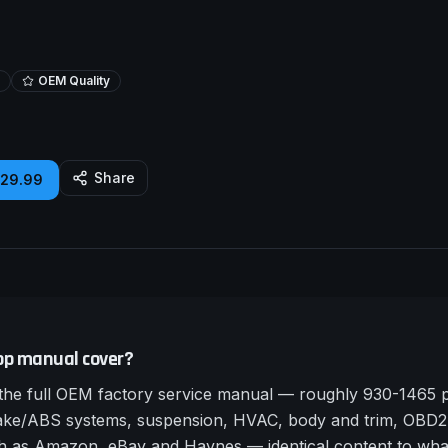
OEM Quality
Share
£29.99
op manual cover?
e full OEM factory service manual — roughly 930-1465 pa
rake/ABS systems, suspension, HVAC, body and trim, OBD2 
such as Amazon, eBay and Haynes — identical content to wha