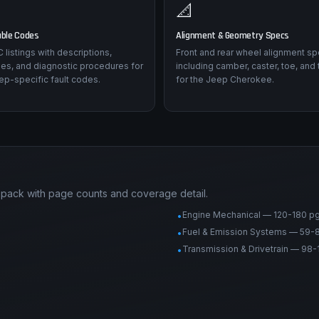
📐
uble Codes
Alignment & Geometry Specs
listings with descriptions,
Front and rear wheel alignment sp
es, and diagnostic procedures for
including camber, caster, toe, and 
ep-specific fault codes.
for the Jeep Cherokee.
pack with page counts and coverage detail.
Engine Mechanical — 120-180 p
•
Fuel & Emission Systems — 59-
•
Transmission & Drivetrain — 98-
•