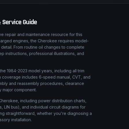
 Service Guide
e repair and maintenance resource for this
charged engines, the Cherokee requires model-
 detail. From routine oil changes to complete
instructions, professional illustrations, and
he 1984-2023 model years, including all trim
sion coverage includes 6-speed manual, CVT, and
sembly and reassembly procedures, clearance
ery major component.
Cherokee, including power distribution charts,
LIN bus), and individual circuit diagrams for
ing straightforward, whether you're diagnosing a
ssory installation.