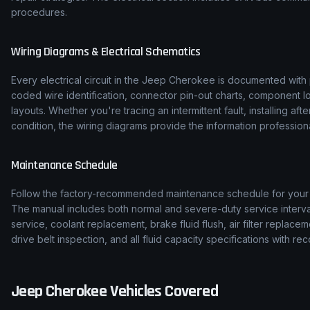
procedures.
Wiring Diagrams & Electrical Schematics
Every electrical circuit in the
Jeep
Cherokee
is documented with p
coded wire identification, connector pin-out charts, component l
layouts. Whether you're tracing an intermittent fault, installing af
condition, the wiring diagrams provide the information professiona
Maintenance Schedule
Follow the factory-recommended maintenance schedule for you
The manual includes both normal and severe-duty service interval
service, coolant replacement, brake fluid flush, air filter replace
drive belt inspection, and all fluid capacity specifications with
Jeep
Cherokee
Vehicles Covered