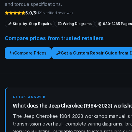
and torque specifications.
5.0/5
(
121
verified reviews)
Step-by-Step Repairs
Wiring Diagrams
930-1465
Pages
Compare prices from trusted retailers
Compare Prices
Get a Custom Repair Guide from 
QUICK ANSWER
What does the Jeep Cherokee (1984-2023) worksh
The Jeep Cherokee 1984-2023 workshop manual is th
transmission overhaul, complete wiring diagrams, b
Service Bulletins. Available from trusted retailers 