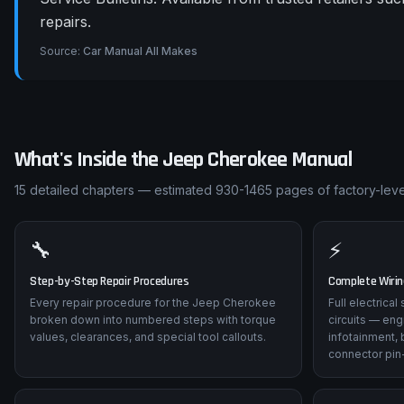
repairs.
Source:
Car Manual All Makes
What's Inside the
Jeep
Cherokee
Manual
15
detailed chapters — estimated
930-1465
pages of factory-level
🔧
⚡
Step-by-Step Repair Procedures
Complete Wiri
Every repair procedure for the Jeep Cherokee
Full electrica
broken down into numbered steps with torque
circuits — eng
values, clearances, and special tool callouts.
infotainment, 
connector pin