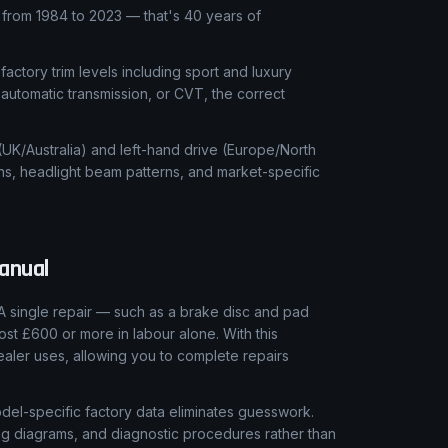
rom 1984 to 2023 — that's 40 years of
 factory trim levels including sport and luxury
automatic transmission, or CVT, the correct
 (UK/Australia) and left-hand drive (Europe/North
ns, headlight beam patterns, and market-specific
anual
A single repair — such as a brake disc and pad
ost £600 or more in labour alone. With this
aler uses, allowing you to complete repairs
el-specific factory data eliminates guesswork.
ring diagrams, and diagnostic procedures rather than