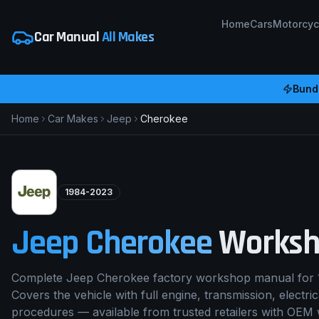
Home
Cars
Motorcyc
Car Manual
All Makes
Bundl
Home
Car Makes
Jeep
Cherokee
1984-2023
Jeep
Cherokee
Worksh
Complete Jeep Cherokee factory workshop manual for 
Covers the vehicle with full engine, transmission, electri
procedures — available from trusted retailers with OEM 