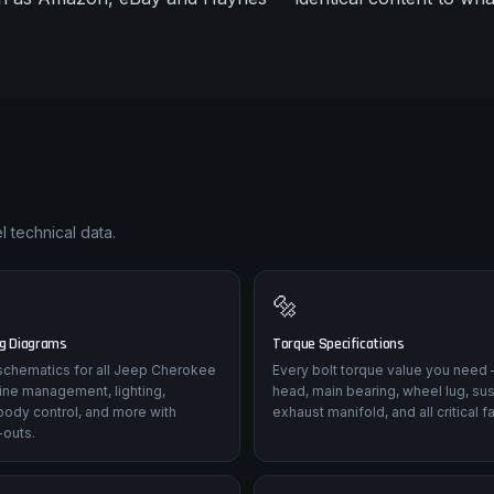
 technical data.
🔩
ng Diagrams
Torque Specifications
l schematics for all Jeep Cherokee
Every bolt torque value you need 
ine management, lighting,
head, main bearing, wheel lug, su
body control, and more with
exhaust manifold, and all critical f
-outs.