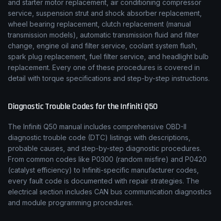
and starter motor replacement, air conditioning compressor
service, suspension strut and shock absorber replacement,
wheel bearing replacement, clutch replacement (manual
transmission models), automatic transmission fluid and filter
change, engine oil and filter service, coolant system flush,
spark plug replacement, fuel filter service, and headlight bulb
replacement. Every one of these procedures is covered in
detail with torque specifications and step-by-step instructions.
Diagnostic Trouble Codes for the
Infiniti
Q50
The
Infiniti
Q50
manual includes comprehensive OBD-II
diagnostic trouble code (DTC) listings with descriptions,
probable causes, and step-by-step diagnostic procedures.
From common codes like P0300 (random misfire) and P0420
(catalyst efficiency) to
Infiniti
-specific manufacturer codes,
every fault code is documented with repair strategies. The
electrical section includes CAN bus communication diagnostics
and module programming procedures.