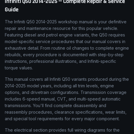
Infiniti
Q50
2014-2025
— Complete Repair & Service
Guide
The Infiniti Q50 2014-2025 workshop manual is your definitive
repair and maintenance resource for this popular vehicle.
Featuring diesel and petrol engine variants, the Q50 requires
model-specific service procedures that our manual covers in
exhaustive detail. From routine oil changes to complete engine
rebuilds, every procedure is documented with step-by-step
instructions, professional illustrations, and Infiniti-specific
torque values.
This manual covers all Infiniti Q50 variants produced during the
2014-2025 model years, including all trim levels, engine
options, and drivetrain configurations. Transmission coverage
includes 6-speed manual, CVT, and multi-speed automatic
transmissions. You'll find complete disassembly and
reassembly procedures, clearance specifications, wear limits,
and special tool requirements for every major component.
The electrical section provides full wiring diagrams for the