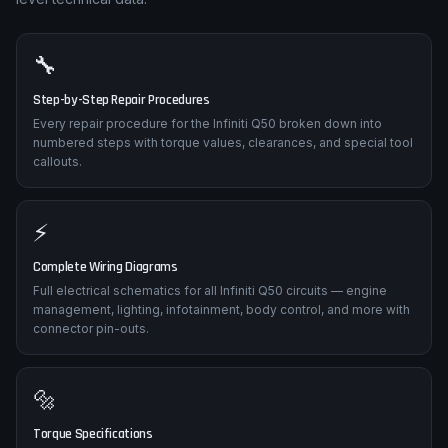
🔧
Step-by-Step Repair Procedures
Every repair procedure for the Infiniti Q50 broken down into
numbered steps with torque values, clearances, and special tool
callouts.
⚡
Complete Wiring Diagrams
Full electrical schematics for all Infiniti Q50 circuits — engine
management, lighting, infotainment, body control, and more with
connector pin-outs.
🔩
Torque Specifications