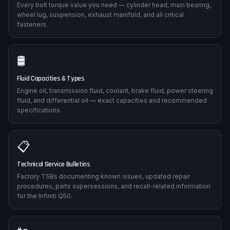
Every bolt torque value you need — cylinder head, main bearing,
wheel lug, suspension, exhaust manifold, and all critical
fasteners.
🛢️
Fluid Capacities & Types
Engine oil, transmission fluid, coolant, brake fluid, power steering
fluid, and differential oil — exact capacities and recommended
specifications.
📋
Technical Service Bulletins
Factory TSBs documenting known issues, updated repair
procedures, parts supersessions, and recall-related information
for the Infiniti Q50.