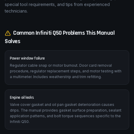
special tool requirements, and tips from experienced
technicians.
Common
Infiniti
Q50
Problems This Manual
Solves
Power window failure
Regulator cable snap or motor burnout. Door card removal
procedure, regulator replacement steps, and motor testing with
a multimeter. Includes weatherstrip and trim refitting.
Engine oil leaks
Valve cover gasket and oil pan gasket deterioration causes
drips. The manual provides gasket surface preparation, sealant
application patterns, and bolt torque sequences specific to the
Infiniti Q50.