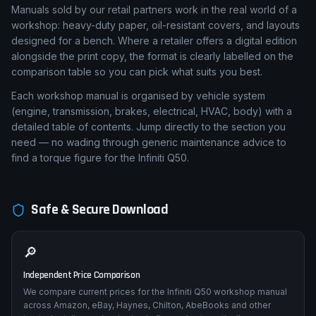
Manuals sold by our retail partners work in the real world of a
workshop: heavy-duty paper, oil-resistant covers, and layouts
designed for a bench. Where a retailer offers a digital edition
alongside the print copy, the format is clearly labelled on the
comparison table so you can pick what suits you best.
Each workshop manual is organised by vehicle system
(engine, transmission, brakes, electrical, HVAC, body) with a
detailed table of contents. Jump directly to the section you
need — no wading through generic maintenance advice to
find a torque figure for the Infiniti Q50.
Safe & Secure Download
🔎
Independent Price Comparison
We compare current prices for the Infiniti Q50 workshop manual
across Amazon, eBay, Haynes, Chilton, AbeBooks and other