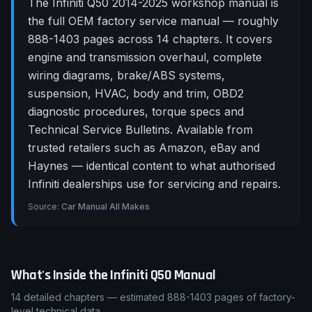
The Infiniti Q50 2014-2025 workshop manual is
the full OEM factory service manual — roughly
888-1403 pages across 14 chapters. It covers
engine and transmission overhaul, complete
wiring diagrams, brake/ABS systems,
suspension, HVAC, body and trim, OBD2
diagnostic procedures, torque specs and
Technical Service Bulletins. Available from
trusted retailers such as Amazon, eBay and
Haynes — identical content to what authorised
Infiniti dealerships use for servicing and repairs.
Source:
Car Manual All Makes
What's Inside the
Infiniti
Q50
Manual
14
detailed chapters — estimated
888-1403
pages of factory-
level technical data.