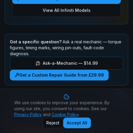
View All
Infiniti
Models
Got a specific question?
Ask a real mechanic — torque
figures, timing marks, wiring pin-outs, fault-code
diagnosis.
Ask-a-Mechanic —
$14.99
Get a Custom Repair Guide from £29.99
We use cookies to improve your experience. By
Infiniti
Q50
Recalls
using our site, you consent to cookies. See our
Check if your
Infiniti
Q50
has any active safety recalls.
Privacy Policy
and
Cookie Policy
.
All recall repairs are free at authorised dealers.
Reject
Accept All
View
Q50
Recalls
All
Infiniti
Recalls