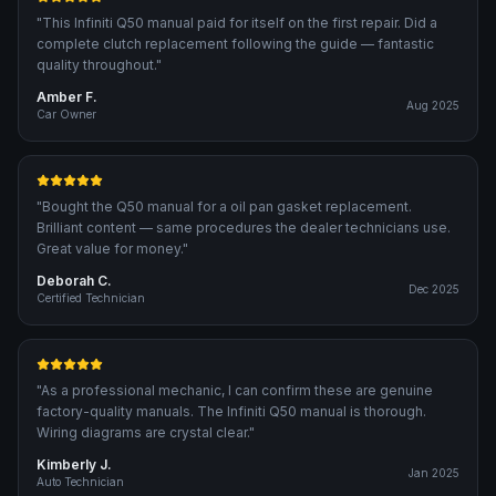
"
This Infiniti Q50 manual paid for itself on the first repair. Did a
complete clutch replacement following the guide — fantastic
quality throughout.
"
Amber F.
Aug 2025
Car Owner
"
Bought the Q50 manual for a oil pan gasket replacement.
Brilliant content — same procedures the dealer technicians use.
Great value for money.
"
Deborah C.
Dec 2025
Certified Technician
"
As a professional mechanic, I can confirm these are genuine
factory-quality manuals. The Infiniti Q50 manual is thorough.
Wiring diagrams are crystal clear.
"
Kimberly J.
Jan 2025
Auto Technician