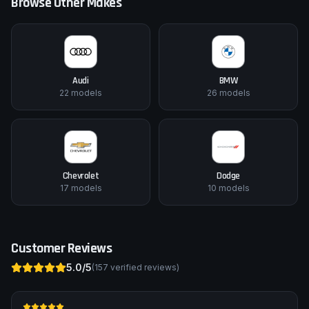
Browse Other Makes
Audi
BMW
22
models
26
models
Chevrolet
Dodge
17
models
10
models
Customer Reviews
5.0
/5
(
157
verified reviews)