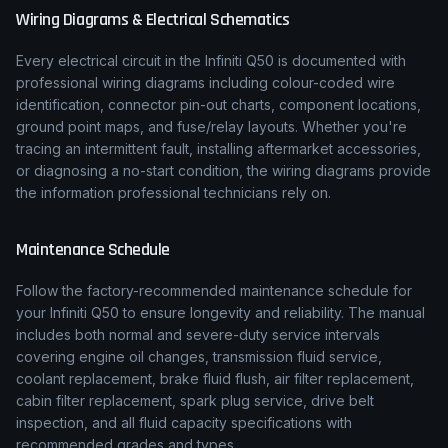
Wiring Diagrams & Electrical Schematics
Every electrical circuit in the
Infiniti
Q50
is documented with
professional wiring diagrams including colour-coded wire
identification, connector pin-out charts, component locations,
ground point maps, and fuse/relay layouts. Whether you're
tracing an intermittent fault, installing aftermarket accessories,
or diagnosing a no-start condition, the wiring diagrams provide
the information professional technicians rely on.
Maintenance Schedule
Follow the factory-recommended maintenance schedule for
your
Infiniti
Q50
to ensure longevity and reliability. The manual
includes both normal and severe-duty service intervals
covering engine oil changes, transmission fluid service,
coolant replacement, brake fluid flush, air filter replacement,
cabin filter replacement, spark plug service, drive belt
inspection, and all fluid capacity specifications with
recommended grades and types.