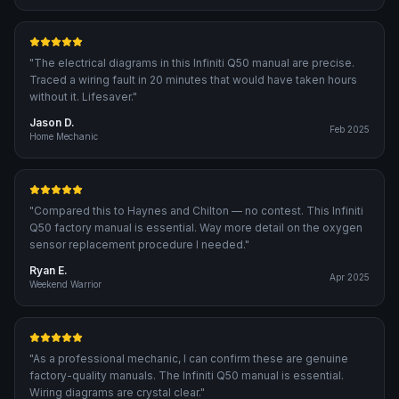
"
The electrical diagrams in this Infiniti Q50 manual are precise.
Traced a wiring fault in 20 minutes that would have taken hours
without it. Lifesaver.
"
Jason D.
Feb 2025
Home Mechanic
"
Compared this to Haynes and Chilton — no contest. This Infiniti
Q50 factory manual is essential. Way more detail on the oxygen
sensor replacement procedure I needed.
"
Ryan E.
Apr 2025
Weekend Warrior
"
As a professional mechanic, I can confirm these are genuine
factory-quality manuals. The Infiniti Q50 manual is essential.
Wiring diagrams are crystal clear.
"