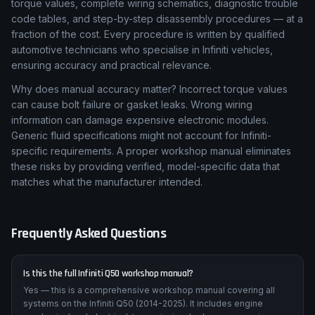
torque values, complete wiring schematics, diagnostic trouble
code tables, and step-by-step disassembly procedures — at a
fraction of the cost. Every procedure is written by qualified
automotive technicians who specialise in Infiniti vehicles,
ensuring accuracy and practical relevance.
Why does manual accuracy matter? Incorrect torque values
can cause bolt failure or gasket leaks. Wrong wiring
information can damage expensive electronic modules.
Generic fluid specifications might not account for Infiniti-
specific requirements. A proper workshop manual eliminates
these risks by providing verified, model-specific data that
matches what the manufacturer intended.
Frequently Asked Questions
Is this the full Infiniti Q50 workshop manual?
Yes — this is a comprehensive workshop manual covering all
systems on the Infiniti Q50 (2014-2025). It includes engine