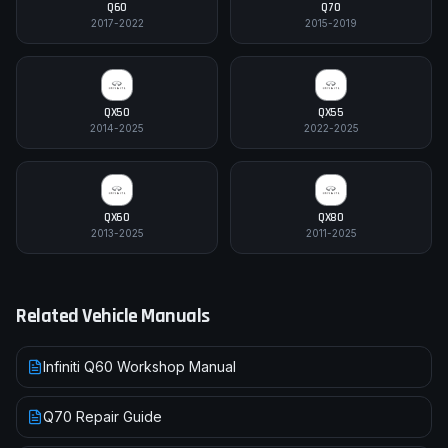
Q60
Q70
2017-2022
2015-2019
QX50
QX55
2014-2025
2022-2025
QX60
QX80
2013-2025
2011-2025
Related Vehicle Manuals
Infiniti Q60 Workshop Manual
Q70 Repair Guide