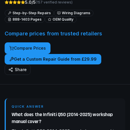
5.0/5
(
157
verified reviews)
Step-by-Step Repairs
Wiring Diagrams
888-1403
Pages
OEM Quality
Compare prices from trusted retailers
Compare Prices
Get a Custom Repair Guide from £29.99
Share
QUICK ANSWER
What does the Infiniti Q50 (2014-2025) workshop
manual cover?