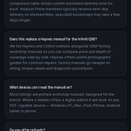
comparison table shows current estimated delivery time for
each. Amazon Prime members typically receive next-day
delivery on stocked titles; specialist bookshops may take a few
days longer.
Does this replace a Haynes manual for the Infiniti Q50?
We list Haynes and Chilton editions alongside OEM factory
workshop manuals so you can compare price and depth of
coverage side by side. Haynes offers useful photographic
guides for common repairs; factory manuals go deeper on
wiring, torque values and diagnostic procedures.
What devices can I read the manual on?
Most listings are printed workshop manuals designed for the
bench. Where a retailer offers a digital edition it will work on any
PDF-capable device — Windows PC, Mac, iPad, iPhone, Android
tablet or phone.
Do you offer refunds?