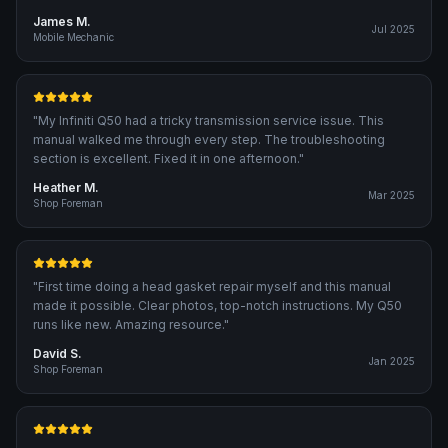
James M.
Jul 2025
Mobile Mechanic
"
My Infiniti Q50 had a tricky transmission service issue. This
manual walked me through every step. The troubleshooting
section is excellent. Fixed it in one afternoon.
"
Heather M.
Mar 2025
Shop Foreman
"
First time doing a head gasket repair myself and this manual
made it possible. Clear photos, top-notch instructions. My Q50
runs like new. Amazing resource.
"
David S.
Jan 2025
Shop Foreman