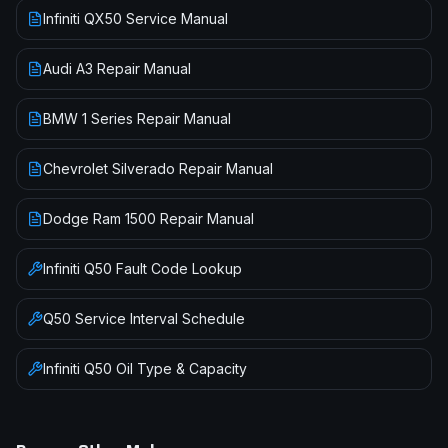
Infiniti QX50 Service Manual
Audi A3 Repair Manual
BMW 1 Series Repair Manual
Chevrolet Silverado Repair Manual
Dodge Ram 1500 Repair Manual
Infiniti
Q50
Fault Code Lookup
Q50
Service Interval Schedule
Infiniti
Q50
Oil Type & Capacity