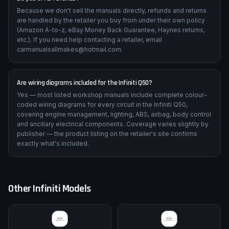
Because we don't sell the manuals directly, refunds and returns
are handled by the retailer you buy from under their own policy
(Amazon A-to-z, eBay Money Back Guarantee, Haynes returns,
etc.). If you need help contacting a retailer, email
carmanualsallmakes@hotmail.com.
Are wiring diagrams included for the Infiniti Q50?
Yes — most listed workshop manuals include complete colour-
coded wiring diagrams for every circuit in the Infiniti Q50,
covering engine management, lighting, ABS, airbag, body control
and ancillary electrical components. Coverage varies slightly by
publisher — the product listing on the retailer's site confirms
exactly what's included.
Other
Infiniti
Models