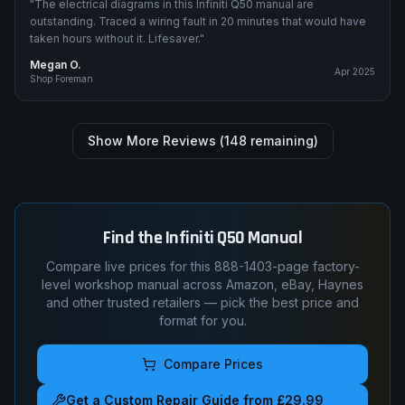
"
The electrical diagrams in this Infiniti Q50 manual are
outstanding. Traced a wiring fault in 20 minutes that would have
taken hours without it. Lifesaver.
"
Megan O.
Apr 2025
Shop Foreman
Show More Reviews (
148
remaining)
Find the
Infiniti
Q50
Manual
Compare live prices for this
888-1403
-page factory-
level workshop manual across Amazon, eBay, Haynes
and other trusted retailers — pick the best price and
format for you.
Compare Prices
Get a Custom Repair Guide from £29.99