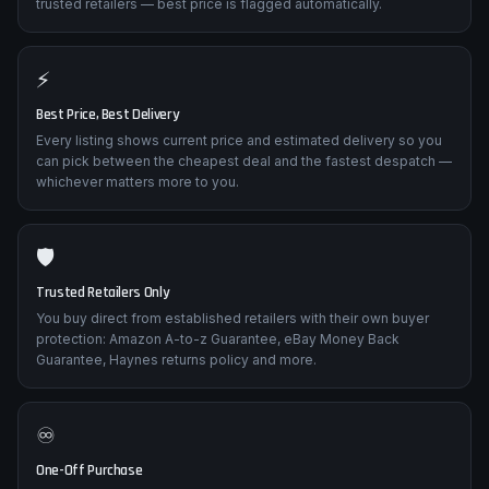
trusted retailers — best price is flagged automatically.
⚡
Best Price, Best Delivery
Every listing shows current price and estimated delivery so you
can pick between the cheapest deal and the fastest despatch —
whichever matters more to you.
🛡️
Trusted Retailers Only
You buy direct from established retailers with their own buyer
protection: Amazon A-to-z Guarantee, eBay Money Back
Guarantee, Haynes returns policy and more.
♾️
One-Off Purchase