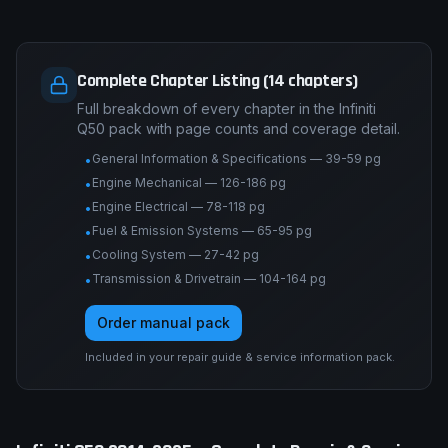
Complete Chapter Listing (14 chapters)
Full breakdown of every chapter in the Infiniti
Q50 pack with page counts and coverage detail.
General Information & Specifications — 39-59 pg
•
Engine Mechanical — 126-186 pg
•
Engine Electrical — 78-118 pg
•
Fuel & Emission Systems — 65-95 pg
•
Cooling System — 27-42 pg
•
Transmission & Drivetrain — 104-164 pg
•
Order manual pack
Included in your repair guide & service information pack.