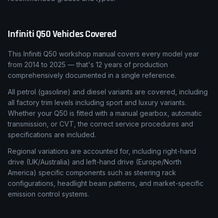
Infiniti
Q50
Vehicles Covered
This Infiniti Q50 workshop manual covers every model year
from 2014 to 2025 — that's 12 years of production
comprehensively documented in a single reference.
All petrol (gasoline) and diesel variants are covered, including
all factory trim levels including sport and luxury variants.
Whether your Q50 is fitted with a manual gearbox, automatic
transmission, or CVT, the correct service procedures and
specifications are included.
Regional variations are accounted for, including right-hand
drive (UK/Australia) and left-hand drive (Europe/North
America) specific components such as steering rack
configurations, headlight beam patterns, and market-specific
emission control systems.