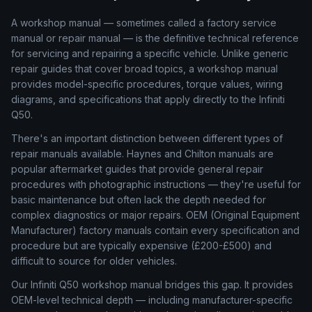
A workshop manual — sometimes called a factory service
manual or repair manual — is the definitive technical reference
for servicing and repairing a specific vehicle. Unlike generic
repair guides that cover broad topics, a workshop manual
provides model-specific procedures, torque values, wiring
diagrams, and specifications that apply directly to the Infiniti
Q50.
There's an important distinction between different types of
repair manuals available. Haynes and Chilton manuals are
popular aftermarket guides that provide general repair
procedures with photographic instructions — they're useful for
basic maintenance but often lack the depth needed for
complex diagnostics or major repairs. OEM (Original Equipment
Manufacturer) factory manuals contain every specification and
procedure but are typically expensive (£200-£500) and
difficult to source for older vehicles.
Our Infiniti Q50 workshop manual bridges this gap. It provides
OEM-level technical depth — including manufacturer-specific