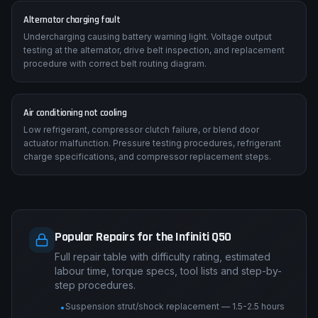
Alternator charging fault
Undercharging causing battery warning light. Voltage output
testing at the alternator, drive belt inspection, and replacement
procedure with correct belt routing diagram.
Air conditioning not cooling
Low refrigerant, compressor clutch failure, or blend door
actuator malfunction. Pressure testing procedures, refrigerant
charge specifications, and compressor replacement steps.
Popular Repairs for the Infiniti Q50
Full repair table with difficulty rating, estimated
labour time, torque specs, tool lists and step-by-
step procedures.
Suspension strut/shock replacement — 1.5-2.5 hours
•