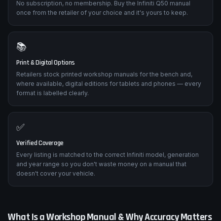
No subscription, no membership. Buy the Infiniti Q50 manual
once from the retailer of your choice and it's yours to keep.
📚
Print & Digital Options
Retailers stock printed workshop manuals for the bench and,
where available, digital editions for tablets and phones — every
format is labelled clearly.
✅
Verified Coverage
Every listing is matched to the correct Infiniti model, generation
and year range so you don't waste money on a manual that
doesn't cover your vehicle.
What Is a Workshop Manual & Why Accuracy Matters