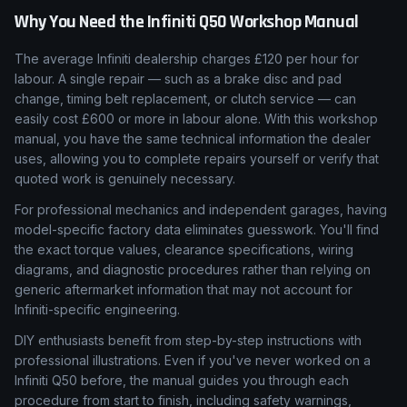
Why You Need the
Infiniti
Q50
Workshop Manual
The average Infiniti dealership charges £120 per hour for
labour. A single repair — such as a brake disc and pad
change, timing belt replacement, or clutch service — can
easily cost £600 or more in labour alone. With this workshop
manual, you have the same technical information the dealer
uses, allowing you to complete repairs yourself or verify that
quoted work is genuinely necessary.
For professional mechanics and independent garages, having
model-specific factory data eliminates guesswork. You'll find
the exact torque values, clearance specifications, wiring
diagrams, and diagnostic procedures rather than relying on
generic aftermarket information that may not account for
Infiniti-specific engineering.
DIY enthusiasts benefit from step-by-step instructions with
professional illustrations. Even if you've never worked on a
Infiniti Q50 before, the manual guides you through each
procedure from start to finish, including safety warnings,