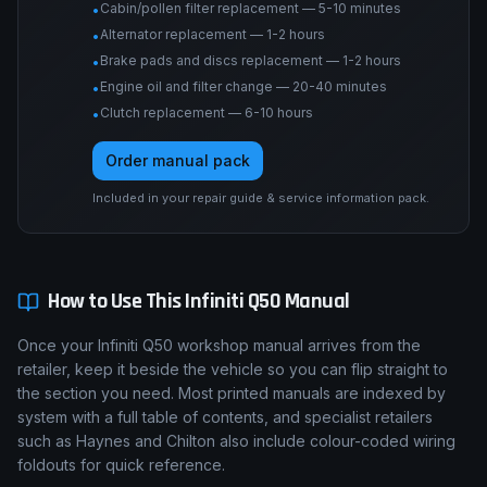
Cabin/pollen filter replacement — 5-10 minutes
•
Alternator replacement — 1-2 hours
•
Brake pads and discs replacement — 1-2 hours
•
Engine oil and filter change — 20-40 minutes
•
Clutch replacement — 6-10 hours
•
Order manual pack
Included in your repair guide & service information pack.
How to Use This
Infiniti
Q50
Manual
Once your Infiniti Q50 workshop manual arrives from the
retailer, keep it beside the vehicle so you can flip straight to
the section you need. Most printed manuals are indexed by
system with a full table of contents, and specialist retailers
such as Haynes and Chilton also include colour-coded wiring
foldouts for quick reference.