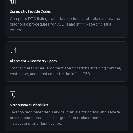
🔌
Diagnostic Trouble Codes
Complete DTC listings with descriptions, probable causes, and
diagnostic procedures for OBD-II and Infiniti-specific fault
codes.
📐
Alignment & Geometry Specs
Front and rear wheel alignment specifications including camber,
caster, toe, and thrust angle for the Infiniti Q50.
🗓️
Maintenance Schedules
Factory-recommended service intervals for normal and severe
driving conditions — oil changes, filter replacements,
inspections, and fluid flushes.