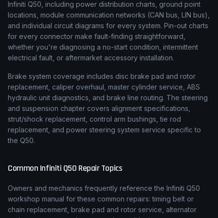
Infiniti Q50, including power distribution charts, ground point
locations, module communication networks (CAN bus, LIN bus),
and individual circuit diagrams for every system. Pin-out charts
for every connector make fault-finding straightforward,
whether you're diagnosing a no-start condition, intermittent
electrical fault, or aftermarket accessory installation.
Brake system coverage includes disc brake pad and rotor
replacement, caliper overhaul, master cylinder service, ABS
hydraulic unit diagnostics, and brake line routing. The steering
and suspension chapter covers alignment specifications,
strut/shock replacement, control arm bushings, tie rod
replacement, and power steering system service specific to
the Q50.
Common
Infiniti
Q50
Repair Topics
Owners and mechanics frequently reference the
Infiniti
Q50
workshop manual for these common repairs: timing belt or
chain replacement, brake pad and rotor service, alternator