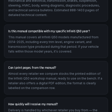
mechanical and electrical, transmission, brakes, suspension,
steering, HVAC, body, wiring diagrams, diagnostic procedures,
and technical service bulletins. Estimated 888-1403 pages of
detailed technical content.
Is this manual compatible with my specific Infiniti Q50 year?
This manual covers all Infiniti Q50 models manufactured from
2014-2025, including every trim level, engine variant, and
transmission type produced during that period. If your vehicle
falls within those model years, it's covered.
Can I print pages from the manual?
Almost every retailer we compare stocks the printed edition of
the Infiniti Q50 workshop manual, ready to use on the bench. If a
retailer also offers a digital PDF edition, the format is clearly
labelled on the comparison row.
How quickly will I receive my manual?
Delivery is handled by whichever retailer you buy from — the