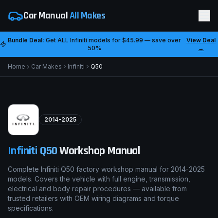
Car Manual
All Makes
Bundle Deal:
Get ALL
Infiniti
models for
$45.99
— save over
View Deal
50%
→
Home
Car Makes
Infiniti
Q50
2014-2025
Infiniti
Q50
Workshop Manual
Complete Infiniti Q50 factory workshop manual for 2014-2025
models. Covers the vehicle with full engine, transmission,
electrical and body repair procedures — available from
trusted retailers with OEM wiring diagrams and torque
specifications.