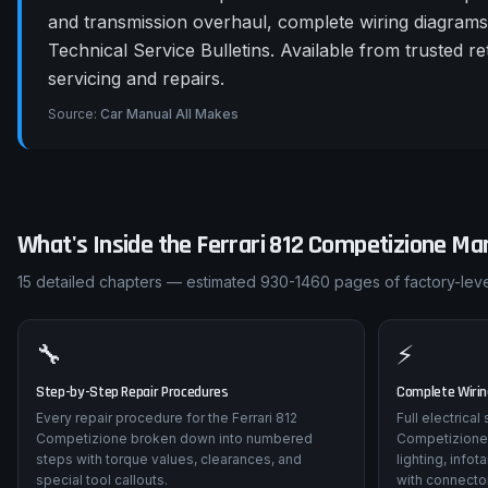
and transmission overhaul, complete wiring diagram
Technical Service Bulletins. Available from trusted 
servicing and repairs.
Source:
Car Manual All Makes
What's Inside the
Ferrari
812 Competizione
Man
15
detailed chapters — estimated
930-1460
pages of factory-leve
🔧
⚡
Step-by-Step Repair Procedures
Complete Wiri
Every repair procedure for the Ferrari 812
Full electrical
Competizione broken down into numbered
Competizione
steps with torque values, clearances, and
lighting, info
special tool callouts.
with connector