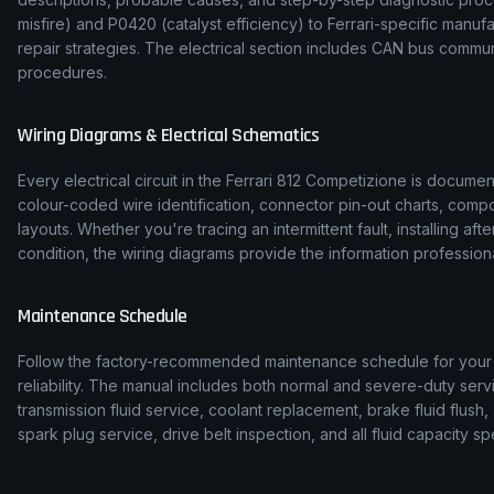
misfire) and P0420 (catalyst efficiency) to
Ferrari
-specific manuf
repair strategies. The electrical section includes CAN bus comm
procedures.
Wiring Diagrams & Electrical Schematics
Every electrical circuit in the
Ferrari
812 Competizione
is document
colour-coded wire identification, connector pin-out charts, comp
layouts. Whether you're tracing an intermittent fault, installing af
condition, the wiring diagrams provide the information professiona
Maintenance Schedule
Follow the factory-recommended maintenance schedule for you
reliability. The manual includes both normal and severe-duty serv
transmission fluid service, coolant replacement, brake fluid flush, 
spark plug service, drive belt inspection, and all fluid capacity