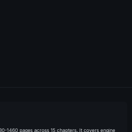
0-1460 pages across 15 chapters. It covers engine