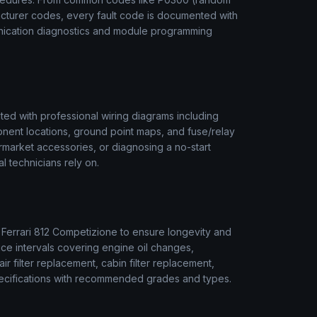
acturer codes, every fault code is documented with
unication diagnostics and module programming
ed with professional wiring diagrams including
onent locations, ground point maps, and fuse/relay
termarket accessories, or diagnosing a no-start
l technicians rely on.
r
Ferrari
812 Competizione
to ensure longevity and
ice intervals covering engine oil changes,
air filter replacement, cabin filter replacement,
 specifications with recommended grades and types.