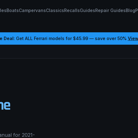
les
Boats
Campervans
Classics
Recalls
Guides
Repair Guides
Blog
P
e Deal:
Get ALL
Ferrari
models for
$45.99
— save over 50%
View
ne
nual for 2021-