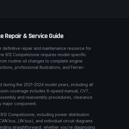
 Repair & Service Guide
 definitive repair and maintenance resource for
, the 812 Competizione requires model-specific
From routine oil changes to complete engine
ions, professional illustrations, and Ferrari-
d during the 2021-2024 model years, including all
smission coverage includes 6-speed manual, CVT,
isassembly and reassembly procedures, clearance
ery major component.
ri 812 Competizione, including power distribution
AN bus, LIN bus), and individual circuit diagrams
finding straightforward, whether you're diagnosing