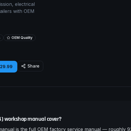
sion, electrical
tailers with OEM
s
OEM Quality
Share
£29.99
24) workshop manual cover?
nual is the full OEM factory service manual — roughly 93