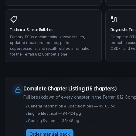
📋
🔌
Technical Service Bulletins
Diagnostic Tro
Factory TSBs documenting known issues,
Complete DTC 
updated repair procedures, parts
probable caus
supersessions, and recall-related information
OBD-II and Fer
for the Ferrari 812 Competizione.
Complete Chapter Listing (15 chapters)
Full breakdown of every chapter in the Ferrari 812 Com
General Information & Specifications — 45-65 pg
•
Engine Electrical — 84-124 pg
•
Cooling System — 33-48 pg
•
Order manual pack