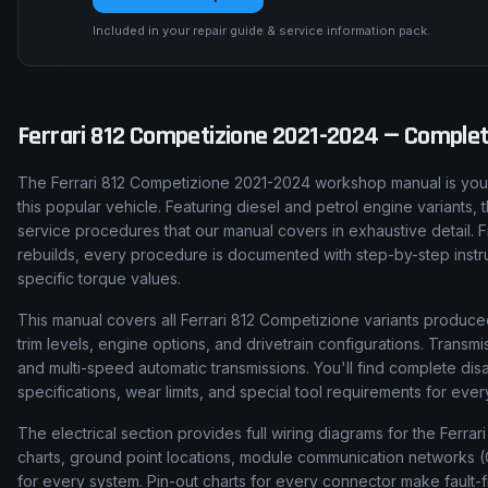
Included in your repair guide & service information pack.
Ferrari
812 Competizione
2021-2024
— Complete
The Ferrari 812 Competizione 2021-2024 workshop manual is your
this popular vehicle. Featuring diesel and petrol engine variants
service procedures that our manual covers in exhaustive detail. 
rebuilds, every procedure is documented with step-by-step instruct
specific torque values.
This manual covers all Ferrari 812 Competizione variants produce
trim levels, engine options, and drivetrain configurations. Tran
and multi-speed automatic transmissions. You'll find complete d
specifications, wear limits, and special tool requirements for ev
The electrical section provides full wiring diagrams for the Ferra
charts, ground point locations, module communication networks (C
for every system. Pin-out charts for every connector make fault-