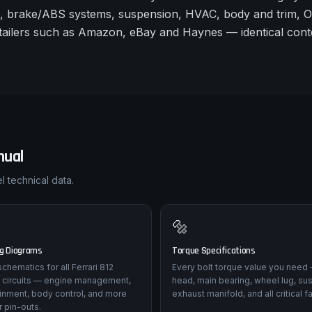
s, brake/ABS systems, suspension, HVAC, body and trim, 
retailers such as Amazon, eBay and Haynes — identical conte
ual
l technical data.
🔩
ng Diagrams
Torque Specifications
 schematics for all Ferrari 812
Every bolt torque value you need 
 circuits — engine management,
head, main bearing, wheel lug, su
tainment, body control, and more
exhaust manifold, and all critical f
 pin-outs.