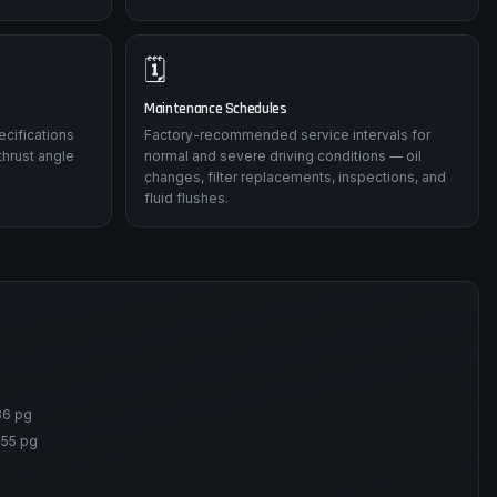
🗓️
Maintenance Schedules
ecifications
Factory-recommended service intervals for
thrust angle
normal and severe driving conditions — oil
changes, filter replacements, inspections, and
fluid flushes.
86 pg
155 pg