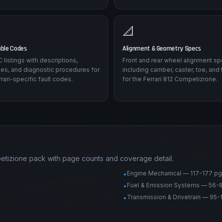
📐
uble Codes
Alignment & Geometry Specs
listings with descriptions,
Front and rear wheel alignment sp
es, and diagnostic procedures for
including camber, caster, toe, and 
rari-specific fault codes.
for the Ferrari 812 Competizione.
petizione pack with page counts and coverage detail.
Engine Mechanical — 117-177 pg
•
Fuel & Emission Systems — 56-
•
Transmission & Drivetrain — 95-
•