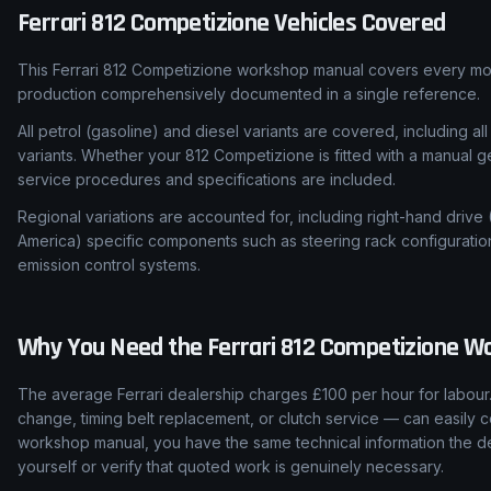
Ferrari
812 Competizione
Vehicles Covered
This Ferrari 812 Competizione workshop manual covers every mod
production comprehensively documented in a single reference.
All petrol (gasoline) and diesel variants are covered, including all
variants. Whether your 812 Competizione is fitted with a manual g
service procedures and specifications are included.
Regional variations are accounted for, including right-hand drive
America) specific components such as steering rack configuratio
emission control systems.
Why You Need the
Ferrari
812 Competizione
Wo
The average Ferrari dealership charges £100 per hour for labour.
change, timing belt replacement, or clutch service — can easily c
workshop manual, you have the same technical information the de
yourself or verify that quoted work is genuinely necessary.