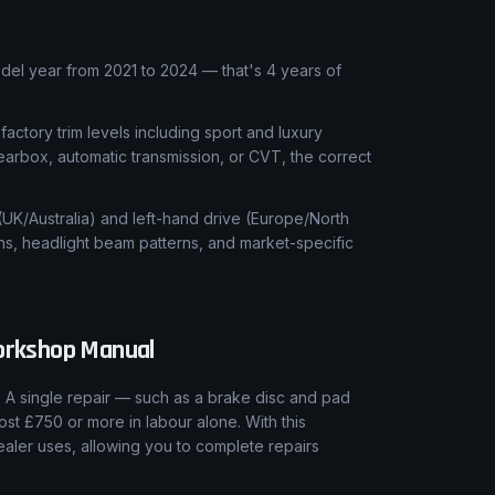
el year from 2021 to 2024 — that's 4 years of
 factory trim levels including sport and luxury
earbox, automatic transmission, or CVT, the correct
 (UK/Australia) and left-hand drive (Europe/North
ns, headlight beam patterns, and market-specific
rkshop Manual
 A single repair — such as a brake disc and pad
ost £750 or more in labour alone. With this
aler uses, allowing you to complete repairs