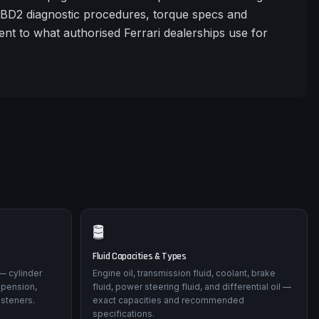
OBD2 diagnostic procedures, torque specs and
nt to what authorised Ferrari dealerships use for
🛢️
Fluid Capacities & Types
— cylinder
Engine oil, transmission fluid, coolant, brake
spension,
fluid, power steering fluid, and differential oil —
asteners.
exact capacities and recommended
specifications.