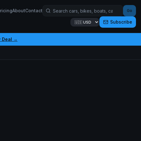
ricing
About
Contact
Go
Subscribe
 Deal →