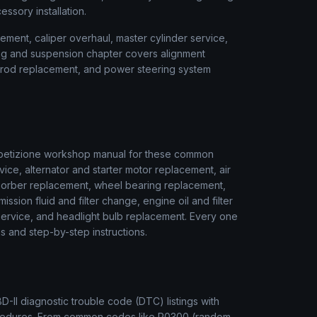
cessory installation.
ment, caliper overhaul, master cylinder service,
ring and suspension chapter covers alignment
ie rod replacement, and power steering system
etizione
workshop manual for these common
vice, alternator and starter motor replacement, air
sorber replacement, wheel bearing replacement,
ssion fluid and filter change, engine oil and filter
r service, and headlight bulb replacement. Every one
s and step-by-step instructions.
II diagnostic trouble code (DTC) listings with
rocedures. From common codes like P0300 (random