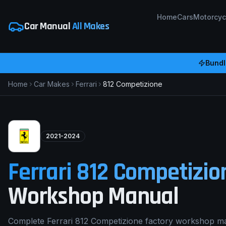
Home
Cars
Motorcyc
Car Manual
All Makes
Bundl
Home
Car Makes
Ferrari
812 Competizione
2021-2024
Ferrari
812 Competizio
Workshop Manual
Complete Ferrari 812 Competizione factory workshop ma