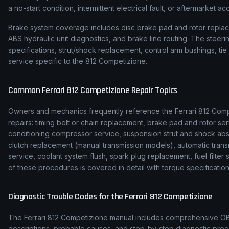
a no-start condition, intermittent electrical fault, or aftermarket ac
Brake system coverage includes disc brake pad and rotor replace
ABS hydraulic unit diagnostics, and brake line routing. The stee
specifications, strut/shock replacement, control arm bushings, t
service specific to the 812 Competizione.
Common
Ferrari
812 Competizione
Repair Topics
Owners and mechanics frequently reference the
Ferrari
812 Comp
repairs: timing belt or chain replacement, brake pad and rotor ser
conditioning compressor service, suspension strut and shock ab
clutch replacement (manual transmission models), automatic transmi
service, coolant system flush, spark plug replacement, fuel filte
of these procedures is covered in detail with torque specification
Diagnostic Trouble Codes for the
Ferrari
812 Competizione
The
Ferrari
812 Competizione
manual includes comprehensive OBD-
descriptions, probable causes, and step-by-step diagnostic p