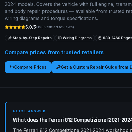
2024 models. Covers the vehicle with full engine, transmis
and body repair procedures — available from trusted re
wiring diagrams and torque specifications.
5.0/5
(
193
verified reviews)
Step-by-Step Repairs
Wiring Diagrams
930-1460
Page
Compare prices from trusted retailers
Compare Prices
Get a Custom Repair Guide from 
QUICK ANSWER
What does the Ferrari 812 Competizione (2021-20
The Ferrari 812 Competizione 2021-2024 workshop ma