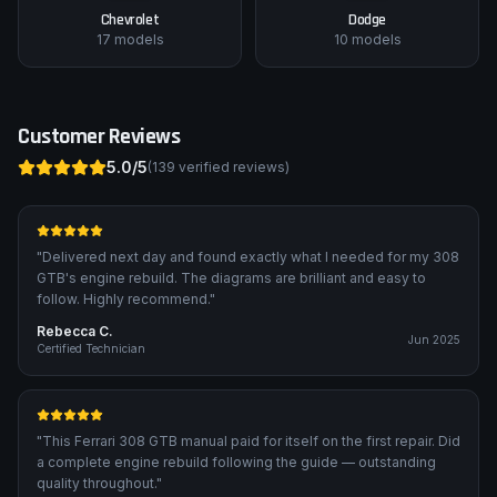
Chevrolet
Dodge
17
models
10
models
Customer Reviews
5.0
/5
(
139
verified reviews)
"
Delivered next day and found exactly what I needed for my 308
GTB's engine rebuild. The diagrams are brilliant and easy to
follow. Highly recommend.
"
Rebecca C.
Jun 2025
Certified Technician
"
This Ferrari 308 GTB manual paid for itself on the first repair. Did
a complete engine rebuild following the guide — outstanding
quality throughout.
"