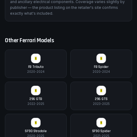
and ancillary electrical components. Coverage varies slightly by
publisher — the product listing on the retailer's site confirms
exactly what's included.
Other
Ferrari
Models
F8 Tributo
F8 Spider
2020-2024
2020-2024
296 GTB
296 GTS
2022-2025
2023-2025
SF90 Stradale
SF90 Spider
2020-2025
2021-2025