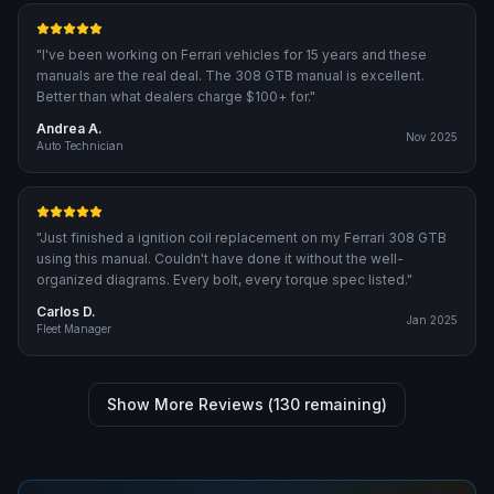
"
I've been working on Ferrari vehicles for 15 years and these
manuals are the real deal. The 308 GTB manual is excellent.
Better than what dealers charge $100+ for.
"
Andrea A.
Nov 2025
Auto Technician
"
Just finished a ignition coil replacement on my Ferrari 308 GTB
using this manual. Couldn't have done it without the well-
organized diagrams. Every bolt, every torque spec listed.
"
Carlos D.
Jan 2025
Fleet Manager
Show More Reviews (
130
remaining)