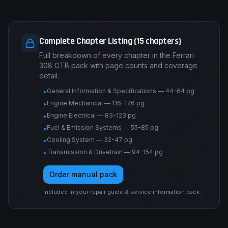
Complete Chapter Listing (15 chapters)
Full breakdown of every chapter in the Ferrari
308 GTB pack with page counts and coverage
detail.
General Information & Specifications — 44-64 pg
•
Engine Mechanical — 116-176 pg
•
Engine Electrical — 83-123 pg
•
Fuel & Emission Systems — 55-85 pg
•
Cooling System — 32-47 pg
•
Transmission & Drivetrain — 94-154 pg
•
Order manual pack
Included in your repair guide & service information pack.