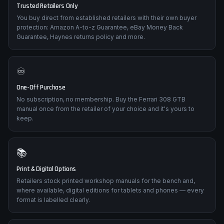
Trusted Retailers Only
You buy direct from established retailers with their own buyer
protection: Amazon A-to-z Guarantee, eBay Money Back
Guarantee, Haynes returns policy and more.
♾️
One-Off Purchase
No subscription, no membership. Buy the Ferrari 308 GTB
manual once from the retailer of your choice and it's yours to
keep.
📚
Print & Digital Options
Retailers stock printed workshop manuals for the bench and,
where available, digital editions for tablets and phones — every
format is labelled clearly.