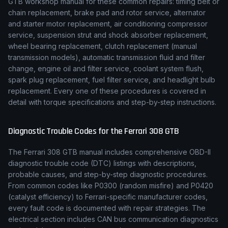
GTB
workshop manual for these common repairs: timing belt or
chain replacement, brake pad and rotor service, alternator
and starter motor replacement, air conditioning compressor
service, suspension strut and shock absorber replacement,
wheel bearing replacement, clutch replacement (manual
transmission models), automatic transmission fluid and filter
change, engine oil and filter service, coolant system flush,
spark plug replacement, fuel filter service, and headlight bulb
replacement. Every one of these procedures is covered in
detail with torque specifications and step-by-step instructions.
Diagnostic Trouble Codes for the
Ferrari
308 GTB
The
Ferrari
308 GTB
manual includes comprehensive OBD-II
diagnostic trouble code (DTC) listings with descriptions,
probable causes, and step-by-step diagnostic procedures.
From common codes like P0300 (random misfire) and P0420
(catalyst efficiency) to
Ferrari
-specific manufacturer codes,
every fault code is documented with repair strategies. The
electrical section includes CAN bus communication diagnostics