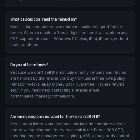
What devices can I read the manual on?
Most listings are printed workshop manuals designed for the
bench. Where a retailer offers a digital edition it will work on any
PDF-capable device — Windows PC, Mac, iPad, iPhone, Android
tablet or phone.
Do you offer refunds?
Because we don't sell the manuals directly, refunds and returns
are handled by the retailer you buy from under their own policy
(Amazon A-to-z, eBay Money Back Guarantee, Haynes returns,
etc.). If you need help contacting a retailer, email
carmanualsallmakes@hotmail.com.
Are wiring diagrams included for the Ferrari 308 GTB?
Yes — most listed workshop manuals include complete colour-
coded wiring diagrams for every circuit in the Ferrari 308 GTB,
covering engine management, lighting, ABS, airbag, body control