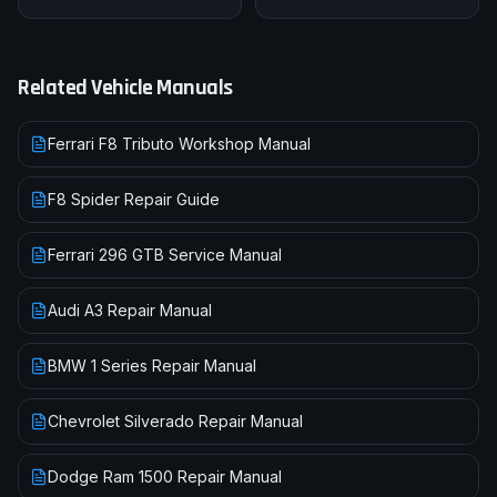
Related Vehicle Manuals
Ferrari F8 Tributo Workshop Manual
F8 Spider Repair Guide
Ferrari 296 GTB Service Manual
Audi A3 Repair Manual
BMW 1 Series Repair Manual
Chevrolet Silverado Repair Manual
Dodge Ram 1500 Repair Manual