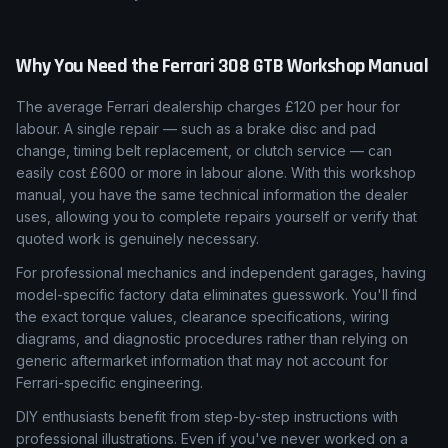
Why You Need the
Ferrari
308 GTB
Workshop Manual
The average Ferrari dealership charges £120 per hour for
labour. A single repair — such as a brake disc and pad
change, timing belt replacement, or clutch service — can
easily cost £600 or more in labour alone. With this workshop
manual, you have the same technical information the dealer
uses, allowing you to complete repairs yourself or verify that
quoted work is genuinely necessary.
For professional mechanics and independent garages, having
model-specific factory data eliminates guesswork. You'll find
the exact torque values, clearance specifications, wiring
diagrams, and diagnostic procedures rather than relying on
generic aftermarket information that may not account for
Ferrari-specific engineering.
DIY enthusiasts benefit from step-by-step instructions with
professional illustrations. Even if you've never worked on a