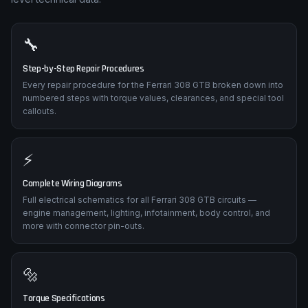
🔧
Step-by-Step Repair Procedures
Every repair procedure for the Ferrari 308 GTB broken down into
numbered steps with torque values, clearances, and special tool
callouts.
⚡
Complete Wiring Diagrams
Full electrical schematics for all Ferrari 308 GTB circuits —
engine management, lighting, infotainment, body control, and
more with connector pin-outs.
🔩
Torque Specifications