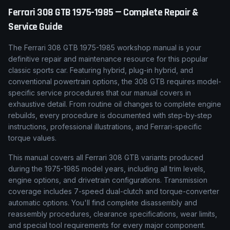
Ferrari
308 GTB
1975-1985
— Complete Repair &
Service Guide
The Ferrari 308 GTB 1975-1985 workshop manual is your
definitive repair and maintenance resource for this popular
classic sports car. Featuring hybrid, plug-in hybrid, and
conventional powertrain options, the 308 GTB requires model-
specific service procedures that our manual covers in
exhaustive detail. From routine oil changes to complete engine
rebuilds, every procedure is documented with step-by-step
instructions, professional illustrations, and Ferrari-specific
torque values.
This manual covers all Ferrari 308 GTB variants produced
during the 1975-1985 model years, including all trim levels,
engine options, and drivetrain configurations. Transmission
coverage includes 7-speed dual-clutch and torque-converter
automatic options. You'll find complete disassembly and
reassembly procedures, clearance specifications, wear limits,
and special tool requirements for every major component.