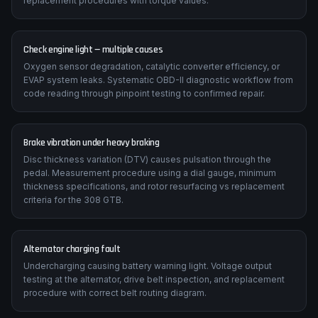
replacement procedures with torque values.
Check engine light — multiple causes
Oxygen sensor degradation, catalytic converter efficiency, or
EVAP system leaks. Systematic OBD-II diagnostic workflow from
code reading through pinpoint testing to confirmed repair.
Brake vibration under heavy braking
Disc thickness variation (DTV) causes pulsation through the
pedal. Measurement procedure using a dial gauge, minimum
thickness specifications, and rotor resurfacing vs replacement
criteria for the 308 GTB.
Alternator charging fault
Undercharging causing battery warning light. Voltage output
testing at the alternator, drive belt inspection, and replacement
procedure with correct belt routing diagram.