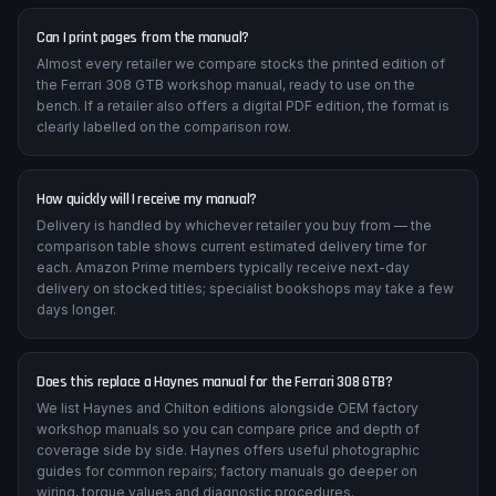
Can I print pages from the manual?
Almost every retailer we compare stocks the printed edition of
the Ferrari 308 GTB workshop manual, ready to use on the
bench. If a retailer also offers a digital PDF edition, the format is
clearly labelled on the comparison row.
How quickly will I receive my manual?
Delivery is handled by whichever retailer you buy from — the
comparison table shows current estimated delivery time for
each. Amazon Prime members typically receive next-day
delivery on stocked titles; specialist bookshops may take a few
days longer.
Does this replace a Haynes manual for the Ferrari 308 GTB?
We list Haynes and Chilton editions alongside OEM factory
workshop manuals so you can compare price and depth of
coverage side by side. Haynes offers useful photographic
guides for common repairs; factory manuals go deeper on
wiring, torque values and diagnostic procedures.