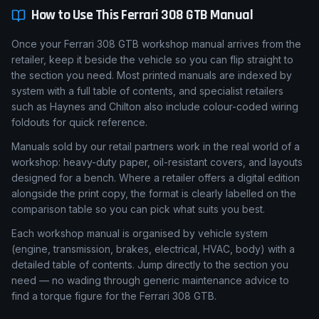
How to Use This
Ferrari
308 GTB
Manual
Once your Ferrari 308 GTB workshop manual arrives from the
retailer, keep it beside the vehicle so you can flip straight to
the section you need. Most printed manuals are indexed by
system with a full table of contents, and specialist retailers
such as Haynes and Chilton also include colour-coded wiring
foldouts for quick reference.
Manuals sold by our retail partners work in the real world of a
workshop: heavy-duty paper, oil-resistant covers, and layouts
designed for a bench. Where a retailer offers a digital edition
alongside the print copy, the format is clearly labelled on the
comparison table so you can pick what suits you best.
Each workshop manual is organised by vehicle system
(engine, transmission, brakes, electrical, HVAC, body) with a
detailed table of contents. Jump directly to the section you
need — no wading through generic maintenance advice to
find a torque figure for the Ferrari 308 GTB.