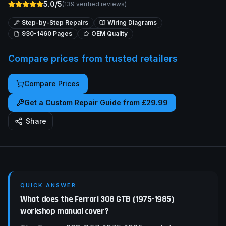
5.0/5
(
139
verified reviews)
Step-by-Step Repairs
Wiring Diagrams
930-1460
Pages
OEM Quality
Compare prices from trusted retailers
Compare Prices
Get a Custom Repair Guide from £29.99
Share
QUICK ANSWER
What does the Ferrari 308 GTB (1975-1985)
workshop manual cover?