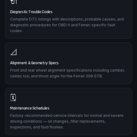
🔌
Diagnostic Trouble Codes
Complete DTC listings with descriptions, probable causes, and
diagnostic procedures for OBD-II and Ferrari-specific fault
codes.
📐
Alignment & Geometry Specs
Front and rear wheel alignment specifications including camber,
caster, toe, and thrust angle for the Ferrari 308 GTB.
🗓️
Maintenance Schedules
Factory-recommended service intervals for normal and severe
driving conditions — oil changes, filter replacements,
inspections, and fluid flushes.