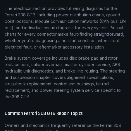
The electrical section provides full wiring diagrams for the
Ferrari 308 GTB, including power distribution charts, ground
point locations, module communication networks (CAN bus, LIN
bus), and individual circuit diagrams for every system. Pin-out
charts for every connector make fault-finding straightforward,
whether you're diagnosing a no-start condition, intermittent
electrical fault, or aftermarket accessory installation.
Brake system coverage includes disc brake pad and rotor
replacement, caliper overhaul, master cylinder service, ABS
hydraulic unit diagnostics, and brake line routing. The steering
and suspension chapter covers alignment specifications,
strut/shock replacement, control arm bushings, tie rod
replacement, and power steering system service specific to
the 308 GTB.
Common
Ferrari
308 GTB
Repair Topics
Owners and mechanics frequently reference the
Ferrari
308