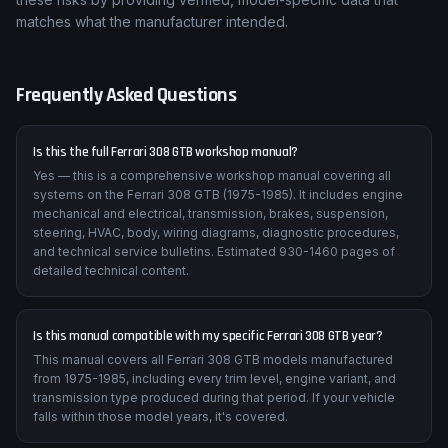
matches what the manufacturer intended.
Frequently Asked Questions
Is this the full Ferrari 308 GTB workshop manual?
Yes — this is a comprehensive workshop manual covering all
systems on the Ferrari 308 GTB (1975-1985). It includes engine
mechanical and electrical, transmission, brakes, suspension,
steering, HVAC, body, wiring diagrams, diagnostic procedures,
and technical service bulletins. Estimated 930-1460 pages of
detailed technical content.
Is this manual compatible with my specific Ferrari 308 GTB year?
This manual covers all Ferrari 308 GTB models manufactured
from 1975-1985, including every trim level, engine variant, and
transmission type produced during that period. If your vehicle
falls within those model years, it's covered.