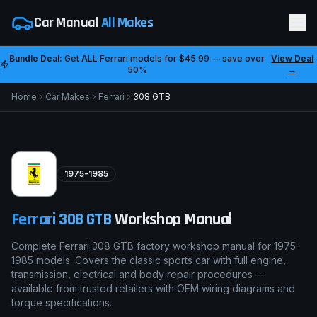
Car Manual
All Makes
Bundle Deal:
Get ALL
Ferrari
models for
$45.99
— save over
View Deal
50%
→
Home
Car Makes
Ferrari
308 GTB
1975-1985
Ferrari
308 GTB
Workshop Manual
Complete Ferrari 308 GTB factory workshop manual for 1975-
1985 models. Covers the classic sports car with full engine,
transmission, electrical and body repair procedures —
available from trusted retailers with OEM wiring diagrams and
torque specifications.