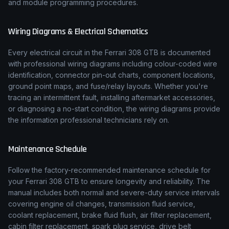
and module programming procedures.
Wiring Diagrams & Electrical Schematics
Every electrical circuit in the
Ferrari
308 GTB
is documented
with professional wiring diagrams including colour-coded wire
identification, connector pin-out charts, component locations,
ground point maps, and fuse/relay layouts. Whether you're
tracing an intermittent fault, installing aftermarket accessories,
or diagnosing a no-start condition, the wiring diagrams provide
the information professional technicians rely on.
Maintenance Schedule
Follow the factory-recommended maintenance schedule for
your
Ferrari
308 GTB
to ensure longevity and reliability. The
manual includes both normal and severe-duty service intervals
covering engine oil changes, transmission fluid service,
coolant replacement, brake fluid flush, air filter replacement,
cabin filter replacement, spark plug service, drive belt