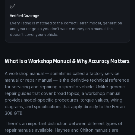
✅
Verified Coverage
Every listing is matched to the correct Ferrari model, generation
and year range so you don't waste money on a manual that
doesn't cover your vehicle.
What Is a Workshop Manual & Why Accuracy Matters
A workshop manual — sometimes called a factory service
manual or repair manual — is the definitive technical reference
for servicing and repairing a specific vehicle. Unlike generic
repair guides that cover broad topics, a workshop manual
provides model-specific procedures, torque values, wiring
diagrams, and specifications that apply directly to the Ferrari
308 GTB.
There's an important distinction between different types of
repair manuals available. Haynes and Chilton manuals are