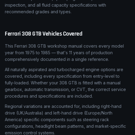
inspection, and all fluid capacity specifications with
recommended grades and types.
Ferrari
308 GTB
Vehicles Covered
This Ferrari 308 GTB workshop manual covers every model
year from 1975 to 1985 — that's 11 years of production
comprehensively documented in a single reference.
All naturally aspirated and turbocharged engine options are
covered, including every specification from entry-level to
fully-loaded. Whether your 308 GTB is fitted with a manual
gearbox, automatic transmission, or CVT, the correct service
procedures and specifications are included.
Regional variations are accounted for, including right-hand
drive (UK/Australia) and left-hand drive (Europe/North
America) specific components such as steering rack
configurations, headlight beam patterns, and market-specific
emission control systems.