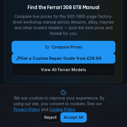
Find the
Ferrari
308 GTB
Manual
Compare live prices for this
930-1460
-page factory-
level workshop manual across Amazon, eBay, Haynes
and other trusted retailers — pick the best price and
format for you.
Compare Prices
Get a Custom Repair Guide from £29.99
View All
Ferrari
Models
We use cookies to improve your experience. By
Got a specific question?
Ask a real mechanic — torque
using our site, you consent to cookies. See our
figures, timing marks, wiring pin-outs, fault-code
Privacy Policy
and
Cookie Policy
.
diagnosis.
Reject
Accept All
Ask-a-Mechanic —
$14.99