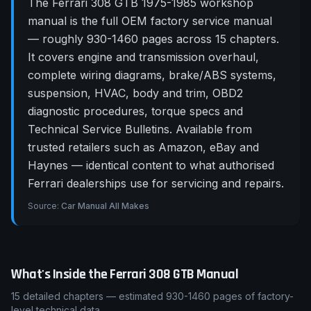
The Ferrari 308 GTB 1975-1985 workshop
manual is the full OEM factory service manual
— roughly 930-1460 pages across 15 chapters.
It covers engine and transmission overhaul,
complete wiring diagrams, brake/ABS systems,
suspension, HVAC, body and trim, OBD2
diagnostic procedures, torque specs and
Technical Service Bulletins. Available from
trusted retailers such as Amazon, eBay and
Haynes — identical content to what authorised
Ferrari dealerships use for servicing and repairs.
Source:
Car Manual All Makes
What's Inside the
Ferrari
308 GTB
Manual
15
detailed chapters — estimated
930-1460
pages of factory-
level technical data.