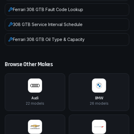
Ferrari
308 GTB
Fault Code Lookup
308 GTB
Service Interval Schedule
Ferrari
308 GTB
Oil Type & Capacity
Browse Other Makes
Audi
BMW
22
models
26
models