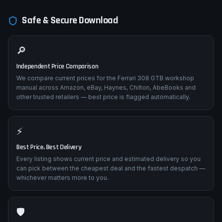
Safe & Secure Download
🔎
Independent Price Comparison
We compare current prices for the Ferrari 308 GTB workshop
manual across Amazon, eBay, Haynes, Chilton, AbeBooks and
other trusted retailers — best price is flagged automatically.
⚡
Best Price, Best Delivery
Every listing shows current price and estimated delivery so you
can pick between the cheapest deal and the fastest despatch —
whichever matters more to you.
🛡️