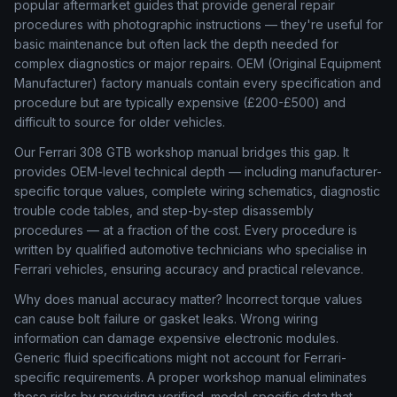
popular aftermarket guides that provide general repair
procedures with photographic instructions — they're useful for
basic maintenance but often lack the depth needed for
complex diagnostics or major repairs. OEM (Original Equipment
Manufacturer) factory manuals contain every specification and
procedure but are typically expensive (£200-£500) and
difficult to source for older vehicles.
Our Ferrari 308 GTB workshop manual bridges this gap. It
provides OEM-level technical depth — including manufacturer-
specific torque values, complete wiring schematics, diagnostic
trouble code tables, and step-by-step disassembly
procedures — at a fraction of the cost. Every procedure is
written by qualified automotive technicians who specialise in
Ferrari vehicles, ensuring accuracy and practical relevance.
Why does manual accuracy matter? Incorrect torque values
can cause bolt failure or gasket leaks. Wrong wiring
information can damage expensive electronic modules.
Generic fluid specifications might not account for Ferrari-
specific requirements. A proper workshop manual eliminates
these risks by providing verified, model-specific data that