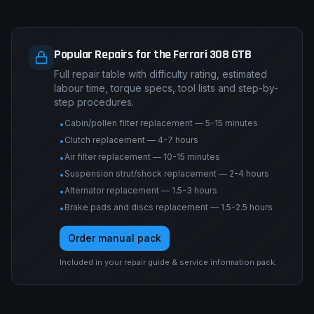
Popular Repairs for the Ferrari 308 GTB
Full repair table with difficulty rating, estimated
labour time, torque specs, tool lists and step-by-
step procedures.
Cabin/pollen filter replacement — 5-15 minutes
•
Clutch replacement — 4-7 hours
•
Air filter replacement — 10-15 minutes
•
Suspension strut/shock replacement — 2-4 hours
•
Alternator replacement — 1.5-3 hours
•
Brake pads and discs replacement — 1.5-2.5 hours
•
Order manual pack
Included in your repair guide & service information pack.