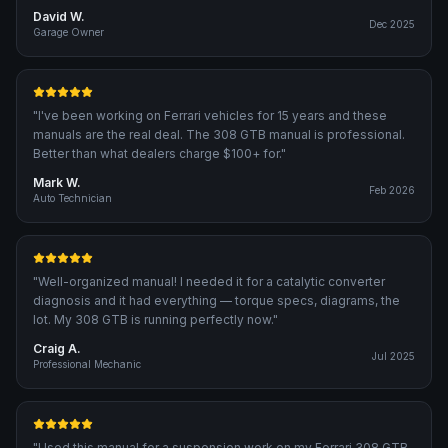
David W.
Dec 2025
Garage Owner
"
I've been working on Ferrari vehicles for 15 years and these
manuals are the real deal. The 308 GTB manual is professional.
Better than what dealers charge $100+ for.
"
Mark W.
Feb 2026
Auto Technician
"
Well-organized manual! I needed it for a catalytic converter
diagnosis and it had everything — torque specs, diagrams, the
lot. My 308 GTB is running perfectly now.
"
Craig A.
Jul 2025
Professional Mechanic
"
Used this manual for a suspension work on my Ferrari 308 GTB.