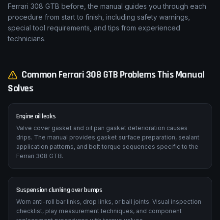
Ferrari 308 GTB before, the manual guides you through each
procedure from start to finish, including safety warnings,
special tool requirements, and tips from experienced
technicians.
Common
Ferrari
308 GTB
Problems This Manual
Solves
Engine oil leaks
Valve cover gasket and oil pan gasket deterioration causes
drips. The manual provides gasket surface preparation, sealant
application patterns, and bolt torque sequences specific to the
Ferrari 308 GTB.
Suspension clunking over bumps
Worn anti-roll bar links, drop links, or ball joints. Visual inspection
checklist, play measurement techniques, and component