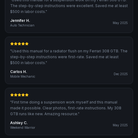
The step-by-step instructions were excellent. Saved me at least
$500 in labor costs.
"
Jennifer H.
May 2025
Auto Technician
"
Used this manual for a radiator flush on my Ferrari 308 GTB. The
step-by-step instructions were first-rate. Saved me at least
$500 in labor costs.
"
Carlos H.
Dec 2025
Mobile Mechanic
"
First time doing a suspension work myself and this manual
made it possible. Clear photos, first-rate instructions. My 308
GTB runs like new. Amazing resource.
"
Ashley C.
May 2025
Weekend Warrior