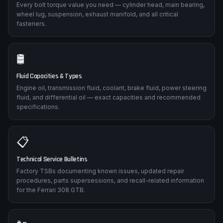
Every bolt torque value you need — cylinder head, main bearing,
wheel lug, suspension, exhaust manifold, and all critical
fasteners.
🛢️
Fluid Capacities & Types
Engine oil, transmission fluid, coolant, brake fluid, power steering
fluid, and differential oil — exact capacities and recommended
specifications.
📋
Technical Service Bulletins
Factory TSBs documenting known issues, updated repair
procedures, parts supersessions, and recall-related information
for the Ferrari 308 GTB.