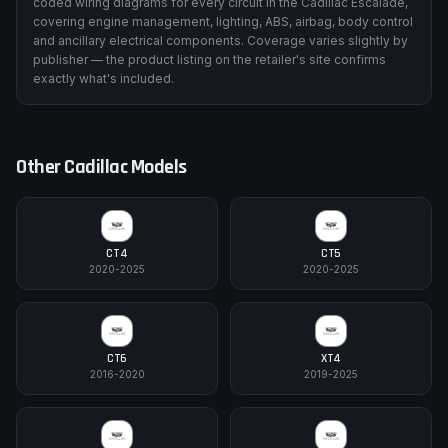
coded wiring diagrams for every circuit in the Cadillac Escalade,
covering engine management, lighting, ABS, airbag, body control
and ancillary electrical components. Coverage varies slightly by
publisher — the product listing on the retailer's site confirms
exactly what's included.
Other
Cadillac
Models
CT4
CT5
2020-2025
2020-2025
CT6
XT4
2016-2020
2019-2025