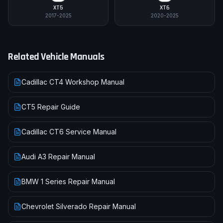
XT5
XT6
2017-2025
2020-2025
Related Vehicle Manuals
Cadillac CT4 Workshop Manual
CT5 Repair Guide
Cadillac CT6 Service Manual
Audi A3 Repair Manual
BMW 1 Series Repair Manual
Chevrolet Silverado Repair Manual