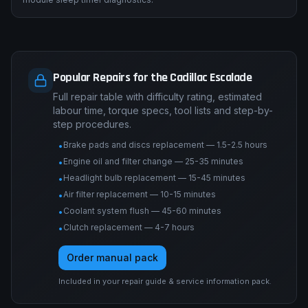
Popular Repairs for the Cadillac Escalade
Full repair table with difficulty rating, estimated
labour time, torque specs, tool lists and step-by-
step procedures.
Brake pads and discs replacement — 1.5-2.5 hours
•
Engine oil and filter change — 25-35 minutes
•
Headlight bulb replacement — 15-45 minutes
•
Air filter replacement — 10-15 minutes
•
Coolant system flush — 45-60 minutes
•
Clutch replacement — 4-7 hours
•
Order manual pack
Included in your repair guide & service information pack.