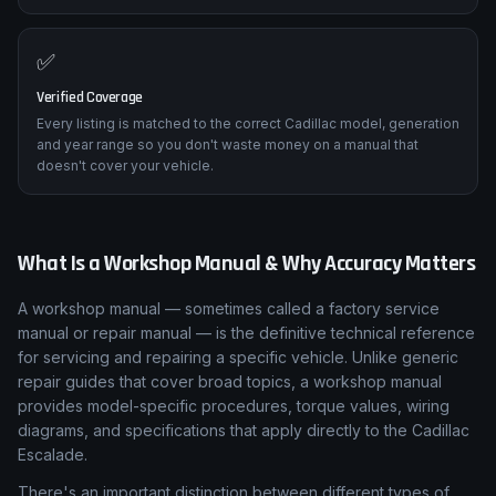
✅
Verified Coverage
Every listing is matched to the correct Cadillac model, generation
and year range so you don't waste money on a manual that
doesn't cover your vehicle.
What Is a Workshop Manual & Why Accuracy Matters
A workshop manual — sometimes called a factory service
manual or repair manual — is the definitive technical reference
for servicing and repairing a specific vehicle. Unlike generic
repair guides that cover broad topics, a workshop manual
provides model-specific procedures, torque values, wiring
diagrams, and specifications that apply directly to the Cadillac
Escalade.
There's an important distinction between different types of