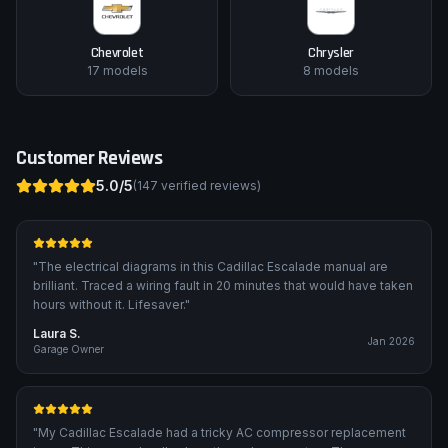
Chevrolet
Chrysler
17
models
8
models
Customer Reviews
5.0
/5
(
147
verified reviews)
"
The electrical diagrams in this Cadillac Escalade manual are
brilliant. Traced a wiring fault in 20 minutes that would have taken
hours without it. Lifesaver.
"
Laura S.
Jan 2026
Garage Owner
"
My Cadillac Escalade had a tricky AC compressor replacement