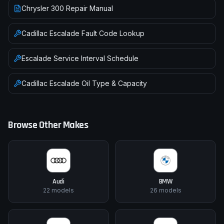
Chrysler 300 Repair Manual
Cadillac
Escalade
Fault Code Lookup
Escalade
Service Interval Schedule
Cadillac
Escalade
Oil Type & Capacity
Browse Other Makes
Audi
BMW
22
models
26
models