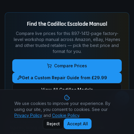
Find the
Cadillac
Escalade
Manual
Compare live prices for this
897-1412
-page factory-
level workshop manual across Amazon, eBay, Haynes
and other trusted retailers — pick the best price and
format for you.
Compare Prices
Get a Custom Repair Guide from £29.99
View All
Cadillac
Models
We use cookies to improve your experience. By
using our site, you consent to cookies. See our
Privacy Policy
and
Cookie Policy
.
Got a specific question?
Ask a real mechanic — torque
Reject
Accept All
figures, timing marks, wiring pin-outs, fault-code
diagnosis.