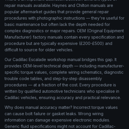
repair manuals available. Haynes and Chilton manuals are
popular aftermarket guides that provide general repair
procedures with photographic instructions — they're useful for
basic maintenance but often lack the depth needed for
complex diagnostics or major repairs. OEM (Original Equipment
Manufacturer) factory manuals contain every specification and
procedure but are typically expensive (£200-£500) and
difficult to source for older vehicles.
Our Cadillac Escalade workshop manual bridges this gap. It
provides OEM-level technical depth — including manufacturer-
specific torque values, complete wiring schematics, diagnostic
trouble code tables, and step-by-step disassembly
procedures — at a fraction of the cost. Every procedure is
written by qualified automotive technicians who specialise in
Cadillac vehicles, ensuring accuracy and practical relevance.
Why does manual accuracy matter? Incorrect torque values
can cause bolt failure or gasket leaks. Wrong wiring
information can damage expensive electronic modules.
Generic fluid specifications might not account for Cadillac-