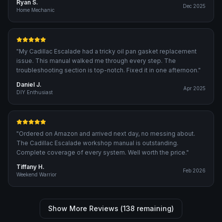
Ryan S.
Dec 2025
Home Mechanic
"
My Cadillac Escalade had a tricky oil pan gasket replacement
issue. This manual walked me through every step. The
troubleshooting section is top-notch. Fixed it in one afternoon.
"
Daniel J.
Apr 2025
DIY Enthusiast
"
Ordered on Amazon and arrived next day, no messing about.
The Cadillac Escalade workshop manual is outstanding.
Complete coverage of every system. Well worth the price.
"
Tiffany H.
Feb 2026
Weekend Warrior
Show More Reviews (
138
remaining)