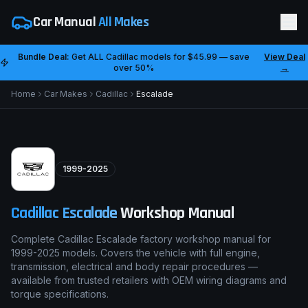
Car Manual
All Makes
Bundle Deal:
Get ALL
Cadillac
models for
$45.99
— save
View Deal
over 50%
→
Home
Car Makes
Cadillac
Escalade
1999-2025
Cadillac
Escalade
Workshop Manual
Complete Cadillac Escalade factory workshop manual for
1999-2025 models. Covers the vehicle with full engine,
transmission, electrical and body repair procedures —
available from trusted retailers with OEM wiring diagrams and
torque specifications.