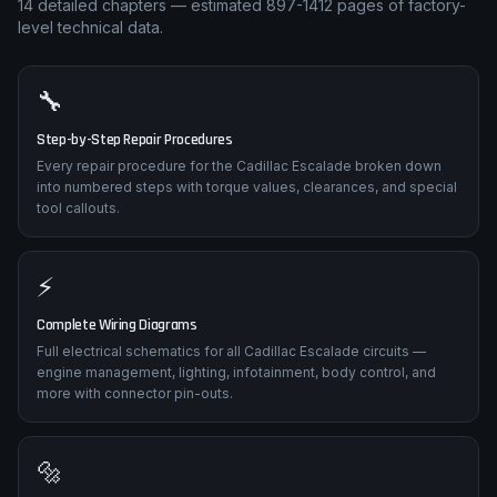
14
detailed chapters — estimated
897-1412
pages of factory-
level technical data.
🔧
Step-by-Step Repair Procedures
Every repair procedure for the Cadillac Escalade broken down
into numbered steps with torque values, clearances, and special
tool callouts.
⚡
Complete Wiring Diagrams
Full electrical schematics for all Cadillac Escalade circuits —
engine management, lighting, infotainment, body control, and
more with connector pin-outs.
🔩