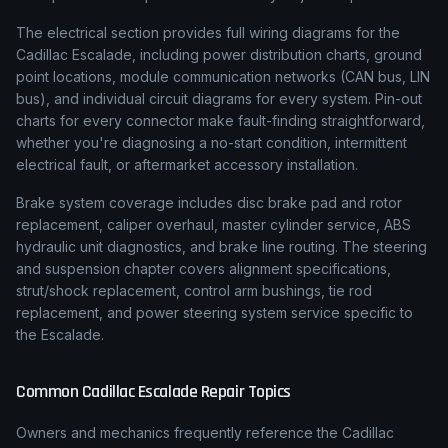
The electrical section provides full wiring diagrams for the
Cadillac Escalade, including power distribution charts, ground
point locations, module communication networks (CAN bus, LIN
bus), and individual circuit diagrams for every system. Pin-out
charts for every connector make fault-finding straightforward,
whether you're diagnosing a no-start condition, intermittent
electrical fault, or aftermarket accessory installation.
Brake system coverage includes disc brake pad and rotor
replacement, caliper overhaul, master cylinder service, ABS
hydraulic unit diagnostics, and brake line routing. The steering
and suspension chapter covers alignment specifications,
strut/shock replacement, control arm bushings, tie rod
replacement, and power steering system service specific to
the Escalade.
Common
Cadillac
Escalade
Repair Topics
Owners and mechanics frequently reference the
Cadillac