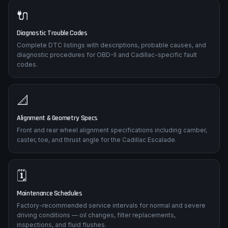
🔌
Diagnostic Trouble Codes
Complete DTC listings with descriptions, probable causes, and
diagnostic procedures for OBD-II and Cadillac-specific fault
codes.
📐
Alignment & Geometry Specs
Front and rear wheel alignment specifications including camber,
caster, toe, and thrust angle for the Cadillac Escalade.
🗓️
Maintenance Schedules
Factory-recommended service intervals for normal and severe
driving conditions — oil changes, filter replacements,
inspections, and fluid flushes.