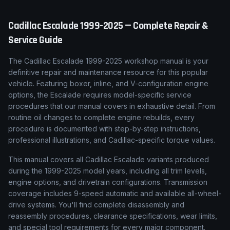
Cadillac
Escalade
1999-2025
— Complete Repair &
Service Guide
The Cadillac Escalade 1999-2025 workshop manual is your
definitive repair and maintenance resource for this popular
vehicle. Featuring boxer, inline, and V-configuration engine
options, the Escalade requires model-specific service
procedures that our manual covers in exhaustive detail. From
routine oil changes to complete engine rebuilds, every
procedure is documented with step-by-step instructions,
professional illustrations, and Cadillac-specific torque values.
This manual covers all Cadillac Escalade variants produced
during the 1999-2025 model years, including all trim levels,
engine options, and drivetrain configurations. Transmission
coverage includes 9-speed automatic and available all-wheel-
drive systems. You'll find complete disassembly and
reassembly procedures, clearance specifications, wear limits,
and special tool requirements for every major component.