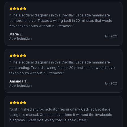
"
The electrical diagrams in this Cadillac Escalade manual are
comprehensive. Traced a wiring fault in 20 minutes that would
have taken hours without it. Lifesaver.
"
Maria E.
Jan 2025
Auto Technician
"
The electrical diagrams in this Cadillac Escalade manual are
outstanding. Traced a wiring fault in 20 minutes that would have
taken hours without it. Lifesaver.
"
Amanda T.
Jan 2025
Auto Technician
"
Just finished a turbo actuator repair on my Cadillac Escalade
using this manual. Couldn't have done it without the invaluable
diagrams. Every bolt, every torque spec listed.
"