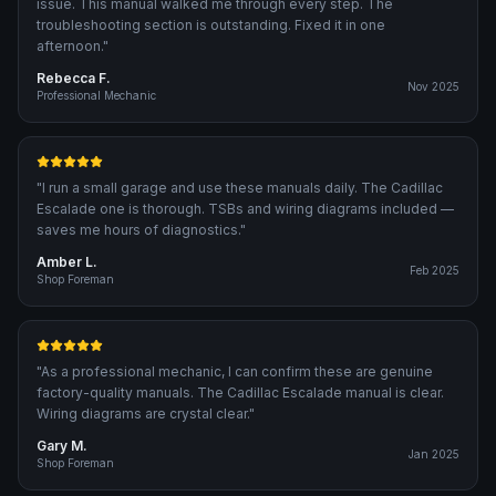
issue. This manual walked me through every step. The
troubleshooting section is outstanding. Fixed it in one
afternoon.
"
Rebecca F.
Nov 2025
Professional Mechanic
"
I run a small garage and use these manuals daily. The Cadillac
Escalade one is thorough. TSBs and wiring diagrams included —
saves me hours of diagnostics.
"
Amber L.
Feb 2025
Shop Foreman
"
As a professional mechanic, I can confirm these are genuine
factory-quality manuals. The Cadillac Escalade manual is clear.
Wiring diagrams are crystal clear.
"
Gary M.
Jan 2025
Shop Foreman