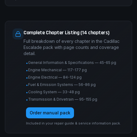
Complete Chapter Listing (14 chapters)
Full breakdown of every chapter in the Cadillac
Escalade pack with page counts and coverage
detail.
General Information & Specifications — 45-65 pg
•
Engine Mechanical — 117-177 pg
•
Engine Electrical — 84-124 pg
•
Fuel & Emission Systems — 56-86 pg
•
Cooling System — 33-48 pg
•
Transmission & Drivetrain — 95-155 pg
•
Order manual pack
Included in your repair guide & service information pack.