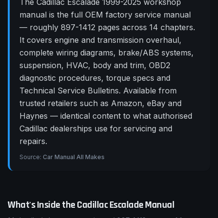
The Cadillac Escalade 1999-2025 workshop
manual is the full OEM factory service manual
— roughly 897-1412 pages across 14 chapters.
It covers engine and transmission overhaul,
complete wiring diagrams, brake/ABS systems,
suspension, HVAC, body and trim, OBD2
diagnostic procedures, torque specs and
Technical Service Bulletins. Available from
trusted retailers such as Amazon, eBay and
Haynes — identical content to what authorised
Cadillac dealerships use for servicing and
repairs.
Source:
Car Manual All Makes
What's Inside the
Cadillac
Escalade
Manual