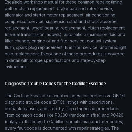
Escalade
workshop manual for these common repairs: timing
belt or chain replacement, brake pad and rotor service,
alternator and starter motor replacement, air conditioning
compressor service, suspension strut and shock absorber
replacement, wheel bearing replacement, clutch replacement
(manual transmission models), automatic transmission fluid and
filter change, engine oil and filter service, coolant system
flush, spark plug replacement, fuel filter service, and headlight
bulb replacement. Every one of these procedures is covered
in detail with torque specifications and step-by-step
instructions.
Diagnostic Trouble Codes for the
Cadillac
Escalade
The
Cadillac
Escalade
manual includes comprehensive OBD-II
diagnostic trouble code (DTC) listings with descriptions,
probable causes, and step-by-step diagnostic procedures.
From common codes like P0300 (random misfire) and P0420
(catalyst efficiency) to
Cadillac
-specific manufacturer codes,
every fault code is documented with repair strategies. The