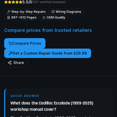
5.0/5
(
147
verified reviews)
Step-by-Step Repairs
Wiring Diagrams
897-1412
Pages
OEM Quality
Compare prices from trusted retailers
Compare Prices
Get a Custom Repair Guide from £29.99
Share
QUICK ANSWER
What does the Cadillac Escalade (1999-2025)
workshop manual cover?