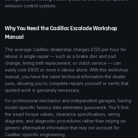
emission control systems.
Why You Need the
Cadillac
Escalade
Workshop
Manual
The average Cadillac dealership charges £120 per hour for
labour. A single repair — such as a brake disc and pad
change, timing belt replacement, or clutch service — can
easily cost £600 or more in labour alone. With this workshop
manual, you have the same technical information the dealer
uses, allowing you to complete repairs yourself or verify that
quoted work is genuinely necessary.
For professional mechanics and independent garages, having
model-specific factory data eliminates guesswork. You'll find
the exact torque values, clearance specifications, wiring
diagrams, and diagnostic procedures rather than relying on
generic aftermarket information that may not account for
Cadillac-specific engineering.