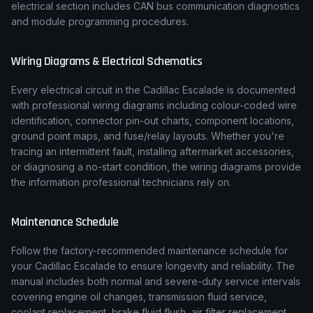
electrical section includes CAN bus communication diagnostics
and module programming procedures.
Wiring Diagrams & Electrical Schematics
Every electrical circuit in the
Cadillac
Escalade
is documented
with professional wiring diagrams including colour-coded wire
identification, connector pin-out charts, component locations,
ground point maps, and fuse/relay layouts. Whether you're
tracing an intermittent fault, installing aftermarket accessories,
or diagnosing a no-start condition, the wiring diagrams provide
the information professional technicians rely on.
Maintenance Schedule
Follow the factory-recommended maintenance schedule for
your
Cadillac
Escalade
to ensure longevity and reliability. The
manual includes both normal and severe-duty service intervals
covering engine oil changes, transmission fluid service,
coolant replacement, brake fluid flush, air filter replacement,