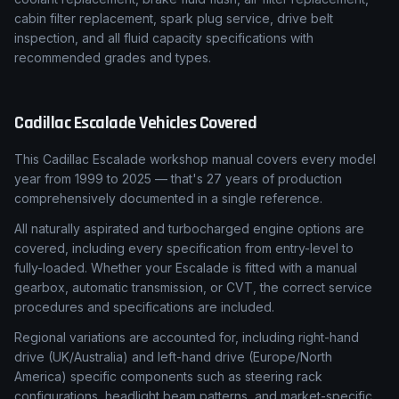
cabin filter replacement, spark plug service, drive belt
inspection, and all fluid capacity specifications with
recommended grades and types.
Cadillac
Escalade
Vehicles Covered
This Cadillac Escalade workshop manual covers every model
year from 1999 to 2025 — that's 27 years of production
comprehensively documented in a single reference.
All naturally aspirated and turbocharged engine options are
covered, including every specification from entry-level to
fully-loaded. Whether your Escalade is fitted with a manual
gearbox, automatic transmission, or CVT, the correct service
procedures and specifications are included.
Regional variations are accounted for, including right-hand
drive (UK/Australia) and left-hand drive (Europe/North
America) specific components such as steering rack
configurations, headlight beam patterns, and market-specific