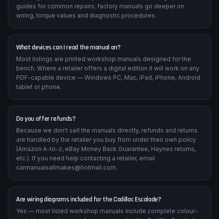
guides for common repairs; factory manuals go deeper on
wiring, torque values and diagnostic procedures.
What devices can I read the manual on?
Most listings are printed workshop manuals designed for the
bench. Where a retailer offers a digital edition it will work on any
PDF-capable device — Windows PC, Mac, iPad, iPhone, Android
tablet or phone.
Do you offer refunds?
Because we don't sell the manuals directly, refunds and returns
are handled by the retailer you buy from under their own policy
(Amazon A-to-z, eBay Money Back Guarantee, Haynes returns,
etc.). If you need help contacting a retailer, email
carmanualsallmakes@hotmail.com.
Are wiring diagrams included for the Cadillac Escalade?
Yes — most listed workshop manuals include complete colour-