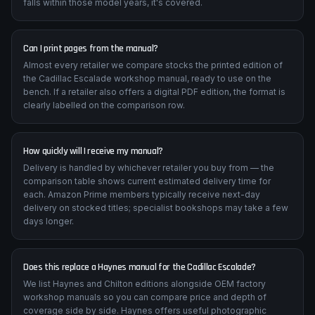
falls within those model years, it's covered.
Can I print pages from the manual?
Almost every retailer we compare stocks the printed edition of
the Cadillac Escalade workshop manual, ready to use on the
bench. If a retailer also offers a digital PDF edition, the format is
clearly labelled on the comparison row.
How quickly will I receive my manual?
Delivery is handled by whichever retailer you buy from — the
comparison table shows current estimated delivery time for
each. Amazon Prime members typically receive next-day
delivery on stocked titles; specialist bookshops may take a few
days longer.
Does this replace a Haynes manual for the Cadillac Escalade?
We list Haynes and Chilton editions alongside OEM factory
workshop manuals so you can compare price and depth of
coverage side by side. Haynes offers useful photographic