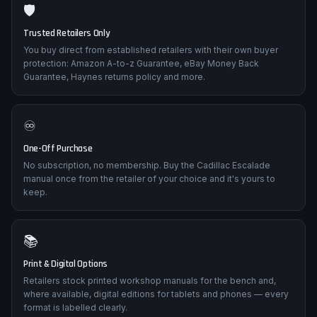
🛡️
Trusted Retailers Only
You buy direct from established retailers with their own buyer
protection: Amazon A-to-z Guarantee, eBay Money Back
Guarantee, Haynes returns policy and more.
♾️
One-Off Purchase
No subscription, no membership. Buy the Cadillac Escalade
manual once from the retailer of your choice and it's yours to
keep.
📚
Print & Digital Options
Retailers stock printed workshop manuals for the bench and,
where available, digital editions for tablets and phones — every
format is labelled clearly.