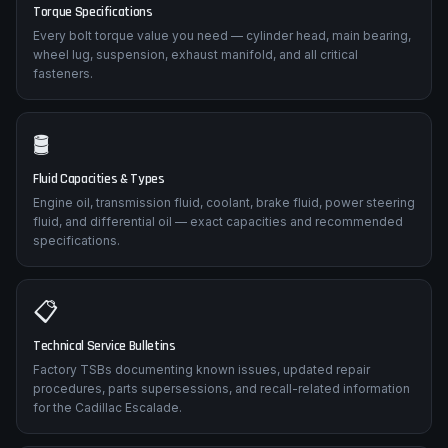
Torque Specifications
Every bolt torque value you need — cylinder head, main bearing,
wheel lug, suspension, exhaust manifold, and all critical
fasteners.
🛢️
Fluid Capacities & Types
Engine oil, transmission fluid, coolant, brake fluid, power steering
fluid, and differential oil — exact capacities and recommended
specifications.
📋
Technical Service Bulletins
Factory TSBs documenting known issues, updated repair
procedures, parts supersessions, and recall-related information
for the Cadillac Escalade.