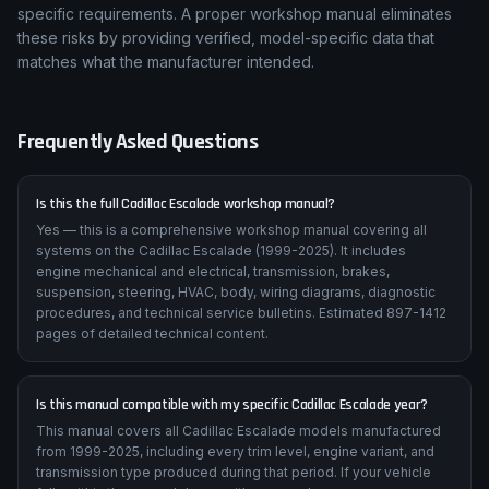
specific requirements. A proper workshop manual eliminates
these risks by providing verified, model-specific data that
matches what the manufacturer intended.
Frequently Asked Questions
Is this the full Cadillac Escalade workshop manual?
Yes — this is a comprehensive workshop manual covering all
systems on the Cadillac Escalade (1999-2025). It includes
engine mechanical and electrical, transmission, brakes,
suspension, steering, HVAC, body, wiring diagrams, diagnostic
procedures, and technical service bulletins. Estimated 897-1412
pages of detailed technical content.
Is this manual compatible with my specific Cadillac Escalade year?
This manual covers all Cadillac Escalade models manufactured
from 1999-2025, including every trim level, engine variant, and
transmission type produced during that period. If your vehicle