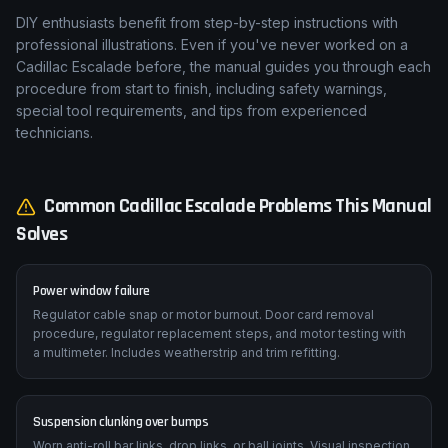
DIY enthusiasts benefit from step-by-step instructions with
professional illustrations. Even if you've never worked on a
Cadillac Escalade before, the manual guides you through each
procedure from start to finish, including safety warnings,
special tool requirements, and tips from experienced
technicians.
Common
Cadillac
Escalade
Problems This Manual
Solves
Power window failure
Regulator cable snap or motor burnout. Door card removal
procedure, regulator replacement steps, and motor testing with
a multimeter. Includes weatherstrip and trim refitting.
Suspension clunking over bumps
Worn anti-roll bar links, drop links, or ball joints. Visual inspection