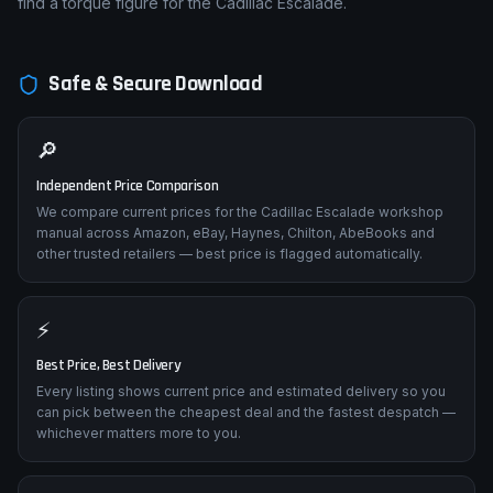
find a torque figure for the Cadillac Escalade.
Safe & Secure Download
🔎
Independent Price Comparison
We compare current prices for the Cadillac Escalade workshop
manual across Amazon, eBay, Haynes, Chilton, AbeBooks and
other trusted retailers — best price is flagged automatically.
⚡
Best Price, Best Delivery
Every listing shows current price and estimated delivery so you
can pick between the cheapest deal and the fastest despatch —
whichever matters more to you.