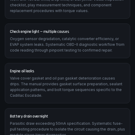
checklist, play measurement techniques, and component
replacement procedures with torque values.
Check engine light — multiple causes
Oxygen sensor degradation, catalytic converter efficiency, or
EVAP system leaks. Systematic OBD-II diagnostic workflow from
code reading through pinpoint testing to confirmed repair.
Engine oil leaks
Valve cover gasket and oil pan gasket deterioration causes
drips. The manual provides gasket surface preparation, sealant
application patterns, and bolt torque sequences specific to the
Cadillac Escalade.
Battery drain overnight
Parasitic draw exceeding 50mA specification. Systematic fuse-
pull testing procedure to isolate the circuit causing the drain, plus
module sleep timer diagnostics.