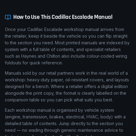
How to Use This
Cadillac
Escalade
Manual
Once your Cadillac Escalade workshop manual arrives from
the retailer, keep it beside the vehicle so you can flip straight
to the section you need. Most printed manuals are indexed by
system with a full table of contents, and specialist retailers
such as Haynes and Chilton also include colour-coded wiring
foldouts for quick reference.
Manuals sold by our retail partners work in the real world of a
workshop: heavy-duty paper, oil-resistant covers, and layouts
designed for a bench. Where a retailer offers a digital edition
alongside the print copy, the format is clearly labelled on the
comparison table so you can pick what suits you best.
Each workshop manual is organised by vehicle system
(engine, transmission, brakes, electrical, HVAC, body) with a
detailed table of contents. Jump directly to the section you
need — no wading through generic maintenance advice to