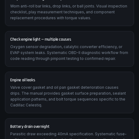
Worn anti-roll bar links, drop links, or ball joints. Visual inspection
checklist, play measurement techniques, and component
replacement procedures with torque values.
Check engine light — multiple causes
Oxygen sensor degradation, catalytic converter efficiency, or
EVAP system leaks. Systematic OBD-II diagnostic workflow from
code reading through pinpoint testing to confirmed repair.
Engine oil leaks
Valve cover gasket and oil pan gasket deterioration causes
drips. The manual provides gasket surface preparation, sealant
application patterns, and bolt torque sequences specific to the
Cadillac Celestiq.
Battery drain overnight
Parasitic draw exceeding 40mA specification. Systematic fuse-