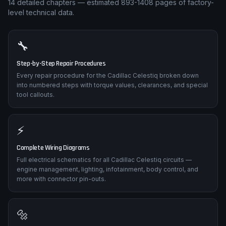
14
detailed chapters — estimated
893-1408
pages of factory-
level technical data.
🔧
Step-by-Step Repair Procedures
Every repair procedure for the Cadillac Celestiq broken down
into numbered steps with torque values, clearances, and special
tool callouts.
⚡
Complete Wiring Diagrams
Full electrical schematics for all Cadillac Celestiq circuits —
engine management, lighting, infotainment, body control, and
more with connector pin-outs.
🔩