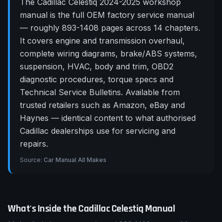
The Cadillac Celestiq 2024-2025 workshop
manual is the full OEM factory service manual
— roughly 893-1408 pages across 14 chapters.
It covers engine and transmission overhaul,
complete wiring diagrams, brake/ABS systems,
suspension, HVAC, body and trim, OBD2
diagnostic procedures, torque specs and
Technical Service Bulletins. Available from
trusted retailers such as Amazon, eBay and
Haynes — identical content to what authorised
Cadillac dealerships use for servicing and
repairs.
Source:
Car Manual All Makes
What's Inside the
Cadillac
Celestiq
Manual