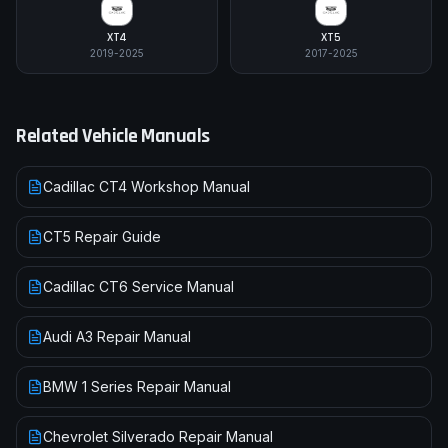
XT4
XT5
2019-2025
2017-2025
Related Vehicle Manuals
Cadillac CT4 Workshop Manual
CT5 Repair Guide
Cadillac CT6 Service Manual
Audi A3 Repair Manual
BMW 1 Series Repair Manual
Chevrolet Silverado Repair Manual