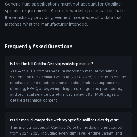
Generic fluid specifications might not account for Cadillac-
specific requirements. A proper workshop manual eliminates
these risks by providing verified, model-specific data that
matches what the manufacturer intended.
Frequently Asked Questions
Is this the full Cadillac Celestiq workshop manual?
Yes — this is a comprehensive workshop manual covering all
systems on the Cadillac Celestiq (2024-2025). It includes engine
mechanical and electrical, transmission, brakes, suspension,
steering, HVAC, body, wiring diagrams, diagnostic procedures,
and technical service bulletins. Estimated 893-1408 pages of
detailed technical content.
Is this manual compatible with my specific Cadillac Celestiq year?
This manual covers all Cadillac Celestiq models manufactured
from 2024-2025, including every trim level, engine variant, and