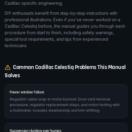
Cadillac-specific engineering.
DIY enthusiasts benefit from step-by-step instructions with
professional illustrations. Even if you've never worked on a
Cadillac Celestiq before, the manual guides you through each
procedure from start to finish, including safety warnings,
special tool requirements, and tips from experienced
technicians.
Common
Cadillac
Celestiq
Problems This Manual
Solves
Power window failure
Regulator cable snap or motor burnout. Door card removal
procedure, regulator replacement steps, and motor testing with
a multimeter. Includes weatherstrip and trim refitting.
Suspension clunking over bumps