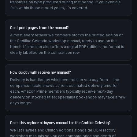
transmission type produced during that period. If your vehicle
falls within those model years, it's covered.
Can I print pages from the manual?
Almost every retailer we compare stocks the printed edition of
the Cadillac Celestiq workshop manual, ready to use on the
bench. If a retailer also offers a digital PDF edition, the format is
clearly labelled on the comparison row.
How quickly will I receive my manual?
Delivery is handled by whichever retailer you buy from — the
comparison table shows current estimated delivery time for
each. Amazon Prime members typically receive next-day
delivery on stocked titles; specialist bookshops may take a few
days longer.
Does this replace a Haynes manual for the Cadillac Celestiq?
We list Haynes and Chilton editions alongside OEM factory
workshop manuals so you can compare price and depth of