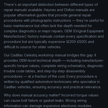
There's an important distinction between different types of
repair manuals available. Haynes and Chilton manuals are
popular aftermarket guides that provide general repair
procedures with photographic instructions — they're useful for
basic maintenance but often lack the depth needed for
complex diagnostics or major repairs. OEM (Original Equipment
Manufacturer) factory manuals contain every specification and
procedure but are typically expensive (£200-£500) and
difficult to source for older vehicles.
Our Cadillac Celestiq workshop manual bridges this gap. It
provides OEM-level technical depth — including manufacturer-
specific torque values, complete wiring schematics, diagnostic
trouble code tables, and step-by-step disassembly
procedures — at a fraction of the cost. Every procedure is
written by qualified automotive technicians who specialise in
Cadillac vehicles, ensuring accuracy and practical relevance.
Why does manual accuracy matter? Incorrect torque values
can cause bolt failure or gasket leaks. Wrong wiring
information can damage expensive electronic modules.