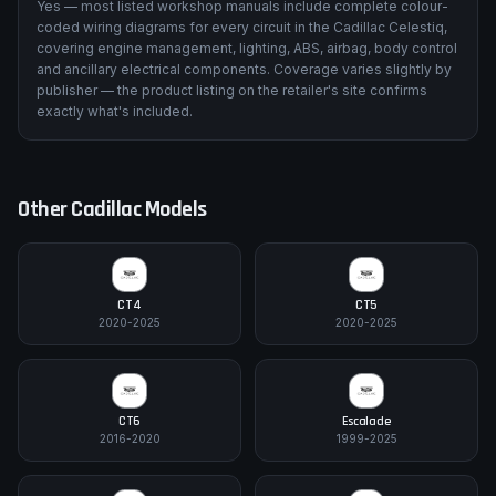
Yes — most listed workshop manuals include complete colour-
coded wiring diagrams for every circuit in the Cadillac Celestiq,
covering engine management, lighting, ABS, airbag, body control
and ancillary electrical components. Coverage varies slightly by
publisher — the product listing on the retailer's site confirms
exactly what's included.
Other
Cadillac
Models
CT4
CT5
2020-2025
2020-2025
CT6
Escalade
2016-2020
1999-2025