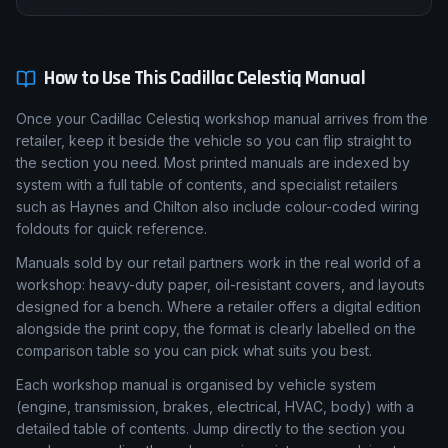
How to Use This
Cadillac
Celestiq
Manual
Once your Cadillac Celestiq workshop manual arrives from the
retailer, keep it beside the vehicle so you can flip straight to
the section you need. Most printed manuals are indexed by
system with a full table of contents, and specialist retailers
such as Haynes and Chilton also include colour-coded wiring
foldouts for quick reference.
Manuals sold by our retail partners work in the real world of a
workshop: heavy-duty paper, oil-resistant covers, and layouts
designed for a bench. Where a retailer offers a digital edition
alongside the print copy, the format is clearly labelled on the
comparison table so you can pick what suits you best.
Each workshop manual is organised by vehicle system
(engine, transmission, brakes, electrical, HVAC, body) with a
detailed table of contents. Jump directly to the section you