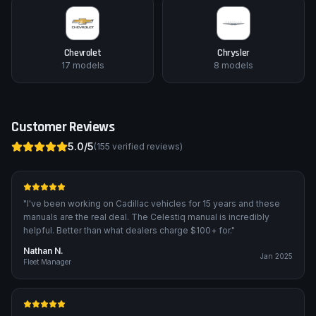
Chevrolet
Chrysler
17
models
8
models
Customer Reviews
5.0
/5
(
155
verified reviews)
"
I've been working on Cadillac vehicles for 15 years and these
manuals are the real deal. The Celestiq manual is incredibly
helpful. Better than what dealers charge $100+ for.
"
Nathan N.
Jan 2025
Fleet Manager