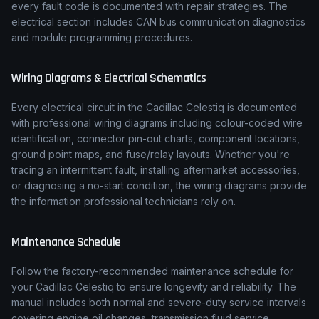
every fault code is documented with repair strategies. The
electrical section includes CAN bus communication diagnostics
and module programming procedures.
Wiring Diagrams & Electrical Schematics
Every electrical circuit in the
Cadillac
Celestiq
is documented
with professional wiring diagrams including colour-coded wire
identification, connector pin-out charts, component locations,
ground point maps, and fuse/relay layouts. Whether you're
tracing an intermittent fault, installing aftermarket accessories,
or diagnosing a no-start condition, the wiring diagrams provide
the information professional technicians rely on.
Maintenance Schedule
Follow the factory-recommended maintenance schedule for
your
Cadillac
Celestiq
to ensure longevity and reliability. The
manual includes both normal and severe-duty service intervals
covering engine oil changes, transmission fluid service,