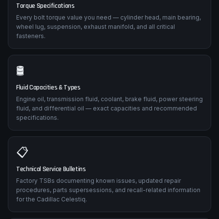
Torque Specifications
Every bolt torque value you need — cylinder head, main bearing,
wheel lug, suspension, exhaust manifold, and all critical
fasteners.
🛢️
Fluid Capacities & Types
Engine oil, transmission fluid, coolant, brake fluid, power steering
fluid, and differential oil — exact capacities and recommended
specifications.
📋
Technical Service Bulletins
Factory TSBs documenting known issues, updated repair
procedures, parts supersessions, and recall-related information
for the Cadillac Celestiq.