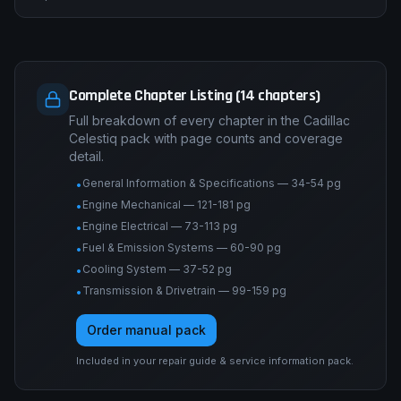
Complete Chapter Listing (14 chapters)
Full breakdown of every chapter in the Cadillac
Celestiq pack with page counts and coverage
detail.
General Information & Specifications — 34-54 pg
•
Engine Mechanical — 121-181 pg
•
Engine Electrical — 73-113 pg
•
Fuel & Emission Systems — 60-90 pg
•
Cooling System — 37-52 pg
•
Transmission & Drivetrain — 99-159 pg
•
Order manual pack
Included in your repair guide & service information pack.