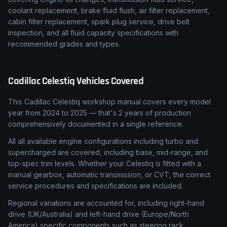
coolant replacement, brake fluid flush, air filter replacement,
cabin filter replacement, spark plug service, drive belt
inspection, and all fluid capacity specifications with
recommended grades and types.
Cadillac
Celestiq
Vehicles Covered
This Cadillac Celestiq workshop manual covers every model
year from 2024 to 2025 — that's 2 years of production
comprehensively documented in a single reference.
All all available engine configurations including turbo and
supercharged are covered, including base, mid-range, and
top-spec trim levels. Whether your Celestiq is fitted with a
manual gearbox, automatic transmission, or CVT, the correct
service procedures and specifications are included.
Regional variations are accounted for, including right-hand
drive (UK/Australia) and left-hand drive (Europe/North
America) specific components such as steering rack