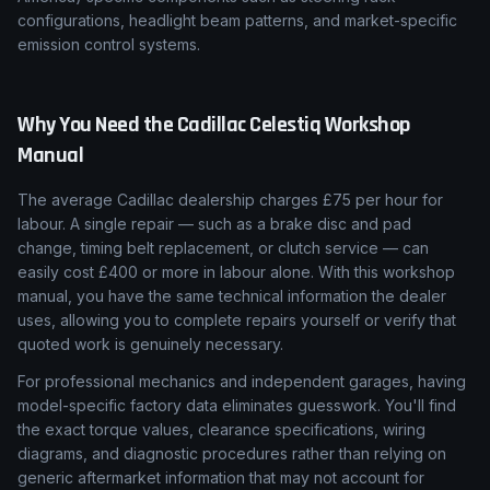
configurations, headlight beam patterns, and market-specific
emission control systems.
Why You Need the
Cadillac
Celestiq
Workshop
Manual
The average Cadillac dealership charges £75 per hour for
labour. A single repair — such as a brake disc and pad
change, timing belt replacement, or clutch service — can
easily cost £400 or more in labour alone. With this workshop
manual, you have the same technical information the dealer
uses, allowing you to complete repairs yourself or verify that
quoted work is genuinely necessary.
For professional mechanics and independent garages, having
model-specific factory data eliminates guesswork. You'll find
the exact torque values, clearance specifications, wiring
diagrams, and diagnostic procedures rather than relying on
generic aftermarket information that may not account for