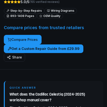
5.0/5
(
155
verified reviews)
Step-by-Step Repairs
Wiring Diagrams
893-1408
Pages
OEM Quality
Compare prices from trusted retailers
Compare Prices
Get a Custom Repair Guide from £29.99
Share
QUICK ANSWER
What does the Cadillac Celestiq (2024-2025)
workshop manual cover?