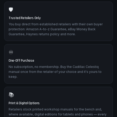
🛡️
Trusted Retailers Only
You buy direct from established retailers with their own buyer
protection: Amazon A-to-z Guarantee, eBay Money Back
Guarantee, Haynes returns policy and more.
♾️
One-Off Purchase
No subscription, no membership. Buy the Cadillac Celestiq
manual once from the retailer of your choice and it's yours to
keep.
📚
Print & Digital Options
Retailers stock printed workshop manuals for the bench and,
where available, digital editions for tablets and phones — every