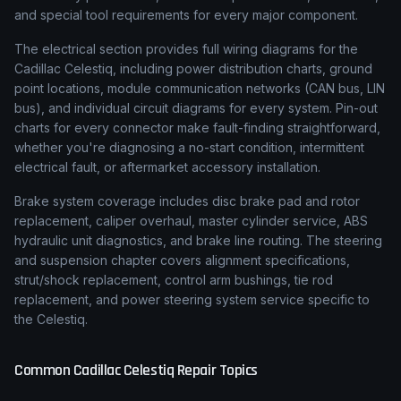
and special tool requirements for every major component.
The electrical section provides full wiring diagrams for the
Cadillac Celestiq, including power distribution charts, ground
point locations, module communication networks (CAN bus, LIN
bus), and individual circuit diagrams for every system. Pin-out
charts for every connector make fault-finding straightforward,
whether you're diagnosing a no-start condition, intermittent
electrical fault, or aftermarket accessory installation.
Brake system coverage includes disc brake pad and rotor
replacement, caliper overhaul, master cylinder service, ABS
hydraulic unit diagnostics, and brake line routing. The steering
and suspension chapter covers alignment specifications,
strut/shock replacement, control arm bushings, tie rod
replacement, and power steering system service specific to
the Celestiq.
Common
Cadillac
Celestiq
Repair Topics