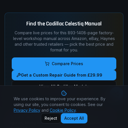
Find the
Cadillac
Celestiq
Manual
Compare live prices for this
893-1408
-page factory-
level workshop manual across Amazon, eBay, Haynes
and other trusted retailers — pick the best price and
format for you.
Compare Prices
Get a Custom Repair Guide from £29.99
View All
Cadillac
Models
We use cookies to improve your experience. By
using our site, you consent to cookies. See our
Privacy Policy
and
Cookie Policy
.
Got a specific question?
Ask a real mechanic — torque
Reject
Accept All
figures, timing marks, wiring pin-outs, fault-code