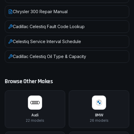
Chrysler 300 Repair Manual
Cadillac
Celestiq
Fault Code Lookup
Celestiq
Service Interval Schedule
Cadillac
Celestiq
Oil Type & Capacity
Browse Other Makes
Audi
BMW
22
models
26
models