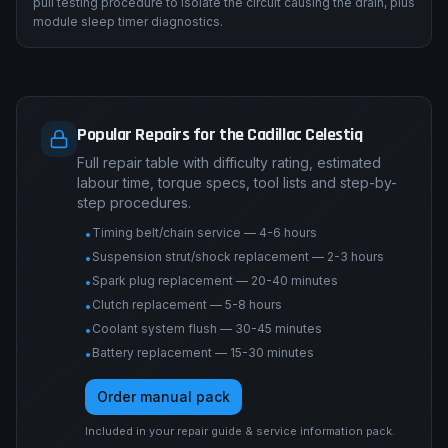
pull testing procedure to isolate the circuit causing the drain, plus
module sleep timer diagnostics.
Popular Repairs for the Cadillac Celestiq
Full repair table with difficulty rating, estimated
labour time, torque specs, tool lists and step-by-
step procedures.
Timing belt/chain service — 4-6 hours
•
Suspension strut/shock replacement — 2-3 hours
•
Spark plug replacement — 20-40 minutes
•
Clutch replacement — 5-8 hours
•
Coolant system flush — 30-45 minutes
•
Battery replacement — 15-30 minutes
•
Order manual pack
Included in your repair guide & service information pack.