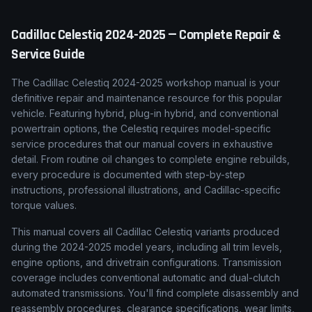
Cadillac
Celestiq
2024-2025
— Complete Repair &
Service Guide
The Cadillac Celestiq 2024-2025 workshop manual is your
definitive repair and maintenance resource for this popular
vehicle. Featuring hybrid, plug-in hybrid, and conventional
powertrain options, the Celestiq requires model-specific
service procedures that our manual covers in exhaustive
detail. From routine oil changes to complete engine rebuilds,
every procedure is documented with step-by-step
instructions, professional illustrations, and Cadillac-specific
torque values.
This manual covers all Cadillac Celestiq variants produced
during the 2024-2025 model years, including all trim levels,
engine options, and drivetrain configurations. Transmission
coverage includes conventional automatic and dual-clutch
automated transmissions. You'll find complete disassembly and
reassembly procedures, clearance specifications, wear limits,