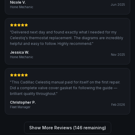
Nicole V.
Jun 2025
Home Mechanic
"
Delivered next day and found exactly what I needed for my
Celestiq's thermostat replacement. The diagrams are incredibly
helpful and easy to follow. Highly recommend.
"
Jessica W.
Nov 2025
Home Mechanic
"
This Cadillac Celestiq manual paid for itself on the first repair.
Did a complete valve cover gasket fix following the guide —
brilliant quality throughout.
"
Christopher P.
Feb 2026
Fleet Manager
Show More Reviews (
146
remaining)