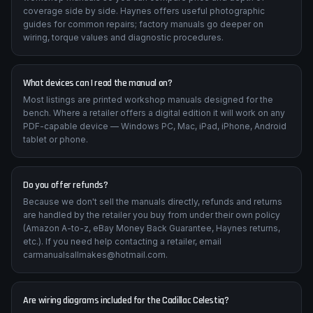
coverage side by side. Haynes offers useful photographic
guides for common repairs; factory manuals go deeper on
wiring, torque values and diagnostic procedures.
What devices can I read the manual on?
Most listings are printed workshop manuals designed for the
bench. Where a retailer offers a digital edition it will work on any
PDF-capable device — Windows PC, Mac, iPad, iPhone, Android
tablet or phone.
Do you offer refunds?
Because we don't sell the manuals directly, refunds and returns
are handled by the retailer you buy from under their own policy
(Amazon A-to-z, eBay Money Back Guarantee, Haynes returns,
etc.). If you need help contacting a retailer, email
carmanualsallmakes@hotmail.com.
Are wiring diagrams included for the Cadillac Celestiq?