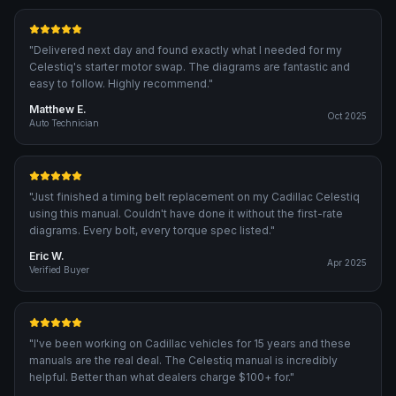
"
Delivered next day and found exactly what I needed for my
Celestiq's starter motor swap. The diagrams are fantastic and
easy to follow. Highly recommend.
"
Matthew E.
Oct 2025
Auto Technician
"
Just finished a timing belt replacement on my Cadillac Celestiq
using this manual. Couldn't have done it without the first-rate
diagrams. Every bolt, every torque spec listed.
"
Eric W.
Apr 2025
Verified Buyer
"
I've been working on Cadillac vehicles for 15 years and these
manuals are the real deal. The Celestiq manual is incredibly
helpful. Better than what dealers charge $100+ for.
"