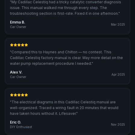
"
My Cadillac Celestiq had a tricky catalytic converter diagnosis
issue. This manual walked me through every step. The
troubleshooting section is first-rate. Fixed it in one afternoon.
"
Emma B.
Mar 2025
Car Owner
"
Compared this to Haynes and Chilton — no contest. This
Cadillac Celestiq factory manual is clear. Way more detail on the
water pump replacement procedure I needed.
"
Alex V.
Apr 2025
Car Owner
"
The electrical diagrams in this Cadillac Celestiq manual are
well-organized. Traced a wiring fault in 20 minutes that would
have taken hours without it. Lifesaver.
"
Eric O.
Nov 2025
DIY Enthusiast