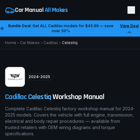
Car Manual
All Makes
Bundle Deal:
Get ALL
Cadillac
models for
$45.99
— save
View Deal
over 50%
→
Home
Car Makes
Cadillac
Celestiq
2024-2025
Cadillac
Celestiq
Workshop Manual
Complete Cadillac Celestiq factory workshop manual for 2024-
2025 models. Covers the vehicle with full engine, transmission,
electrical and body repair procedures — available from
trusted retailers with OEM wiring diagrams and torque
specifications.