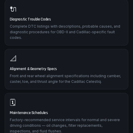
🔌
Diagnostic Trouble Codes
Complete DTC listings with descriptions, probable causes, and
diagnostic procedures for OBD-II and Cadillac-specific fault
codes.
📐
Alignment & Geometry Specs
Front and rear wheel alignment specifications including camber,
caster, toe, and thrust angle for the Cadillac Celestiq.
🗓️
Maintenance Schedules
Factory-recommended service intervals for normal and severe
driving conditions — oil changes, filter replacements,
inspections, and fluid flushes.