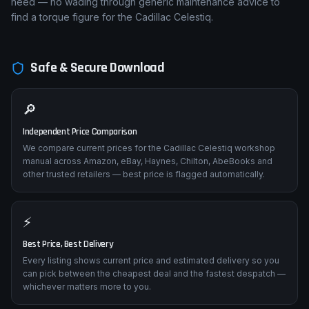
need — no wading through generic maintenance advice to
find a torque figure for the Cadillac Celestiq.
Safe & Secure Download
🔎
Independent Price Comparison
We compare current prices for the Cadillac Celestiq workshop
manual across Amazon, eBay, Haynes, Chilton, AbeBooks and
other trusted retailers — best price is flagged automatically.
⚡
Best Price, Best Delivery
Every listing shows current price and estimated delivery so you
can pick between the cheapest deal and the fastest despatch —
whichever matters more to you.