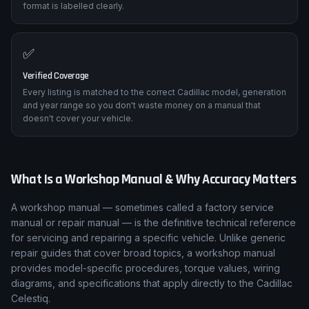
format is labelled clearly.
✅
Verified Coverage
Every listing is matched to the correct Cadillac model, generation
and year range so you don't waste money on a manual that
doesn't cover your vehicle.
What Is a Workshop Manual & Why Accuracy Matters
A workshop manual — sometimes called a factory service
manual or repair manual — is the definitive technical reference
for servicing and repairing a specific vehicle. Unlike generic
repair guides that cover broad topics, a workshop manual
provides model-specific procedures, torque values, wiring
diagrams, and specifications that apply directly to the Cadillac
Celestiq.