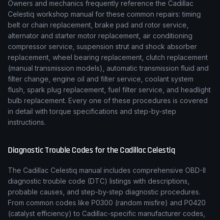
Owners and mechanics frequently reference the
Cadillac
Celestiq
workshop manual for these common repairs: timing
belt or chain replacement, brake pad and rotor service,
alternator and starter motor replacement, air conditioning
compressor service, suspension strut and shock absorber
replacement, wheel bearing replacement, clutch replacement
(manual transmission models), automatic transmission fluid and
filter change, engine oil and filter service, coolant system
flush, spark plug replacement, fuel filter service, and headlight
bulb replacement. Every one of these procedures is covered
in detail with torque specifications and step-by-step
instructions.
Diagnostic Trouble Codes for the
Cadillac
Celestiq
The
Cadillac
Celestiq
manual includes comprehensive OBD-II
diagnostic trouble code (DTC) listings with descriptions,
probable causes, and step-by-step diagnostic procedures.
From common codes like P0300 (random misfire) and P0420
(catalyst efficiency) to
Cadillac
-specific manufacturer codes,