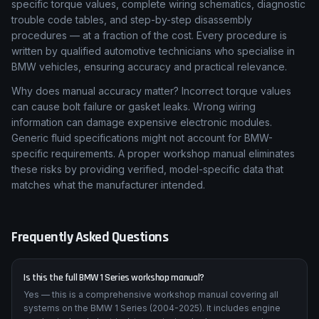
specific torque values, complete wiring schematics, diagnostic
trouble code tables, and step-by-step disassembly
procedures — at a fraction of the cost. Every procedure is
written by qualified automotive technicians who specialise in
BMW vehicles, ensuring accuracy and practical relevance.
Why does manual accuracy matter? Incorrect torque values
can cause bolt failure or gasket leaks. Wrong wiring
information can damage expensive electronic modules.
Generic fluid specifications might not account for BMW-
specific requirements. A proper workshop manual eliminates
these risks by providing verified, model-specific data that
matches what the manufacturer intended.
Frequently Asked Questions
Is this the full BMW 1 Series workshop manual?
Yes — this is a comprehensive workshop manual covering all
systems on the BMW 1 Series (2004-2025). It includes engine