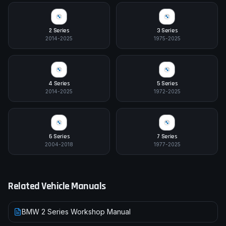
2 Series
3 Series
2014-2025
1975-2025
4 Series
5 Series
2014-2025
1972-2025
6 Series
7 Series
2004-2018
1977-2025
Related Vehicle Manuals
BMW 2 Series Workshop Manual