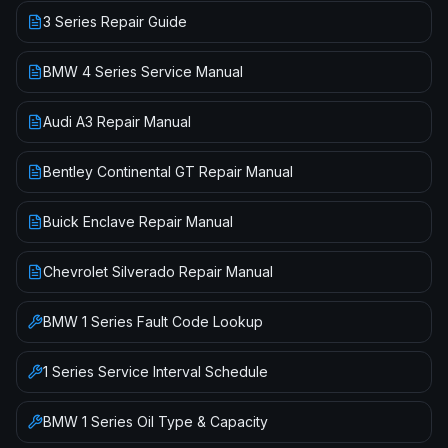
3 Series Repair Guide
BMW 4 Series Service Manual
Audi A3 Repair Manual
Bentley Continental GT Repair Manual
Buick Enclave Repair Manual
Chevrolet Silverado Repair Manual
BMW
1 Series
Fault Code Lookup
1 Series
Service Interval Schedule
BMW
1 Series
Oil Type & Capacity