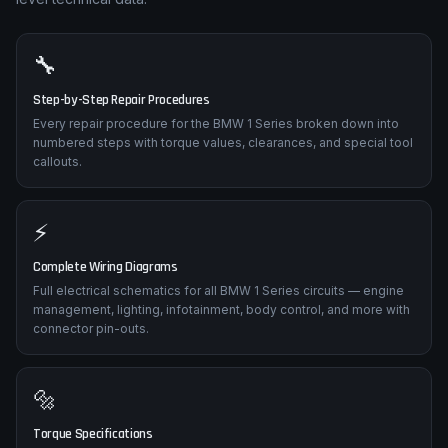
🔧
Step-by-Step Repair Procedures
Every repair procedure for the BMW 1 Series broken down into
numbered steps with torque values, clearances, and special tool
callouts.
⚡
Complete Wiring Diagrams
Full electrical schematics for all BMW 1 Series circuits — engine
management, lighting, infotainment, body control, and more with
connector pin-outs.
🔩
Torque Specifications