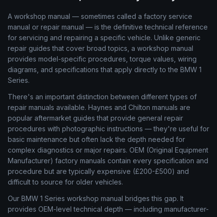
A workshop manual — sometimes called a factory service
manual or repair manual — is the definitive technical reference
for servicing and repairing a specific vehicle. Unlike generic
repair guides that cover broad topics, a workshop manual
provides model-specific procedures, torque values, wiring
diagrams, and specifications that apply directly to the BMW 1
Series.
There's an important distinction between different types of
repair manuals available. Haynes and Chilton manuals are
popular aftermarket guides that provide general repair
procedures with photographic instructions — they're useful for
basic maintenance but often lack the depth needed for
complex diagnostics or major repairs. OEM (Original Equipment
Manufacturer) factory manuals contain every specification and
procedure but are typically expensive (£200-£500) and
difficult to source for older vehicles.
Our BMW 1 Series workshop manual bridges this gap. It
provides OEM-level technical depth — including manufacturer-