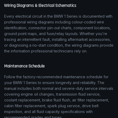
Wiring Diagrams & Electrical Schematics
Every electrical circuit in the
BMW
1 Series
is documented with
professional wiring diagrams including colour-coded wire
identification, connector pin-out charts, component locations,
ground point maps, and fuse/relay layouts. Whether you're
tracing an intermittent fault, installing aftermarket accessories,
or diagnosing a no-start condition, the wiring diagrams provide
the information professional technicians rely on.
Maintenance Schedule
Follow the factory-recommended maintenance schedule for
your
BMW
1 Series
to ensure longevity and reliability. The
manual includes both normal and severe-duty service intervals
covering engine oil changes, transmission fluid service,
coolant replacement, brake fluid flush, air filter replacement,
cabin filter replacement, spark plug service, drive belt
inspection, and all fluid capacity specifications with
recommended grades and types.