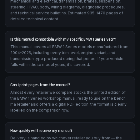
mechanical and electrical, transmission, brakes, suspension,
steering, HVAC, body, wiring diagrams, diagnostic procedures,
and technical service bulletins. Estimated 935-1470 pages of
detailed technical content.
Is this manual compatible with my specific BMW 1 Series year?
This manual covers all BMW 1 Series models manufactured from
2004-2025, including every trim level, engine variant, and
transmission type produced during that period. If your vehicle
falls within those model years, it's covered.
Can I print pages from the manual?
Almost every retailer we compare stocks the printed edition of
the BMW 1 Series workshop manual, ready to use on the bench.
If a retailer also offers a digital PDF edition, the format is clearly
labelled on the comparison row.
How quickly will I receive my manual?
Delivery is handled by whichever retailer you buy from — the