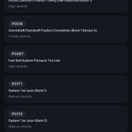
Intake Camshaft Position Timing Over-Advanced (Bank 1)
High
severity
P0016
Crankshaft/Camshaft Position Correlation (Bank 1 Sensor A)
Critical
severity
P0087
Fuel Rail/System Pressure Too Low
High
severity
P0171
System Too Lean (Bank 1)
Medium
severity
P0174
System Too Lean (Bank 2)
Medium
severity