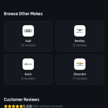
Browse Other Makes
Audi
Bentley
22
models
12
models
Buick
Chevrolet
8
models
17
models
Customer Reviews
5.0
/5
(
189
verified reviews)