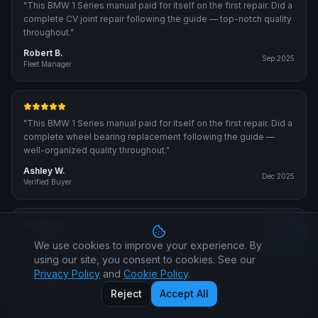
"
This BMW 1 Series manual paid for itself on the first repair. Did a
complete CV joint repair following the guide — top-notch quality
throughout.
"
Robert B.
Sep 2025
Fleet Manager
"
This BMW 1 Series manual paid for itself on the first repair. Did a
complete wheel bearing replacement following the guide —
well-organized quality throughout.
"
Ashley W.
Dec 2025
Verified Buyer
"
Bought the 1 Series manual for a fuel injector cleaning. Precise
We use cookies to improve your experience. By
content — same procedures the dealer technicians use. Great
using our site, you consent to cookies. See our
value for money.
"
Privacy Policy
and
Cookie Policy
.
Christopher M.
Reject
Accept All
Nov 2025
Verified Buyer