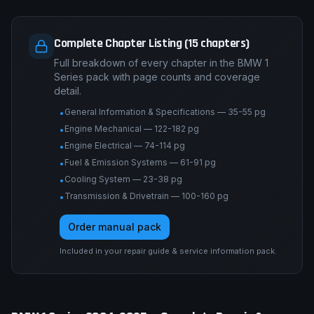
Complete Chapter Listing (15 chapters)
Full breakdown of every chapter in the BMW 1
Series pack with page counts and coverage
detail.
General Information & Specifications — 35-55 pg
•
Engine Mechanical — 122-182 pg
•
Engine Electrical — 74-114 pg
•
Fuel & Emission Systems — 61-91 pg
•
Cooling System — 23-38 pg
•
Transmission & Drivetrain — 100-160 pg
•
Order manual pack
Included in your repair guide & service information pack.