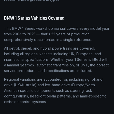
BMW
1 Series
Vehicles Covered
This BMW 1 Series workshop manual covers every model year
from 2004 to 2025 — that's 22 years of production
comprehensively documented in a single reference.
All petrol, diesel, and hybrid powertrains are covered,
including all regional variants including UK, European, and
international specifications. Whether your 1 Series is fitted with
a manual gearbox, automatic transmission, or CVT, the correct
service procedures and specifications are included.
Regional variations are accounted for, including right-hand
drive (UK/Australia) and left-hand drive (Europe/North
America) specific components such as steering rack
configurations, headlight beam patterns, and market-specific
emission control systems.