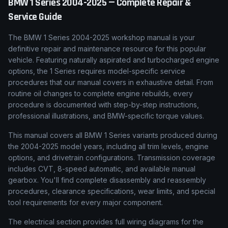
BMW
1 Series
2004-2025
— Complete Repair &
Service Guide
The BMW 1 Series 2004-2025 workshop manual is your
definitive repair and maintenance resource for this popular
vehicle. Featuring naturally aspirated and turbocharged engine
options, the 1 Series requires model-specific service
procedures that our manual covers in exhaustive detail. From
routine oil changes to complete engine rebuilds, every
procedure is documented with step-by-step instructions,
professional illustrations, and BMW-specific torque values.
This manual covers all BMW 1 Series variants produced during
the 2004-2025 model years, including all trim levels, engine
options, and drivetrain configurations. Transmission coverage
includes CVT, 8-speed automatic, and available manual
gearbox. You'll find complete disassembly and reassembly
procedures, clearance specifications, wear limits, and special
tool requirements for every major component.
The electrical section provides full wiring diagrams for the