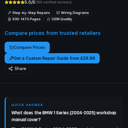
5.0/5
(
189
verified reviews)
Step-by-Step Repairs
Wiring Diagrams
935-1470
Pages
OEM Quality
Compare prices from trusted retailers
Compare Prices
Get a Custom Repair Guide from £29.99
Share
QUICK ANSWER
What does the BMW 1 Series (2004-2025) workshop
manual cover?