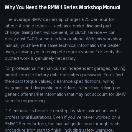
Why You Need the
BMW
1 Series
Workshop Manual
The average BMW dealership charges £75 per hour for
labour. A single repair — such as a brake disc and pad
change, timing belt replacement, or clutch service — can
easily cost £400 or more in labour alone. With this workshop
manual, you have the same technical information the dealer
uses, allowing you to complete repairs yourself or verify that
quoted work is genuinely necessary.
For professional mechanics and independent garages, having
model-specific factory data eliminates guesswork. You'll find
the exact torque values, clearance specifications, wiring
diagrams, and diagnostic procedures rather than relying on
generic aftermarket information that may not account for BMW-
specific engineering.
DIY enthusiasts benefit from step-by-step instructions with
professional illustrations. Even if you've never worked on a
BMW 1 Series before, the manual guides you through each
procedure from start to finish, including safety warnings,