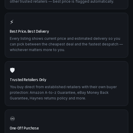
other trusted retailers — best price is flagged automatically.
⚡
Best Price, Best Delivery
Every listing shows current price and estimated delivery so you
can pick between the cheapest deal and the fastest despatch —
whichever matters more to you.
🛡️
Trusted Retailers Only
You buy direct from established retailers with their own buyer
protection: Amazon A-to-z Guarantee, eBay Money Back
Guarantee, Haynes returns policy and more.
♾️
One-Off Purchase