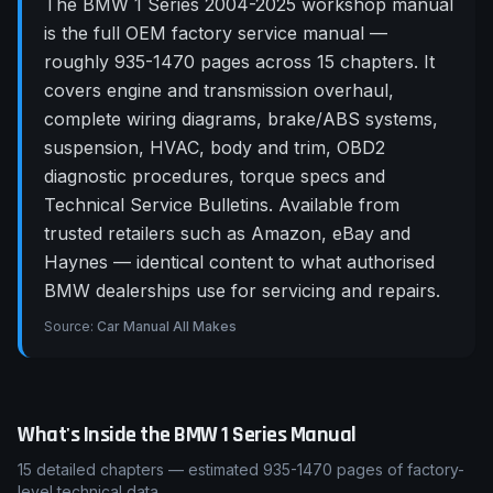
The BMW 1 Series 2004-2025 workshop manual
is the full OEM factory service manual —
roughly 935-1470 pages across 15 chapters. It
covers engine and transmission overhaul,
complete wiring diagrams, brake/ABS systems,
suspension, HVAC, body and trim, OBD2
diagnostic procedures, torque specs and
Technical Service Bulletins. Available from
trusted retailers such as Amazon, eBay and
Haynes — identical content to what authorised
BMW dealerships use for servicing and repairs.
Source:
Car Manual All Makes
What's Inside the
BMW
1 Series
Manual
15
detailed chapters — estimated
935-1470
pages of factory-
level technical data.