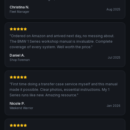
Christina N.
Aug 2025
Fleet Manager
"
Ordered on Amazon and arrived next day, no messing about.
The BMW 1 Series workshop manual is invaluable. Complete
coverage of every system. Well worth the price.
"
Daniel A.
Jul 2025
Shop Foreman
"
First time doing a transfer case service myself and this manual
made it possible. Clear photos, essential instructions. My 1
Series runs like new. Amazing resource.
"
Nicole P.
Jan 2026
Weekend Warrior