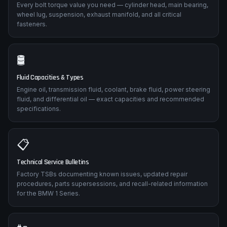
Every bolt torque value you need — cylinder head, main bearing,
wheel lug, suspension, exhaust manifold, and all critical
fasteners.
🛢️
Fluid Capacities & Types
Engine oil, transmission fluid, coolant, brake fluid, power steering
fluid, and differential oil — exact capacities and recommended
specifications.
📋
Technical Service Bulletins
Factory TSBs documenting known issues, updated repair
procedures, parts supersessions, and recall-related information
for the BMW 1 Series.