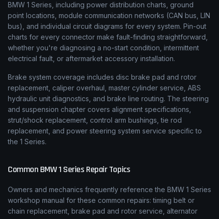
BMW 1 Series, including power distribution charts, ground
point locations, module communication networks (CAN bus, LIN
bus), and individual circuit diagrams for every system. Pin-out
charts for every connector make fault-finding straightforward,
whether you're diagnosing a no-start condition, intermittent
electrical fault, or aftermarket accessory installation.
Brake system coverage includes disc brake pad and rotor
replacement, caliper overhaul, master cylinder service, ABS
hydraulic unit diagnostics, and brake line routing. The steering
and suspension chapter covers alignment specifications,
strut/shock replacement, control arm bushings, tie rod
replacement, and power steering system service specific to
the 1 Series.
Common
BMW
1 Series
Repair Topics
Owners and mechanics frequently reference the
BMW
1 Series
workshop manual for these common repairs: timing belt or
chain replacement, brake pad and rotor service, alternator