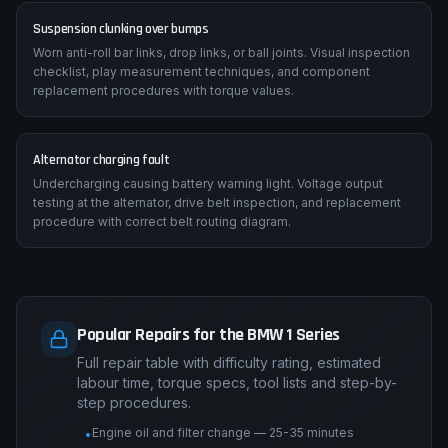
Suspension clunking over bumps
Worn anti-roll bar links, drop links, or ball joints. Visual inspection
checklist, play measurement techniques, and component
replacement procedures with torque values.
Alternator charging fault
Undercharging causing battery warning light. Voltage output
testing at the alternator, drive belt inspection, and replacement
procedure with correct belt routing diagram.
Popular Repairs for the BMW 1 Series
Full repair table with difficulty rating, estimated
labour time, torque specs, tool lists and step-by-
step procedures.
Engine oil and filter change — 25-35 minutes
•