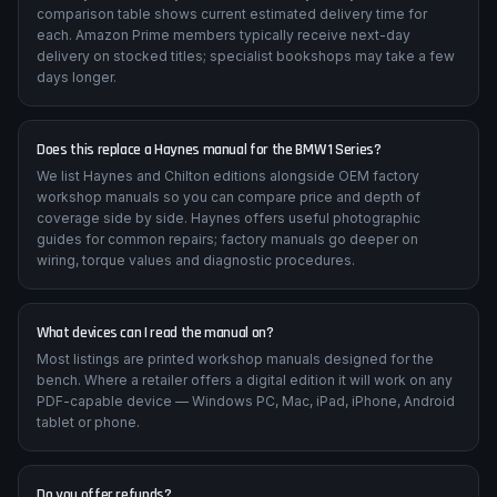
comparison table shows current estimated delivery time for
each. Amazon Prime members typically receive next-day
delivery on stocked titles; specialist bookshops may take a few
days longer.
Does this replace a Haynes manual for the BMW 1 Series?
We list Haynes and Chilton editions alongside OEM factory
workshop manuals so you can compare price and depth of
coverage side by side. Haynes offers useful photographic
guides for common repairs; factory manuals go deeper on
wiring, torque values and diagnostic procedures.
What devices can I read the manual on?
Most listings are printed workshop manuals designed for the
bench. Where a retailer offers a digital edition it will work on any
PDF-capable device — Windows PC, Mac, iPad, iPhone, Android
tablet or phone.
Do you offer refunds?