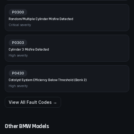
P0300
Random/Multiple Cylinder Misfire Detected
Critical
severity
P0303
Cylinder 3 Misfire Detected
High
severity
P0430
Catalyst System Efficiency Below Threshold (Bank 2)
High
severity
View All Fault Codes →
Other
BMW
Models