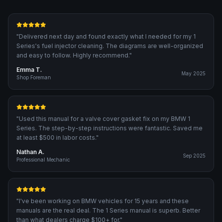
"
Delivered next day and found exactly what I needed for my 1
Series's fuel injector cleaning. The diagrams are well-organized
and easy to follow. Highly recommend.
"
Emma T.
May 2025
Shop Foreman
"
Used this manual for a valve cover gasket fix on my BMW 1
Series. The step-by-step instructions were fantastic. Saved me
at least $500 in labor costs.
"
Nathan A.
Sep 2025
Professional Mechanic
"
I've been working on BMW vehicles for 15 years and these
manuals are the real deal. The 1 Series manual is superb. Better
than what dealers charge $100+ for.
"