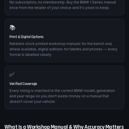
No subscription, no membership. Buy the BMW 1 Series manual
once from the retailer of your choice and it's yours to keep.
📚
Print & Digital Options
Retailers stock printed workshop manuals for the bench and,
where available, digital editions for tablets and phones — every
format is labelled clearly.
✅
Verified Coverage
Every listing is matched to the correct BMW model, generation
and year range so you don't waste money on a manual that
doesn't cover your vehicle.
What Is a Workshop Manual & Why Accuracy Matters