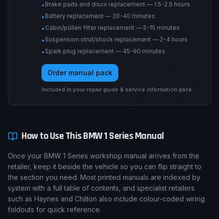
Brake pads and discs replacement — 1.5-2.5 hours
•
Battery replacement — 20-40 minutes
•
Cabin/pollen filter replacement — 5-15 minutes
•
Suspension strut/shock replacement — 2-4 hours
•
Spark plug replacement — 45-90 minutes
•
Order manual pack
Included in your repair guide & service information pack.
How to Use This
BMW
1 Series
Manual
Once your BMW 1 Series workshop manual arrives from the
retailer, keep it beside the vehicle so you can flip straight to
the section you need. Most printed manuals are indexed by
system with a full table of contents, and specialist retailers
such as Haynes and Chilton also include colour-coded wiring
foldouts for quick reference.