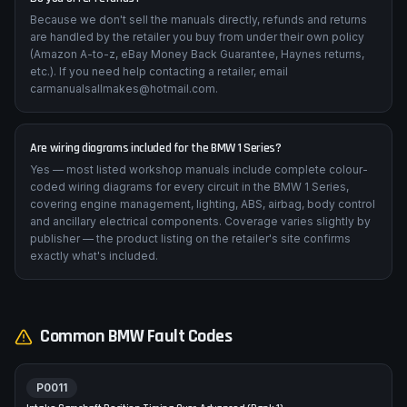
Because we don't sell the manuals directly, refunds and returns
are handled by the retailer you buy from under their own policy
(Amazon A-to-z, eBay Money Back Guarantee, Haynes returns,
etc.). If you need help contacting a retailer, email
carmanualsallmakes@hotmail.com.
Are wiring diagrams included for the BMW 1 Series?
Yes — most listed workshop manuals include complete colour-
coded wiring diagrams for every circuit in the BMW 1 Series,
covering engine management, lighting, ABS, airbag, body control
and ancillary electrical components. Coverage varies slightly by
publisher — the product listing on the retailer's site confirms
exactly what's included.
Common
BMW
Fault Codes
P0011