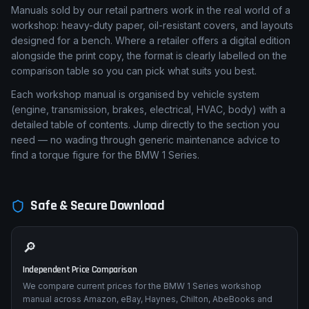
Manuals sold by our retail partners work in the real world of a
workshop: heavy-duty paper, oil-resistant covers, and layouts
designed for a bench. Where a retailer offers a digital edition
alongside the print copy, the format is clearly labelled on the
comparison table so you can pick what suits you best.
Each workshop manual is organised by vehicle system
(engine, transmission, brakes, electrical, HVAC, body) with a
detailed table of contents. Jump directly to the section you
need — no wading through generic maintenance advice to
find a torque figure for the BMW 1 Series.
Safe & Secure Download
🔎
Independent Price Comparison
We compare current prices for the BMW 1 Series workshop
manual across Amazon, eBay, Haynes, Chilton, AbeBooks and