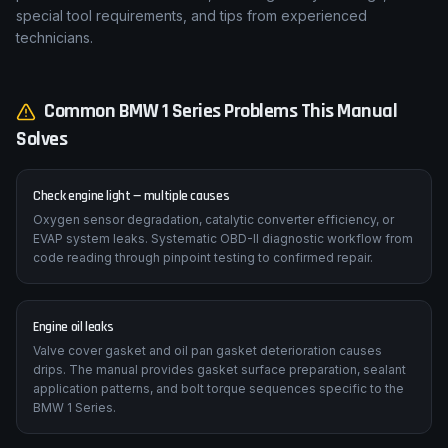
special tool requirements, and tips from experienced
technicians.
Common
BMW
1 Series
Problems This Manual
Solves
Check engine light — multiple causes
Oxygen sensor degradation, catalytic converter efficiency, or
EVAP system leaks. Systematic OBD-II diagnostic workflow from
code reading through pinpoint testing to confirmed repair.
Engine oil leaks
Valve cover gasket and oil pan gasket deterioration causes
drips. The manual provides gasket surface preparation, sealant
application patterns, and bolt torque sequences specific to the
BMW 1 Series.