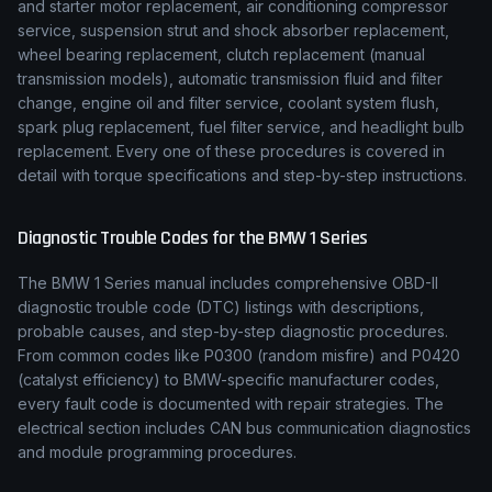
and starter motor replacement, air conditioning compressor
service, suspension strut and shock absorber replacement,
wheel bearing replacement, clutch replacement (manual
transmission models), automatic transmission fluid and filter
change, engine oil and filter service, coolant system flush,
spark plug replacement, fuel filter service, and headlight bulb
replacement. Every one of these procedures is covered in
detail with torque specifications and step-by-step instructions.
Diagnostic Trouble Codes for the
BMW
1 Series
The
BMW
1 Series
manual includes comprehensive OBD-II
diagnostic trouble code (DTC) listings with descriptions,
probable causes, and step-by-step diagnostic procedures.
From common codes like P0300 (random misfire) and P0420
(catalyst efficiency) to
BMW
-specific manufacturer codes,
every fault code is documented with repair strategies. The
electrical section includes CAN bus communication diagnostics
and module programming procedures.