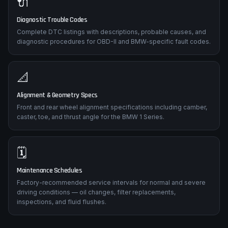
🔌
Diagnostic Trouble Codes
Complete DTC listings with descriptions, probable causes, and
diagnostic procedures for OBD-II and BMW-specific fault codes.
📐
Alignment & Geometry Specs
Front and rear wheel alignment specifications including camber,
caster, toe, and thrust angle for the BMW 1 Series.
🗓️
Maintenance Schedules
Factory-recommended service intervals for normal and severe
driving conditions — oil changes, filter replacements,
inspections, and fluid flushes.