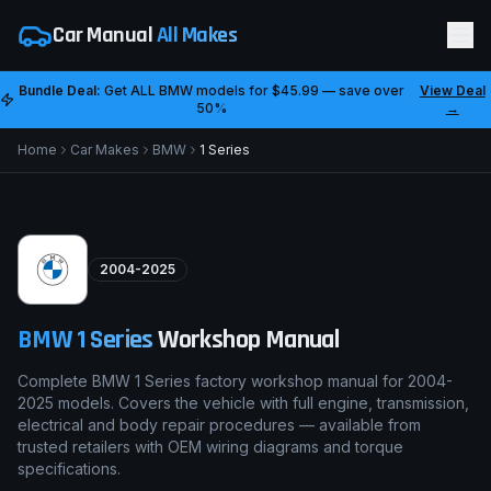
Car Manual
All Makes
Bundle Deal:
Get ALL
BMW
models for
$45.99
— save over
View Deal
50%
→
Home
Car Makes
BMW
1 Series
2004-2025
BMW
1 Series
Workshop Manual
Complete BMW 1 Series factory workshop manual for 2004-
2025 models. Covers the vehicle with full engine, transmission,
electrical and body repair procedures — available from
trusted retailers with OEM wiring diagrams and torque
specifications.