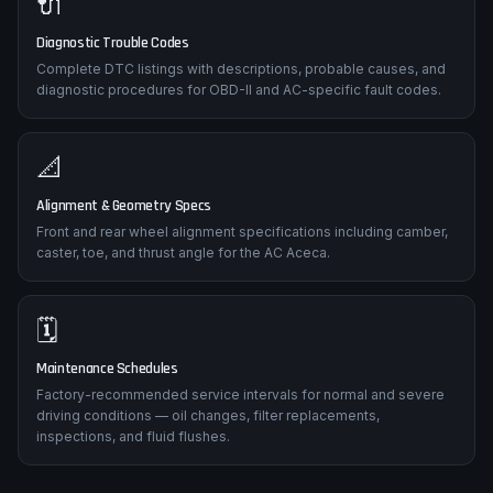
🔌
Diagnostic Trouble Codes
Complete DTC listings with descriptions, probable causes, and
diagnostic procedures for OBD-II and AC-specific fault codes.
📐
Alignment & Geometry Specs
Front and rear wheel alignment specifications including camber,
caster, toe, and thrust angle for the AC Aceca.
🗓️
Maintenance Schedules
Factory-recommended service intervals for normal and severe
driving conditions — oil changes, filter replacements,
inspections, and fluid flushes.