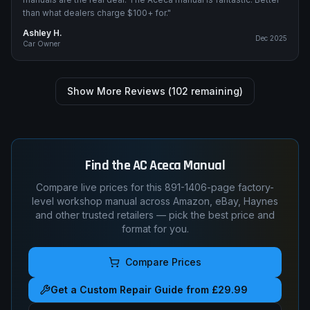
than what dealers charge $100+ for.
"
Ashley H.
Dec 2025
Car Owner
Show More Reviews (
102
remaining)
Find the
AC
Aceca
Manual
Compare live prices for this
891-1406
-page factory-
level workshop manual across Amazon, eBay, Haynes
and other trusted retailers — pick the best price and
format for you.
Compare Prices
Get a Custom Repair Guide from £29.99