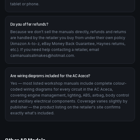
tablet or phone.
Do you offer refunds?
Because we don't sell the manuals directly, refunds and returns
are handled by the retailer you buy from under their own policy
(Amazon A-to-z, eBay Money Back Guarantee, Haynes returns,
etc.). If you need help contacting a retailer, email
carmanualsallmakes@hotmail.com.
Are wiring diagrams included for the AC Aceca?
Yes — most listed workshop manuals include complete colour-
coded wiring diagrams for every circuit in the AC Aceca,
covering engine management, lighting, ABS, airbag, body control
and ancillary electrical components. Coverage varies slightly by
publisher — the product listing on the retailer's site confirms
exactly what's included.