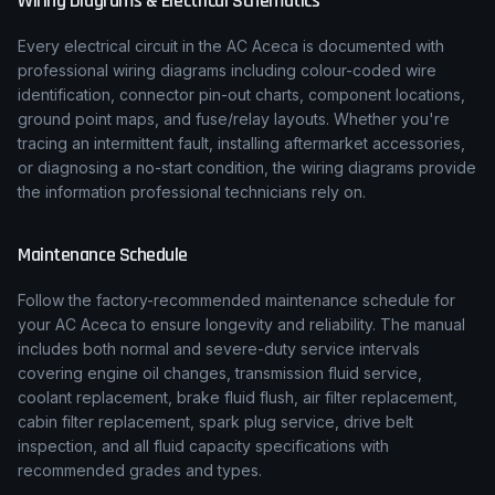
Wiring Diagrams & Electrical Schematics
Every electrical circuit in the
AC
Aceca
is documented with
professional wiring diagrams including colour-coded wire
identification, connector pin-out charts, component locations,
ground point maps, and fuse/relay layouts. Whether you're
tracing an intermittent fault, installing aftermarket accessories,
or diagnosing a no-start condition, the wiring diagrams provide
the information professional technicians rely on.
Maintenance Schedule
Follow the factory-recommended maintenance schedule for
your
AC
Aceca
to ensure longevity and reliability. The manual
includes both normal and severe-duty service intervals
covering engine oil changes, transmission fluid service,
coolant replacement, brake fluid flush, air filter replacement,
cabin filter replacement, spark plug service, drive belt
inspection, and all fluid capacity specifications with
recommended grades and types.