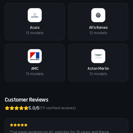
Acura
Alfa Romeo
12
models
12
models
AMC
Aston Martin
12
models
12
models
Customer Reviews
5.0
/5
(
111
verified reviews)
"
I've been working on AC vehicles for 15 years and these