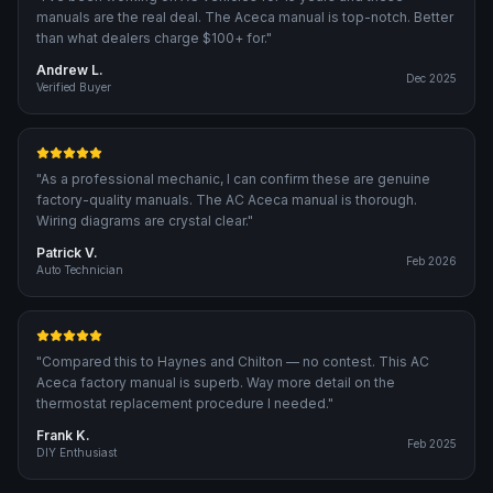
manuals are the real deal. The Aceca manual is top-notch. Better
than what dealers charge $100+ for.
"
Andrew L.
Dec 2025
Verified Buyer
"
As a professional mechanic, I can confirm these are genuine
factory-quality manuals. The AC Aceca manual is thorough.
Wiring diagrams are crystal clear.
"
Patrick V.
Feb 2026
Auto Technician
"
Compared this to Haynes and Chilton — no contest. This AC
Aceca factory manual is superb. Way more detail on the
thermostat replacement procedure I needed.
"
Frank K.
Feb 2025
DIY Enthusiast