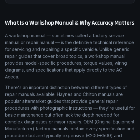
What Is a Workshop Manual & Why Accuracy Matters
A workshop manual — sometimes called a factory service
manual or repair manual — is the definitive technical reference
for servicing and repairing a specific vehicle. Unlike generic
repair guides that cover broad topics, a workshop manual
provides model-specific procedures, torque values, wiring
diagrams, and specifications that apply directly to the AC
Aceca.
There's an important distinction between different types of
repair manuals available. Haynes and Chilton manuals are
popular aftermarket guides that provide general repair
procedures with photographic instructions — they're useful for
basic maintenance but often lack the depth needed for
complex diagnostics or major repairs. OEM (Original Equipment
Manufacturer) factory manuals contain every specification and
procedure but are typically expensive (£200-£500) and