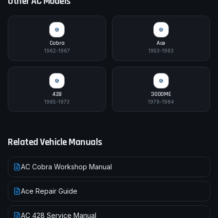
Other
AC
Models
Cobra
Ace
1962-1967
1953-1963
428
3000ME
1965-1973
1979-1984
Related Vehicle Manuals
AC Cobra Workshop Manual
Ace Repair Guide
AC 428 Service Manual