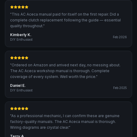
"
This AC Aceca manual paid for itself on the first repair. Did a
complete clutch replacement following the guide — essential
quality throughout.
"
Kimberly K.
Feb 2026
DIY Enthusiast
"
Ordered on Amazon and arrived next day, no messing about.
The AC Aceca workshop manual is thorough. Complete
coverage of every system. Well worth the price.
"
Daniel E.
Feb 2025
DIY Enthusiast
"
As a professional mechanic, I can confirm these are genuine
factory-quality manuals. The AC Aceca manual is thorough.
Wiring diagrams are crystal clear.
"
Terry A.