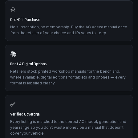
♾️
One-Off Purchase
No subscription, no membership. Buy the AC Aceca manual once
from the retailer of your choice and it's yours to keep.
📚
Print & Digital Options
Retailers stock printed workshop manuals for the bench and,
where available, digital editions for tablets and phones — every
format is labelled clearly.
✅
Verified Coverage
Every listing is matched to the correct AC model, generation and
year range so you don't waste money on a manual that doesn't
cover your vehicle.