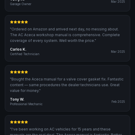
Mar 2025
Garage Owner
"
Ordered on Amazon and arrived next day, no messing about.
The AC Aceca workshop manual is comprehensive. Complete
coverage of every system. Well worth the price.
"
Carlos K.
Mar 2025
Certified Technician
"
Bought the Aceca manual for a valve cover gasket fix. Fantastic
content — same procedures the dealer technicians use. Great
value for money.
"
Tony W.
Feb 2025
Professional Mechanic
"
I've been working on AC vehicles for 15 years and these
manuals are the real deal. The Aceca manual is fantastic. Better