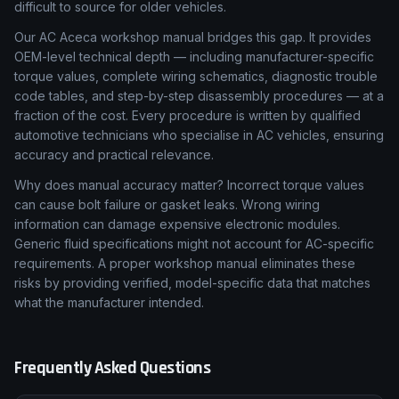
difficult to source for older vehicles.
Our AC Aceca workshop manual bridges this gap. It provides
OEM-level technical depth — including manufacturer-specific
torque values, complete wiring schematics, diagnostic trouble
code tables, and step-by-step disassembly procedures — at a
fraction of the cost. Every procedure is written by qualified
automotive technicians who specialise in AC vehicles, ensuring
accuracy and practical relevance.
Why does manual accuracy matter? Incorrect torque values
can cause bolt failure or gasket leaks. Wrong wiring
information can damage expensive electronic modules.
Generic fluid specifications might not account for AC-specific
requirements. A proper workshop manual eliminates these
risks by providing verified, model-specific data that matches
what the manufacturer intended.
Frequently Asked Questions