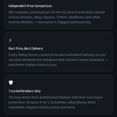
Independent Price Comparison
We compare current prices for the AC Aceca workshop manual
across Amazon, eBay, Haynes, Chilton, AbeBooks and other
trusted retailers — best price is flagged automatically.
⚡
Best Price, Best Delivery
Every listing shows current price and estimated delivery so you
can pick between the cheapest deal and the fastest despatch —
whichever matters more to you.
🛡️
Trusted Retailers Only
You buy direct from established retailers with their own buyer
protection: Amazon A-to-z Guarantee, eBay Money Back
Guarantee, Haynes returns policy and more.