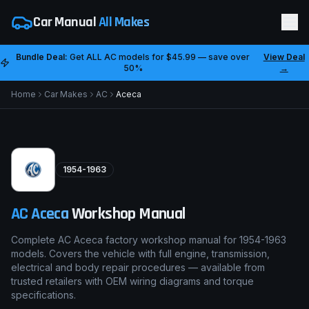
Car Manual
All Makes
Bundle Deal:
Get ALL
AC
models for
$45.99
— save over
View Deal
50%
→
Home
Car Makes
AC
Aceca
1954-1963
AC
Aceca
Workshop Manual
Complete AC Aceca factory workshop manual for 1954-1963
models. Covers the vehicle with full engine, transmission,
electrical and body repair procedures — available from
trusted retailers with OEM wiring diagrams and torque
specifications.