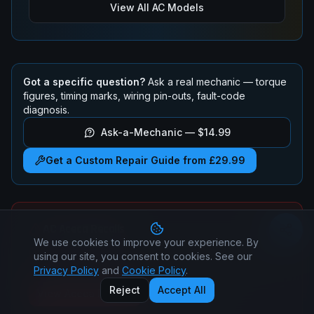
View All
AC
Models
Got a specific question?
Ask a real mechanic — torque
figures, timing marks, wiring pin-outs, fault-code
diagnosis.
Ask-a-Mechanic —
$14.99
Get a Custom Repair Guide from £29.99
AC
Aceca
Recalls
We use cookies to improve your experience. By
Check if your
AC
Aceca
has any active safety recalls.
using our site, you consent to cookies. See our
All recall repairs are free at authorised dealers.
Privacy Policy
and
Cookie Policy
.
Reject
Accept All
View
Aceca
Recalls
All
AC
Recalls