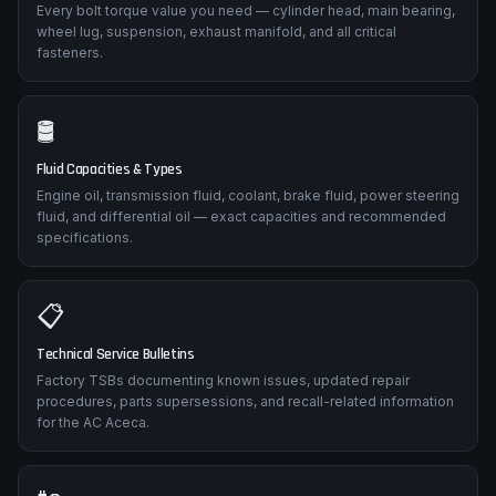
Every bolt torque value you need — cylinder head, main bearing,
wheel lug, suspension, exhaust manifold, and all critical
fasteners.
🛢️
Fluid Capacities & Types
Engine oil, transmission fluid, coolant, brake fluid, power steering
fluid, and differential oil — exact capacities and recommended
specifications.
📋
Technical Service Bulletins
Factory TSBs documenting known issues, updated repair
procedures, parts supersessions, and recall-related information
for the AC Aceca.