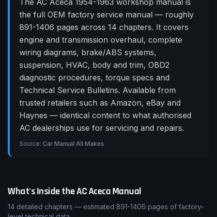
The AC Aceca 1954-1963 workshop manual is
the full OEM factory service manual — roughly
891-1406 pages across 14 chapters. It covers
engine and transmission overhaul, complete
wiring diagrams, brake/ABS systems,
suspension, HVAC, body and trim, OBD2
diagnostic procedures, torque specs and
Technical Service Bulletins. Available from
trusted retailers such as Amazon, eBay and
Haynes — identical content to what authorised
AC dealerships use for servicing and repairs.
Source:
Car Manual All Makes
What's Inside the
AC
Aceca
Manual
14
detailed chapters — estimated
891-1406
pages of factory-
level technical data.