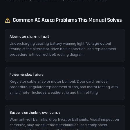
Common
AC
Aceca
Problems This Manual Solves
Alternator charging fault
Undercharging causing battery warning light. Voltage output
testing at the alternator, drive belt inspection, and replacement
procedure with correct belt routing diagram.
Power window failure
Regulator cable snap or motor burnout. Door card removal
procedure, regulator replacement steps, and motor testing with
a multimeter. Includes weatherstrip and trim refitting.
Suspension clunking over bumps
Worn anti-roll bar links, drop links, or ball joints. Visual inspection
checklist, play measurement techniques, and component