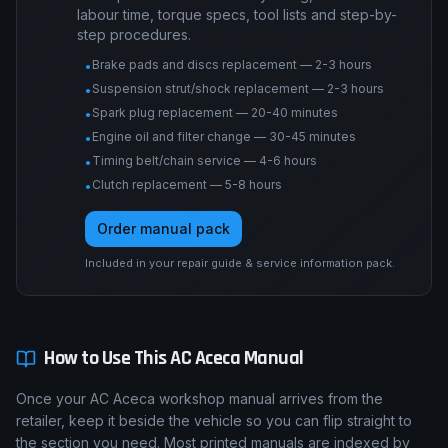
labour time, torque specs, tool lists and step-by-
step procedures.
Brake pads and discs replacement — 2-3 hours
•
Suspension strut/shock replacement — 2-3 hours
•
Spark plug replacement — 20-40 minutes
•
Engine oil and filter change — 30-45 minutes
•
Timing belt/chain service — 4-6 hours
•
Clutch replacement — 5-8 hours
•
Order manual pack
Included in your repair guide & service information pack.
How to Use This
AC
Aceca
Manual
Once your AC Aceca workshop manual arrives from the
retailer, keep it beside the vehicle so you can flip straight to
the section you need. Most printed manuals are indexed by