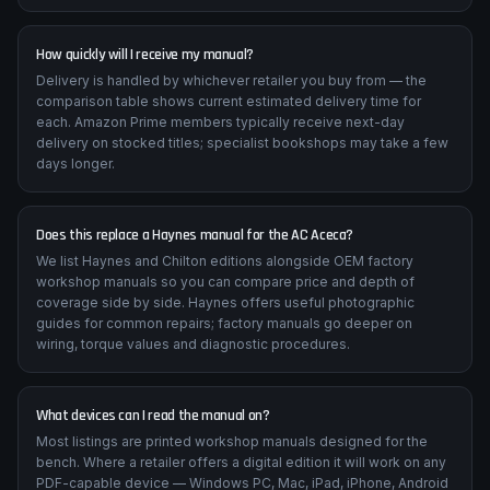
How quickly will I receive my manual?
Delivery is handled by whichever retailer you buy from — the
comparison table shows current estimated delivery time for
each. Amazon Prime members typically receive next-day
delivery on stocked titles; specialist bookshops may take a few
days longer.
Does this replace a Haynes manual for the AC Aceca?
We list Haynes and Chilton editions alongside OEM factory
workshop manuals so you can compare price and depth of
coverage side by side. Haynes offers useful photographic
guides for common repairs; factory manuals go deeper on
wiring, torque values and diagnostic procedures.
What devices can I read the manual on?
Most listings are printed workshop manuals designed for the
bench. Where a retailer offers a digital edition it will work on any
PDF-capable device — Windows PC, Mac, iPad, iPhone, Android