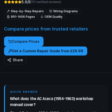
5.0/5
(
111
verified reviews)
Step-by-Step Repairs
Wiring Diagrams
891-1406
Pages
OEM Quality
Compare prices from trusted retailers
Compare Prices
Get a Custom Repair Guide from £29.99
Share
QUICK ANSWER
What does the AC Aceca (1954-1963) workshop
manual cover?