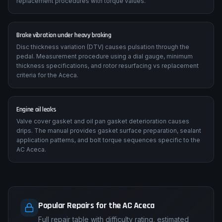
replacement procedures with torque values.
Brake vibration under heavy braking
Disc thickness variation (DTV) causes pulsation through the
pedal. Measurement procedure using a dial gauge, minimum
thickness specifications, and rotor resurfacing vs replacement
criteria for the Aceca.
Engine oil leaks
Valve cover gasket and oil pan gasket deterioration causes
drips. The manual provides gasket surface preparation, sealant
application patterns, and bolt torque sequences specific to the
AC Aceca.
Popular Repairs for the AC Aceca
Full repair table with difficulty rating, estimated