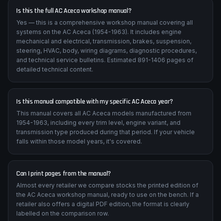
Is this the full AC Aceca workshop manual?
Yes — this is a comprehensive workshop manual covering all
systems on the AC Aceca (1954-1963). It includes engine
mechanical and electrical, transmission, brakes, suspension,
steering, HVAC, body, wiring diagrams, diagnostic procedures,
and technical service bulletins. Estimated 891-1406 pages of
detailed technical content.
Is this manual compatible with my specific AC Aceca year?
This manual covers all AC Aceca models manufactured from
1954-1963, including every trim level, engine variant, and
transmission type produced during that period. If your vehicle
falls within those model years, it's covered.
Can I print pages from the manual?
Almost every retailer we compare stocks the printed edition of
the AC Aceca workshop manual, ready to use on the bench. If a
retailer also offers a digital PDF edition, the format is clearly
labelled on the comparison row.