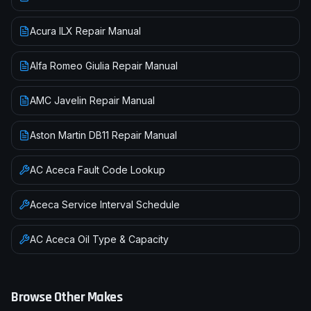
Acura ILX Repair Manual
Alfa Romeo Giulia Repair Manual
AMC Javelin Repair Manual
Aston Martin DB11 Repair Manual
AC
Aceca
Fault Code Lookup
Aceca
Service Interval Schedule
AC
Aceca
Oil Type & Capacity
Browse Other Makes