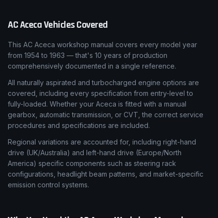
AC
Aceca
Vehicles Covered
This AC Aceca workshop manual covers every model year
from 1954 to 1963 — that's 10 years of production
comprehensively documented in a single reference.
All naturally aspirated and turbocharged engine options are
covered, including every specification from entry-level to
fully-loaded. Whether your Aceca is fitted with a manual
gearbox, automatic transmission, or CVT, the correct service
procedures and specifications are included.
Regional variations are accounted for, including right-hand
drive (UK/Australia) and left-hand drive (Europe/North
America) specific components such as steering rack
configurations, headlight beam patterns, and market-specific
emission control systems.