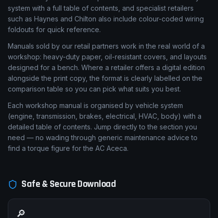
system with a full table of contents, and specialist retailers
such as Haynes and Chilton also include colour-coded wiring
foldouts for quick reference.
Manuals sold by our retail partners work in the real world of a
workshop: heavy-duty paper, oil-resistant covers, and layouts
designed for a bench. Where a retailer offers a digital edition
alongside the print copy, the format is clearly labelled on the
comparison table so you can pick what suits you best.
Each workshop manual is organised by vehicle system
(engine, transmission, brakes, electrical, HVAC, body) with a
detailed table of contents. Jump directly to the section you
need — no wading through generic maintenance advice to
find a torque figure for the AC Aceca.
Safe & Secure Download
🔎