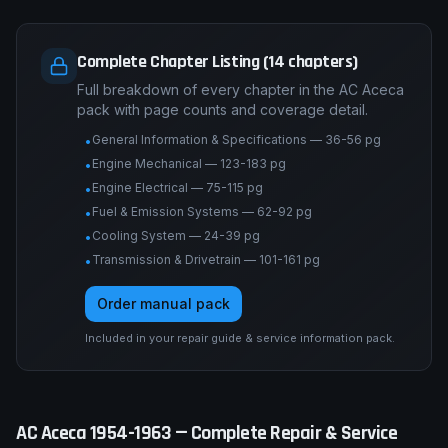
Complete Chapter Listing (14 chapters)
Full breakdown of every chapter in the AC Aceca
pack with page counts and coverage detail.
General Information & Specifications — 36-56 pg
•
Engine Mechanical — 123-183 pg
•
Engine Electrical — 75-115 pg
•
Fuel & Emission Systems — 62-92 pg
•
Cooling System — 24-39 pg
•
Transmission & Drivetrain — 101-161 pg
•
Order manual pack
Included in your repair guide & service information pack.
AC
Aceca
1954-1963
— Complete Repair & Service