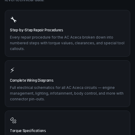
🔧
Step-by-Step Repair Procedures
Every repair procedure for the AC Aceca broken down into
numbered steps with torque values, clearances, and special tool
callouts.
⚡
Complete Wiring Diagrams
Full electrical schematics for all AC Aceca circuits — engine
management, lighting, infotainment, body control, and more with
connector pin-outs.
🔩
Torque Specifications