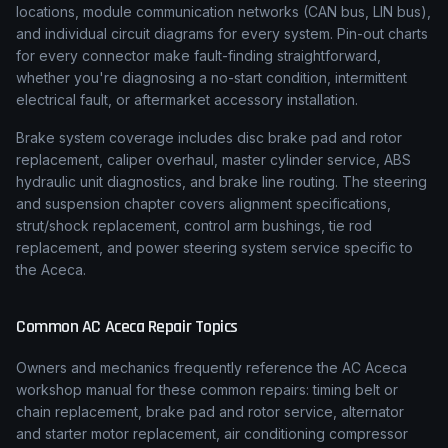
locations, module communication networks (CAN bus, LIN bus),
and individual circuit diagrams for every system. Pin-out charts
for every connector make fault-finding straightforward,
whether you're diagnosing a no-start condition, intermittent
electrical fault, or aftermarket accessory installation.
Brake system coverage includes disc brake pad and rotor
replacement, caliper overhaul, master cylinder service, ABS
hydraulic unit diagnostics, and brake line routing. The steering
and suspension chapter covers alignment specifications,
strut/shock replacement, control arm bushings, tie rod
replacement, and power steering system service specific to
the Aceca.
Common
AC
Aceca
Repair Topics
Owners and mechanics frequently reference the
AC
Aceca
workshop manual for these common repairs: timing belt or
chain replacement, brake pad and rotor service, alternator
and starter motor replacement, air conditioning compressor