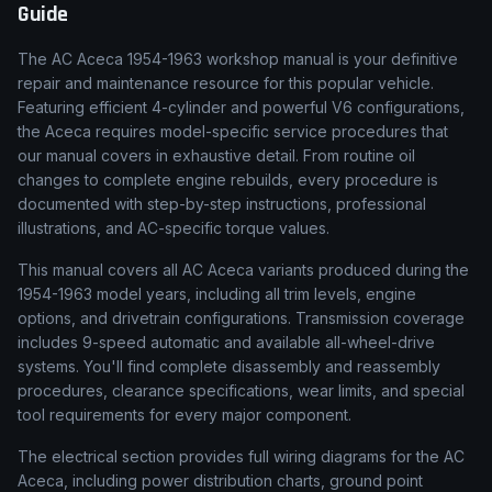
Guide
The AC Aceca 1954-1963 workshop manual is your definitive
repair and maintenance resource for this popular vehicle.
Featuring efficient 4-cylinder and powerful V6 configurations,
the Aceca requires model-specific service procedures that
our manual covers in exhaustive detail. From routine oil
changes to complete engine rebuilds, every procedure is
documented with step-by-step instructions, professional
illustrations, and AC-specific torque values.
This manual covers all AC Aceca variants produced during the
1954-1963 model years, including all trim levels, engine
options, and drivetrain configurations. Transmission coverage
includes 9-speed automatic and available all-wheel-drive
systems. You'll find complete disassembly and reassembly
procedures, clearance specifications, wear limits, and special
tool requirements for every major component.
The electrical section provides full wiring diagrams for the AC
Aceca, including power distribution charts, ground point