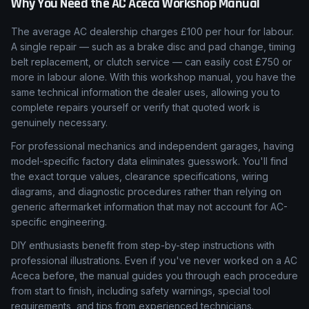
Why You Need the
AC
Aceca
Workshop Manual
The average AC dealership charges £100 per hour for labour.
A single repair — such as a brake disc and pad change, timing
belt replacement, or clutch service — can easily cost £750 or
more in labour alone. With this workshop manual, you have the
same technical information the dealer uses, allowing you to
complete repairs yourself or verify that quoted work is
genuinely necessary.
For professional mechanics and independent garages, having
model-specific factory data eliminates guesswork. You'll find
the exact torque values, clearance specifications, wiring
diagrams, and diagnostic procedures rather than relying on
generic aftermarket information that may not account for AC-
specific engineering.
DIY enthusiasts benefit from step-by-step instructions with
professional illustrations. Even if you've never worked on a AC
Aceca before, the manual guides you through each procedure
from start to finish, including safety warnings, special tool
requirements, and tips from experienced technicians.