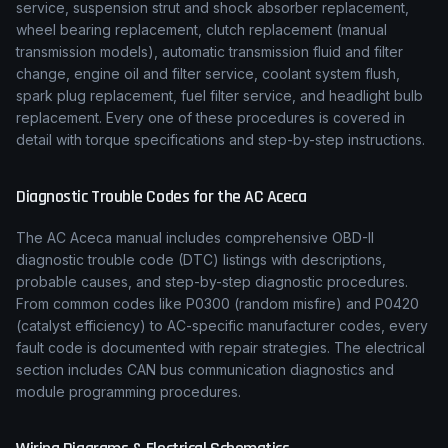
service, suspension strut and shock absorber replacement,
wheel bearing replacement, clutch replacement (manual
transmission models), automatic transmission fluid and filter
change, engine oil and filter service, coolant system flush,
spark plug replacement, fuel filter service, and headlight bulb
replacement. Every one of these procedures is covered in
detail with torque specifications and step-by-step instructions.
Diagnostic Trouble Codes for the
AC
Aceca
The
AC
Aceca
manual includes comprehensive OBD-II
diagnostic trouble code (DTC) listings with descriptions,
probable causes, and step-by-step diagnostic procedures.
From common codes like P0300 (random misfire) and P0420
(catalyst efficiency) to
AC
-specific manufacturer codes, every
fault code is documented with repair strategies. The electrical
section includes CAN bus communication diagnostics and
module programming procedures.