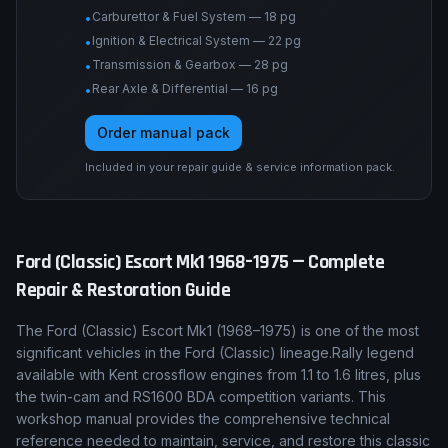
Carburettor & Fuel System — 18 pg
•
Ignition & Electrical System — 22 pg
•
Transmission & Gearbox — 28 pg
•
Rear Axle & Differential — 16 pg
•
Order manual pack
Included in your repair guide & service information pack.
Ford (Classic)
Escort Mk1
1968–1975
— Complete
Repair & Restoration Guide
The
Ford (Classic)
Escort Mk1
(
1968–1975
) is one of the most
significant vehicles in the
Ford (Classic)
lineage.
Rally legend
available with Kent crossflow engines from 1.1 to 1.6 litres, plus
the twin-cam and RS1600 BDA competition variants.
This
workshop manual provides the comprehensive technical
reference needed to maintain, service, and restore this classic