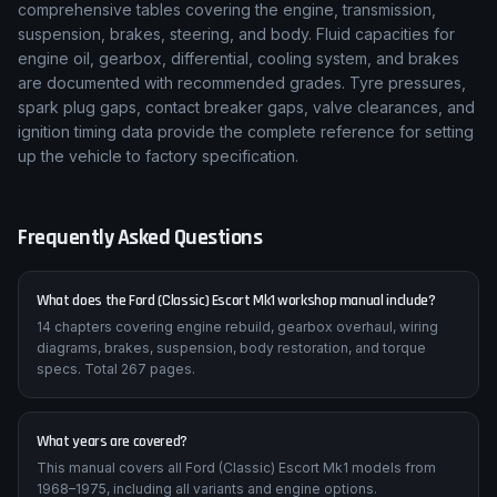
comprehensive tables covering the engine, transmission,
suspension, brakes, steering, and body. Fluid capacities for
engine oil, gearbox, differential, cooling system, and brakes
are documented with recommended grades. Tyre pressures,
spark plug gaps, contact breaker gaps, valve clearances, and
ignition timing data provide the complete reference for setting
up the vehicle to factory specification.
Frequently Asked Questions
What does the Ford (Classic) Escort Mk1 workshop manual include?
14 chapters covering engine rebuild, gearbox overhaul, wiring
diagrams, brakes, suspension, body restoration, and torque
specs. Total 267 pages.
What years are covered?
This manual covers all Ford (Classic) Escort Mk1 models from
1968–1975, including all variants and engine options.