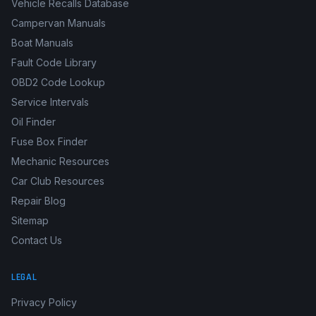
Vehicle Recalls Database
Campervan Manuals
Boat Manuals
Fault Code Library
OBD2 Code Lookup
Service Intervals
Oil Finder
Fuse Box Finder
Mechanic Resources
Car Club Resources
Repair Blog
Sitemap
Contact Us
LEGAL
Privacy Policy