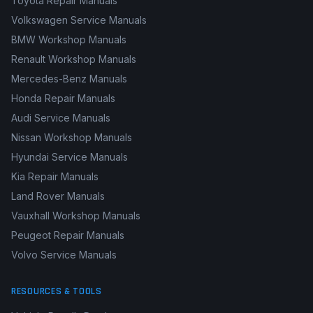
Toyota Repair Manuals
Volkswagen Service Manuals
BMW Workshop Manuals
Renault Workshop Manuals
Mercedes-Benz Manuals
Honda Repair Manuals
Audi Service Manuals
Nissan Workshop Manuals
Hyundai Service Manuals
Kia Repair Manuals
Land Rover Manuals
Vauxhall Workshop Manuals
Peugeot Repair Manuals
Volvo Service Manuals
RESOURCES & TOOLS