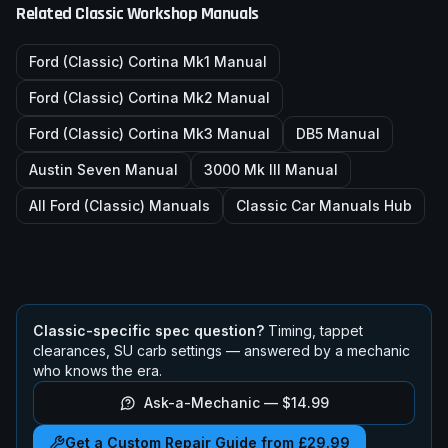
Related Classic Workshop Manuals
Ford (Classic)
Cortina Mk1
Manual
Ford (Classic)
Cortina Mk2
Manual
Ford (Classic)
Cortina Mk3
Manual
DB5
Manual
Austin Seven
Manual
3000 Mk III
Manual
All
Ford (Classic)
Manuals
Classic Car Manuals Hub
Classic-specific spec question?
Timing, tappet
clearances, SU carb settings — answered by a mechanic
who knows the era.
Ask-a-Mechanic —
$14.99
Get a Custom Repair Guide from £29.99