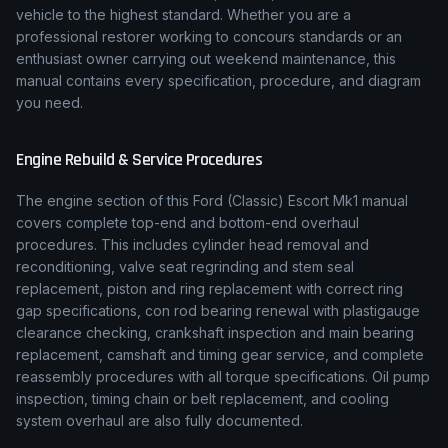
vehicle to the highest standard. Whether you are a
professional restorer working to concours standards or an
enthusiast owner carrying out weekend maintenance, this
manual contains every specification, procedure, and diagram
you need.
Engine Rebuild & Service Procedures
The engine section of this
Ford (Classic)
Escort Mk1
manual
covers complete top-end and bottom-end overhaul
procedures. This includes cylinder head removal and
reconditioning, valve seat regrinding and stem seal
replacement, piston and ring replacement with correct ring
gap specifications, con rod bearing renewal with plastigauge
clearance checking, crankshaft inspection and main bearing
replacement, camshaft and timing gear service, and complete
reassembly procedures with all torque specifications. Oil pump
inspection, timing chain or belt replacement, and cooling
system overhaul are also fully documented.