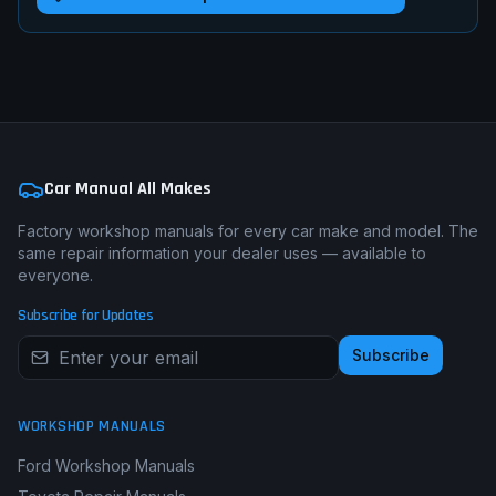
Car Manual All Makes
Factory workshop manuals for every car make and model. The
same repair information your dealer uses — available to
everyone.
Subscribe for Updates
Subscribe
WORKSHOP MANUALS
Ford Workshop Manuals