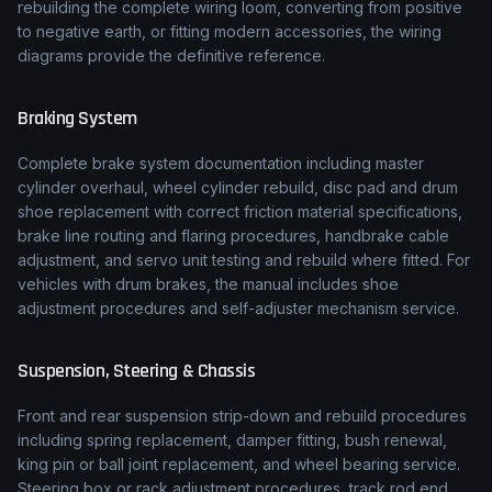
rebuilding the complete wiring loom, converting from positive
to negative earth, or fitting modern accessories, the wiring
diagrams provide the definitive reference.
Braking System
Complete brake system documentation including master
cylinder overhaul, wheel cylinder rebuild, disc pad and drum
shoe replacement with correct friction material specifications,
brake line routing and flaring procedures, handbrake cable
adjustment, and servo unit testing and rebuild where fitted. For
vehicles with drum brakes, the manual includes shoe
adjustment procedures and self-adjuster mechanism service.
Suspension, Steering & Chassis
Front and rear suspension strip-down and rebuild procedures
including spring replacement, damper fitting, bush renewal,
king pin or ball joint replacement, and wheel bearing service.
Steering box or rack adjustment procedures, track rod end