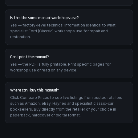
Is this the same manual workshops use?
Yes — factory-level technical information identical to what
specialist Ford (Classic) workshops use for repair and
restoration.
Can I print the manual?
Yes — the PDF is fully printable. Print specific pages for
workshop use or read on any device.
Where can I buy this manual?
Click Compare Prices to see live listings from trusted retailers
such as Amazon, eBay, Haynes and specialist classic-car
booksellers. Buy directly from the retailer of your choice in
paperback, hardcover or digital format.