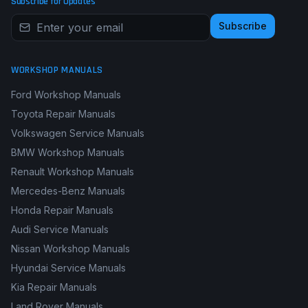
Subscribe for Updates
Subscribe
WORKSHOP MANUALS
Ford Workshop Manuals
Toyota Repair Manuals
Volkswagen Service Manuals
BMW Workshop Manuals
Renault Workshop Manuals
Mercedes-Benz Manuals
Honda Repair Manuals
Audi Service Manuals
Nissan Workshop Manuals
Hyundai Service Manuals
Kia Repair Manuals
Land Rover Manuals