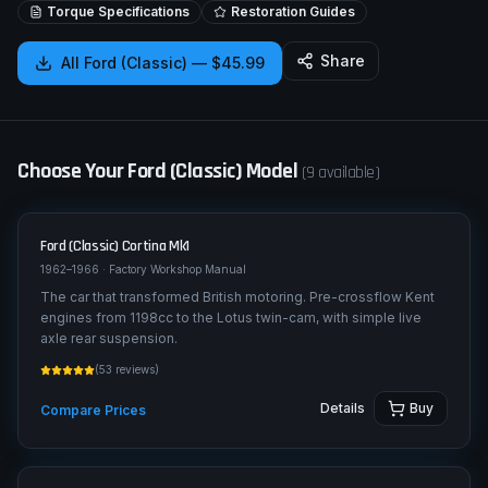
Torque Specifications
Restoration Guides
Share
All
Ford (Classic)
—
$45.99
Choose Your
Ford (Classic)
Model
(
9
available)
Ford (Classic)
Cortina Mk1
1962–1966
· Factory Workshop Manual
The car that transformed British motoring. Pre-crossflow Kent
engines from 1198cc to the Lotus twin-cam, with simple live
axle rear suspension.
(
53
reviews)
Details
Buy
Compare Prices