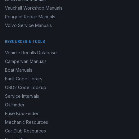
Vauxhall Workshop Manuals
Peugeot Repair Manuals
Volvo Service Manuals
RESOURCES & TOOLS
Vehicle Recalls Database
Campervan Manuals
Boat Manuals
Fault Code Library
OBD2 Code Lookup
Service Intervals
Oil Finder
Fuse Box Finder
Mechanic Resources
Car Club Resources