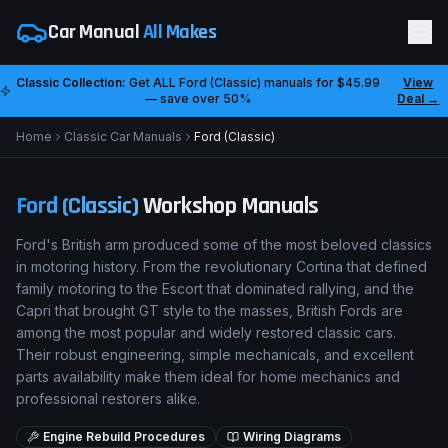
Car Manual
All Makes
Classic Collection:
Get ALL
Ford (Classic)
manuals for
$45.99
View
— save over 50%
Deal →
Home
Classic Car Manuals
Ford (Classic)
Ford (Classic)
Workshop Manuals
Ford's British arm produced some of the most beloved classics
in motoring history. From the revolutionary Cortina that defined
family motoring to the Escort that dominated rallying, and the
Capri that brought GT style to the masses, British Fords are
among the most popular and widely restored classic cars.
Their robust engineering, simple mechanicals, and excellent
parts availability make them ideal for home mechanics and
professional restorers alike.
Engine Rebuild Procedures
Wiring Diagrams