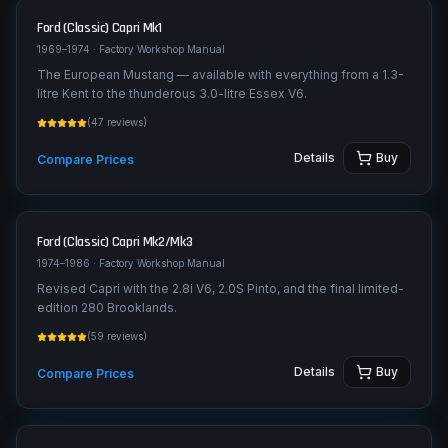
Ford (Classic)
Capri Mk1
1969–1974
· Factory Workshop Manual
The European Mustang — available with everything from a 1.3-
litre Kent to the thunderous 3.0-litre Essex V6.
(
47
reviews)
Details
Buy
Compare Prices
Ford (Classic)
Capri Mk2/Mk3
1974–1986
· Factory Workshop Manual
Revised Capri with the 2.8i V6, 2.0S Pinto, and the final limited-
edition 280 Brooklands.
(
59
reviews)
Details
Buy
Compare Prices