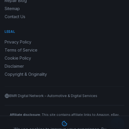
Repair Blog
Sitemap
Contact Us
LEGAL
Privacy Policy
Terms of Service
Cookie Policy
Disclaimer
Copyright & Originality
BMR Digital Network – Automotive & Digital Services
Affiliate disclosure:
This site contains affiliate links to Amazon, eBay,
Haynes, Clymer, Chilton, Waterstones, Blackwell's, WHSmith, AbeBooks,
World of Books, Better World Books, Google Books and other retailers.