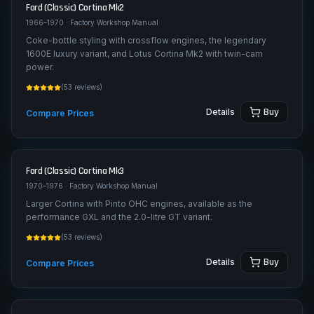
Ford (Classic)
Cortina Mk2
1966–1970
· Factory Workshop Manual
Coke-bottle styling with crossflow engines, the legendary
1600E luxury variant, and Lotus Cortina Mk2 with twin-cam
power.
(
53
reviews)
Details
Buy
Compare Prices
Ford (Classic)
Cortina Mk3
1970–1976
· Factory Workshop Manual
Larger Cortina with Pinto OHC engines, available as the
performance GXL and the 2.0-litre GT variant.
(
53
reviews)
Details
Buy
Compare Prices