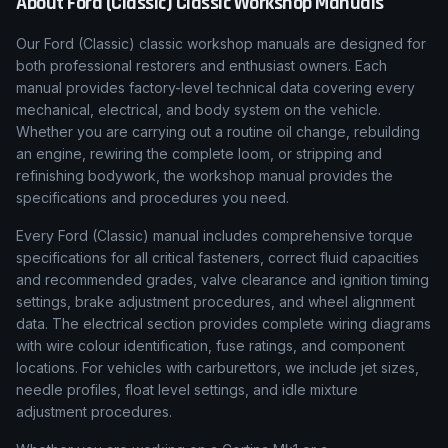
About
Ford (Classic)
Classic Workshop Manuals
Our
Ford (Classic)
classic workshop manuals are designed for
both professional restorers and enthusiast owners. Each
manual provides factory-level technical data covering every
mechanical, electrical, and body system on the vehicle.
Whether you are carrying out a routine oil change, rebuilding
an engine, rewiring the complete loom, or stripping and
refinishing bodywork, the workshop manual provides the
specifications and procedures you need.
Every
Ford (Classic)
manual includes comprehensive torque
specifications for all critical fasteners, correct fluid capacities
and recommended grades, valve clearance and ignition timing
settings, brake adjustment procedures, and wheel alignment
data. The electrical section provides complete wiring diagrams
with wire colour identification, fuse ratings, and component
locations. For vehicles with carburettors, we include jet sizes,
needle profiles, float level settings, and idle mixture
adjustment procedures.