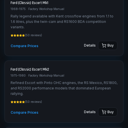
Ford (Classic)
Escort Mk1
1968–1975
· Factory Workshop Manual
Rally legend available with Kent crossflow engines from 1.1 to
1.6 litres, plus the twin-cam and RS1600 BDA competition
variants.
(
50
reviews)
Details
Buy
Compare Prices
Ford (Classic)
Escort Mk2
1975–1980
· Factory Workshop Manual
Refined Escort with Pinto OHC engines, the RS Mexico, RS1800,
and RS2000 performance models that dominated European
rallying.
(
50
reviews)
Details
Buy
Compare Prices