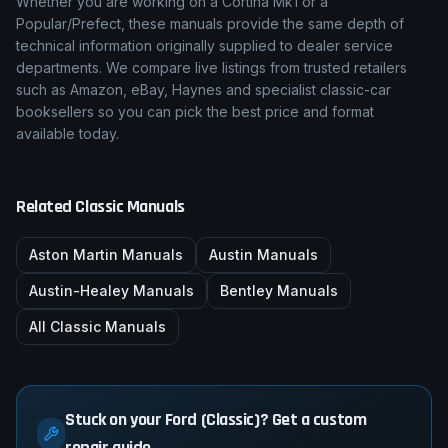
Whether you are working on a
Cortina Mk1
or a
Popular/Prefect
, these manuals provide the same depth of
technical information originally supplied to dealer service
departments. We compare live listings from trusted retailers
such as Amazon, eBay, Haynes and specialist classic-car
booksellers so you can pick the best price and format
available today.
Related Classic Manuals
Aston Martin
Manuals
Austin
Manuals
Austin-Healey
Manuals
Bentley
Manuals
All Classic Manuals
Stuck on your Ford (Classic)? Get a custom
repair guide.