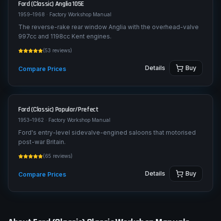
Ford (Classic)
Anglia 105E
1959–1968
· Factory Workshop Manual
The reverse-rake rear window Anglia with the overhead-valve
997cc and 1198cc Kent engines.
(
53
reviews)
Details
Buy
Compare Prices
Ford (Classic)
Popular/Prefect
1953–1962
· Factory Workshop Manual
Ford's entry-level sidevalve-engined saloons that motorised
post-war Britain.
(
65
reviews)
Details
Buy
Compare Prices