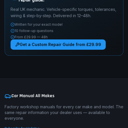
Real UK mechanic. Vehicle-specific torques, tolerances,
wiring & step-by-step. Delivered in 12–48h.
Written for your exact model
10 follow-up questions
From £29.99 — 48h
Get a Custom Repair Guide from £29.99
Car Manual All Makes
Factory workshop manuals for every car make and model. The
same repair information your dealer uses — available to
everyone.