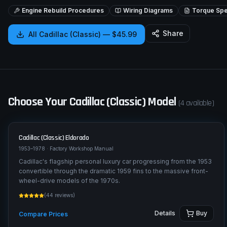
Engine Rebuild Procedures
Wiring Diagrams
Torque Spec
Share
All
Cadillac (Classic)
—
$45.99
Choose Your
Cadillac (Classic)
Model
(
4
available)
Cadillac (Classic)
Eldorado
1953–1978
· Factory Workshop Manual
Cadillac's flagship personal luxury car progressing from the 1953
convertible through the dramatic 1959 fins to the massive front-
wheel-drive models of the 1970s.
(
44
reviews)
Details
Buy
Compare Prices