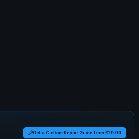
Get a Custom Repair Guide from £29.99