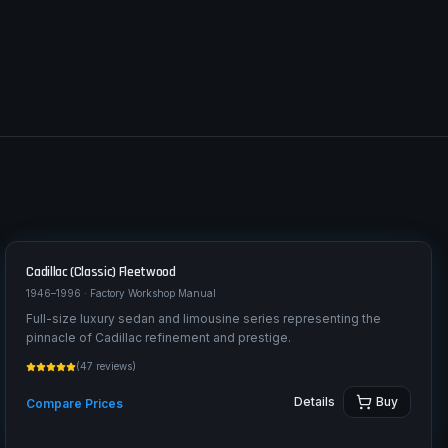
Cadillac (Classic)
Fleetwood
1946–1996
· Factory Workshop Manual
Full-size luxury sedan and limousine series representing the
pinnacle of Cadillac refinement and prestige.
(
47
reviews)
Details
Buy
Compare Prices