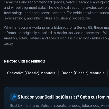
capacities and recommended grades, valve clearance and ignition
and wheel alignment data. The electrical section provides complet
fuse ratings, and component locations. For vehicles with carburetto
level settings, and idle mixture adjustment procedures.
Whether you are working on a
Eldorado
or a
Series 62
, these ma
information originally supplied to dealer service departments. We 
Amazon, eBay, Haynes and specialist classic-car booksellers so y
today.
Related Classic Manuals
Chevrolet (Classic)
Manuals
Dodge (Classic)
Manuals
Stuck on your Cadillac (Classic)? Get a custom r
Real UK mechanic. Vehicle-specific torques, tolerances, wirin