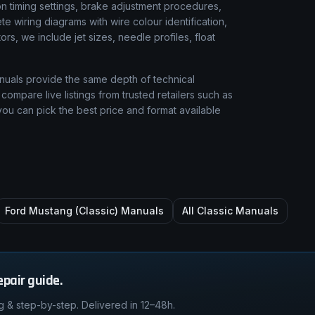
 timing settings, brake adjustment procedures,
e wiring diagrams with wire colour identification,
rs, we include jet sizes, needle profiles, float
nuals provide the same depth of technical
compare live listings from trusted retailers such as
ou can pick the best price and format available
Ford Mustang (Classic)
Manuals
All Classic Manuals
epair guide.
g & step-by-step. Delivered in 12–48h.