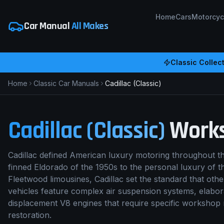
Home
Cars
Motorcyc
Car Manual
All Makes
Classic Collect
Home
Classic Car Manuals
Cadillac (Classic)
Cadillac (Classic)
Works
Cadillac defined American luxury motoring throughout the
finned Eldorado of the 1950s to the personal luxury of th
Fleetwood limousines, Cadillac set the standard that ot
vehicles feature complex air suspension systems, elabor
displacement V8 engines that require specific workshop
restoration.