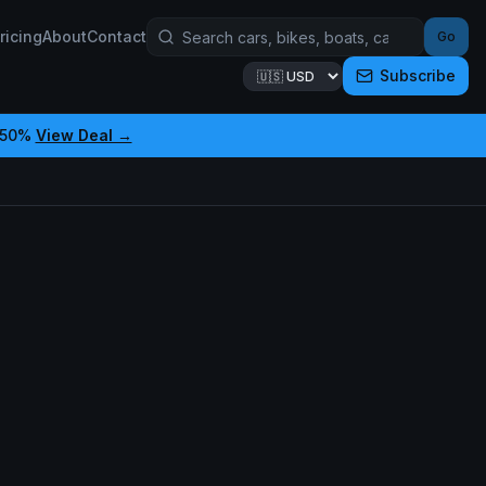
ricing
About
Contact
Go
Subscribe
 50%
View Deal →