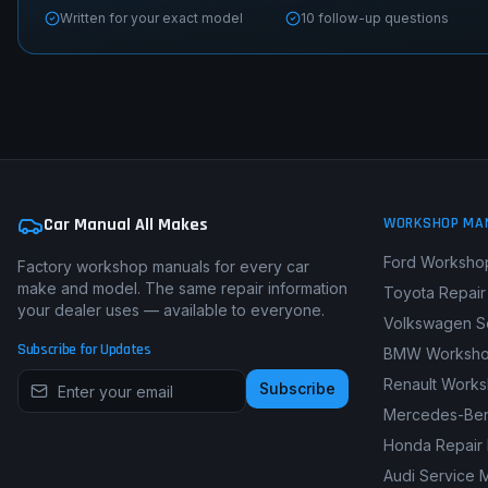
Written for your exact model
10 follow-up questions
Car Manual All Makes
WORKSHOP MA
Ford Worksho
Factory workshop manuals for every car
make and model. The same repair information
Toyota Repair
your dealer uses — available to everyone.
Volkswagen S
Subscribe for Updates
BMW Worksho
Renault Work
Subscribe
Mercedes-Ben
Honda Repair
Audi Service 