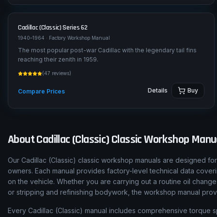
Cadillac (Classic)
Series 62
1940–1964
· Factory Workshop Manual
The most popular post-war Cadillac with the legendary tail fins
reaching their zenith in 1959.
(
47
reviews)
Details
Buy
Compare Prices
About
Cadillac (Classic)
Classic Workshop Manu
Our
Cadillac (Classic)
classic workshop manuals are designed for 
owners. Each manual provides factory-level technical data cover
on the vehicle. Whether you are carrying out a routine oil change
or stripping and refinishing bodywork, the workshop manual pro
Every
Cadillac (Classic)
manual includes comprehensive torque speci