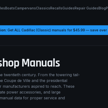
les
Boats
Campervans
Classics
Recalls
Guides
Repair Guides
Blog
P
ion:
Get ALL
Cadillac (Classic)
manuals for
$45.99
— save over
hop Manuals
 twentieth century. From the towering tail-
e Coupe de Ville and the presidential
her manufacturers aspired to reach. These
ate power accessories, and large
 manual data for proper service and