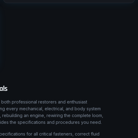
als
both professional restorers and enthusiast
ing every mechanical, electrical, and body system
, rebuilding an engine, rewiring the complete loom,
vides the specifications and procedures you need.
fications for all critical fasteners, correct fluid