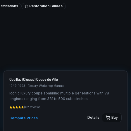
ifications
Restoration Guides
Cadillac (Classic)
Coupe de Ville
1949–1993
· Factory Workshop Manual
Iconic luxury coupe spanning multiple generations with V8
engines ranging from 331 to 500 cubic inches.
(
62
reviews)
Details
Buy
Compare Prices