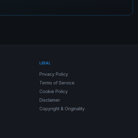
LEGAL
Privacy Policy
Terms of Service
Cookie Policy
Disclaimer
Copyright & Originality