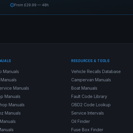
From £29.99 — 48h
NUALS
RESOURCES & TOOLS
p Manuals
Vehicle Recalls Database
 Manuals
Campervan Manuals
ervice Manuals
Boat Manuals
p Manuals
Fault Code Library
shop Manuals
OBD2 Code Lookup
z Manuals
Service Intervals
 Manuals
Oil Finder
Manuals
Fuse Box Finder